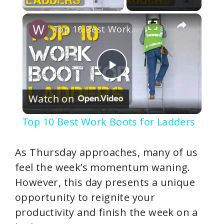
×
Top 10 Best Work Boots for Ladders
P
Watch on
l
Top 10 Best Work Boots for Ladders
a
As Thursday approaches, many of us
y
feel the week’s momentum waning.
However, this day presents a unique
V
opportunity to reignite your
productivity and finish the week on a