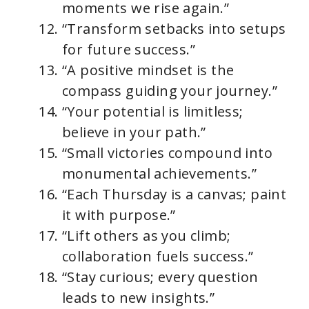
moments we rise again.”
“Transform setbacks into setups
for future success.”
“A positive mindset is the
compass guiding your journey.”
“Your potential is limitless;
believe in your path.”
“Small victories compound into
monumental achievements.”
“Each Thursday is a canvas; paint
it with purpose.”
“Lift others as you climb;
collaboration fuels success.”
“Stay curious; every question
leads to new insights.”