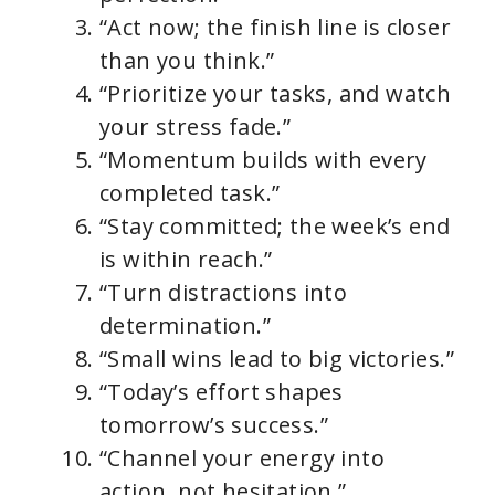
“Act now; the finish line is closer
than you think.”
“Prioritize your tasks, and watch
your stress fade.”
“Momentum builds with every
completed task.”
“Stay committed; the week’s end
is within reach.”
“Turn distractions into
determination.”
“Small wins lead to big victories.”
“Today’s effort shapes
tomorrow’s success.”
“Channel your energy into
action, not hesitation.”