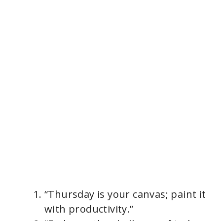
“Thursday is your canvas; paint it
with productivity.”