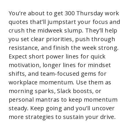
You’re about to get 300 Thursday work
quotes that’ll jumpstart your focus and
crush the midweek slump. They’ll help
you set clear priorities, push through
resistance, and finish the week strong.
Expect short power lines for quick
motivation, longer lines for mindset
shifts, and team-focused gems for
workplace momentum. Use them as
morning sparks, Slack boosts, or
personal mantras to keep momentum
steady. Keep going and you’ll uncover
more strategies to sustain your drive.