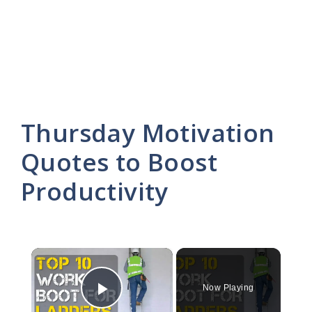
Thursday Motivation
Quotes to Boost
Productivity
×
Now Playing
Play Video