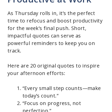
As Thursday rolls in, it’s the perfect
time to refocus and boost productivity
for the week’s final push. Short,
impactful quotes can serve as
powerful reminders to keep you on
track.
Here are 20 original quotes to inspire
your afternoon efforts:
“Every small step counts—make
today’s count.”
“Focus on progress, not
perfection.”