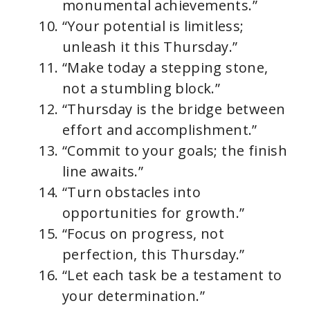
monumental achievements.”
“Your potential is limitless;
unleash it this Thursday.”
“Make today a stepping stone,
not a stumbling block.”
“Thursday is the bridge between
effort and accomplishment.”
“Commit to your goals; the finish
line awaits.”
“Turn obstacles into
opportunities for growth.”
“Focus on progress, not
perfection, this Thursday.”
“Let each task be a testament to
your determination.”