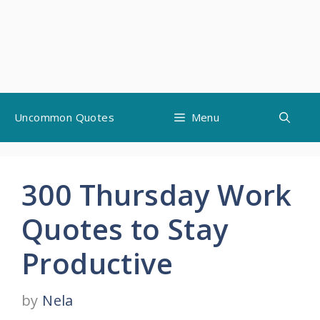
Skip
Uncommon Quotes
Menu
to
content
300 Thursday Work
Quotes to Stay
Productive
by
Nela