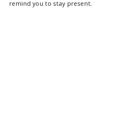
remind you to stay present.