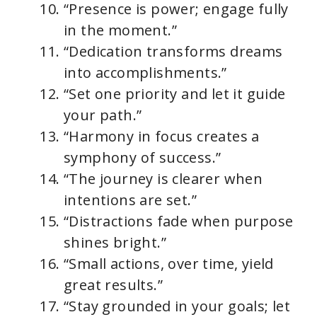
“Presence is power; engage fully
in the moment.”
“Dedication transforms dreams
into accomplishments.”
“Set one priority and let it guide
your path.”
“Harmony in focus creates a
symphony of success.”
“The journey is clearer when
intentions are set.”
“Distractions fade when purpose
shines bright.”
“Small actions, over time, yield
great results.”
“Stay grounded in your goals; let