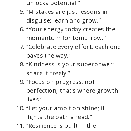
unlocks potential.”
“Mistakes are just lessons in
disguise; learn and grow.”
“Your energy today creates the
momentum for tomorrow.”
“Celebrate every effort; each one
paves the way.”
“Kindness is your superpower;
share it freely.”
“Focus on progress, not
perfection; that’s where growth
lives.”
“Let your ambition shine; it
lights the path ahead.”
“Resilience is built in the