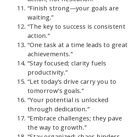
“Finish strong—your goals are
waiting.”
“The key to success is consistent
action.”
“One task at a time leads to great
achievements.”
“Stay focused; clarity fuels
productivity.”
“Let today’s drive carry you to
tomorrow’s goals.”
“Your potential is unlocked
through dedication.”
“Embrace challenges; they pave
the way to growth.”
“Stay organized; chaos hinders