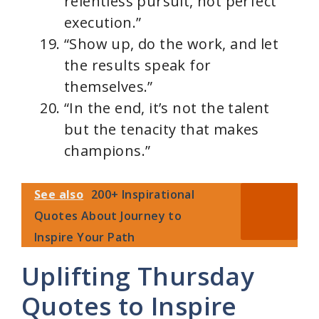
relentless pursuit, not perfect
execution.”
“Show up, do the work, and let
the results speak for
themselves.”
“In the end, it’s not the talent
but the tenacity that makes
champions.”
See also
200+ Inspirational
Quotes About Journey to
Inspire Your Path
Uplifting Thursday
Quotes to Inspire