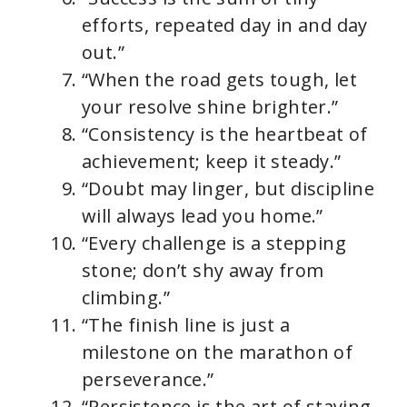
efforts, repeated day in and day
out.”
“When the road gets tough, let
your resolve shine brighter.”
“Consistency is the heartbeat of
achievement; keep it steady.”
“Doubt may linger, but discipline
will always lead you home.”
“Every challenge is a stepping
stone; don’t shy away from
climbing.”
“The finish line is just a
milestone on the marathon of
perseverance.”
“Persistence is the art of staying