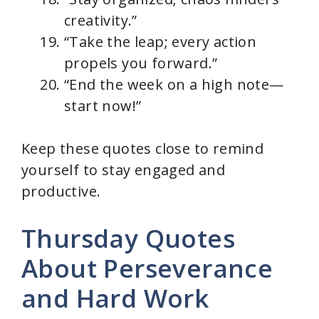
creativity.”
“Take the leap; every action
propels you forward.”
“End the week on a high note—
start now!”
Keep these quotes close to remind
yourself to stay engaged and
productive.
Thursday Quotes
About Perseverance
and Hard Work