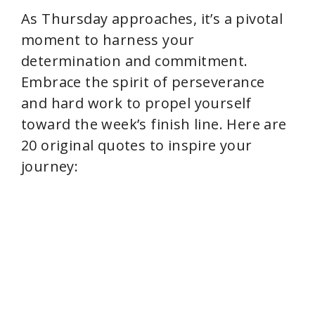
As Thursday approaches, it’s a pivotal
moment to harness your
determination and commitment.
Embrace the spirit of perseverance
and hard work to propel yourself
toward the week’s finish line. Here are
20 original quotes to inspire your
journey: