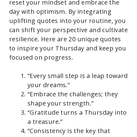
reset your mindset and embrace the
day with optimism. By integrating
uplifting quotes into your routine, you
can shift your perspective and cultivate
resilience. Here are 20 unique quotes
to inspire your Thursday and keep you
focused on progress.
“Every small step is a leap toward
your dreams.”
“Embrace the challenges; they
shape your strength.”
“Gratitude turns a Thursday into
a treasure.”
“Consistency is the key that