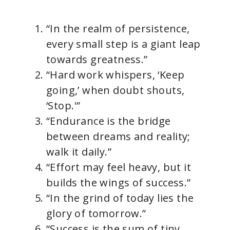
“In the realm of persistence,
every small step is a giant leap
towards greatness.”
“Hard work whispers, ‘Keep
going,’ when doubt shouts,
‘Stop.'”
“Endurance is the bridge
between dreams and reality;
walk it daily.”
“Effort may feel heavy, but it
builds the wings of success.”
“In the grind of today lies the
glory of tomorrow.”
“Success is the sum of tiny