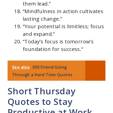
them lead.”
“Mindfulness in action cultivates
lasting change.”
“Your potential is limitless; focus
and expand.”
“Today’s focus is tomorrow’s
foundation for success.”
See also
300 Friend Going
Through a Hard Time Quotes
Short Thursday
Quotes to Stay
Productive at Work