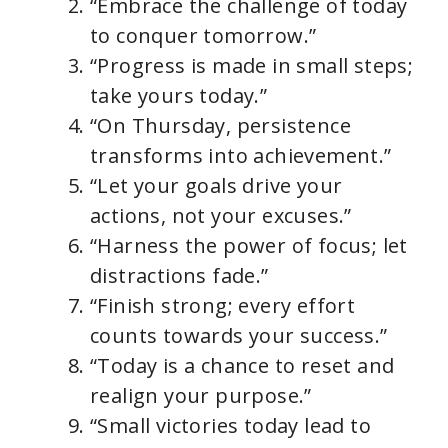
“Embrace the challenge of today
to conquer tomorrow.”
“Progress is made in small steps;
take yours today.”
“On Thursday, persistence
transforms into achievement.”
“Let your goals drive your
actions, not your excuses.”
“Harness the power of focus; let
distractions fade.”
“Finish strong; every effort
counts towards your success.”
“Today is a chance to reset and
realign your purpose.”
“Small victories today lead to