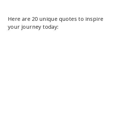
Here are 20 unique quotes to inspire
your journey today: