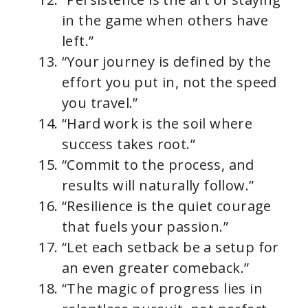
in the game when others have
left.”
“Your journey is defined by the
effort you put in, not the speed
you travel.”
“Hard work is the soil where
success takes root.”
“Commit to the process, and
results will naturally follow.”
“Resilience is the quiet courage
that fuels your passion.”
“Let each setback be a setup for
an even greater comeback.”
“The magic of progress lies in