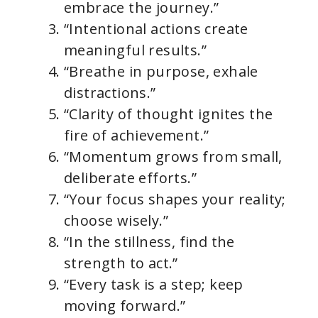
embrace the journey.”
“Intentional actions create
meaningful results.”
“Breathe in purpose, exhale
distractions.”
“Clarity of thought ignites the
fire of achievement.”
“Momentum grows from small,
deliberate efforts.”
“Your focus shapes your reality;
choose wisely.”
“In the stillness, find the
strength to act.”
“Every task is a step; keep
moving forward.”