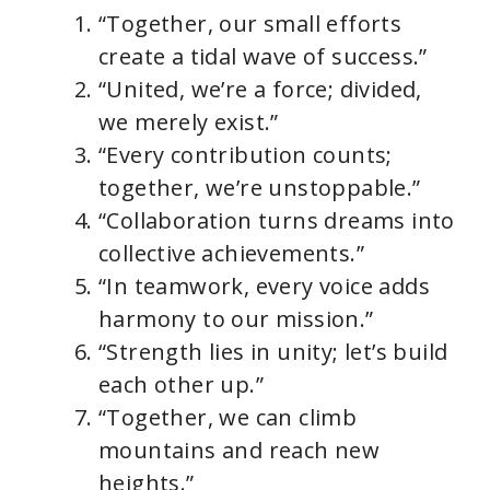
“Together, our small efforts
create a tidal wave of success.”
“United, we’re a force; divided,
we merely exist.”
“Every contribution counts;
together, we’re unstoppable.”
“Collaboration turns dreams into
collective achievements.”
“In teamwork, every voice adds
harmony to our mission.”
“Strength lies in unity; let’s build
each other up.”
“Together, we can climb
mountains and reach new
heights.”