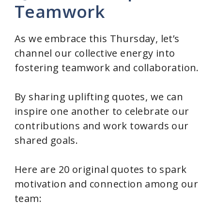
Teamwork
As we embrace this Thursday, let’s
channel our collective energy into
fostering teamwork and collaboration.
By sharing uplifting quotes, we can
inspire one another to celebrate our
contributions and work towards our
shared goals.
Here are 20 original quotes to spark
motivation and connection among our
team: