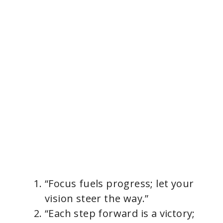
“Focus fuels progress; let your
vision steer the way.”
“Each step forward is a victory;