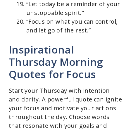
“Let today be a reminder of your
unstoppable spirit.”
“Focus on what you can control,
and let go of the rest.”
Inspirational
Thursday Morning
Quotes for Focus
Start your Thursday with intention
and clarity. A powerful quote can ignite
your focus and motivate your actions
throughout the day. Choose words
that resonate with your goals and