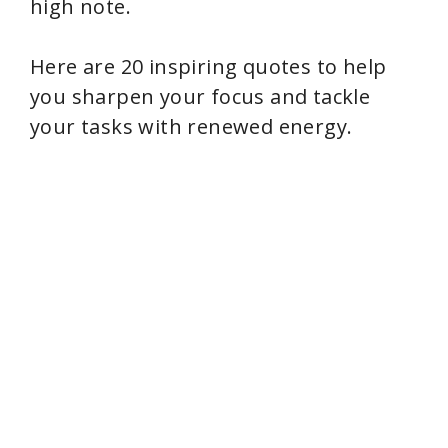
i
high note.
d
Here are 20 inspiring quotes to help
you sharpen your focus and tackle
e
your tasks with renewed energy.
o