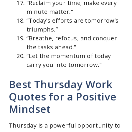
“Reclaim your time; make every
minute matter.”
“Today’s efforts are tomorrow’s
triumphs.”
“Breathe, refocus, and conquer
the tasks ahead.”
“Let the momentum of today
carry you into tomorrow.”
Best Thursday Work
Quotes for a Positive
Mindset
Thursday is a powerful opportunity to