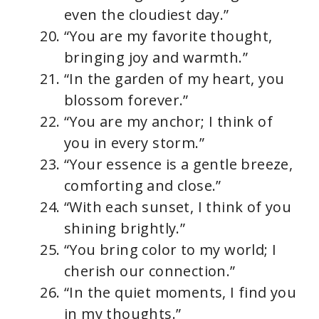
even the cloudiest day.”
“You are my favorite thought,
bringing joy and warmth.”
“In the garden of my heart, you
blossom forever.”
“You are my anchor; I think of
you in every storm.”
“Your essence is a gentle breeze,
comforting and close.”
“With each sunset, I think of you
shining brightly.”
“You bring color to my world; I
cherish our connection.”
“In the quiet moments, I find you
in my thoughts.”