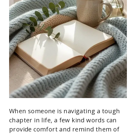
When someone is navigating a tough
chapter in life, a few kind words can
provide comfort and remind them of