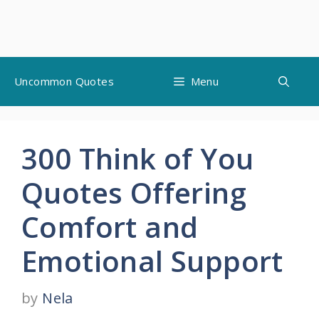
Skip
Uncommon Quotes
Menu
to
content
300 Think of You
Quotes Offering
Comfort and
Emotional Support
by
Nela