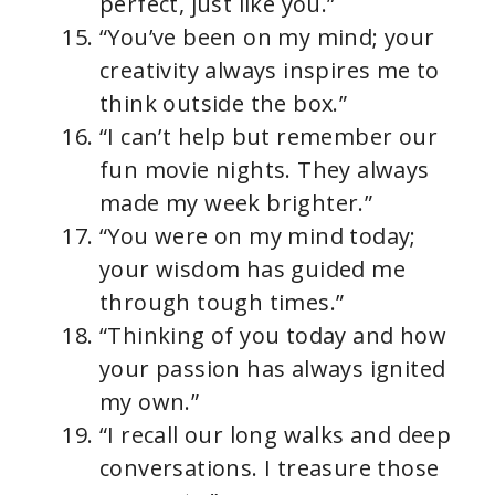
perfect, just like you.”
“You’ve been on my mind; your
creativity always inspires me to
think outside the box.”
“I can’t help but remember our
fun movie nights. They always
made my week brighter.”
“You were on my mind today;
your wisdom has guided me
through tough times.”
“Thinking of you today and how
your passion has always ignited
my own.”
“I recall our long walks and deep
conversations. I treasure those