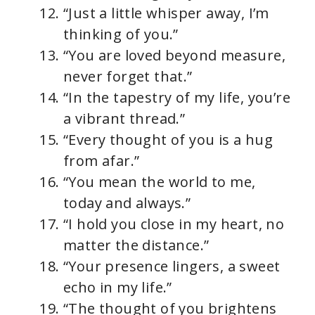
“Just a little whisper away, I’m
thinking of you.”
“You are loved beyond measure,
never forget that.”
“In the tapestry of my life, you’re
a vibrant thread.”
“Every thought of you is a hug
from afar.”
“You mean the world to me,
today and always.”
“I hold you close in my heart, no
matter the distance.”
“Your presence lingers, a sweet
echo in my life.”
“The thought of you brightens