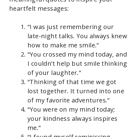
heartfelt messages:
“I was just remembering our
late-night talks. You always knew
how to make me smile.”
“You crossed my mind today, and
I couldn’t help but smile thinking
of your laughter.”
“Thinking of that time we got
lost together. It turned into one
of my favorite adventures.”
“You were on my mind today;
your kindness always inspires
me.”
“I found myself reminiscing