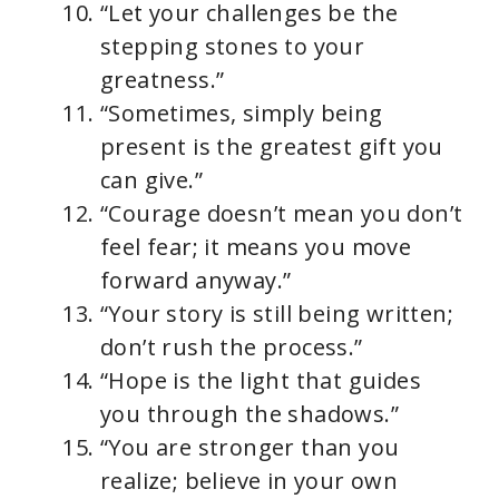
“Let your challenges be the
stepping stones to your
greatness.”
“Sometimes, simply being
present is the greatest gift you
can give.”
“Courage doesn’t mean you don’t
feel fear; it means you move
forward anyway.”
“Your story is still being written;
don’t rush the process.”
“Hope is the light that guides
you through the shadows.”
“You are stronger than you
realize; believe in your own