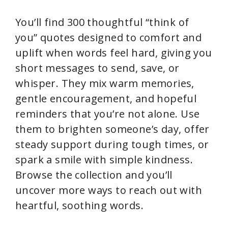
You’ll find 300 thoughtful “think of
you” quotes designed to comfort and
uplift when words feel hard, giving you
short messages to send, save, or
whisper. They mix warm memories,
gentle encouragement, and hopeful
reminders that you’re not alone. Use
them to brighten someone’s day, offer
steady support during tough times, or
spark a smile with simple kindness.
Browse the collection and you’ll
uncover more ways to reach out with
heartful, soothing words.