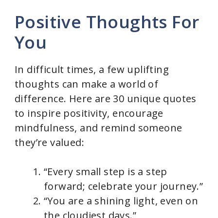
Positive Thoughts For
You
In difficult times, a few uplifting
thoughts can make a world of
difference. Here are 30 unique quotes
to inspire positivity, encourage
mindfulness, and remind someone
they’re valued:
“Every small step is a step
forward; celebrate your journey.”
“You are a shining light, even on
the cloudiest days.”