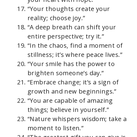
“Your thoughts create your
reality; choose joy.”
“A deep breath can shift your
entire perspective; try it.”
“In the chaos, find a moment of
stillness; it’s where peace lives.”
“Your smile has the power to
brighten someone’s day.”
“Embrace change; it’s a sign of
growth and new beginnings.”
“You are capable of amazing
things; believe in yourself.”
“Nature whispers wisdom; take a
moment to listen.”