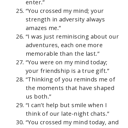
enter.”
“You crossed my mind; your
strength in adversity always
amazes me.”
“I was just reminiscing about our
adventures, each one more
memorable than the last.”
“You were on my mind today;
your friendship is a true gift.”
“Thinking of you reminds me of
the moments that have shaped
us both.”
“I can’t help but smile when I
think of our late-night chats.”
“You crossed my mind today, and