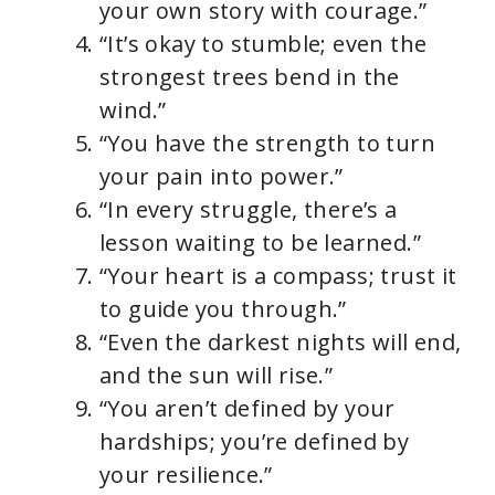
your own story with courage.”
“It’s okay to stumble; even the
strongest trees bend in the
wind.”
“You have the strength to turn
your pain into power.”
“In every struggle, there’s a
lesson waiting to be learned.”
“Your heart is a compass; trust it
to guide you through.”
“Even the darkest nights will end,
and the sun will rise.”
“You aren’t defined by your
hardships; you’re defined by
your resilience.”