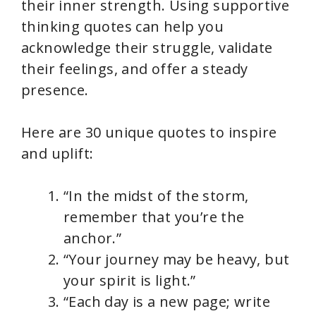
their inner strength. Using supportive
thinking quotes can help you
acknowledge their struggle, validate
their feelings, and offer a steady
presence.
Here are 30 unique quotes to inspire
and uplift:
“In the midst of the storm,
remember that you’re the
anchor.”
“Your journey may be heavy, but
your spirit is light.”
“Each day is a new page; write