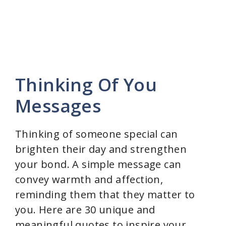
Thinking Of You
Messages
Thinking of someone special can
brighten their day and strengthen
your bond. A simple message can
convey warmth and affection,
reminding them that they matter to
you. Here are 30 unique and
meaningful quotes to inspire your