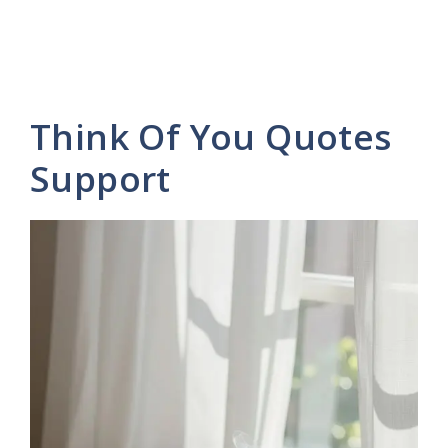
Think Of You Quotes
Support