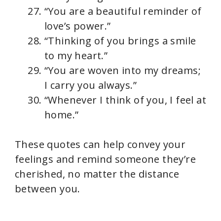
“You are a beautiful reminder of
love’s power.”
“Thinking of you brings a smile
to my heart.”
“You are woven into my dreams;
I carry you always.”
“Whenever I think of you, I feel at
home.”
These quotes can help convey your
feelings and remind someone they’re
cherished, no matter the distance
between you.