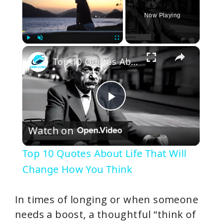
Now Playing
×
Play
Unmute
Fullscreen
Top 10 Quotes About Life That Will Change How You Think
P
Watch on
l
Top 10 Quotes About Life That Will
a
Change How You Think
y
In times of longing or when someone
needs a boost, a thoughtful “think of