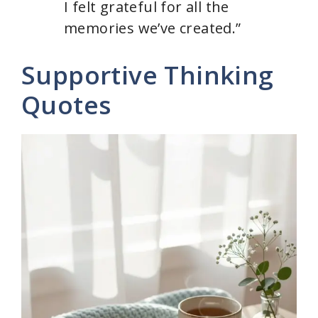
I felt grateful for all the
memories we’ve created.”
Supportive Thinking
Quotes