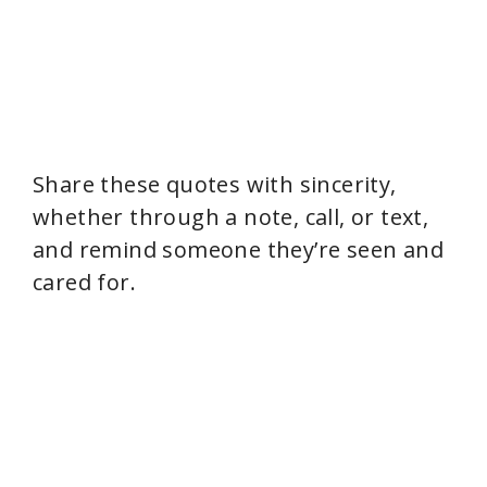
Share these quotes with sincerity,
whether through a note, call, or text,
and remind someone they’re seen and
cared for.