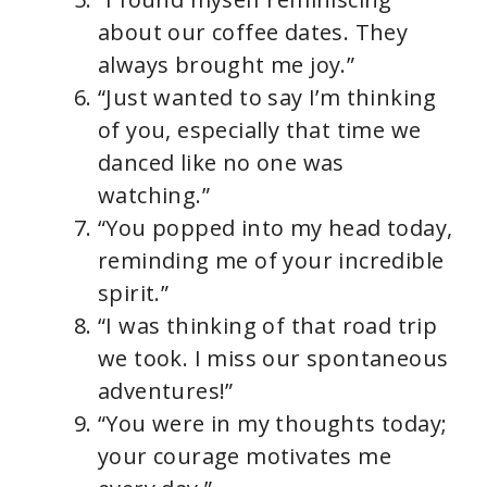
about our coffee dates. They
always brought me joy.”
“Just wanted to say I’m thinking
of you, especially that time we
danced like no one was
watching.”
“You popped into my head today,
reminding me of your incredible
spirit.”
“I was thinking of that road trip
we took. I miss our spontaneous
adventures!”
“You were in my thoughts today;
your courage motivates me