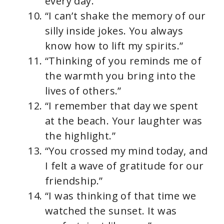
every day.”
“I can’t shake the memory of our
silly inside jokes. You always
know how to lift my spirits.”
“Thinking of you reminds me of
the warmth you bring into the
lives of others.”
“I remember that day we spent
at the beach. Your laughter was
the highlight.”
“You crossed my mind today, and
I felt a wave of gratitude for our
friendship.”
“I was thinking of that time we
watched the sunset. It was