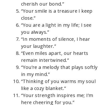
cherish our bond.”
“Your smile is a treasure I keep
close.”
“You are a light in my life; I see
you always.”
“In moments of silence, I hear
your laughter.”
“Even miles apart, our hearts
remain intertwined.”
“You’re a melody that plays softly
in my mind.”
“Thinking of you warms my soul
like a cozy blanket.”
“Your strength inspires me; I’m
here cheering for you.”