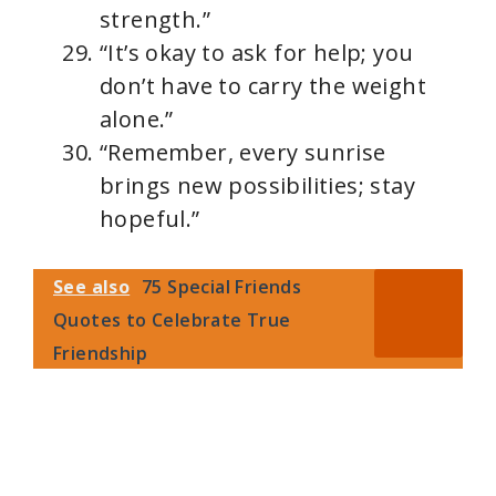
strength.”
“It’s okay to ask for help; you
don’t have to carry the weight
alone.”
“Remember, every sunrise
brings new possibilities; stay
hopeful.”
See also
75 Special Friends
Quotes to Celebrate True
Friendship