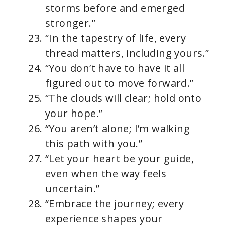
storms before and emerged
stronger.”
“In the tapestry of life, every
thread matters, including yours.”
“You don’t have to have it all
figured out to move forward.”
“The clouds will clear; hold onto
your hope.”
“You aren’t alone; I’m walking
this path with you.”
“Let your heart be your guide,
even when the way feels
uncertain.”
“Embrace the journey; every
experience shapes your