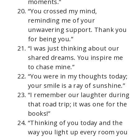
moments.”
“You crossed my mind,
reminding me of your
unwavering support. Thank you
for being you.”
“I was just thinking about our
shared dreams. You inspire me
to chase mine.”
“You were in my thoughts today;
your smile is a ray of sunshine.”
“I remember our laughter during
that road trip; it was one for the
books!”
“Thinking of you today and the
way you light up every room you