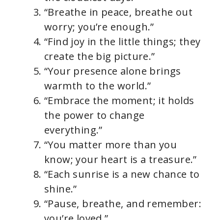
“Breathe in peace, breathe out
worry; you’re enough.”
“Find joy in the little things; they
create the big picture.”
“Your presence alone brings
warmth to the world.”
“Embrace the moment; it holds
the power to change
everything.”
“You matter more than you
know; your heart is a treasure.”
“Each sunrise is a new chance to
shine.”
“Pause, breathe, and remember:
you’re loved.”