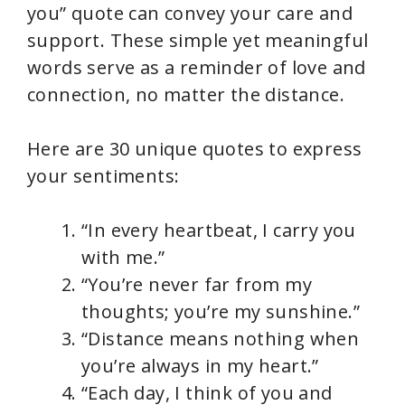
V
you” quote can convey your care and
support. These simple yet meaningful
i
words serve as a reminder of love and
connection, no matter the distance.
d
Here are 30 unique quotes to express
e
your sentiments:
o
“In every heartbeat, I carry you
with me.”
“You’re never far from my
thoughts; you’re my sunshine.”
“Distance means nothing when
you’re always in my heart.”
“Each day, I think of you and