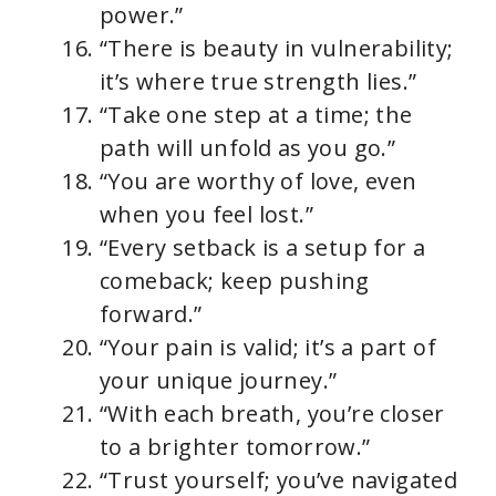
power.”
“There is beauty in vulnerability;
it’s where true strength lies.”
“Take one step at a time; the
path will unfold as you go.”
“You are worthy of love, even
when you feel lost.”
“Every setback is a setup for a
comeback; keep pushing
forward.”
“Your pain is valid; it’s a part of
your unique journey.”
“With each breath, you’re closer
to a brighter tomorrow.”
“Trust yourself; you’ve navigated