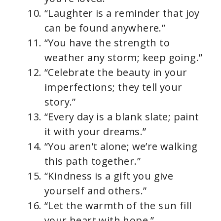
“Laughter is a reminder that joy
can be found anywhere.”
“You have the strength to
weather any storm; keep going.”
“Celebrate the beauty in your
imperfections; they tell your
story.”
“Every day is a blank slate; paint
it with your dreams.”
“You aren’t alone; we’re walking
this path together.”
“Kindness is a gift you give
yourself and others.”
“Let the warmth of the sun fill
your heart with hope.”