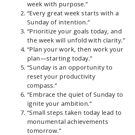
week with purpose.”
“Every great week starts with a
Sunday of intention.”
“Prioritize your goals today, and
the week will unfold with clarity.”
“Plan your work, then work your
plan—starting today.”
“Sunday is an opportunity to
reset your productivity
compass.”
“Embrace the quiet of Sunday to
ignite your ambition.”
“Small steps taken today lead to
monumental achievements
tomorrow.”