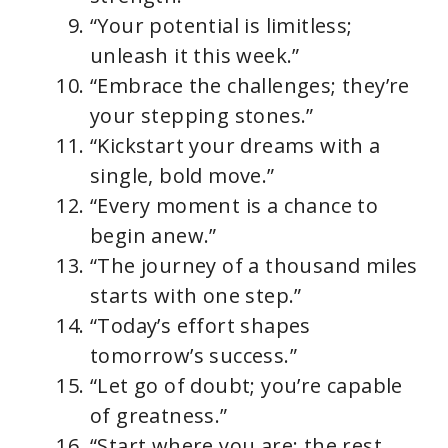
“Your potential is limitless;
unleash it this week.”
“Embrace the challenges; they’re
your stepping stones.”
“Kickstart your dreams with a
single, bold move.”
“Every moment is a chance to
begin anew.”
“The journey of a thousand miles
starts with one step.”
“Today’s effort shapes
tomorrow’s success.”
“Let go of doubt; you’re capable
of greatness.”
“Start where you are; the rest