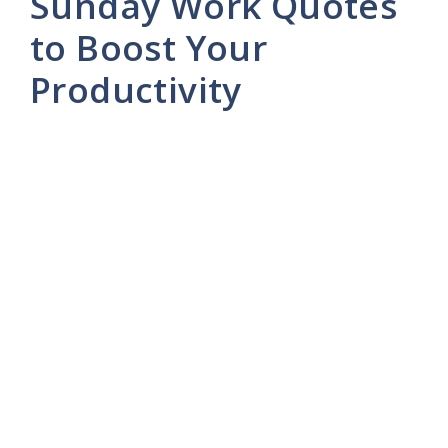
Sunday Work Quotes
to Boost Your
Productivity