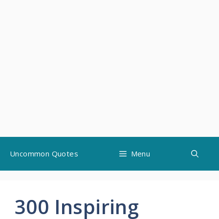
Skip
Uncommon Quotes
Menu
to
content
300 Inspiring