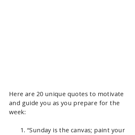
Here are 20 unique quotes to motivate
and guide you as you prepare for the
week:
“Sunday is the canvas; paint your