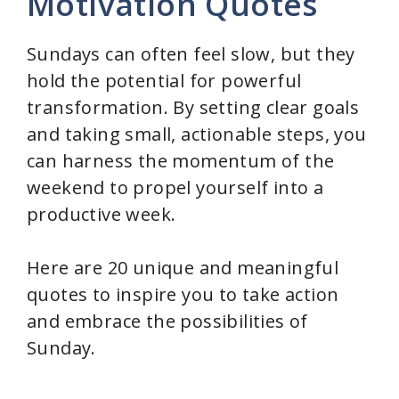
Motivation Quotes
V
Sundays can often feel slow, but they
hold the potential for powerful
i
transformation. By setting clear goals
and taking small, actionable steps, you
d
can harness the momentum of the
weekend to propel yourself into a
e
productive week.
o
Here are 20 unique and meaningful
quotes to inspire you to take action
and embrace the possibilities of
Sunday.