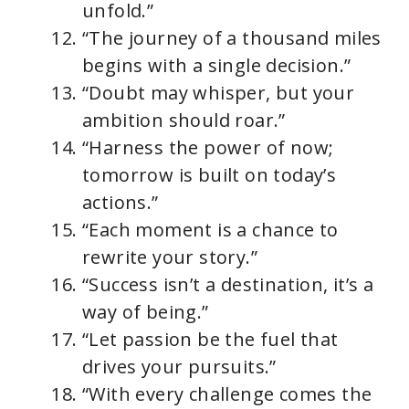
unfold.”
“The journey of a thousand miles
begins with a single decision.”
“Doubt may whisper, but your
ambition should roar.”
“Harness the power of now;
tomorrow is built on today’s
actions.”
“Each moment is a chance to
rewrite your story.”
“Success isn’t a destination, it’s a
way of being.”
“Let passion be the fuel that
drives your pursuits.”
“With every challenge comes the