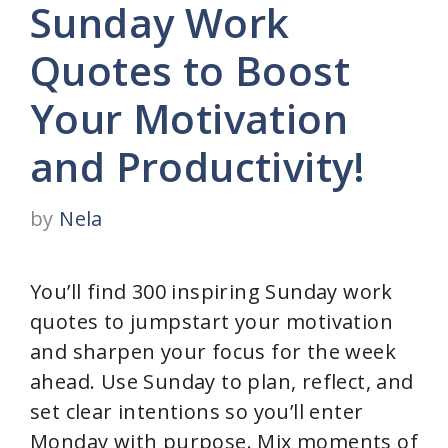
Sunday Work
Quotes to Boost
Your Motivation
and Productivity!
by
Nela
You’ll find 300 inspiring Sunday work
quotes to jumpstart your motivation
and sharpen your focus for the week
ahead. Use Sunday to plan, reflect, and
set clear intentions so you’ll enter
Monday with purpose. Mix moments of