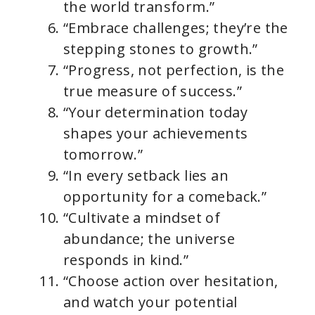
the world transform.”
“Embrace challenges; they’re the
stepping stones to growth.”
“Progress, not perfection, is the
true measure of success.”
“Your determination today
shapes your achievements
tomorrow.”
“In every setback lies an
opportunity for a comeback.”
“Cultivate a mindset of
abundance; the universe
responds in kind.”
“Choose action over hesitation,
and watch your potential