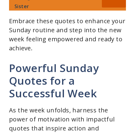
Sister
Embrace these quotes to enhance your
Sunday routine and step into the new
week feeling empowered and ready to
achieve.
Powerful Sunday
Quotes for a
Successful Week
As the week unfolds, harness the
power of motivation with impactful
quotes that inspire action and