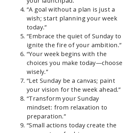
your launchpad.”
“A goal without a plan is just a
wish; start planning your week
today.”
“Embrace the quiet of Sunday to
ignite the fire of your ambition.”
“Your week begins with the
choices you make today—choose
wisely.”
“Let Sunday be a canvas; paint
your vision for the week ahead.”
“Transform your Sunday
mindset: from relaxation to
preparation.”
“Small actions today create the