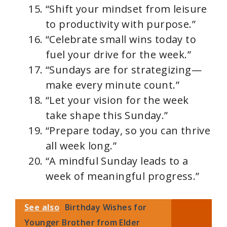
“Shift your mindset from leisure
to productivity with purpose.”
“Celebrate small wins today to
fuel your drive for the week.”
“Sundays are for strategizing—
make every minute count.”
“Let your vision for the week
take shape this Sunday.”
“Prepare today, so you can thrive
all week long.”
“A mindful Sunday leads to a
week of meaningful progress.”
See also
Birthday Wishes for
Younger Brother from Elder