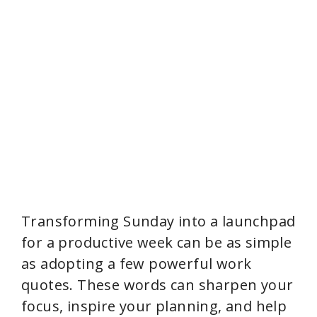
Transforming Sunday into a launchpad
for a productive week can be as simple
as adopting a few powerful work
quotes. These words can sharpen your
focus, inspire your planning, and help