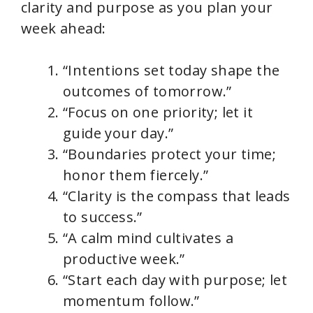
clarity and purpose as you plan your
week ahead:
“Intentions set today shape the
outcomes of tomorrow.”
“Focus on one priority; let it
guide your day.”
“Boundaries protect your time;
honor them fiercely.”
“Clarity is the compass that leads
to success.”
“A calm mind cultivates a
productive week.”
“Start each day with purpose; let
momentum follow.”