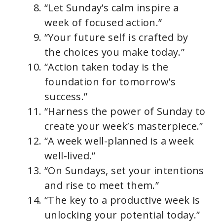
“Let Sunday’s calm inspire a
week of focused action.”
“Your future self is crafted by
the choices you make today.”
“Action taken today is the
foundation for tomorrow’s
success.”
“Harness the power of Sunday to
create your week’s masterpiece.”
“A week well-planned is a week
well-lived.”
“On Sundays, set your intentions
and rise to meet them.”
“The key to a productive week is
unlocking your potential today.”