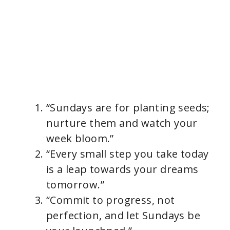
“Sundays are for planting seeds;
nurture them and watch your
week bloom.”
“Every small step you take today
is a leap towards your dreams
tomorrow.”
“Commit to progress, not
perfection, and let Sundays be