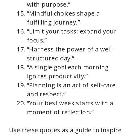
with purpose.”
“Mindful choices shape a
fulfilling journey.”
“Limit your tasks; expand your
focus.”
“Harness the power of a well-
structured day.”
“A single goal each morning
ignites productivity.”
“Planning is an act of self-care
and respect.”
“Your best week starts with a
moment of reflection.”
Use these quotes as a guide to inspire