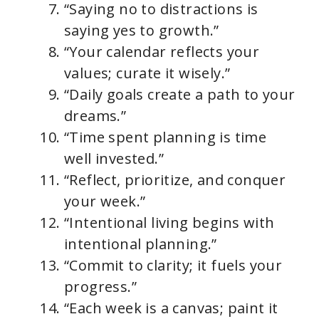
“Saying no to distractions is
saying yes to growth.”
“Your calendar reflects your
values; curate it wisely.”
“Daily goals create a path to your
dreams.”
“Time spent planning is time
well invested.”
“Reflect, prioritize, and conquer
your week.”
“Intentional living begins with
intentional planning.”
“Commit to clarity; it fuels your
progress.”
“Each week is a canvas; paint it