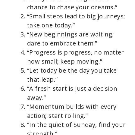
chance to chase your dreams.”
“Small steps lead to big journeys;
take one today.”
“New beginnings are waiting;
dare to embrace them.”
“Progress is progress, no matter
how small; keep moving.”
“Let today be the day you take
that leap.”
“A fresh start is just a decision
away.”
“Momentum builds with every
action; start rolling.”
“In the quiet of Sunday, find your
strength.”