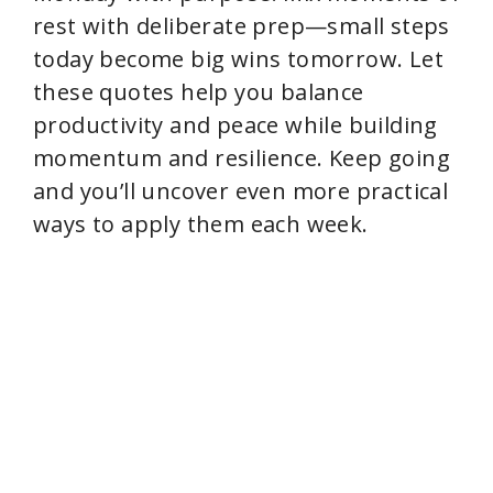
rest with deliberate prep—small steps
today become big wins tomorrow. Let
these quotes help you balance
productivity and peace while building
momentum and resilience. Keep going
and you’ll uncover even more practical
ways to apply them each week.