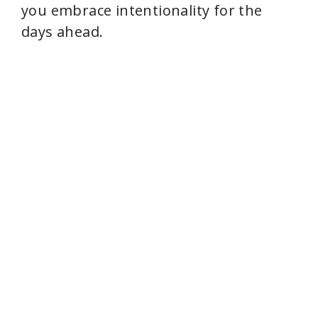
you embrace intentionality for the
days ahead.