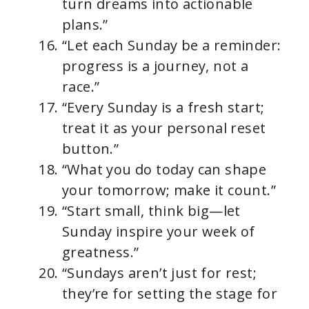
turn dreams into actionable
plans.”
“Let each Sunday be a reminder:
progress is a journey, not a
race.”
“Every Sunday is a fresh start;
treat it as your personal reset
button.”
“What you do today can shape
your tomorrow; make it count.”
“Start small, think big—let
Sunday inspire your week of
greatness.”
“Sundays aren’t just for rest;
they’re for setting the stage for