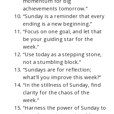
momentum for big
achievements tomorrow.”
“Sunday is a reminder that every
ending is a new beginning.”
“Focus on one goal, and let that
be your guiding star for the
week.”
“Use today as a stepping stone,
not a stumbling block.”
“Sundays are for reflection;
what’ll you improve this week?”
“In the stillness of Sunday, find
clarity for the chaos of the
week.”
“Harness the power of Sunday to