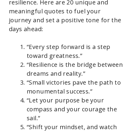
resilience. Here are 20 unique and
meaningful quotes to fuel your
journey and set a positive tone for the
days ahead:
“Every step forward is a step
toward greatness.”
“Resilience is the bridge between
dreams and reality.”
“Small victories pave the path to
monumental success.”
“Let your purpose be your
compass and your courage the
sail.”
“Shift your mindset, and watch