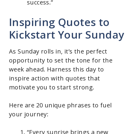
success.”
Inspiring Quotes to
Kickstart Your Sunday
As Sunday rolls in, it’s the perfect
opportunity to set the tone for the
week ahead. Harness this day to
inspire action with quotes that
motivate you to start strong.
Here are 20 unique phrases to fuel
your journey:
“Every sunrise brings a new