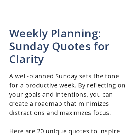
Weekly Planning:
Sunday Quotes for
Clarity
A well-planned Sunday sets the tone
for a productive week. By reflecting on
your goals and intentions, you can
create a roadmap that minimizes
distractions and maximizes focus.
Here are 20 unique quotes to inspire