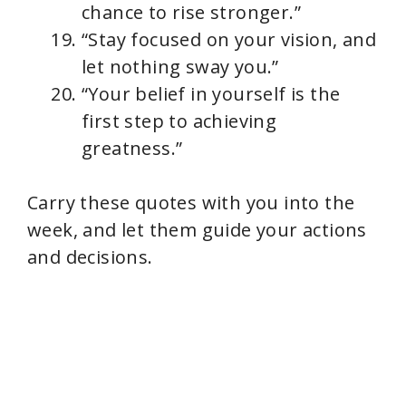
chance to rise stronger.”
“Stay focused on your vision, and
let nothing sway you.”
“Your belief in yourself is the
first step to achieving
greatness.”
Carry these quotes with you into the
week, and let them guide your actions
and decisions.