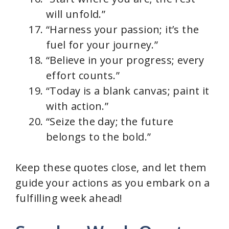
will unfold.”
“Harness your passion; it’s the
fuel for your journey.”
“Believe in your progress; every
effort counts.”
“Today is a blank canvas; paint it
with action.”
“Seize the day; the future
belongs to the bold.”
Keep these quotes close, and let them
guide your actions as you embark on a
fulfilling week ahead!