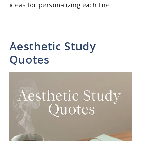
ideas for personalizing each line.
Aesthetic Study
Quotes