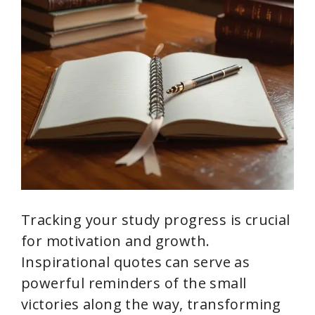
Tracking your study progress is crucial
for motivation and growth.
Inspirational quotes can serve as
powerful reminders of the small
victories along the way, transforming