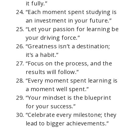
it fully.”
“Each moment spent studying is
an investment in your future.”
“Let your passion for learning be
your driving force.”
“Greatness isn’t a destination;
it’s a habit.”
“Focus on the process, and the
results will follow.”
“Every moment spent learning is
a moment well spent.”
“Your mindset is the blueprint
for your success.”
“Celebrate every milestone; they
lead to bigger achievements.”