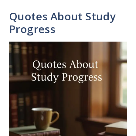
Quotes About Study
Progress