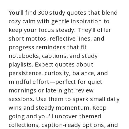
You’ll find 300 study quotes that blend
cozy calm with gentle inspiration to
keep your focus steady. They’ll offer
short mottos, reflective lines, and
progress reminders that fit
notebooks, captions, and study
playlists. Expect quotes about
persistence, curiosity, balance, and
mindful effort—perfect for quiet
mornings or late-night review
sessions. Use them to spark small daily
wins and steady momentum. Keep
going and you’ll uncover themed
collections, caption-ready options, and