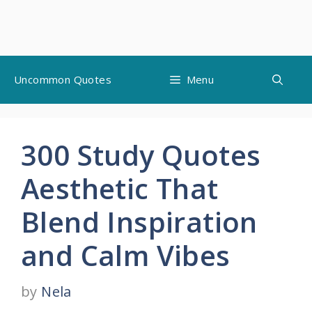
Skip
Uncommon Quotes
Menu
to
content
300 Study Quotes
Aesthetic That
Blend Inspiration
and Calm Vibes
by
Nela