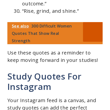
outcome.”
“Rise, grind, and shine.”
See also
300 Difficult Women
Quotes That Show Real
Strength
Use these quotes as a reminder to
keep moving forward in your studies!
Study Quotes For
Instagram
Your Instagram feed is a canvas, and
study quotes can add the perfect