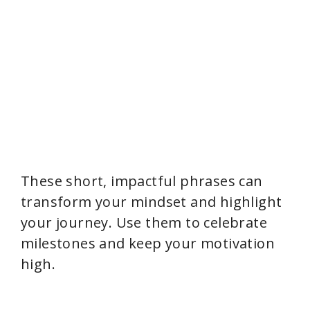
These short, impactful phrases can
transform your mindset and highlight
your journey. Use them to celebrate
milestones and keep your motivation
high.