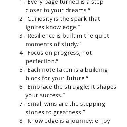
“Every page turned is a step
closer to your dreams.”
“Curiosity is the spark that
ignites knowledge.”
“Resilience is built in the quiet
moments of study.”
“Focus on progress, not
perfection.”
“Each note taken is a building
block for your future.”
“Embrace the struggle; it shapes
your success.”
“Small wins are the stepping
stones to greatness.”
“Knowledge is a journey; enjoy