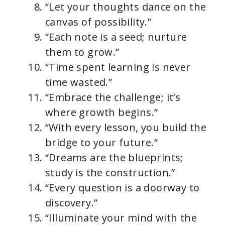
“Let your thoughts dance on the
canvas of possibility.”
“Each note is a seed; nurture
them to grow.”
“Time spent learning is never
time wasted.”
“Embrace the challenge; it’s
where growth begins.”
“With every lesson, you build the
bridge to your future.”
“Dreams are the blueprints;
study is the construction.”
“Every question is a doorway to
discovery.”
“Illuminate your mind with the