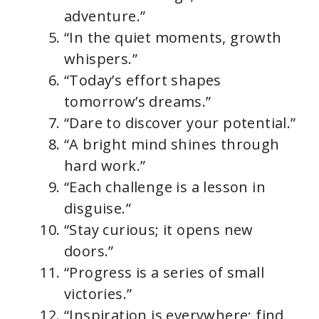
adventure.”
“In the quiet moments, growth
whispers.”
“Today’s effort shapes
tomorrow’s dreams.”
“Dare to discover your potential.”
“A bright mind shines through
hard work.”
“Each challenge is a lesson in
disguise.”
“Stay curious; it opens new
doors.”
“Progress is a series of small
victories.”
“Inspiration is everywhere; find