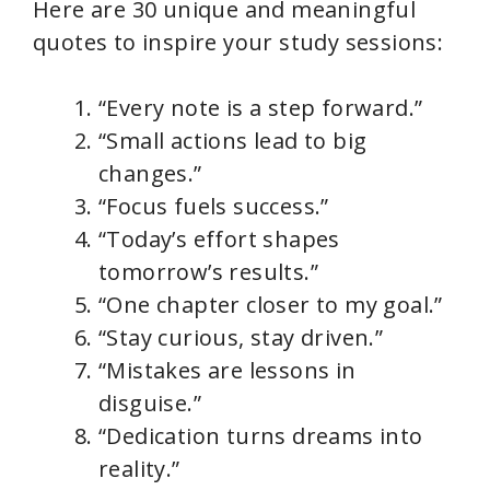
Here are 30 unique and meaningful
quotes to inspire your study sessions:
“Every note is a step forward.”
“Small actions lead to big
changes.”
“Focus fuels success.”
“Today’s effort shapes
tomorrow’s results.”
“One chapter closer to my goal.”
“Stay curious, stay driven.”
“Mistakes are lessons in
disguise.”
“Dedication turns dreams into
reality.”