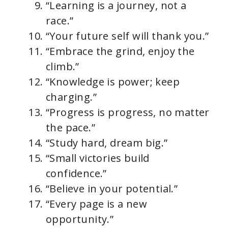
“Learning is a journey, not a
race.”
“Your future self will thank you.”
“Embrace the grind, enjoy the
climb.”
“Knowledge is power; keep
charging.”
“Progress is progress, no matter
the pace.”
“Study hard, dream big.”
“Small victories build
confidence.”
“Believe in your potential.”
“Every page is a new
opportunity.”