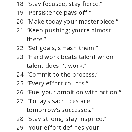
“Stay focused, stay fierce.”
“Persistence pays off.”
“Make today your masterpiece.”
“Keep pushing; you’re almost
there.”
“Set goals, smash them.”
“Hard work beats talent when
talent doesn’t work.”
“Commit to the process.”
“Every effort counts.”
“Fuel your ambition with action.”
“Today’s sacrifices are
tomorrow’s successes.”
“Stay strong, stay inspired.”
“Your effort defines your