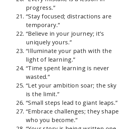
progress.”
“Stay focused; distractions are
temporary.”
“Believe in your journey; it’s
uniquely yours.”
“Illuminate your path with the
light of learning.”
“Time spent learning is never
wasted.”
“Let your ambition soar; the sky
is the limit.”
“Small steps lead to giant leaps.”
“Embrace challenges; they shape
who you become.”
“Your story is being written one