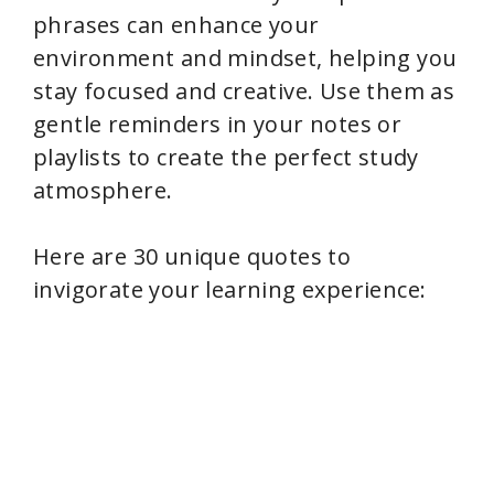
V
phrases can enhance your
environment and mindset, helping you
i
stay focused and creative. Use them as
gentle reminders in your notes or
d
playlists to create the perfect study
atmosphere.
e
Here are 30 unique quotes to
o
invigorate your learning experience: