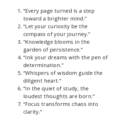
“Every page turned is a step
toward a brighter mind.”
“Let your curiosity be the
compass of your journey.”
“Knowledge blooms in the
garden of persistence.”
“Ink your dreams with the pen of
determination.”
“Whispers of wisdom guide the
diligent heart.”
“In the quiet of study, the
loudest thoughts are born.”
“Focus transforms chaos into
clarity.”