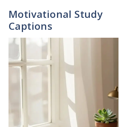
Motivational Study
Captions