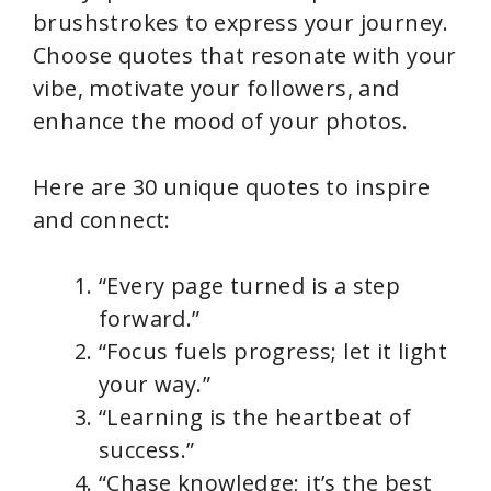
brushstrokes to express your journey.
Choose quotes that resonate with your
vibe, motivate your followers, and
enhance the mood of your photos.
Here are 30 unique quotes to inspire
and connect:
“Every page turned is a step
forward.”
“Focus fuels progress; let it light
your way.”
“Learning is the heartbeat of
success.”
“Chase knowledge; it’s the best