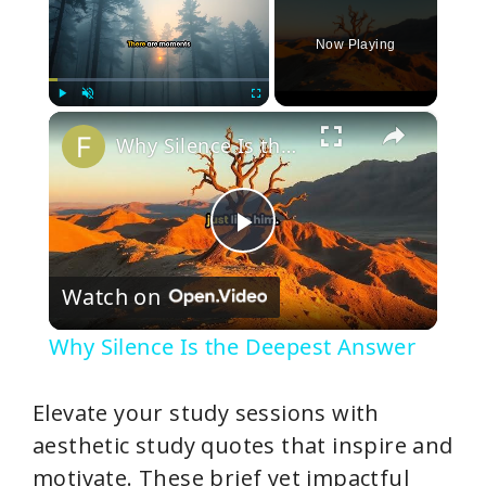
Now Playing
×
Play
Unmute
Fullscreen
Why Silence Is the Deepest Answer
P
Watch on
l
Why Silence Is the Deepest Answer
a
Elevate your study sessions with
y
aesthetic study quotes that inspire and
motivate. These brief yet impactful