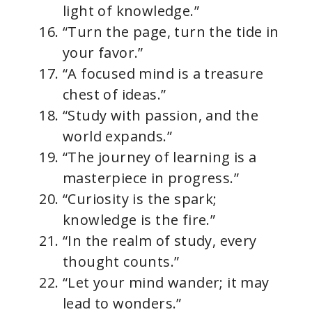
light of knowledge.”
“Turn the page, turn the tide in
your favor.”
“A focused mind is a treasure
chest of ideas.”
“Study with passion, and the
world expands.”
“The journey of learning is a
masterpiece in progress.”
“Curiosity is the spark;
knowledge is the fire.”
“In the realm of study, every
thought counts.”
“Let your mind wander; it may
lead to wonders.”