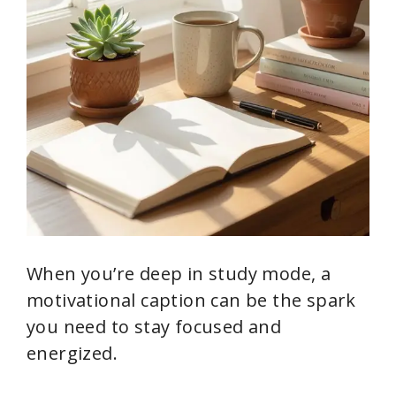
When you’re deep in study mode, a
motivational caption can be the spark
you need to stay focused and
energized.