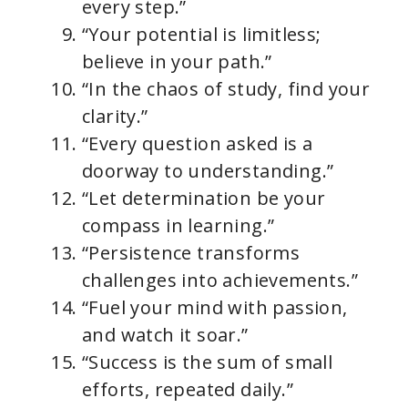
every step.”
“Your potential is limitless;
believe in your path.”
“In the chaos of study, find your
clarity.”
“Every question asked is a
doorway to understanding.”
“Let determination be your
compass in learning.”
“Persistence transforms
challenges into achievements.”
“Fuel your mind with passion,
and watch it soar.”
“Success is the sum of small
efforts, repeated daily.”