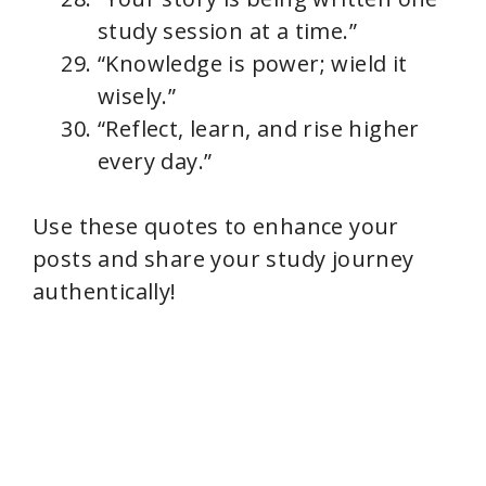
study session at a time.”
“Knowledge is power; wield it
wisely.”
“Reflect, learn, and rise higher
every day.”
Use these quotes to enhance your
posts and share your study journey
authentically!