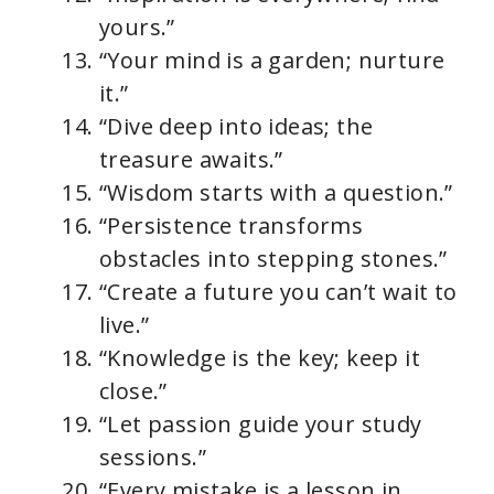
yours.”
“Your mind is a garden; nurture
it.”
“Dive deep into ideas; the
treasure awaits.”
“Wisdom starts with a question.”
“Persistence transforms
obstacles into stepping stones.”
“Create a future you can’t wait to
live.”
“Knowledge is the key; keep it
close.”
“Let passion guide your study
sessions.”
“Every mistake is a lesson in