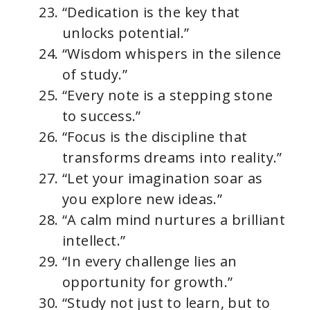
“Dedication is the key that
unlocks potential.”
“Wisdom whispers in the silence
of study.”
“Every note is a stepping stone
to success.”
“Focus is the discipline that
transforms dreams into reality.”
“Let your imagination soar as
you explore new ideas.”
“A calm mind nurtures a brilliant
intellect.”
“In every challenge lies an
opportunity for growth.”
“Study not just to learn, but to