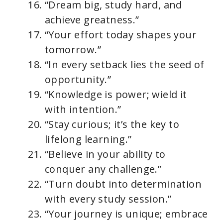
“Dream big, study hard, and
achieve greatness.”
“Your effort today shapes your
tomorrow.”
“In every setback lies the seed of
opportunity.”
“Knowledge is power; wield it
with intention.”
“Stay curious; it’s the key to
lifelong learning.”
“Believe in your ability to
conquer any challenge.”
“Turn doubt into determination
with every study session.”
“Your journey is unique; embrace