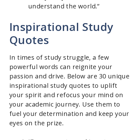
understand the world.”
Inspirational Study
Quotes
In times of study struggle, a few
powerful words can reignite your
passion and drive. Below are 30 unique
inspirational study quotes to uplift
your spirit and refocus your mind on
your academic journey. Use them to
fuel your determination and keep your
eyes on the prize.