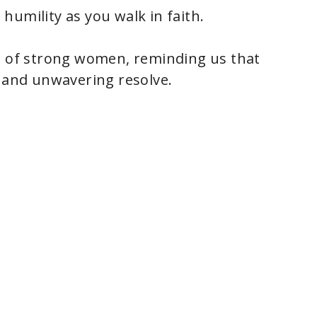
humility as you walk in faith.
ce of strong women, reminding us that
, and unwavering resolve.