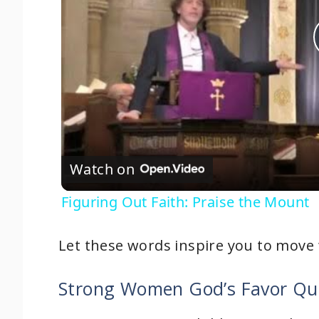
Watch on
Figuring Out Faith: Praise the Mount
Let these words inspire you to move
Strong Women God’s Favor Qu