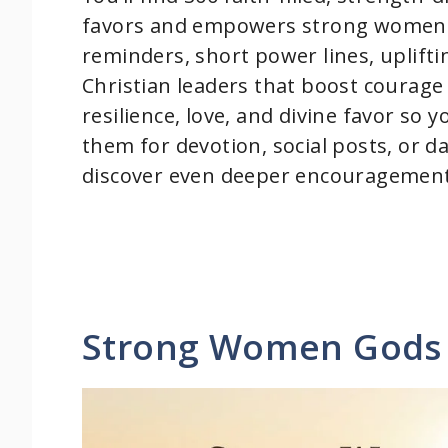
favors and empowers strong women in 
reminders, short power lines, uplift
Christian leaders that boost courage
resilience, love, and divine favor so 
them for devotion, social posts, or d
discover even deeper encouragement 
Strong Women Gods 