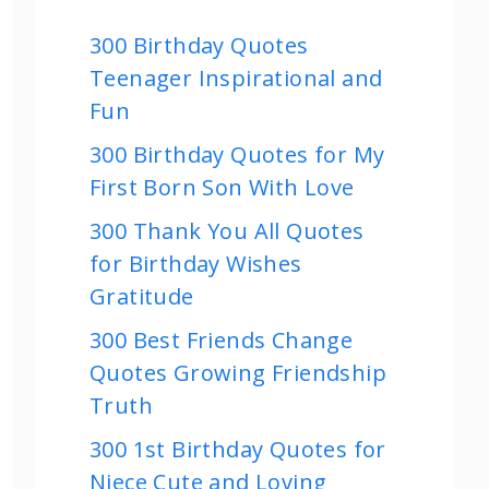
300 Birthday Quotes
Teenager Inspirational and
Fun
300 Birthday Quotes for My
First Born Son With Love
300 Thank You All Quotes
for Birthday Wishes
Gratitude
300 Best Friends Change
Quotes Growing Friendship
Truth
300 1st Birthday Quotes for
Niece Cute and Loving