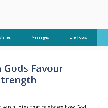
Wishes
Messages
Life Focus
 Gods Favour
Strength
h-driven quotes that celebrate how God