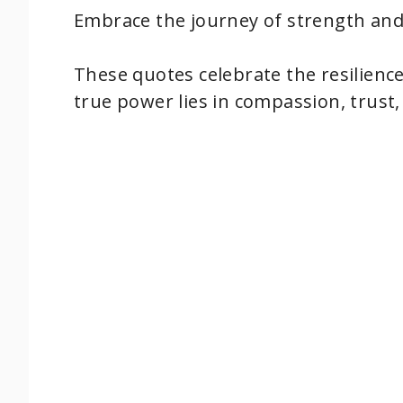
Embrace the journey of strength and 
These quotes celebrate the resilien
true power lies in compassion, trust