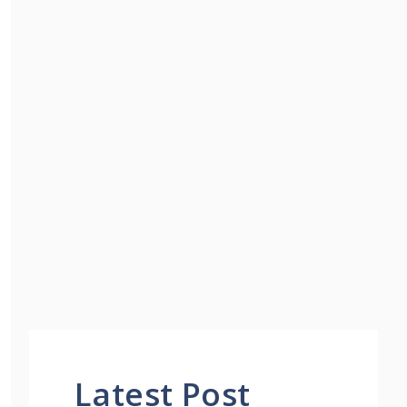
Latest Post