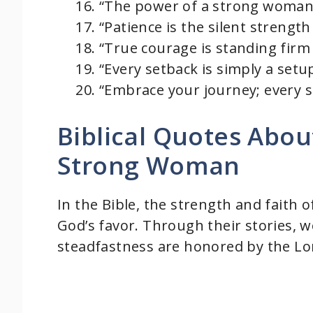
“The power of a strong woman l
“Patience is the silent strengt
“True courage is standing firm 
“Every setback is simply a setu
“Embrace your journey; every s
Biblical Quotes Abou
Strong Woman
In the Bible, the strength and faith 
God’s favor. Through their stories, 
steadfastness are honored by the Lo