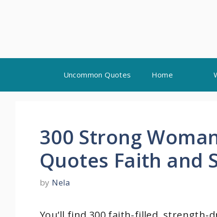
Skip
Uncommon Quotes
Home
to
content
300 Strong Woman
Quotes Faith and 
by
Nela
You’ll find 300 faith-filled, strengt