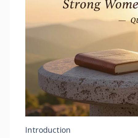
Introduction