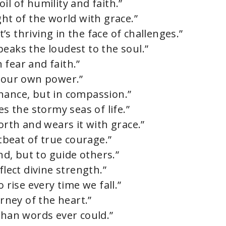
il of humility and faith.”
ght of the world with grace.”
e
it’s thriving in the face of challenges.”
eaks the loudest to the soul.”
o
 fear and faith.”
r our own power.”
nance, but in compassion.”
es the stormy seas of life.”
th and wears it with grace.”
rtbeat of true courage.”
ind, but to guide others.”
flect divine strength.”
 rise every time we fall.”
urney of the heart.”
than words ever could.”