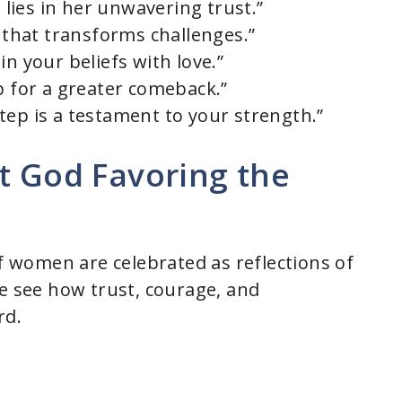
ies in her unwavering trust.”
h that transforms challenges.”
in your beliefs with love.”
p for a greater comeback.”
tep is a testament to your strength.”
t God Favoring the
of women are celebrated as reflections of
we see how trust, courage, and
rd.