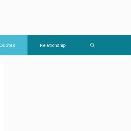
Quotes
Relationship