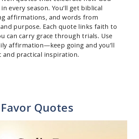
every season. You’ll get biblical
ing affirmations, and words from
 and purpose. Each quote links faith to
you can carry grace through trials. Use
aily affirmation—keep going and you’ll
and practical inspiration.
Favor Quotes