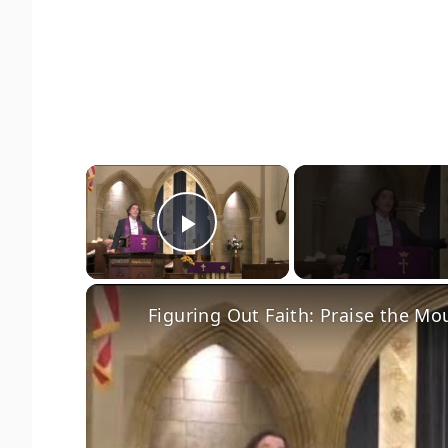
×
Play Video
Figuring Out Faith: Praise the Mo