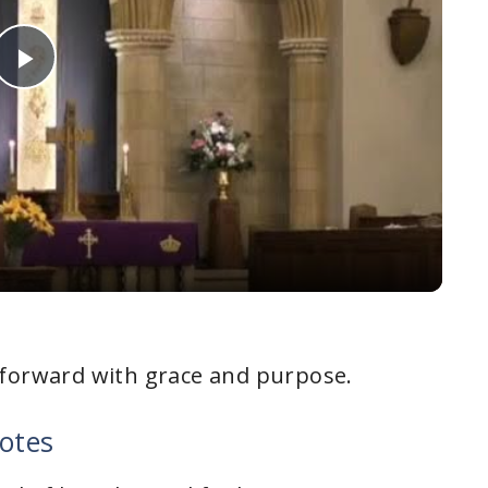
P
l
a
y
V
 forward with grace and purpose.
i
otes
d