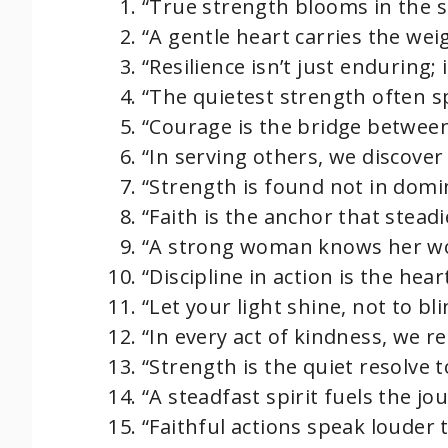
“True strength blooms in the so
“A gentle heart carries the wei
“Resilience isn’t just enduring; 
“The quietest strength often sp
“Courage is the bridge between
“In serving others, we discove
“Strength is found not in domi
“Faith is the anchor that steadi
“A strong woman knows her wor
“Discipline in action is the hea
“Let your light shine, not to bl
“In every act of kindness, we re
“Strength is the quiet resolve to
“A steadfast spirit fuels the jo
“Faithful actions speak louder 