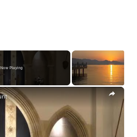
Now Playing
×
unt