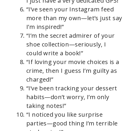
I just have a very dedicated GPS!”
“I’ve seen your Instagram feed
more than my own—let’s just say
I’m inspired!”
“I’m the secret admirer of your
shoe collection—seriously, I
could write a book!”
“If loving your movie choices is a
crime, then I guess I’m guilty as
charged!”
“I’ve been tracking your dessert
habits—don’t worry, I’m only
taking notes!”
“I noticed you like surprise
parties—good thing I’m terrible