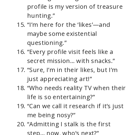
profile is my version of treasure
hunting.”
“I’m here for the ‘likes’—and
maybe some existential
questioning.”
“Every profile visit feels like a
secret mission… with snacks.”
“Sure, I’m in their likes, but I’m
just appreciating art!”
“Who needs reality TV when their
life is so entertaining?”
“Can we call it research if it’s just
me being nosy?”
“Admitting I stalk is the first
step… now, who’s next?”