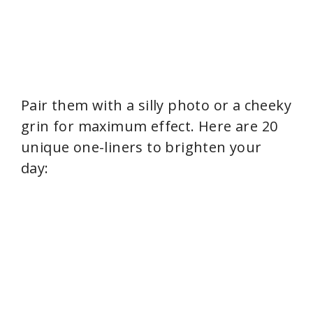
Pair them with a silly photo or a cheeky
grin for maximum effect. Here are 20
unique one-liners to brighten your
day: