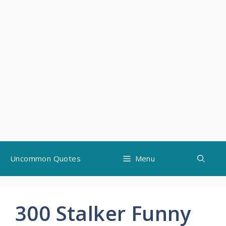
Skip
Uncommon Quotes
Menu
to
content
300 Stalker Funny