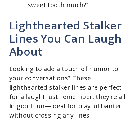
sweet tooth much?”
Lighthearted Stalker
Lines You Can Laugh
About
Looking to add a touch of humor to
your conversations? These
lighthearted stalker lines are perfect
for a laugh! Just remember, they’re all
in good fun—ideal for playful banter
without crossing any lines.