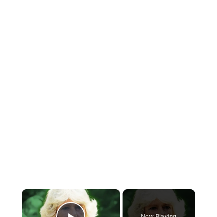
×
Now Playing