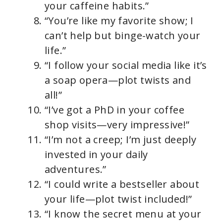
your caffeine habits.”
“You’re like my favorite show; I
can’t help but binge-watch your
life.”
“I follow your social media like it’s
a soap opera—plot twists and
all!”
“I’ve got a PhD in your coffee
shop visits—very impressive!”
“I’m not a creep; I’m just deeply
invested in your daily
adventures.”
“I could write a bestseller about
your life—plot twist included!”
“I know the secret menu at your