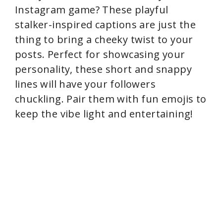
Instagram game? These playful
stalker-inspired captions are just the
thing to bring a cheeky twist to your
posts. Perfect for showcasing your
personality, these short and snappy
lines will have your followers
chuckling. Pair them with fun emojis to
keep the vibe light and entertaining!