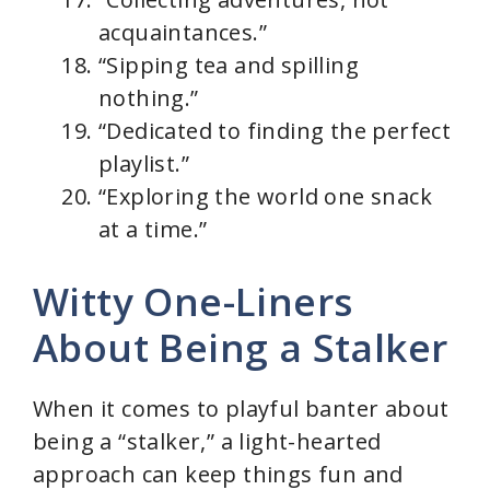
acquaintances.”
“Sipping tea and spilling
nothing.”
“Dedicated to finding the perfect
playlist.”
“Exploring the world one snack
at a time.”
Witty One-Liners
About Being a Stalker
When it comes to playful banter about
being a “stalker,” a light-hearted
approach can keep things fun and