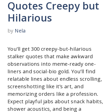
Quotes Creepy but
Hilarious
by
Nela
You’ll get 300 creepy-but-hilarious
stalker quotes that make awkward
observations into meme-ready one-
liners and social-bio gold. You’ll find
relatable lines about endless scrolling,
screenshotting like it’s art, and
memorizing orders like a profession.
Expect playful jabs about snack habits,
shower acoustics, and being a