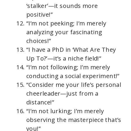
‘stalker’—it sounds more
positive!”
“I’m not peeking; I’m merely
analyzing your fascinating
choices!”
“I have a PhD in ‘What Are They
Up To?’—it’s a niche field!”
“I’m not following; I’m merely
conducting a social experiment!”
“Consider me your life’s personal
cheerleader—just from a
distance!”
“I’m not lurking; I’m merely
observing the masterpiece that’s
you!”