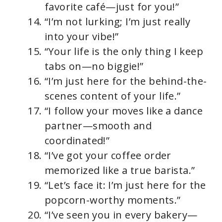
favorite café—just for you!”
“I’m not lurking; I’m just really
into your vibe!”
“Your life is the only thing I keep
tabs on—no biggie!”
“I’m just here for the behind-the-
scenes content of your life.”
“I follow your moves like a dance
partner—smooth and
coordinated!”
“I’ve got your coffee order
memorized like a true barista.”
“Let’s face it: I’m just here for the
popcorn-worthy moments.”
“I’ve seen you in every bakery—