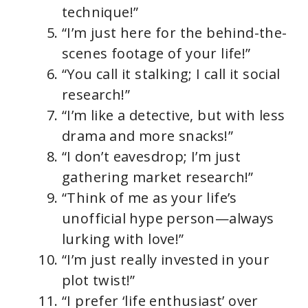
technique!”
“I’m just here for the behind-the-
scenes footage of your life!”
“You call it stalking; I call it social
research!”
“I’m like a detective, but with less
drama and more snacks!”
“I don’t eavesdrop; I’m just
gathering market research!”
“Think of me as your life’s
unofficial hype person—always
lurking with love!”
“I’m just really invested in your
plot twist!”
“I prefer ‘life enthusiast’ over