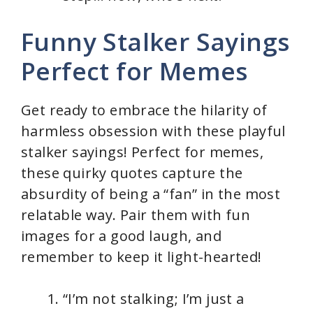
Funny Stalker Sayings
Perfect for Memes
Get ready to embrace the hilarity of
harmless obsession with these playful
stalker sayings! Perfect for memes,
these quirky quotes capture the
absurdity of being a “fan” in the most
relatable way. Pair them with fun
images for a good laugh, and
remember to keep it light-hearted!
“I’m not stalking; I’m just a