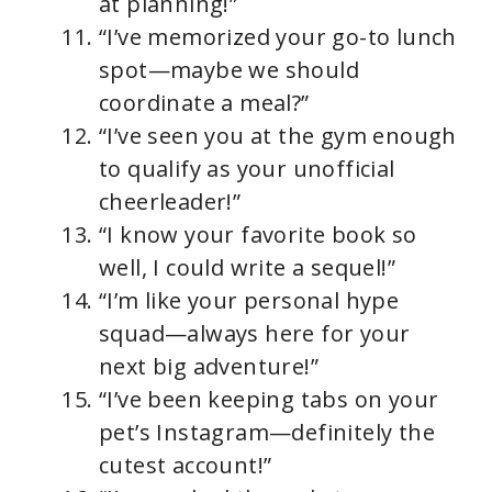
at planning!”
“I’ve memorized your go-to lunch
spot—maybe we should
coordinate a meal?”
“I’ve seen you at the gym enough
to qualify as your unofficial
cheerleader!”
“I know your favorite book so
well, I could write a sequel!”
“I’m like your personal hype
squad—always here for your
next big adventure!”
“I’ve been keeping tabs on your
pet’s Instagram—definitely the
cutest account!”