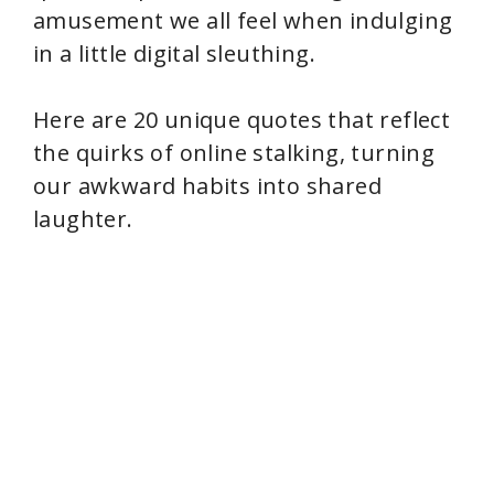
amusement we all feel when indulging
in a little digital sleuthing.
Here are 20 unique quotes that reflect
the quirks of online stalking, turning
our awkward habits into shared
laughter.