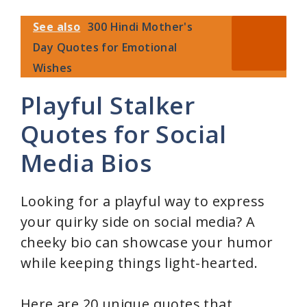
See also
300 Hindi Mother's
Day Quotes for Emotional
Wishes
Playful Stalker
Quotes for Social
Media Bios
Looking for a playful way to express
your quirky side on social media? A
cheeky bio can showcase your humor
while keeping things light-hearted.
Here are 20 unique quotes that