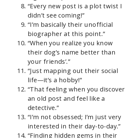
“Every new post is a plot twist I
didn’t see coming!”
“I’m basically their unofficial
biographer at this point.”
“When you realize you know
their dog’s name better than
your friends’.”
“Just mapping out their social
life—it’s a hobby!”
“That feeling when you discover
an old post and feel like a
detective.”
“I’m not obsessed; I’m just very
interested in their day-to-day.”
“Finding hidden gems in their