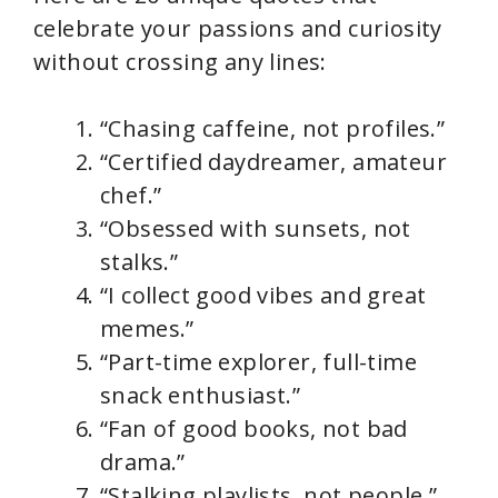
celebrate your passions and curiosity
without crossing any lines:
“Chasing caffeine, not profiles.”
“Certified daydreamer, amateur
chef.”
“Obsessed with sunsets, not
stalks.”
“I collect good vibes and great
memes.”
“Part-time explorer, full-time
snack enthusiast.”
“Fan of good books, not bad
drama.”
“Stalking playlists, not people.”