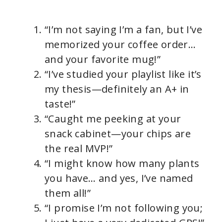
“I’m not saying I’m a fan, but I’ve
memorized your coffee order…
and your favorite mug!”
“I’ve studied your playlist like it’s
my thesis—definitely an A+ in
taste!”
“Caught me peeking at your
snack cabinet—your chips are
the real MVP!”
“I might know how many plants
you have… and yes, I’ve named
them all!”
“I promise I’m not following you;