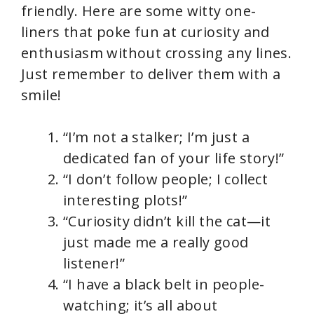
friendly. Here are some witty one-
liners that poke fun at curiosity and
enthusiasm without crossing any lines.
Just remember to deliver them with a
smile!
“I’m not a stalker; I’m just a
dedicated fan of your life story!”
“I don’t follow people; I collect
interesting plots!”
“Curiosity didn’t kill the cat—it
just made me a really good
listener!”
“I have a black belt in people-
watching; it’s all about