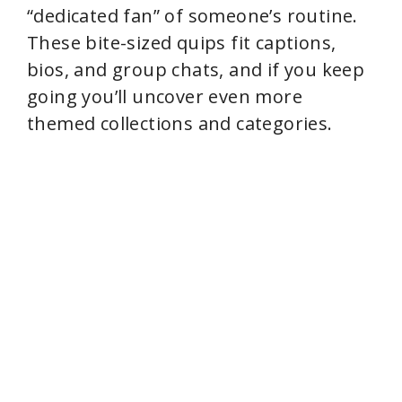
“dedicated fan” of someone’s routine.
These bite-sized quips fit captions,
bios, and group chats, and if you keep
going you’ll uncover even more
themed collections and categories.