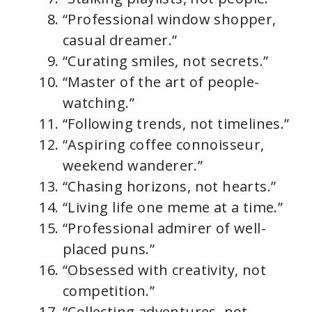
“Professional window shopper,
casual dreamer.”
“Curating smiles, not secrets.”
“Master of the art of people-
watching.”
“Following trends, not timelines.”
“Aspiring coffee connoisseur,
weekend wanderer.”
“Chasing horizons, not hearts.”
“Living life one meme at a time.”
“Professional admirer of well-
placed puns.”
“Obsessed with creativity, not
competition.”
“Collecting adventures, not