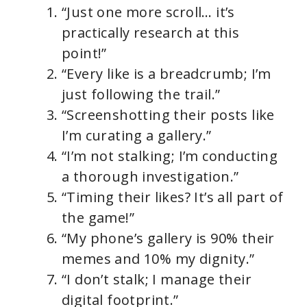
“Just one more scroll… it’s
practically research at this
point!”
“Every like is a breadcrumb; I’m
just following the trail.”
“Screenshotting their posts like
I’m curating a gallery.”
“I’m not stalking; I’m conducting
a thorough investigation.”
“Timing their likes? It’s all part of
the game!”
“My phone’s gallery is 90% their
memes and 10% my dignity.”
“I don’t stalk; I manage their
digital footprint.”