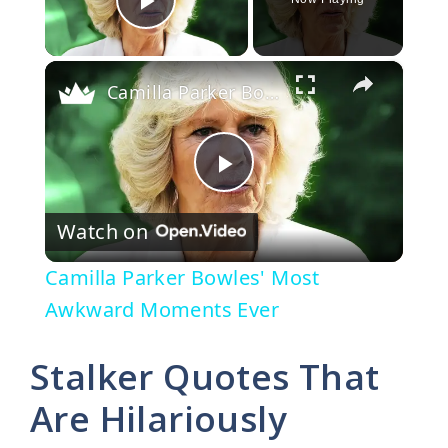
Play Video
×
Camilla Parker Bowles' Most Awkward Moments Ever
P
Watch on
l
Camilla Parker Bowles' Most
a
Awkward Moments Ever
y
Stalker Quotes That
Are Hilariously
V