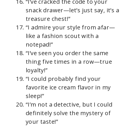
“I’ve cracked the code to your
snack drawer—let’s just say, it’s a
treasure chest!”
“I admire your style from afar—
like a fashion scout with a
notepad!”
“I’ve seen you order the same
thing five times in a row—true
loyalty!”
“I could probably find your
favorite ice cream flavor in my
sleep!”
“I’m not a detective, but I could
definitely solve the mystery of
your taste!”