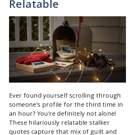
Relatable
i
d
e
o
Ever found yourself scrolling through
someone’s profile for the third time in
an hour? You’re definitely not alone!
These hilariously relatable stalker
quotes capture that mix of guilt and