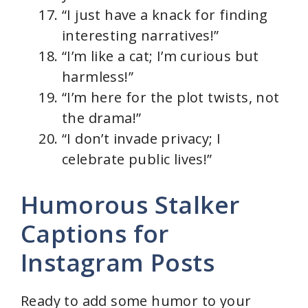
“I just have a knack for finding
interesting narratives!”
“I’m like a cat; I’m curious but
harmless!”
“I’m here for the plot twists, not
the drama!”
“I don’t invade privacy; I
celebrate public lives!”
Humorous Stalker
Captions for
Instagram Posts
Ready to add some humor to your