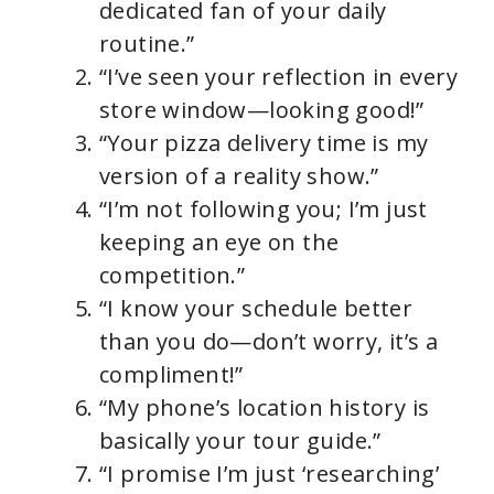
dedicated fan of your daily
routine.”
“I’ve seen your reflection in every
store window—looking good!”
“Your pizza delivery time is my
version of a reality show.”
“I’m not following you; I’m just
keeping an eye on the
competition.”
“I know your schedule better
than you do—don’t worry, it’s a
compliment!”
“My phone’s location history is
basically your tour guide.”
“I promise I’m just ‘researching’