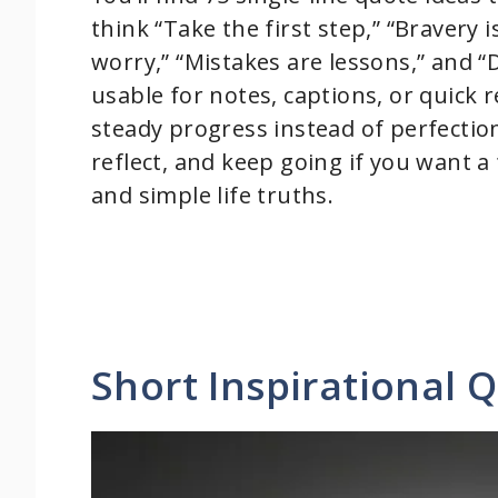
think “Take the first step,” “Bravery 
worry,” “Mistakes are lessons,” and “D
usable for notes, captions, or quick
steady progress instead of perfectio
reflect, and keep going if you want a
and simple life truths.
Short Inspirational 