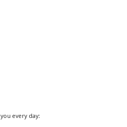
e
o
 you every day: