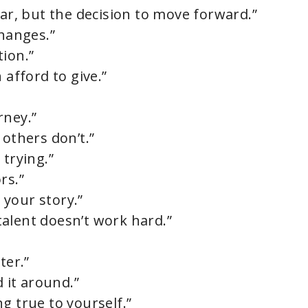
ear, but the decision to move forward.”
changes.”
tion.”
 afford to give.”
rney.”
 others don’t.”
 trying.”
rs.”
your story.”
alent doesn’t work hard.”
”
ter.”
d it around.”
g true to yourself.”