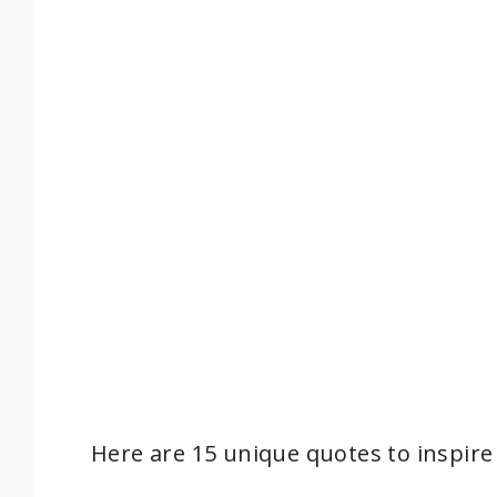
Here are 15 unique quotes to inspire