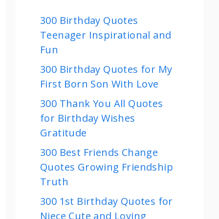
300 Birthday Quotes
Teenager Inspirational and
Fun
300 Birthday Quotes for My
First Born Son With Love
300 Thank You All Quotes
for Birthday Wishes
Gratitude
300 Best Friends Change
Quotes Growing Friendship
Truth
300 1st Birthday Quotes for
Niece Cute and Loving