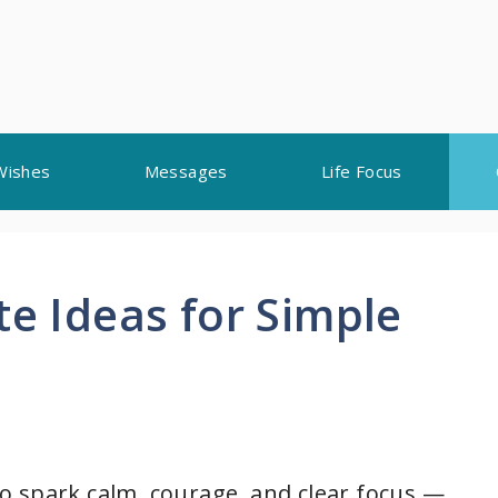
Wishes
Messages
Life Focus
te Ideas for Simple
 to spark calm, courage, and clear focus —