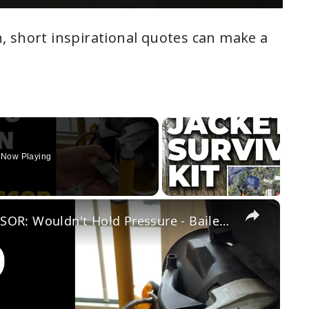
, short inspirational quotes can make a
Now Playing
×
FIXING MY BROKEN AIR COMPRESSOR: Wouldn't Hold Pressure - Bailey Line Life #16