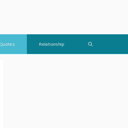
Quotes
Relationship