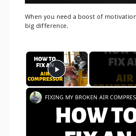
When you need a boost of motivation
big difference.
×
Play Video