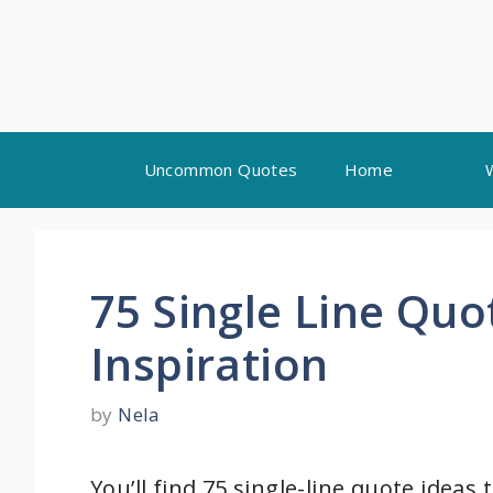
Skip
Uncommon Quotes
Home
to
content
75 Single Line Quo
Inspiration
by
Nela
You’ll find 75 single-line quote ideas