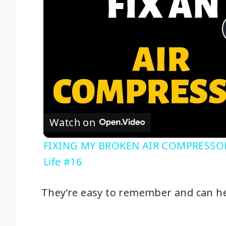
Watch on
FIXING MY BROKEN AIR COMPRESSOR: W
Life #16
They’re easy to remember and can he