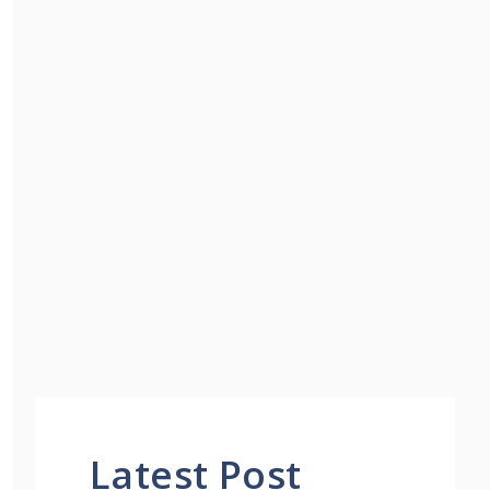
Latest Post