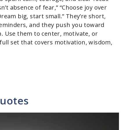
isn’t absence of fear,” “Choose joy over
ream big, start small.” They’re short,
 reminders, and they push you toward
n. Use them to center, motivate, or
 full set that covers motivation, wisdom,
Quotes