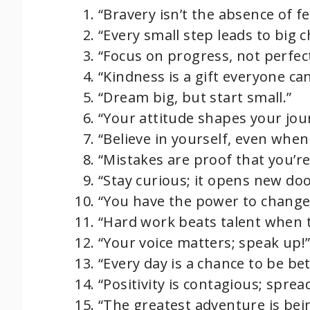
“Bravery isn’t the absence of f
“Every small step leads to big 
“Focus on progress, not perfec
“Kindness is a gift everyone can
“Dream big, but start small.”
“Your attitude shapes your jou
“Believe in yourself, even when
“Mistakes are proof that you’re
“Stay curious; it opens new doo
“You have the power to change 
“Hard work beats talent when t
“Your voice matters; speak up!
“Every day is a chance to be bet
“Positivity is contagious; sprea
“The greatest adventure is bein