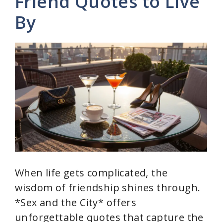
Friend Quotes to Live
By
i
d
e
o
When life gets complicated, the
wisdom of friendship shines through.
*Sex and the City* offers
unforgettable quotes that capture the