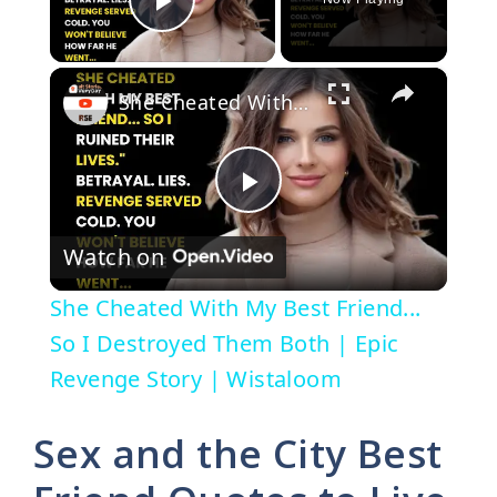
Play Video
×
She Cheated With My Best Friend... So I Destroyed Them Both | Epic Revenge Story | Wistaloom
P
Watch on
l
She Cheated With My Best Friend...
a
So I Destroyed Them Both | Epic
Revenge Story | Wistaloom
y
Sex and the City Best
V