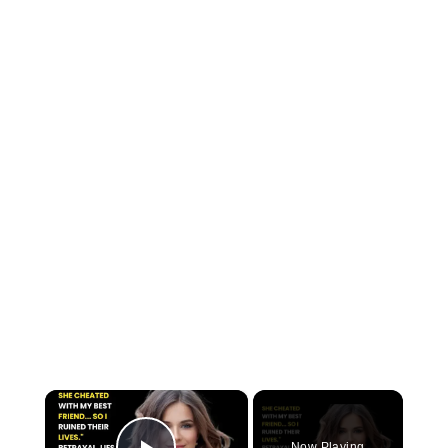
×
Now Playing