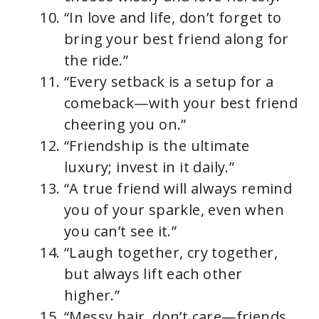
“In love and life, don’t forget to
bring your best friend along for
the ride.”
“Every setback is a setup for a
comeback—with your best friend
cheering you on.”
“Friendship is the ultimate
luxury; invest in it daily.”
“A true friend will always remind
you of your sparkle, even when
you can’t see it.”
“Laugh together, cry together,
but always lift each other
higher.”
“Messy hair, don’t care—friends