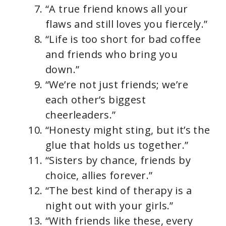
“A true friend knows all your
flaws and still loves you fiercely.”
“Life is too short for bad coffee
and friends who bring you
down.”
“We’re not just friends; we’re
each other’s biggest
cheerleaders.”
“Honesty might sting, but it’s the
glue that holds us together.”
“Sisters by chance, friends by
choice, allies forever.”
“The best kind of therapy is a
night out with your girls.”
“With friends like these, every