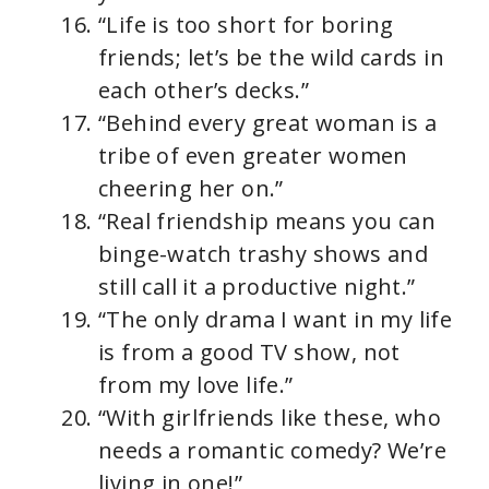
“Life is too short for boring
friends; let’s be the wild cards in
each other’s decks.”
“Behind every great woman is a
tribe of even greater women
cheering her on.”
“Real friendship means you can
binge-watch trashy shows and
still call it a productive night.”
“The only drama I want in my life
is from a good TV show, not
from my love life.”
“With girlfriends like these, who
needs a romantic comedy? We’re
living in one!”