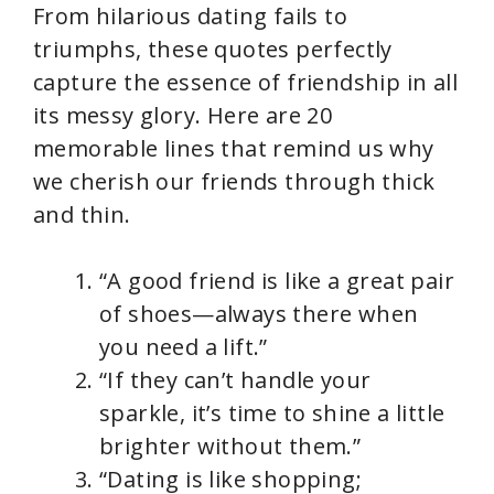
From hilarious dating fails to
triumphs, these quotes perfectly
capture the essence of friendship in all
its messy glory. Here are 20
memorable lines that remind us why
we cherish our friends through thick
and thin.
“A good friend is like a great pair
of shoes—always there when
you need a lift.”
“If they can’t handle your
sparkle, it’s time to shine a little
brighter without them.”
“Dating is like shopping;