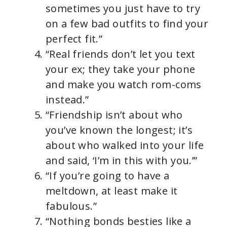
sometimes you just have to try
on a few bad outfits to find your
perfect fit.”
“Real friends don’t let you text
your ex; they take your phone
and make you watch rom-coms
instead.”
“Friendship isn’t about who
you’ve known the longest; it’s
about who walked into your life
and said, ‘I’m in this with you.’”
“If you’re going to have a
meltdown, at least make it
fabulous.”
“Nothing bonds besties like a