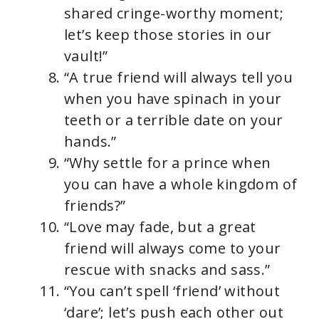
shared cringe-worthy moment;
let’s keep those stories in our
vault!”
“A true friend will always tell you
when you have spinach in your
teeth or a terrible date on your
hands.”
“Why settle for a prince when
you can have a whole kingdom of
friends?”
“Love may fade, but a great
friend will always come to your
rescue with snacks and sass.”
“You can’t spell ‘friend’ without
‘dare’; let’s push each other out