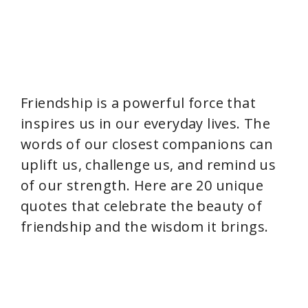
Friendship is a powerful force that
inspires us in our everyday lives. The
words of our closest companions can
uplift us, challenge us, and remind us
of our strength. Here are 20 unique
quotes that celebrate the beauty of
friendship and the wisdom it brings.