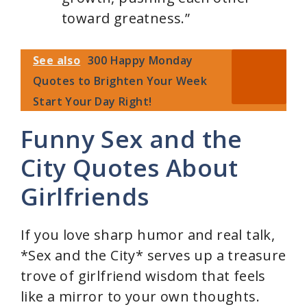
toward greatness.”
See also
300 Happy Monday
Quotes to Brighten Your Week
Start Your Day Right!
Funny Sex and the
City Quotes About
Girlfriends
If you love sharp humor and real talk,
*Sex and the City* serves up a treasure
trove of girlfriend wisdom that feels
like a mirror to your own thoughts.