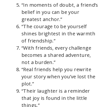
“In moments of doubt, a friend’s
belief in you can be your
greatest anchor.”
“The courage to be yourself
shines brightest in the warmth
of friendship.”
“With friends, every challenge
becomes a shared adventure,
not a burden.”
“Real friends help you rewrite
your story when you’ve lost the
plot.”
“Their laughter is a reminder
that joy is found in the little
things.”