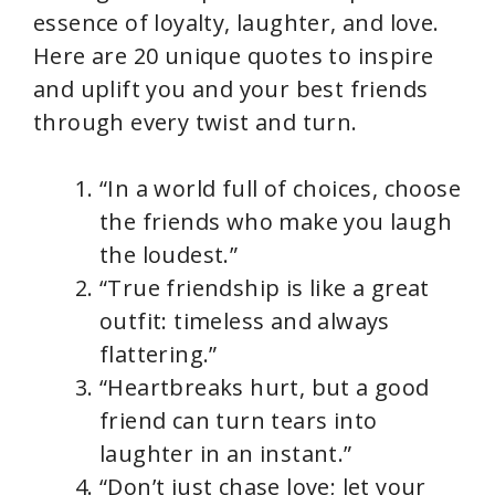
essence of loyalty, laughter, and love.
Here are 20 unique quotes to inspire
and uplift you and your best friends
through every twist and turn.
“In a world full of choices, choose
the friends who make you laugh
the loudest.”
“True friendship is like a great
outfit: timeless and always
flattering.”
“Heartbreaks hurt, but a good
friend can turn tears into
laughter in an instant.”
“Don’t just chase love; let your