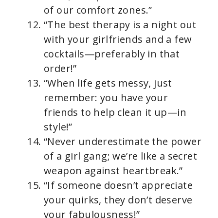
of our comfort zones.”
“The best therapy is a night out
with your girlfriends and a few
cocktails—preferably in that
order!”
“When life gets messy, just
remember: you have your
friends to help clean it up—in
style!”
“Never underestimate the power
of a girl gang; we’re like a secret
weapon against heartbreak.”
“If someone doesn’t appreciate
your quirks, they don’t deserve
your fabulousness!”