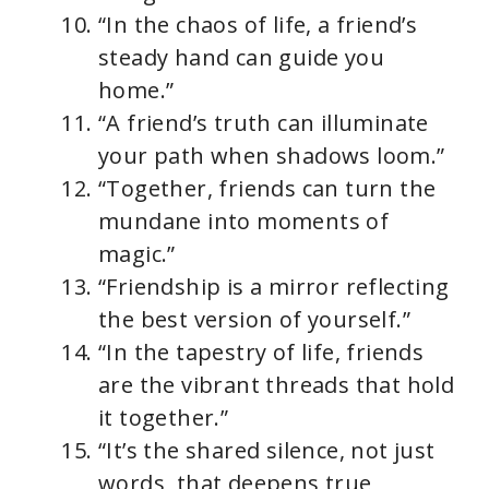
“In the chaos of life, a friend’s
steady hand can guide you
home.”
“A friend’s truth can illuminate
your path when shadows loom.”
“Together, friends can turn the
mundane into moments of
magic.”
“Friendship is a mirror reflecting
the best version of yourself.”
“In the tapestry of life, friends
are the vibrant threads that hold
it together.”
“It’s the shared silence, not just
words, that deepens true