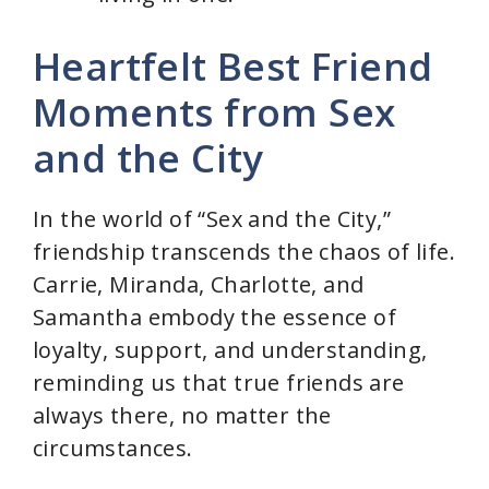
Heartfelt Best Friend
Moments from Sex
and the City
In the world of “Sex and the City,”
friendship transcends the chaos of life.
Carrie, Miranda, Charlotte, and
Samantha embody the essence of
loyalty, support, and understanding,
reminding us that true friends are
always there, no matter the
circumstances.