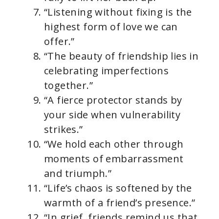
“Listening without fixing is the
highest form of love we can
offer.”
“The beauty of friendship lies in
celebrating imperfections
together.”
“A fierce protector stands by
your side when vulnerability
strikes.”
“We hold each other through
moments of embarrassment
and triumph.”
“Life’s chaos is softened by the
warmth of a friend’s presence.”
“In grief, friends remind us that