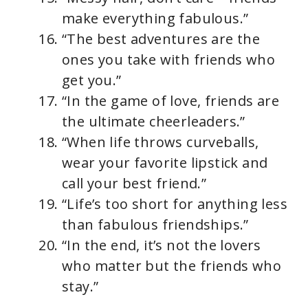
make everything fabulous.”
“The best adventures are the
ones you take with friends who
get you.”
“In the game of love, friends are
the ultimate cheerleaders.”
“When life throws curveballs,
wear your favorite lipstick and
call your best friend.”
“Life’s too short for anything less
than fabulous friendships.”
“In the end, it’s not the lovers
who matter but the friends who
stay.”