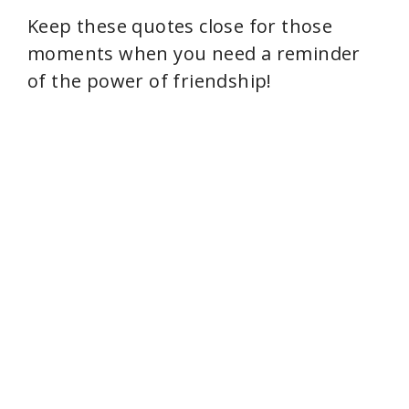
Keep these quotes close for those
moments when you need a reminder
of the power of friendship!