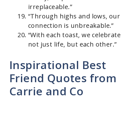
irreplaceable.”
“Through highs and lows, our
connection is unbreakable.”
“With each toast, we celebrate
not just life, but each other.”
Inspirational Best
Friend Quotes from
Carrie and Co