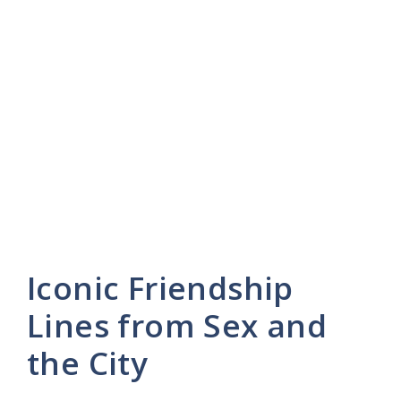
Iconic Friendship
Lines from Sex and
the City