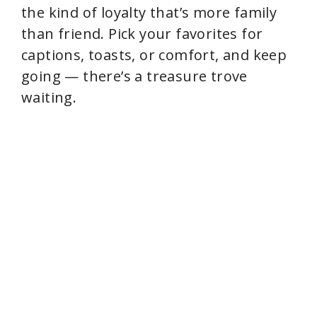
the kind of loyalty that’s more family
than friend. Pick your favorites for
captions, toasts, or comfort, and keep
going — there’s a treasure trove
waiting.