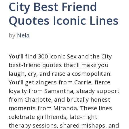
City Best Friend
Quotes Iconic Lines
by
Nela
You’ll find 300 iconic Sex and the City
best-friend quotes that’ll make you
laugh, cry, and raise a cosmopolitan.
You’ll get zingers from Carrie, fierce
loyalty from Samantha, steady support
from Charlotte, and brutally honest
moments from Miranda. These lines
celebrate girlfriends, late-night
therapy sessions, shared mishaps, and