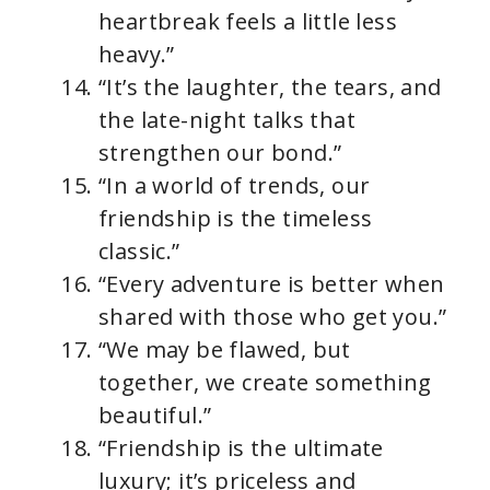
heartbreak feels a little less
heavy.”
“It’s the laughter, the tears, and
the late-night talks that
strengthen our bond.”
“In a world of trends, our
friendship is the timeless
classic.”
“Every adventure is better when
shared with those who get you.”
“We may be flawed, but
together, we create something
beautiful.”
“Friendship is the ultimate
luxury; it’s priceless and