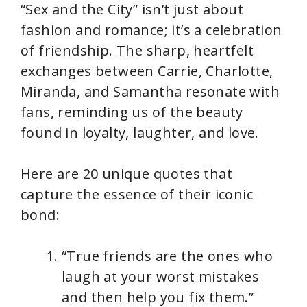
“Sex and the City” isn’t just about
fashion and romance; it’s a celebration
of friendship. The sharp, heartfelt
exchanges between Carrie, Charlotte,
Miranda, and Samantha resonate with
fans, reminding us of the beauty
found in loyalty, laughter, and love.
Here are 20 unique quotes that
capture the essence of their iconic
bond:
“True friends are the ones who
laugh at your worst mistakes
and then help you fix them.”