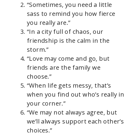
“Sometimes, you need a little
sass to remind you how fierce
you really are.”
“In a city full of chaos, our
friendship is the calm in the
storm.”
“Love may come and go, but
friends are the family we
choose.”
“When life gets messy, that’s
when you find out who’s really in
your corner.”
“We may not always agree, but
we’ll always support each other’s
choices.”