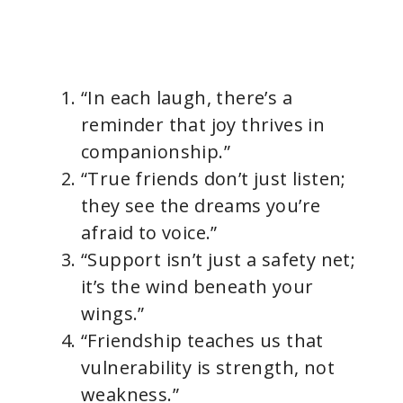
“In each laugh, there’s a
reminder that joy thrives in
companionship.”
“True friends don’t just listen;
they see the dreams you’re
afraid to voice.”
“Support isn’t just a safety net;
it’s the wind beneath your
wings.”
“Friendship teaches us that
vulnerability is strength, not
weakness.”