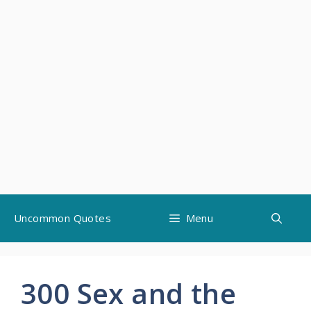
Skip
Uncommon Quotes
Menu
to
content
300 Sex and the