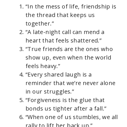
“In the mess of life, friendship is
the thread that keeps us
together.”
“A late-night call can mend a
heart that feels shattered.”
“True friends are the ones who
show up, even when the world
feels heavy.”
“Every shared laugh is a
reminder that we’re never alone
in our struggles.”
“Forgiveness is the glue that
bonds us tighter after a fall.”
“When one of us stumbles, we all
rally to lift her back up.”