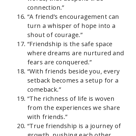
connection.”
“A friend’s encouragement can
turn a whisper of hope into a
shout of courage.”
“Friendship is the safe space
where dreams are nurtured and
fears are conquered.”
“With friends beside you, every
setback becomes a setup for a
comeback.”
“The richness of life is woven
from the experiences we share
with friends.”
“True friendship is a journey of
growth, pushing each other