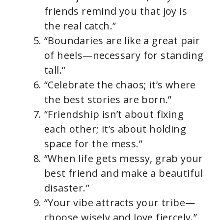
friends remind you that joy is
the real catch.”
“Boundaries are like a great pair
of heels—necessary for standing
tall.”
“Celebrate the chaos; it’s where
the best stories are born.”
“Friendship isn’t about fixing
each other; it’s about holding
space for the mess.”
“When life gets messy, grab your
best friend and make a beautiful
disaster.”
“Your vibe attracts your tribe—
choose wisely and love fiercely.”