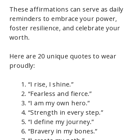
These affirmations can serve as daily
reminders to embrace your power,
foster resilience, and celebrate your
worth.
Here are 20 unique quotes to wear
proudly:
“I rise, I shine.”
“Fearless and fierce.”
“I am my own hero.”
“Strength in every step.”
“I define my journey.”
“Bravery in my bones.”