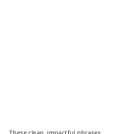
These clean, impactful phrases