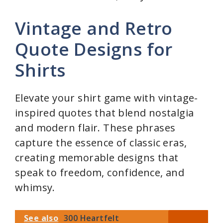
Vintage and Retro
Quote Designs for
Shirts
Elevate your shirt game with vintage-
inspired quotes that blend nostalgia
and modern flair. These phrases
capture the essence of classic eras,
creating memorable designs that
speak to freedom, confidence, and
whimsy.
See also
300 Heartfelt