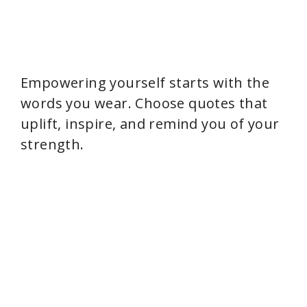
Empowering yourself starts with the
words you wear. Choose quotes that
uplift, inspire, and remind you of your
strength.