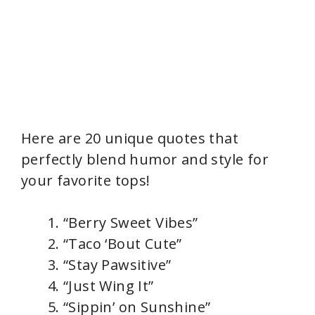
Here are 20 unique quotes that
perfectly blend humor and style for
your favorite tops!
“Berry Sweet Vibes”
“Taco ‘Bout Cute”
“Stay Pawsitive”
“Just Wing It”
“Sippin’ on Sunshine”