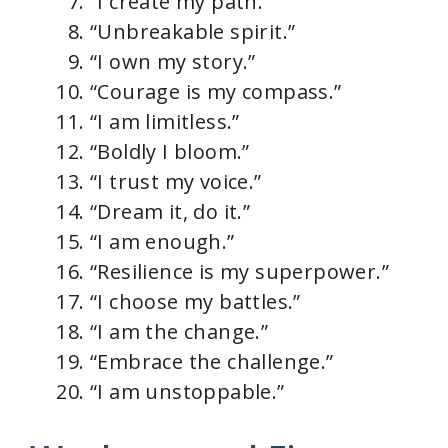
“I create my path.”
“Unbreakable spirit.”
“I own my story.”
“Courage is my compass.”
“I am limitless.”
“Boldly I bloom.”
“I trust my voice.”
“Dream it, do it.”
“I am enough.”
“Resilience is my superpower.”
“I choose my battles.”
“I am the change.”
“Embrace the challenge.”
“I am unstoppable.”