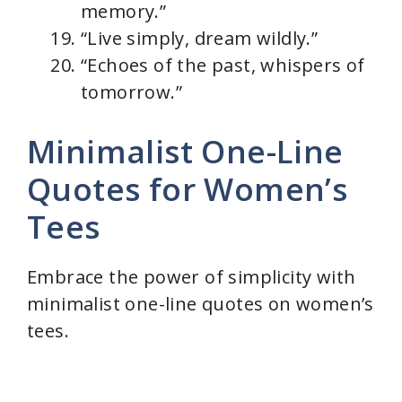
memory.”
“Live simply, dream wildly.”
“Echoes of the past, whispers of
tomorrow.”
Minimalist One-Line
Quotes for Women’s
Tees
Embrace the power of simplicity with
minimalist one-line quotes on women’s
tees.