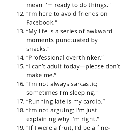
mean I’m ready to do things.”
“I’m here to avoid friends on
Facebook.”
“My life is a series of awkward
moments punctuated by
snacks.”
“Professional overthinker.”
“I can’t adult today—please don’t
make me.”
“I’m not always sarcastic;
sometimes I’m sleeping.”
“Running late is my cardio.”
“I’m not arguing; I’m just
explaining why I’m right.”
“If I were a fruit, I’d be a fine-