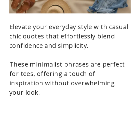
Elevate your everyday style with casual
chic quotes that effortlessly blend
confidence and simplicity.
These minimalist phrases are perfect
for tees, offering a touch of
inspiration without overwhelming
your look.