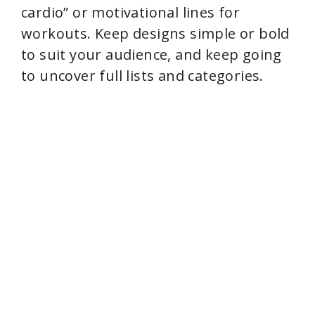
cardio” or motivational lines for
workouts. Keep designs simple or bold
to suit your audience, and keep going
to uncover full lists and categories.