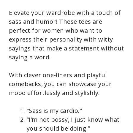
Elevate your wardrobe with a touch of
sass and humor! These tees are
perfect for women who want to
express their personality with witty
sayings that make a statement without
saying a word.
With clever one-liners and playful
comebacks, you can showcase your
mood effortlessly and stylishly.
“Sass is my cardio.”
“I’m not bossy, I just know what
you should be doing.”