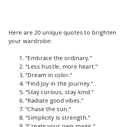
Here are 20 unique quotes to brighten
your wardrobe:
“Embrace the ordinary.”
“Less hustle, more heart.”
“Dream in color.”
“Find joy in the journey.”
“Stay curious, stay kind.”
“Radiate good vibes.”
“Chase the sun.”
“Simplicity is strength.”
“Create your own magic.”