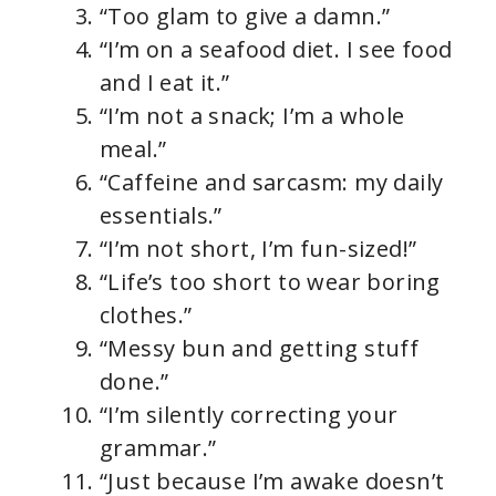
“Too glam to give a damn.”
“I’m on a seafood diet. I see food
and I eat it.”
“I’m not a snack; I’m a whole
meal.”
“Caffeine and sarcasm: my daily
essentials.”
“I’m not short, I’m fun-sized!”
“Life’s too short to wear boring
clothes.”
“Messy bun and getting stuff
done.”
“I’m silently correcting your
grammar.”
“Just because I’m awake doesn’t