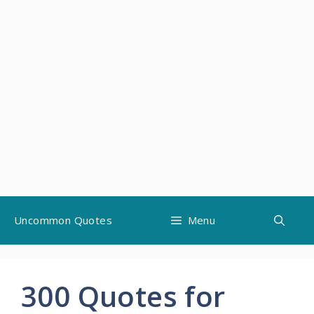
Skip
Uncommon Quotes
Menu
to
content
300 Quotes for