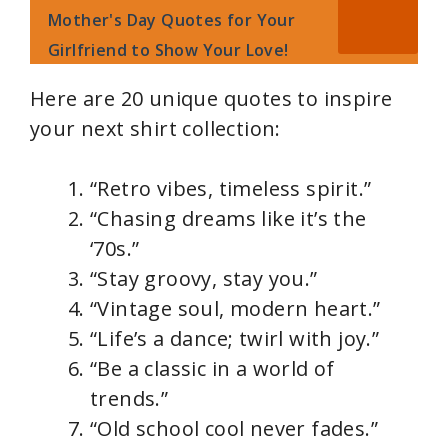
Mother's Day Quotes for Your
Girlfriend to Show Your Love!
Here are 20 unique quotes to inspire
your next shirt collection:
“Retro vibes, timeless spirit.”
“Chasing dreams like it’s the
‘70s.”
“Stay groovy, stay you.”
“Vintage soul, modern heart.”
“Life’s a dance; twirl with joy.”
“Be a classic in a world of
trends.”
“Old school cool never fades.”