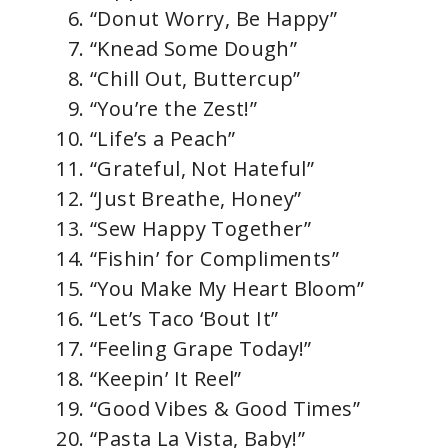
“Donut Worry, Be Happy”
“Knead Some Dough”
“Chill Out, Buttercup”
“You’re the Zest!”
“Life’s a Peach”
“Grateful, Not Hateful”
“Just Breathe, Honey”
“Sew Happy Together”
“Fishin’ for Compliments”
“You Make My Heart Bloom”
“Let’s Taco ‘Bout It”
“Feeling Grape Today!”
“Keepin’ It Reel”
“Good Vibes & Good Times”
“Pasta La Vista, Baby!”