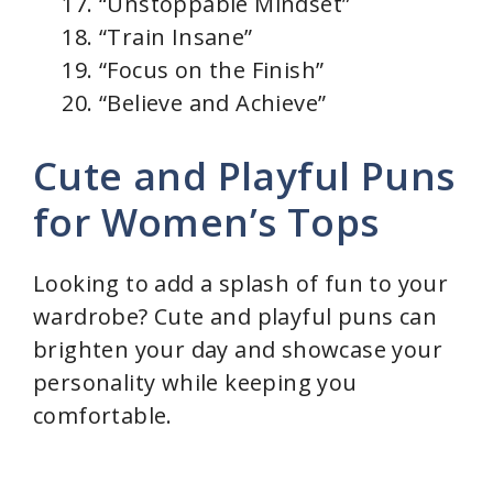
“Unstoppable Mindset”
“Train Insane”
“Focus on the Finish”
“Believe and Achieve”
Cute and Playful Puns
for Women’s Tops
Looking to add a splash of fun to your
wardrobe? Cute and playful puns can
brighten your day and showcase your
personality while keeping you
comfortable.