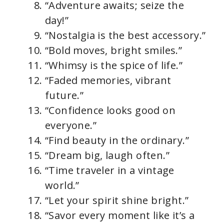
“Adventure awaits; seize the
day!”
“Nostalgia is the best accessory.”
“Bold moves, bright smiles.”
“Whimsy is the spice of life.”
“Faded memories, vibrant
future.”
“Confidence looks good on
everyone.”
“Find beauty in the ordinary.”
“Dream big, laugh often.”
“Time traveler in a vintage
world.”
“Let your spirit shine bright.”
“Savor every moment like it’s a