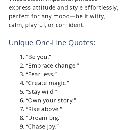
express attitude and style effortlessly,
perfect for any mood—be it witty,
calm, playful, or confident.
Unique One-Line Quotes:
“Be you.”
“Embrace change.”
“Fear less.”
“Create magic.”
“Stay wild.”
“Own your story.”
“Rise above.”
“Dream big.”
“Chase joy.”