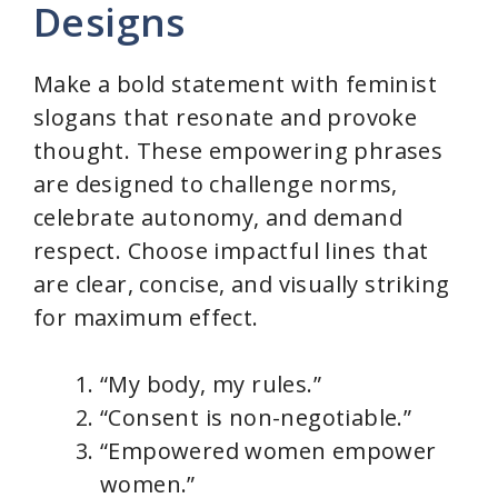
Designs
Make a bold statement with feminist
slogans that resonate and provoke
thought. These empowering phrases
are designed to challenge norms,
celebrate autonomy, and demand
respect. Choose impactful lines that
are clear, concise, and visually striking
for maximum effect.
“My body, my rules.”
“Consent is non-negotiable.”
“Empowered women empower
women.”