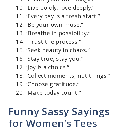
“Live boldly, love deeply.”
“Every day is a fresh start.”
“Be your own muse.”
“Breathe in possibility.”
“Trust the process.”
“Seek beauty in chaos.”
“Stay true, stay you.”
“Joy is a choice.”
“Collect moments, not things.”
“Choose gratitude.”
“Make today count.”
Funny Sassy Sayings
for Women’s Tees