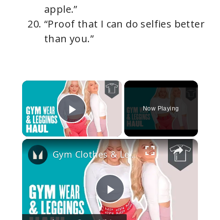
apple.”
“Proof that I can do selfies better
than you.”
×
Now Playing
Play Video
×
Gym Clothes & Leggings For Women | Workout Haul | Myprotein
P