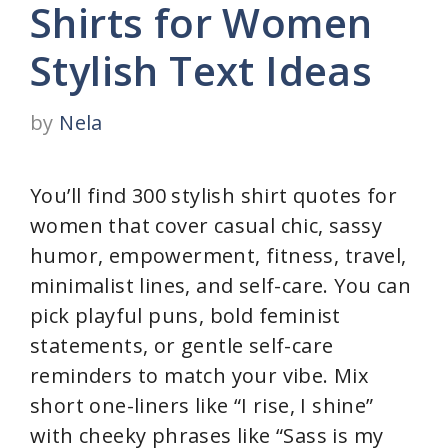
Shirts for Women
Stylish Text Ideas
by
Nela
You’ll find 300 stylish shirt quotes for
women that cover casual chic, sassy
humor, empowerment, fitness, travel,
minimalist lines, and self-care. You can
pick playful puns, bold feminist
statements, or gentle self-care
reminders to match your vibe. Mix
short one-liners like “I rise, I shine”
with cheeky phrases like “Sass is my