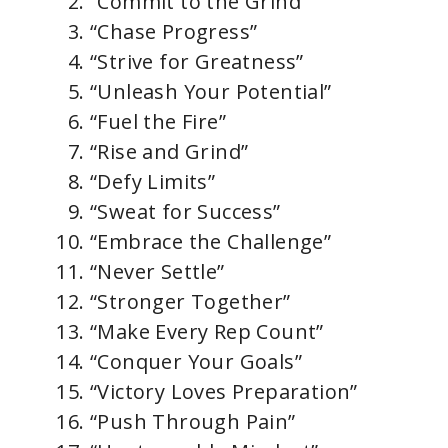
“Commit to the Grind”
“Chase Progress”
“Strive for Greatness”
“Unleash Your Potential”
“Fuel the Fire”
“Rise and Grind”
“Defy Limits”
“Sweat for Success”
“Embrace the Challenge”
“Never Settle”
“Stronger Together”
“Make Every Rep Count”
“Conquer Your Goals”
“Victory Loves Preparation”
“Push Through Pain”