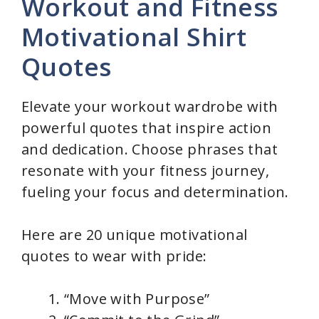
Workout and Fitness
Motivational Shirt
Quotes
Elevate your workout wardrobe with
powerful quotes that inspire action
and dedication. Choose phrases that
resonate with your fitness journey,
fueling your focus and determination.
Here are 20 unique motivational
quotes to wear with pride:
“Move with Purpose”