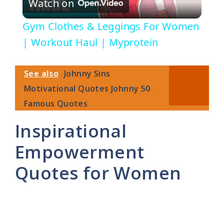
Watch on
l
Gym Clothes & Leggings For Women
a
| Workout Haul | Myprotein
y
See also
Johnny Sins
Motivational Quotes Johnny 50
V
Famous Quotes
Inspirational
i
Empowerment
d
Quotes for Women
e
o