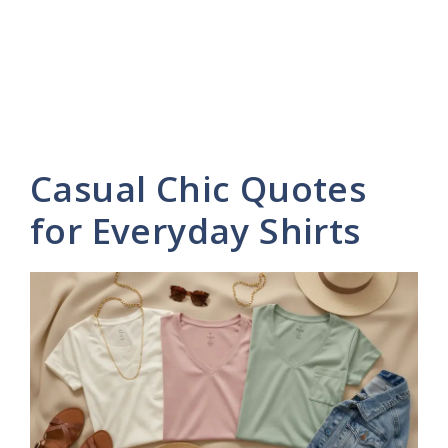
Casual Chic Quotes
for Everyday Shirts