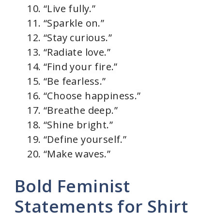
“Live fully.”
“Sparkle on.”
“Stay curious.”
“Radiate love.”
“Find your fire.”
“Be fearless.”
“Choose happiness.”
“Breathe deep.”
“Shine bright.”
“Define yourself.”
“Make waves.”
Bold Feminist
Statements for Shirt