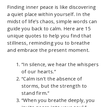
Finding inner peace is like discovering
a quiet place within yourself. In the
midst of life’s chaos, simple words can
guide you back to calm. Here are 15
unique quotes to help you find that
stillness, reminding you to breathe
and embrace the present moment.
“In silence, we hear the whispers
of our hearts.”
“Calm isn’t the absence of
storms, but the strength to
stand firm.”
“When you breathe deeply, you