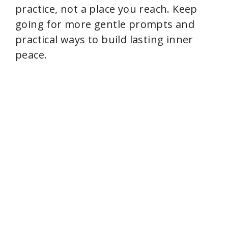
practice, not a place you reach. Keep
going for more gentle prompts and
practical ways to build lasting inner
peace.