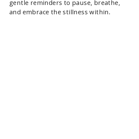
gentle reminders to pause, breathe,
and embrace the stillness within.