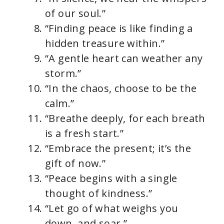
of our soul.”
“Finding peace is like finding a
hidden treasure within.”
“A gentle heart can weather any
storm.”
“In the chaos, choose to be the
calm.”
“Breathe deeply, for each breath
is a fresh start.”
“Embrace the present; it’s the
gift of now.”
“Peace begins with a single
thought of kindness.”
“Let go of what weighs you
down, and soar.”