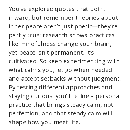
You’ve explored quotes that point
inward, but remember theories about
inner peace aren’t just poetic—they’re
partly true: research shows practices
like mindfulness change your brain,
yet peace isn’t permanent, it’s
cultivated. So keep experimenting with
what calms you, let go when needed,
and accept setbacks without judgment.
By testing different approaches and
staying curious, you’ll refine a personal
practice that brings steady calm, not
perfection, and that steady calm will
shape how you meet life.