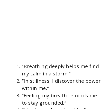
“Breathing deeply helps me find
my calm in a storm.”
“In stillness, I discover the power
within me.”
“Feeling my breath reminds me
to stay grounded.”