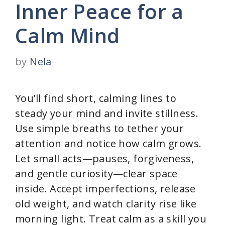
Inner Peace for a
Calm Mind
by
Nela
You’ll find short, calming lines to
steady your mind and invite stillness.
Use simple breaths to tether your
attention and notice how calm grows.
Let small acts—pauses, forgiveness,
and gentle curiosity—clear space
inside. Accept imperfections, release
old weight, and watch clarity rise like
morning light. Treat calm as a skill you