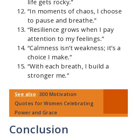
life gets rocky.”
“In moments of chaos, I choose
to pause and breathe.”
“Resilience grows when I pay
attention to my feelings.”
“Calmness isn’t weakness; it’s a
choice I make.”
“With each breath, I build a
stronger me.”
See also
300 Motivation
Quotes for Women Celebrating
Power and Grace
Conclusion