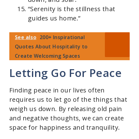
“Serenity is the stillness that
guides us home.”
See also
200+ Inspirational
Quotes About Hospitality to
Create Welcoming Spaces
Letting Go For Peace
Finding peace in our lives often
requires us to let go of the things that
weigh us down. By releasing old pain
and negative thoughts, we can create
space for happiness and tranquility.