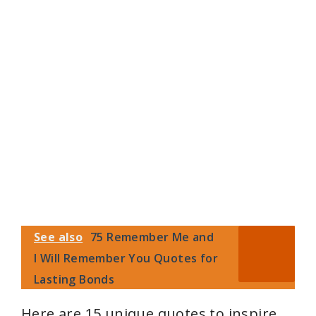
See also
75 Remember Me and
I Will Remember You Quotes for
Lasting Bonds
Here are 15 unique quotes to inspire