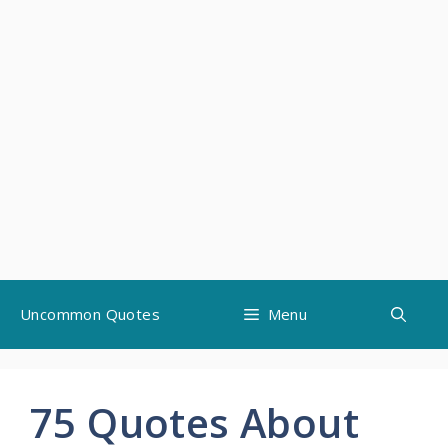
Skip
Uncommon Quotes
Menu
to
content
75 Quotes About