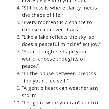
invite peace into your soul.”
“Stillness is where clarity meets
the chaos of life.”
“Every moment is a chance to
choose calm over chaos.”
“Like a lake reflects the sky, so
does a peaceful mind reflect joy.”
“Your thoughts shape your
world; choose thoughts of
peace.”
“In the pause between breaths,
find your true self.”
“A gentle heart can weather any
storm.”
“Let go of what you can’t control