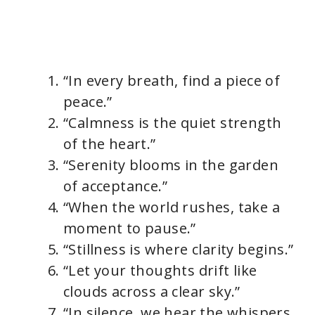
“In every breath, find a piece of
peace.”
“Calmness is the quiet strength
of the heart.”
“Serenity blooms in the garden
of acceptance.”
“When the world rushes, take a
moment to pause.”
“Stillness is where clarity begins.”
“Let your thoughts drift like
clouds across a clear sky.”
“In silence, we hear the whispers