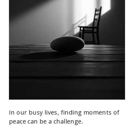
In our busy lives, finding moments of
peace can be a challenge.