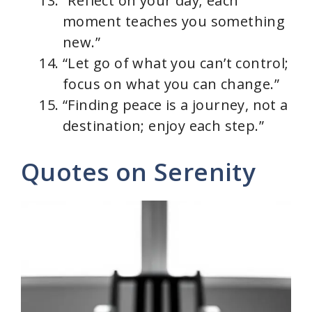
“Reflect on your day; each
moment teaches you something
new.”
“Let go of what you can’t control;
focus on what you can change.”
“Finding peace is a journey, not a
destination; enjoy each step.”
Quotes on Serenity