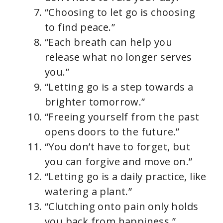
“Choosing to let go is choosing
to find peace.”
“Each breath can help you
release what no longer serves
you.”
“Letting go is a step towards a
brighter tomorrow.”
“Freeing yourself from the past
opens doors to the future.”
“You don’t have to forget, but
you can forgive and move on.”
“Letting go is a daily practice, like
watering a plant.”
“Clutching onto pain only holds
you back from happiness.”