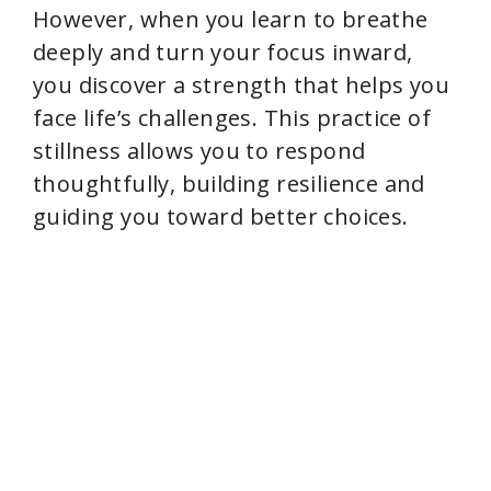
However, when you learn to breathe
deeply and turn your focus inward,
you discover a strength that helps you
face life’s challenges. This practice of
stillness allows you to respond
thoughtfully, building resilience and
guiding you toward better choices.