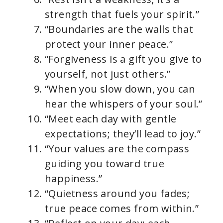
strength that fuels your spirit.”
“Boundaries are the walls that
protect your inner peace.”
“Forgiveness is a gift you give to
yourself, not just others.”
“When you slow down, you can
hear the whispers of your soul.”
“Meet each day with gentle
expectations; they’ll lead to joy.”
“Your values are the compass
guiding you toward true
happiness.”
“Quietness around you fades;
true peace comes from within.”