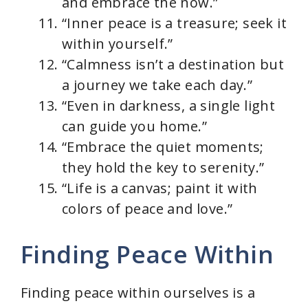
and embrace the now.”
“Inner peace is a treasure; seek it
within yourself.”
“Calmness isn’t a destination but
a journey we take each day.”
“Even in darkness, a single light
can guide you home.”
“Embrace the quiet moments;
they hold the key to serenity.”
“Life is a canvas; paint it with
colors of peace and love.”
Finding Peace Within
Finding peace within ourselves is a