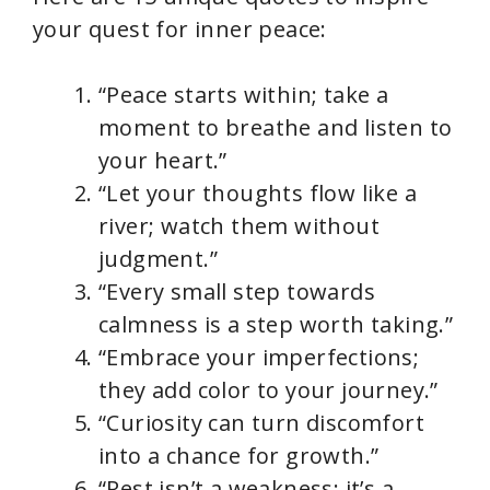
your quest for inner peace:
“Peace starts within; take a
moment to breathe and listen to
your heart.”
“Let your thoughts flow like a
river; watch them without
judgment.”
“Every small step towards
calmness is a step worth taking.”
“Embrace your imperfections;
they add color to your journey.”
“Curiosity can turn discomfort
into a chance for growth.”
“Rest isn’t a weakness; it’s a