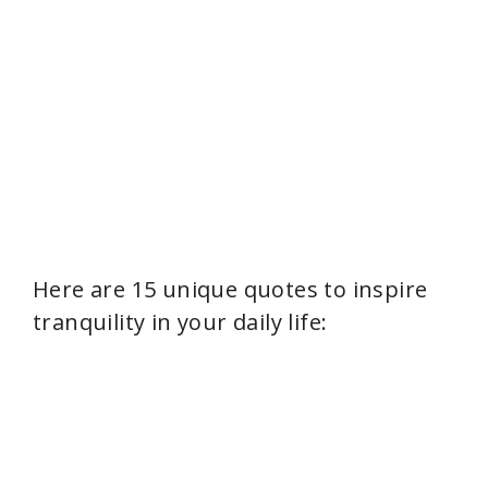
Here are 15 unique quotes to inspire
tranquility in your daily life: