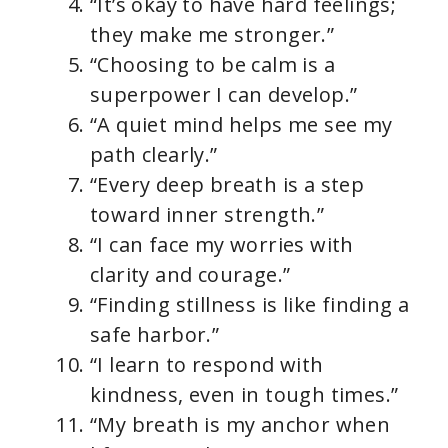
“It’s okay to have hard feelings;
they make me stronger.”
“Choosing to be calm is a
superpower I can develop.”
“A quiet mind helps me see my
path clearly.”
“Every deep breath is a step
toward inner strength.”
“I can face my worries with
clarity and courage.”
“Finding stillness is like finding a
safe harbor.”
“I learn to respond with
kindness, even in tough times.”
“My breath is my anchor when