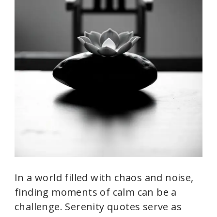
In a world filled with chaos and noise,
finding moments of calm can be a
challenge. Serenity quotes serve as