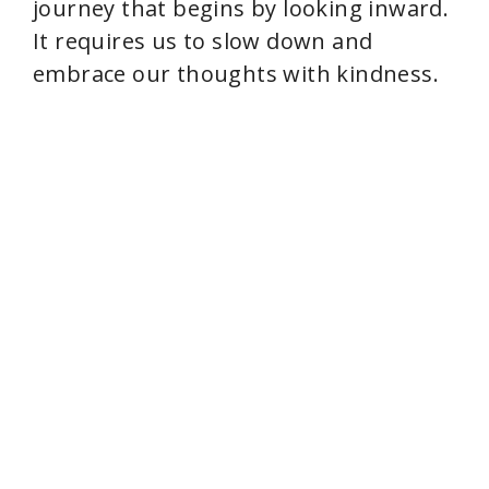
journey that begins by looking inward.
It requires us to slow down and
embrace our thoughts with kindness.