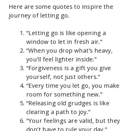
Here are some quotes to inspire the
journey of letting go.
“Letting go is like opening a
window to let in fresh air.”
“When you drop what’s heavy,
you’ll feel lighter inside.”
“Forgiveness is a gift you give
yourself, not just others.”
“Every time you let go, you make
room for something new.”
“Releasing old grudges is like
clearing a path to joy.”
“Your feelings are valid, but they
don’t have to rule your day.”