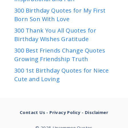
300 Birthday Quotes for My First
Born Son With Love
300 Thank You All Quotes for
Birthday Wishes Gratitude
300 Best Friends Change Quotes
Growing Friendship Truth
300 1st Birthday Quotes for Niece
Cute and Loving
Contact Us
-
Privacy Policy
-
Disclaimer
© 2025 Uncommon Quotes