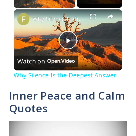
×
Why Silence Is the Deepest Answer
P
Watch on
l
Why Silence Is the Deepest Answer
a
Inner Peace and Calm
y
Quotes
V