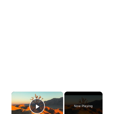
×
Now Playing
Play Video