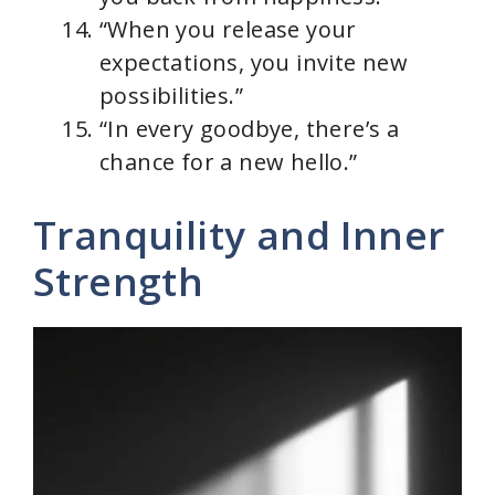
“When you release your
expectations, you invite new
possibilities.”
“In every goodbye, there’s a
chance for a new hello.”
Tranquility and Inner
Strength