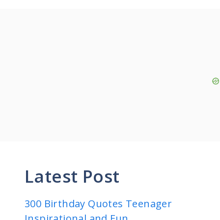
Latest Post
300 Birthday Quotes Teenager
Inspirational and Fun