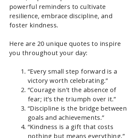
powerful reminders to cultivate
resilience, embrace discipline, and
foster kindness.
Here are 20 unique quotes to inspire
you throughout your day:
“Every small step forward is a
victory worth celebrating.”
“Courage isn’t the absence of
fear; it’s the triumph over it.”
“Discipline is the bridge between
goals and achievements.”
“Kindness is a gift that costs
nothing but means everything.”