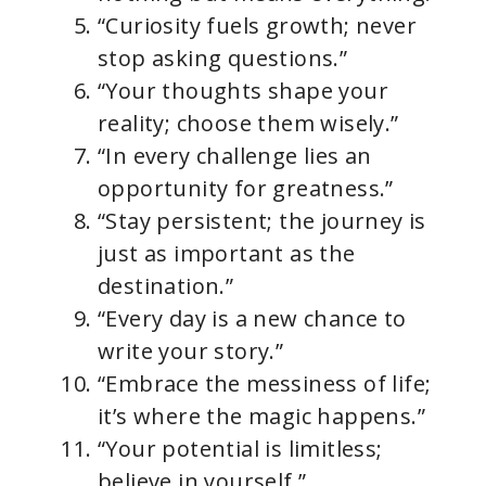
“Curiosity fuels growth; never
stop asking questions.”
“Your thoughts shape your
reality; choose them wisely.”
“In every challenge lies an
opportunity for greatness.”
“Stay persistent; the journey is
just as important as the
destination.”
“Every day is a new chance to
write your story.”
“Embrace the messiness of life;
it’s where the magic happens.”
“Your potential is limitless;
believe in yourself.”