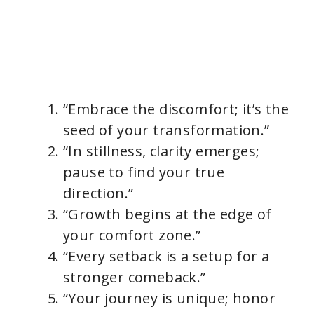
“Embrace the discomfort; it’s the
seed of your transformation.”
“In stillness, clarity emerges;
pause to find your true
direction.”
“Growth begins at the edge of
your comfort zone.”
“Every setback is a setup for a
stronger comeback.”
“Your journey is unique; honor