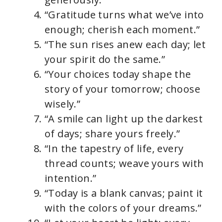
“Gratitude turns what we’ve into
enough; cherish each moment.”
“The sun rises anew each day; let
your spirit do the same.”
“Your choices today shape the
story of your tomorrow; choose
wisely.”
“A smile can light up the darkest
of days; share yours freely.”
“In the tapestry of life, every
thread counts; weave yours with
intention.”
“Today is a blank canvas; paint it
with the colors of your dreams.”