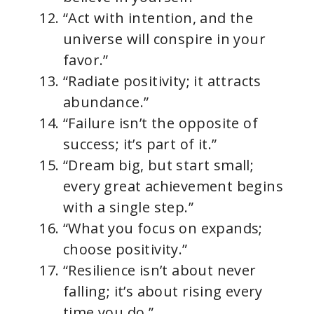
“Act with intention, and the
universe will conspire in your
favor.”
“Radiate positivity; it attracts
abundance.”
“Failure isn’t the opposite of
success; it’s part of it.”
“Dream big, but start small;
every great achievement begins
with a single step.”
“What you focus on expands;
choose positivity.”
“Resilience isn’t about never
falling; it’s about rising every
time you do.”