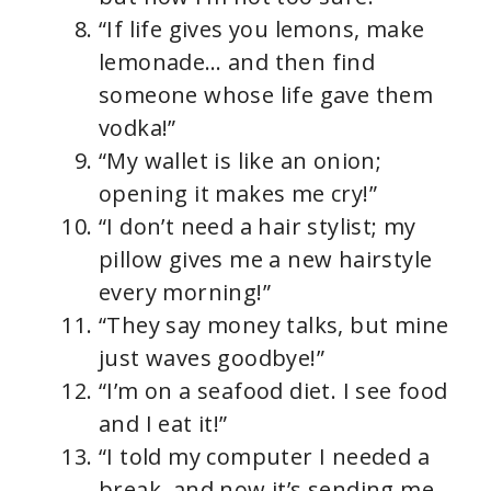
“If life gives you lemons, make
lemonade… and then find
someone whose life gave them
vodka!”
“My wallet is like an onion;
opening it makes me cry!”
“I don’t need a hair stylist; my
pillow gives me a new hairstyle
every morning!”
“They say money talks, but mine
just waves goodbye!”
“I’m on a seafood diet. I see food
and I eat it!”
“I told my computer I needed a
break, and now it’s sending me