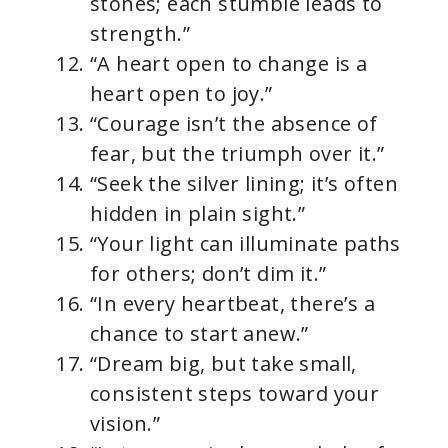
stones; each stumble leads to
strength.”
“A heart open to change is a
heart open to joy.”
“Courage isn’t the absence of
fear, but the triumph over it.”
“Seek the silver lining; it’s often
hidden in plain sight.”
“Your light can illuminate paths
for others; don’t dim it.”
“In every heartbeat, there’s a
chance to start anew.”
“Dream big, but take small,
consistent steps toward your
vision.”