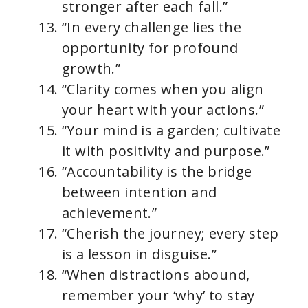
stronger after each fall.”
“In every challenge lies the
opportunity for profound
growth.”
“Clarity comes when you align
your heart with your actions.”
“Your mind is a garden; cultivate
it with positivity and purpose.”
“Accountability is the bridge
between intention and
achievement.”
“Cherish the journey; every step
is a lesson in disguise.”
“When distractions abound,
remember your ‘why’ to stay