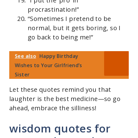
“I put the ‘pro’ in
procrastination!”
“Sometimes I pretend to be
normal, but it gets boring, so I
go back to being me!”
See also
Happy Birthday
Wishes to Your Girlfriend’s
Sister
Let these quotes remind you that
laughter is the best medicine—so go
ahead, embrace the silliness!
wisdom quotes for