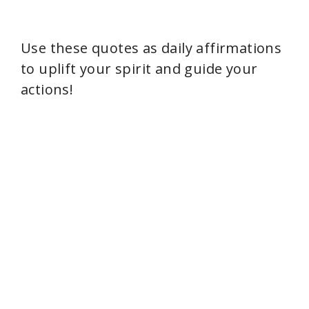
Use these quotes as daily affirmations
to uplift your spirit and guide your
actions!