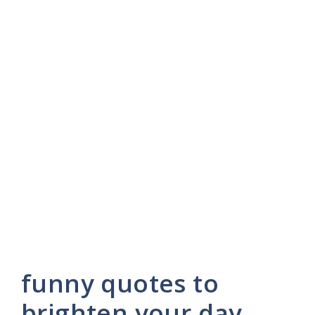
funny quotes to
brighten your day