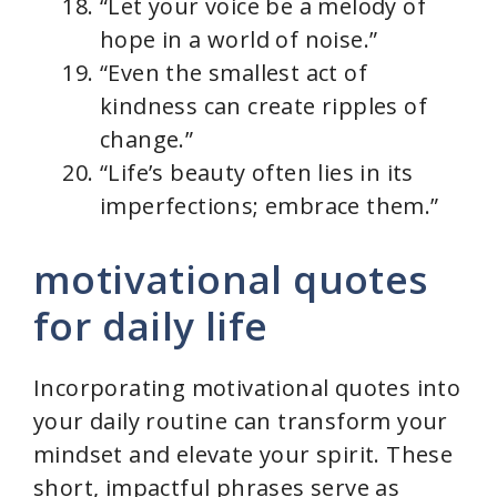
“Let your voice be a melody of
hope in a world of noise.”
“Even the smallest act of
kindness can create ripples of
change.”
“Life’s beauty often lies in its
imperfections; embrace them.”
motivational quotes
for daily life
Incorporating motivational quotes into
your daily routine can transform your
mindset and elevate your spirit. These
short, impactful phrases serve as