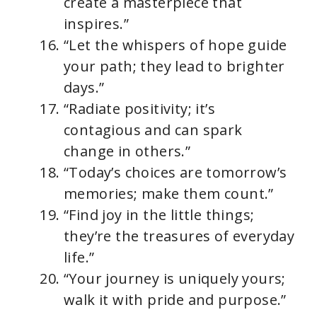
create a masterpiece that
inspires.”
“Let the whispers of hope guide
your path; they lead to brighter
days.”
“Radiate positivity; it’s
contagious and can spark
change in others.”
“Today’s choices are tomorrow’s
memories; make them count.”
“Find joy in the little things;
they’re the treasures of everyday
life.”
“Your journey is uniquely yours;
walk it with pride and purpose.”