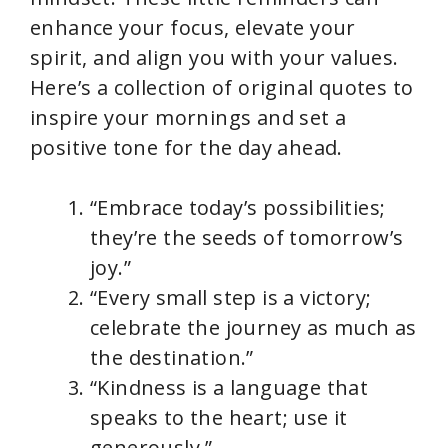
enhance your focus, elevate your
spirit, and align you with your values.
Here’s a collection of original quotes to
inspire your mornings and set a
positive tone for the day ahead.
“Embrace today’s possibilities;
they’re the seeds of tomorrow’s
joy.”
“Every small step is a victory;
celebrate the journey as much as
the destination.”
“Kindness is a language that
speaks to the heart; use it
generously.”