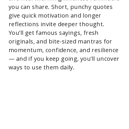
you can share. Short, punchy quotes
give quick motivation and longer
reflections invite deeper thought.
You’ll get famous sayings, fresh
originals, and bite-sized mantras for
momentum, confidence, and resilience
— and if you keep going, you’ll uncover
ways to use them daily.