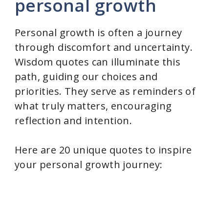
personal growth
Personal growth is often a journey
through discomfort and uncertainty.
Wisdom quotes can illuminate this
path, guiding our choices and
priorities. They serve as reminders of
what truly matters, encouraging
reflection and intention.
Here are 20 unique quotes to inspire
your personal growth journey: