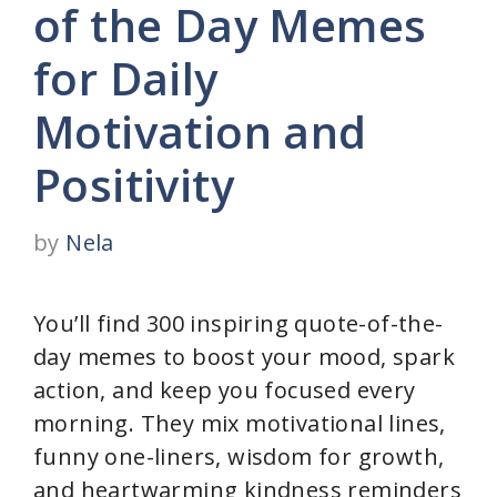
of the Day Memes
for Daily
Motivation and
Positivity
by
Nela
You’ll find 300 inspiring quote-of-the-
day memes to boost your mood, spark
action, and keep you focused every
morning. They mix motivational lines,
funny one-liners, wisdom for growth,
and heartwarming kindness reminders