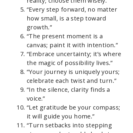
reality; choose them wisely.”
“Every step forward, no matter
how small, is a step toward
growth.”
“The present moment is a
canvas; paint it with intention.”
“Embrace uncertainty; it’s where
the magic of possibility lives.”
“Your journey is uniquely yours;
celebrate each twist and turn.”
“In the silence, clarity finds a
voice.”
“Let gratitude be your compass;
it will guide you home.”
“Turn setbacks into stepping