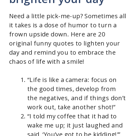
Need a little pick-me-up? Sometimes all
it takes is a dose of humor to turn a
frown upside down. Here are 20
original funny quotes to lighten your
day and remind you to embrace the
chaos of life with a smile!
“Life is like a camera: focus on
the good times, develop from
the negatives, and if things don’t
work out, take another shot!”
“I told my coffee that it had to
wake me up; it just laughed and
said, ‘You’ve got to be kidding!'”