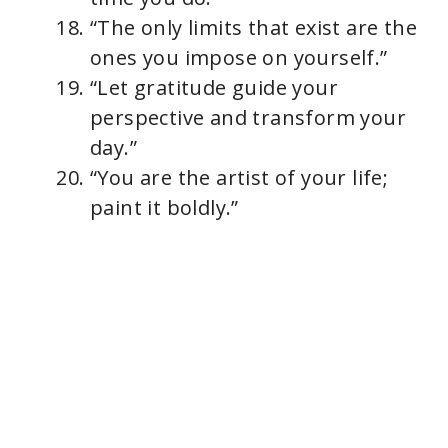
“The only limits that exist are the
ones you impose on yourself.”
“Let gratitude guide your
perspective and transform your
day.”
“You are the artist of your life;
paint it boldly.”