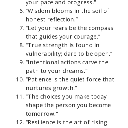
your pace and progress.”
“Wisdom blooms in the soil of
honest reflection.”
“Let your fears be the compass
that guides your courage.”
“True strength is found in
vulnerability; dare to be open.”
“Intentional actions carve the
path to your dreams.”
“Patience is the quiet force that
nurtures growth.”
“The choices you make today
shape the person you become
tomorrow.”
“Resilience is the art of rising