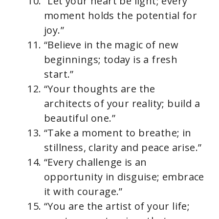
“Let your heart be light; every
moment holds the potential for
joy.”
“Believe in the magic of new
beginnings; today is a fresh
start.”
“Your thoughts are the
architects of your reality; build a
beautiful one.”
“Take a moment to breathe; in
stillness, clarity and peace arise.”
“Every challenge is an
opportunity in disguise; embrace
it with courage.”
“You are the artist of your life;