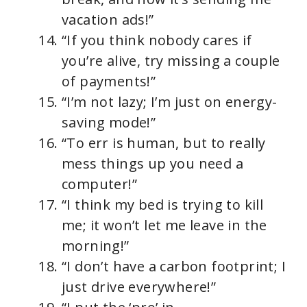
vacation ads!”
“If you think nobody cares if
you’re alive, try missing a couple
of payments!”
“I’m not lazy; I’m just on energy-
saving mode!”
“To err is human, but to really
mess things up you need a
computer!”
“I think my bed is trying to kill
me; it won’t let me leave in the
morning!”
“I don’t have a carbon footprint; I
just drive everywhere!”