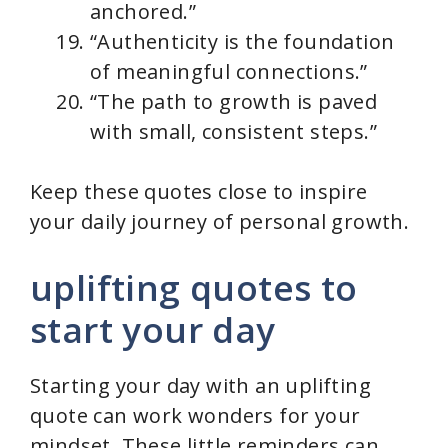
anchored.”
“Authenticity is the foundation
of meaningful connections.”
“The path to growth is paved
with small, consistent steps.”
Keep these quotes close to inspire
your daily journey of personal growth.
uplifting quotes to
start your day
Starting your day with an uplifting
quote can work wonders for your
mindset. These little reminders can