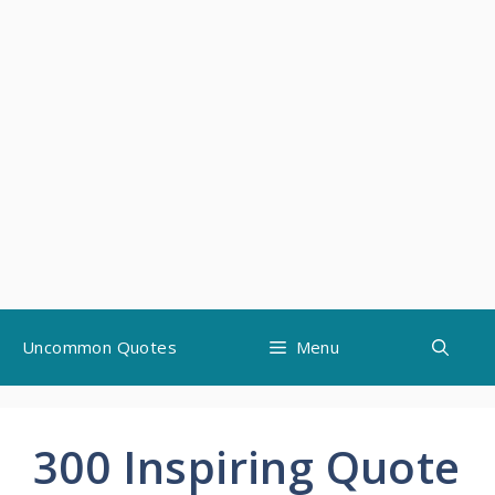
Skip
Uncommon Quotes
Menu
to
content
300 Inspiring Quote