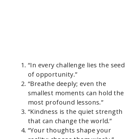
“In every challenge lies the seed
of opportunity.”
“Breathe deeply; even the
smallest moments can hold the
most profound lessons.”
“Kindness is the quiet strength
that can change the world.”
“Your thoughts shape your