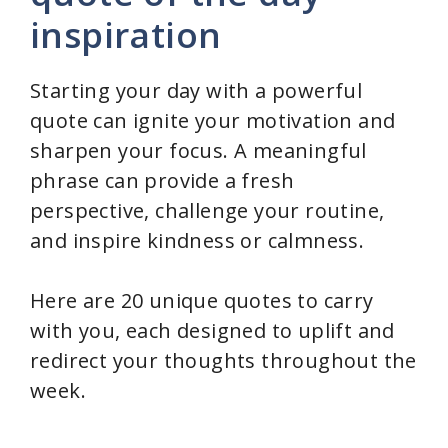
y
inspiration
V
Starting your day with a powerful
quote can ignite your motivation and
i
sharpen your focus. A meaningful
phrase can provide a fresh
d
perspective, challenge your routine,
and inspire kindness or calmness.
e
Here are 20 unique quotes to carry
o
with you, each designed to uplift and
redirect your thoughts throughout the
week.