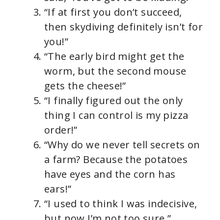
“If at first you don’t succeed,
then skydiving definitely isn’t for
you!”
“The early bird might get the
worm, but the second mouse
gets the cheese!”
“I finally figured out the only
thing I can control is my pizza
order!”
“Why do we never tell secrets on
a farm? Because the potatoes
have eyes and the corn has
ears!”
“I used to think I was indecisive,
but now I’m not too sure.”