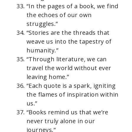
“In the pages of a book, we find
the echoes of our own
struggles.”
“Stories are the threads that
weave us into the tapestry of
humanity.”
“Through literature, we can
travel the world without ever
leaving home.”
“Each quote is a spark, igniting
the flames of inspiration within
us.”
“Books remind us that we’re
never truly alone in our
journeys.”