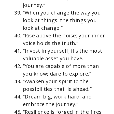
journey.”
“When you change the way you
look at things, the things you
look at change.”
“Rise above the noise; your inner
voice holds the truth.”
“Invest in yourself; it’s the most
valuable asset you have.”
“You are capable of more than
you know; dare to explore.”
“Awaken your spirit to the
possibilities that lie ahead.”
“Dream big, work hard, and
embrace the journey.”
“Resilience is forged in the fires