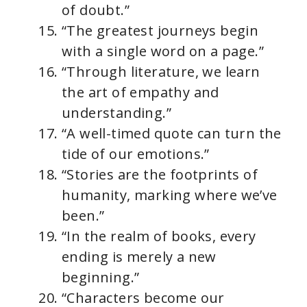
of doubt.”
“The greatest journeys begin
with a single word on a page.”
“Through literature, we learn
the art of empathy and
understanding.”
“A well-timed quote can turn the
tide of our emotions.”
“Stories are the footprints of
humanity, marking where we’ve
been.”
“In the realm of books, every
ending is merely a new
beginning.”
“Characters become our