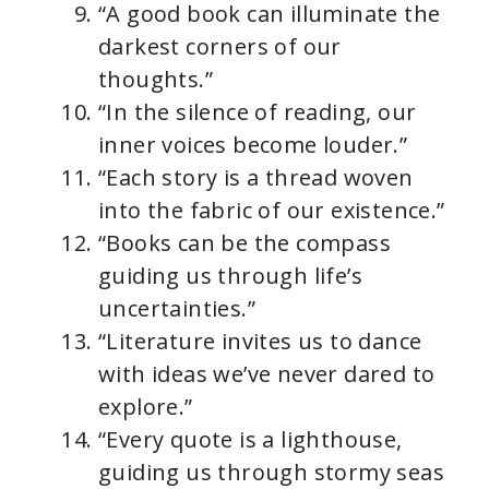
“A good book can illuminate the
darkest corners of our
thoughts.”
“In the silence of reading, our
inner voices become louder.”
“Each story is a thread woven
into the fabric of our existence.”
“Books can be the compass
guiding us through life’s
uncertainties.”
“Literature invites us to dance
with ideas we’ve never dared to
explore.”
“Every quote is a lighthouse,
guiding us through stormy seas