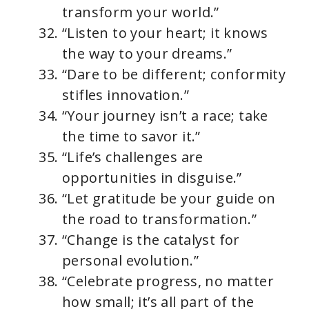
transform your world.”
“Listen to your heart; it knows
the way to your dreams.”
“Dare to be different; conformity
stifles innovation.”
“Your journey isn’t a race; take
the time to savor it.”
“Life’s challenges are
opportunities in disguise.”
“Let gratitude be your guide on
the road to transformation.”
“Change is the catalyst for
personal evolution.”
“Celebrate progress, no matter
how small; it’s all part of the