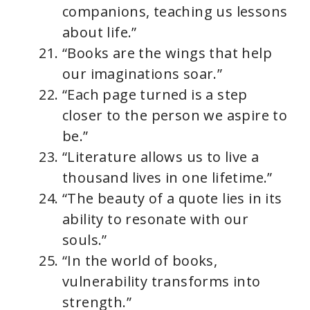
companions, teaching us lessons
about life.”
“Books are the wings that help
our imaginations soar.”
“Each page turned is a step
closer to the person we aspire to
be.”
“Literature allows us to live a
thousand lives in one lifetime.”
“The beauty of a quote lies in its
ability to resonate with our
souls.”
“In the world of books,
vulnerability transforms into
strength.”