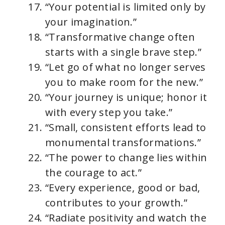
“Your potential is limited only by
your imagination.”
“Transformative change often
starts with a single brave step.”
“Let go of what no longer serves
you to make room for the new.”
“Your journey is unique; honor it
with every step you take.”
“Small, consistent efforts lead to
monumental transformations.”
“The power to change lies within
the courage to act.”
“Every experience, good or bad,
contributes to your growth.”
“Radiate positivity and watch the