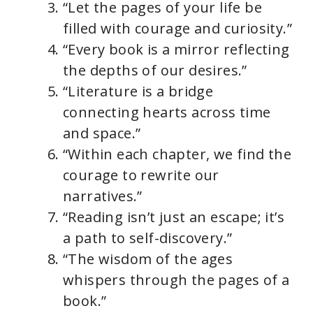
“Let the pages of your life be
filled with courage and curiosity.”
“Every book is a mirror reflecting
the depths of our desires.”
“Literature is a bridge
connecting hearts across time
and space.”
“Within each chapter, we find the
courage to rewrite our
narratives.”
“Reading isn’t just an escape; it’s
a path to self-discovery.”
“The wisdom of the ages
whispers through the pages of a
book.”