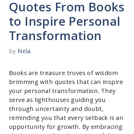
Quotes From Books
to Inspire Personal
Transformation
by
Nela
Books are treasure troves of wisdom
brimming with quotes that can inspire
your personal transformation. They
serve as lighthouses guiding you
through uncertainty and doubt,
reminding you that every setback is an
opportunity for growth. By embracing