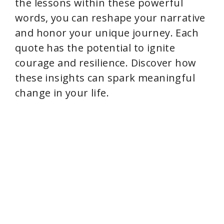
the lessons within these powerful
words, you can reshape your narrative
and honor your unique journey. Each
quote has the potential to ignite
courage and resilience. Discover how
these insights can spark meaningful
change in your life.