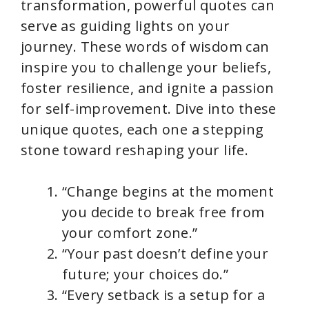
transformation, powerful quotes can
o
serve as guiding lights on your
journey. These words of wisdom can
inspire you to challenge your beliefs,
foster resilience, and ignite a passion
for self-improvement. Dive into these
unique quotes, each one a stepping
stone toward reshaping your life.
“Change begins at the moment
you decide to break free from
your comfort zone.”
“Your past doesn’t define your
future; your choices do.”
“Every setback is a setup for a