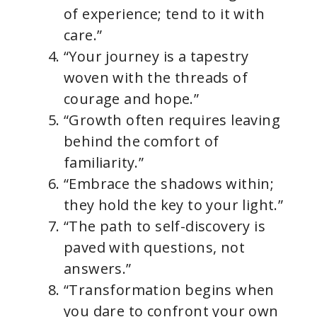
of experience; tend to it with
care.”
“Your journey is a tapestry
woven with the threads of
courage and hope.”
“Growth often requires leaving
behind the comfort of
familiarity.”
“Embrace the shadows within;
they hold the key to your light.”
“The path to self-discovery is
paved with questions, not
answers.”
“Transformation begins when
you dare to confront your own