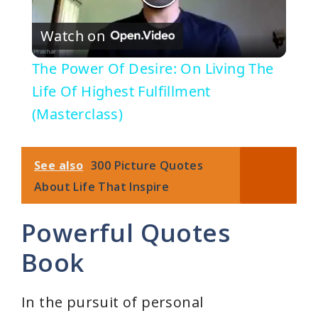
P
Watch on
l
The Power Of Desire: On Living The
a
Life Of Highest Fulfillment
(Masterclass)
y
See also
300 Picture Quotes
V
About Life That Inspire
i
Powerful Quotes
Book
d
e
In the pursuit of personal