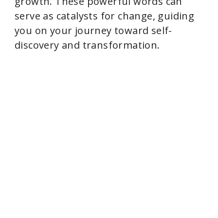
growth. These powerful words can
serve as catalysts for change, guiding
you on your journey toward self-
discovery and transformation.