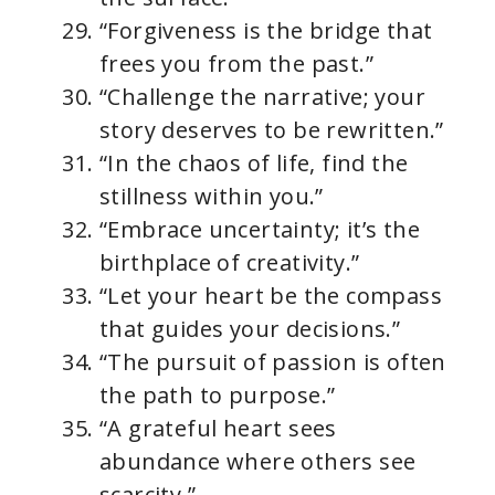
“Forgiveness is the bridge that
frees you from the past.”
“Challenge the narrative; your
story deserves to be rewritten.”
“In the chaos of life, find the
stillness within you.”
“Embrace uncertainty; it’s the
birthplace of creativity.”
“Let your heart be the compass
that guides your decisions.”
“The pursuit of passion is often
the path to purpose.”
“A grateful heart sees
abundance where others see
scarcity.”