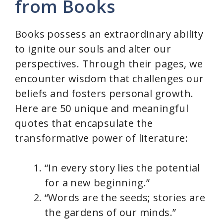
from Books
Books possess an extraordinary ability
to ignite our souls and alter our
perspectives. Through their pages, we
encounter wisdom that challenges our
beliefs and fosters personal growth.
Here are 50 unique and meaningful
quotes that encapsulate the
transformative power of literature:
“In every story lies the potential
for a new beginning.”
“Words are the seeds; stories are
the gardens of our minds.”