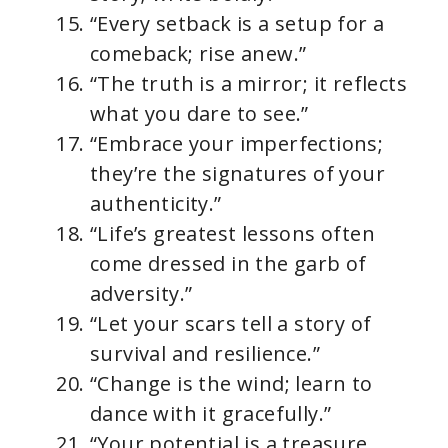
“Every setback is a setup for a
comeback; rise anew.”
“The truth is a mirror; it reflects
what you dare to see.”
“Embrace your imperfections;
they’re the signatures of your
authenticity.”
“Life’s greatest lessons often
come dressed in the garb of
adversity.”
“Let your scars tell a story of
survival and resilience.”
“Change is the wind; learn to
dance with it gracefully.”
“Your potential is a treasure