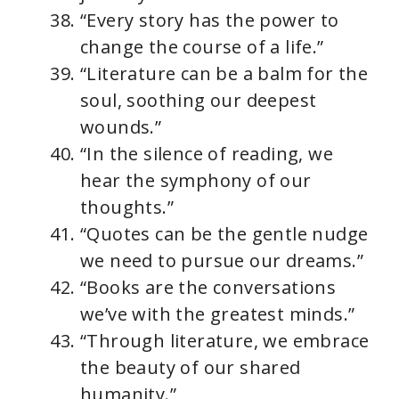
“Every story has the power to
change the course of a life.”
“Literature can be a balm for the
soul, soothing our deepest
wounds.”
“In the silence of reading, we
hear the symphony of our
thoughts.”
“Quotes can be the gentle nudge
we need to pursue our dreams.”
“Books are the conversations
we’ve with the greatest minds.”
“Through literature, we embrace
the beauty of our shared
humanity.”