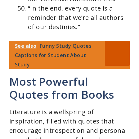
“In the end, every quote is a
reminder that we’re all authors
of our destinies.”
See also
Funny Study Quotes
Captions for Student About
Study
Most Powerful
Quotes from Books
Literature is a wellspring of
inspiration, filled with quotes that
encourage introspection and personal