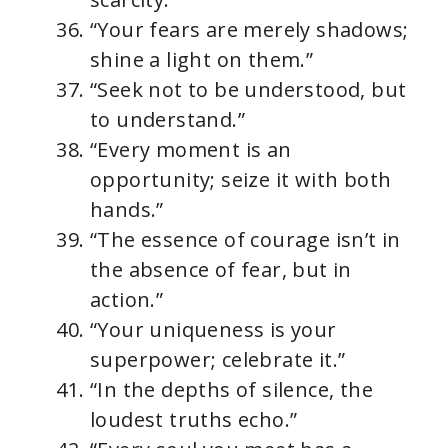
“Your fears are merely shadows;
shine a light on them.”
“Seek not to be understood, but
to understand.”
“Every moment is an
opportunity; seize it with both
hands.”
“The essence of courage isn’t in
the absence of fear, but in
action.”
“Your uniqueness is your
superpower; celebrate it.”
“In the depths of silence, the
loudest truths echo.”