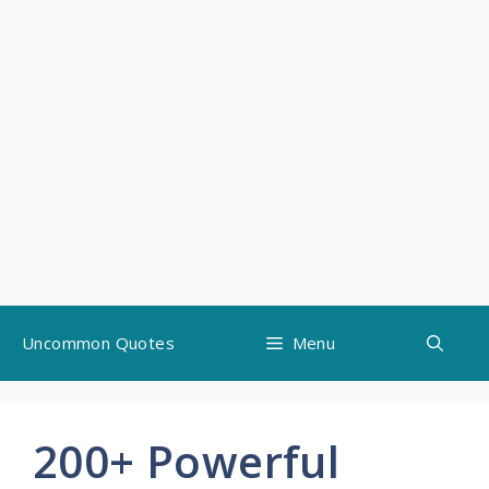
Skip
Uncommon Quotes
Menu
to
content
200+ Powerful