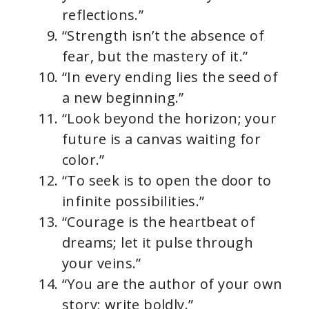
reflections.”
“Strength isn’t the absence of
fear, but the mastery of it.”
“In every ending lies the seed of
a new beginning.”
“Look beyond the horizon; your
future is a canvas waiting for
color.”
“To seek is to open the door to
infinite possibilities.”
“Courage is the heartbeat of
dreams; let it pulse through
your veins.”
“You are the author of your own
story; write boldly.”