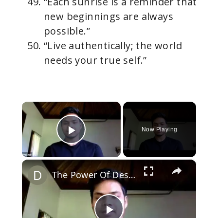
“Each sunrise is a reminder that
new beginnings are always
possible.”
“Live authentically; the world
needs your true self.”
×
Now Playing
Play Video
×
The Power Of Desire: On Living The Life Of Highest Fulfillment (Masterclass)