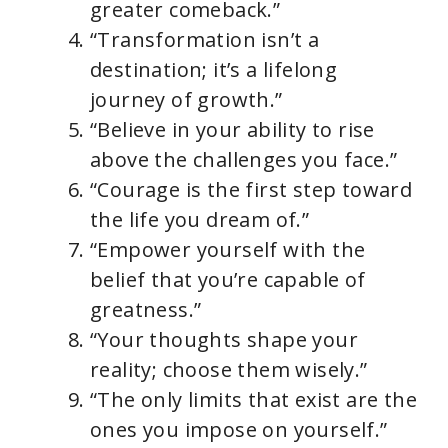
greater comeback.”
“Transformation isn’t a
destination; it’s a lifelong
journey of growth.”
“Believe in your ability to rise
above the challenges you face.”
“Courage is the first step toward
the life you dream of.”
“Empower yourself with the
belief that you’re capable of
greatness.”
“Your thoughts shape your
reality; choose them wisely.”
“The only limits that exist are the
ones you impose on yourself.”