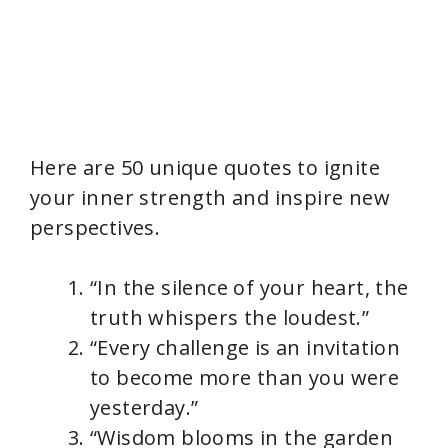
Here are 50 unique quotes to ignite
your inner strength and inspire new
perspectives.
“In the silence of your heart, the
truth whispers the loudest.”
“Every challenge is an invitation
to become more than you were
yesterday.”
“Wisdom blooms in the garden