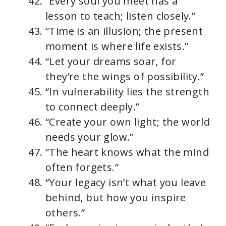
“Every soul you meet has a
lesson to teach; listen closely.”
“Time is an illusion; the present
moment is where life exists.”
“Let your dreams soar, for
they’re the wings of possibility.”
“In vulnerability lies the strength
to connect deeply.”
“Create your own light; the world
needs your glow.”
“The heart knows what the mind
often forgets.”
“Your legacy isn’t what you leave
behind, but how you inspire
others.”