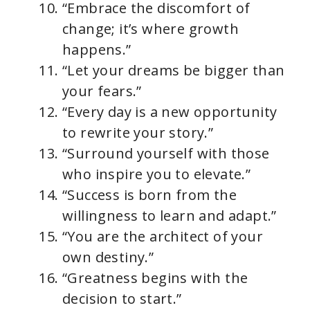
“Embrace the discomfort of
change; it’s where growth
happens.”
“Let your dreams be bigger than
your fears.”
“Every day is a new opportunity
to rewrite your story.”
“Surround yourself with those
who inspire you to elevate.”
“Success is born from the
willingness to learn and adapt.”
“You are the architect of your
own destiny.”
“Greatness begins with the
decision to start.”