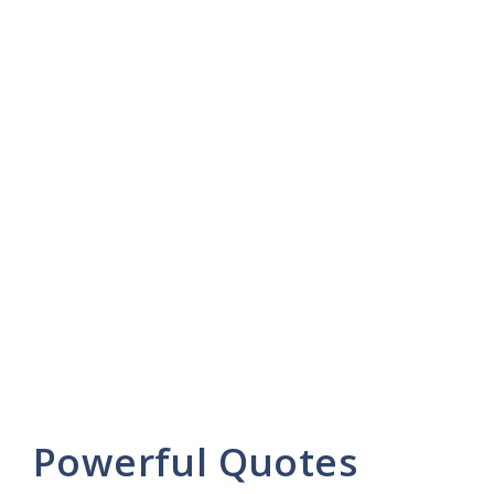
Powerful Quotes