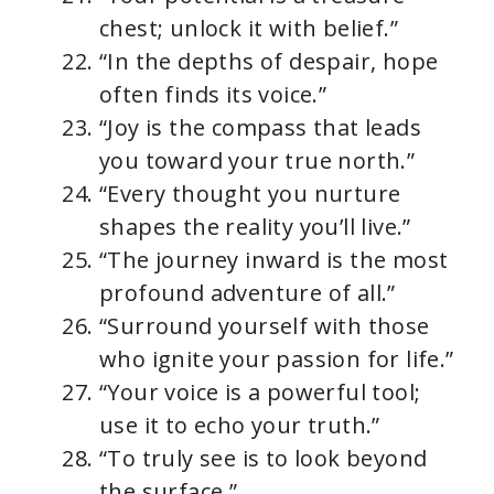
chest; unlock it with belief.”
“In the depths of despair, hope
often finds its voice.”
“Joy is the compass that leads
you toward your true north.”
“Every thought you nurture
shapes the reality you’ll live.”
“The journey inward is the most
profound adventure of all.”
“Surround yourself with those
who ignite your passion for life.”
“Your voice is a powerful tool;
use it to echo your truth.”
“To truly see is to look beyond
the surface.”