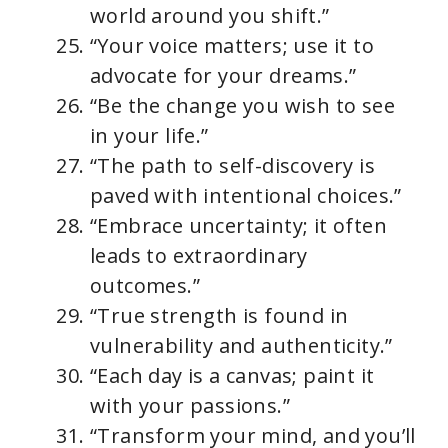
world around you shift.”
“Your voice matters; use it to
advocate for your dreams.”
“Be the change you wish to see
in your life.”
“The path to self-discovery is
paved with intentional choices.”
“Embrace uncertainty; it often
leads to extraordinary
outcomes.”
“True strength is found in
vulnerability and authenticity.”
“Each day is a canvas; paint it
with your passions.”
“Transform your mind, and you’ll