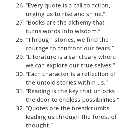
“Every quote is a call to action,
urging us to rise and shine.”
“Books are the alchemy that
turns words into wisdom.”
“Through stories, we find the
courage to confront our fears.”
“Literature is a sanctuary where
we can explore our true selves.”
“Each character is a reflection of
the untold stories within us.”
“Reading is the key that unlocks
the door to endless possibilities.”
“Quotes are the breadcrumbs
leading us through the forest of
thought.”