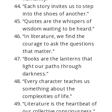
“Each story invites us to step
into the shoes of another.”
“Quotes are the whispers of
wisdom waiting to be heard.”
“In literature, we find the
courage to ask the questions
that matter.”
“Books are the lanterns that
light our paths through
darkness.”
“Every character teaches us
something about the
complexities of life.”
“Literature is the heartbeat of
our collective consciousness.”