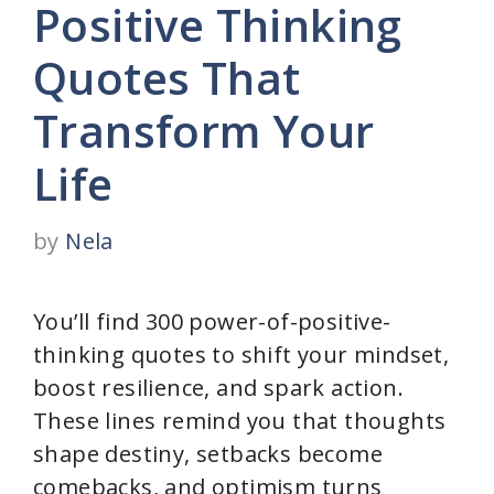
Positive Thinking
Quotes That
Transform Your
Life
by
Nela
You’ll find 300 power-of-positive-
thinking quotes to shift your mindset,
boost resilience, and spark action.
These lines remind you that thoughts
shape destiny, setbacks become
comebacks, and optimism turns