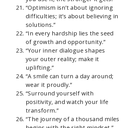
“Optimism isn’t about ignoring
difficulties; it’s about believing in
solutions.”
“In every hardship lies the seed
of growth and opportunity.”
“Your inner dialogue shapes
your outer reality; make it
uplifting.”
“A smile can turn a day around;
wear it proudly.”
“Surround yourself with
positivity, and watch your life
transform.”
“The journey of a thousand miles
begins with the right mindset.”