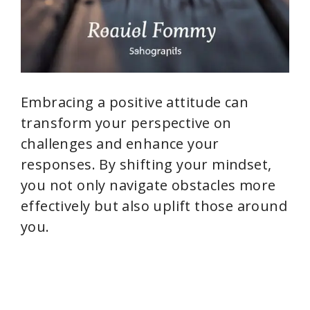
Embracing a positive attitude can
transform your perspective on
challenges and enhance your
responses. By shifting your mindset,
you not only navigate obstacles more
effectively but also uplift those around
you.