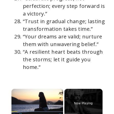
perfection; every step forward is
a victory.”
“Trust in gradual change; lasting
transformation takes time.”
“Your dreams are valid; nurture
them with unwavering belief.”
“A resilient heart beats through
the storms; let it guide you
home.”
×
Now Playing