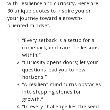
with resilience and curiosity. Here are
30 unique quotes to inspire you on
your journey toward a growth-
oriented mindset.
“Every setback is a setup for a
comeback; embrace the lessons
within.”
“Curiosity opens doors; let your
questions lead you to new
horizons.”
“A resilient mind turns obstacles
into stepping stones for
growth.”
“In every challenge lies the seed