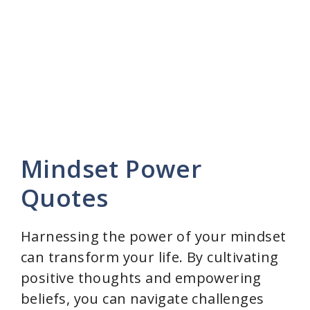
Mindset Power
Quotes
Harnessing the power of your mindset
can transform your life. By cultivating
positive thoughts and empowering
beliefs, you can navigate challenges