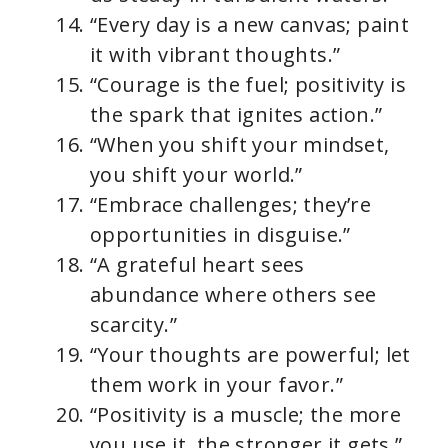
“Every day is a new canvas; paint
it with vibrant thoughts.”
“Courage is the fuel; positivity is
the spark that ignites action.”
“When you shift your mindset,
you shift your world.”
“Embrace challenges; they’re
opportunities in disguise.”
“A grateful heart sees
abundance where others see
scarcity.”
“Your thoughts are powerful; let
them work in your favor.”
“Positivity is a muscle; the more
you use it, the stronger it gets.”