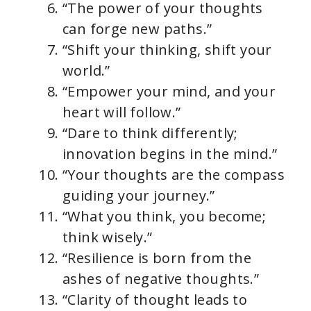
“The power of your thoughts
can forge new paths.”
“Shift your thinking, shift your
world.”
“Empower your mind, and your
heart will follow.”
“Dare to think differently;
innovation begins in the mind.”
“Your thoughts are the compass
guiding your journey.”
“What you think, you become;
think wisely.”
“Resilience is born from the
ashes of negative thoughts.”
“Clarity of thought leads to