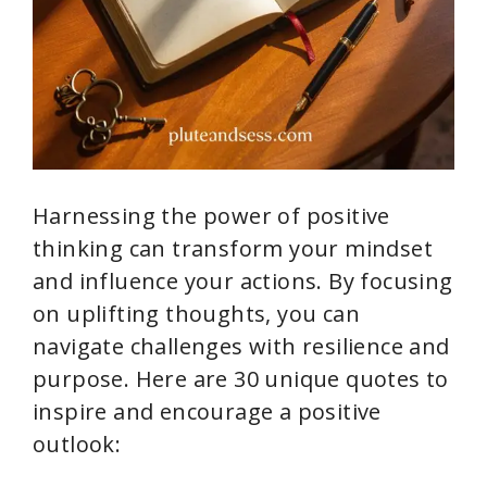
Harnessing the power of positive
thinking can transform your mindset
and influence your actions. By focusing
on uplifting thoughts, you can
navigate challenges with resilience and
purpose. Here are 30 unique quotes to
inspire and encourage a positive
outlook: