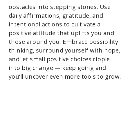
obstacles into stepping stones. Use
daily affirmations, gratitude, and
intentional actions to cultivate a
positive attitude that uplifts you and
those around you. Embrace possibility
thinking, surround yourself with hope,
and let small positive choices ripple
into big change — keep going and
you’ll uncover even more tools to grow.