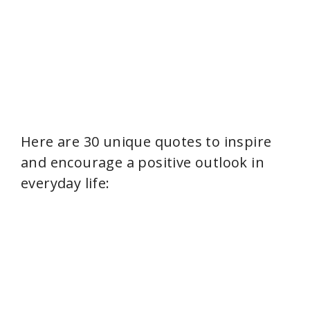
Here are 30 unique quotes to inspire
and encourage a positive outlook in
everyday life: