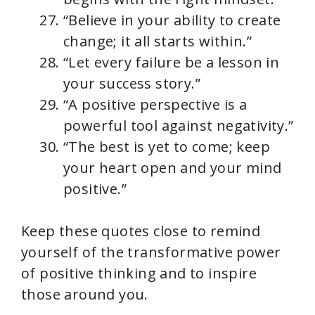
“Believe in your ability to create
change; it all starts within.”
“Let every failure be a lesson in
your success story.”
“A positive perspective is a
powerful tool against negativity.”
“The best is yet to come; keep
your heart open and your mind
positive.”
Keep these quotes close to remind
yourself of the transformative power
of positive thinking and to inspire
those around you.