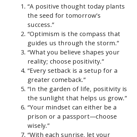
“A positive thought today plants
the seed for tomorrow’s
success.”
“Optimism is the compass that
guides us through the storm.”
“What you believe shapes your
reality; choose positivity.”
“Every setback is a setup for a
greater comeback.”
“In the garden of life, positivity is
the sunlight that helps us grow.”
“Your mindset can either be a
prison or a passport—choose
wisely.”
“With each sunrise, let your