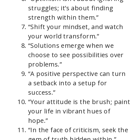
struggles; it’s about finding
strength within them.”
“Shift your mindset, and watch
your world transform.”
“Solutions emerge when we
choose to see possibilities over
problems.”
“A positive perspective can turn
a setback into a setup for
success.”
“Your attitude is the brush; paint
your life in vibrant hues of
hope.”
“In the face of criticism, seek the
gem of truth hidden within.”