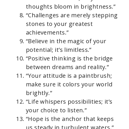
thoughts bloom in brightness.”
“Challenges are merely stepping
stones to your greatest
achievements.”
“Believe in the magic of your
potential; it’s limitless.”
“Positive thinking is the bridge
between dreams and reality.”
“Your attitude is a paintbrush;
make sure it colors your world
brightly.”
“Life whispers possibilities; it’s
your choice to listen.”
“Hope is the anchor that keeps
us steady in turbulent waters.”