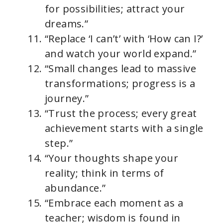
for possibilities; attract your
dreams.”
“Replace ‘I can’t’ with ‘How can I?’
and watch your world expand.”
“Small changes lead to massive
transformations; progress is a
journey.”
“Trust the process; every great
achievement starts with a single
step.”
“Your thoughts shape your
reality; think in terms of
abundance.”
“Embrace each moment as a
teacher; wisdom is found in