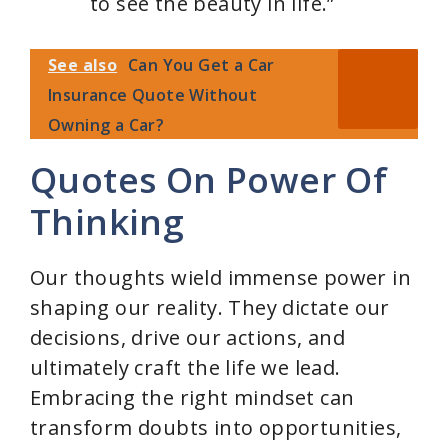
to see the beauty in life.”
See also
Can You Get a Car
Insurance Quote Without
Owning a Car?
Quotes On Power Of
Thinking
Our thoughts wield immense power in
shaping our reality. They dictate our
decisions, drive our actions, and
ultimately craft the life we lead.
Embracing the right mindset can
transform doubts into opportunities,