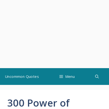
Skip
Uncommon Quotes
Menu
to
content
300 Power of