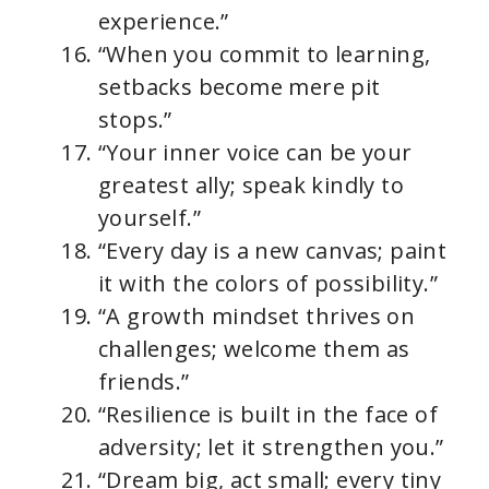
experience.”
“When you commit to learning,
setbacks become mere pit
stops.”
“Your inner voice can be your
greatest ally; speak kindly to
yourself.”
“Every day is a new canvas; paint
it with the colors of possibility.”
“A growth mindset thrives on
challenges; welcome them as
friends.”
“Resilience is built in the face of
adversity; let it strengthen you.”
“Dream big, act small; every tiny