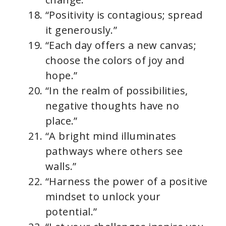
“Positivity is contagious; spread
it generously.”
“Each day offers a new canvas;
choose the colors of joy and
hope.”
“In the realm of possibilities,
negative thoughts have no
place.”
“A bright mind illuminates
pathways where others see
walls.”
“Harness the power of a positive
mindset to unlock your
potential.”