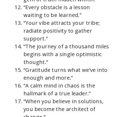
“Every obstacle is a lesson
waiting to be learned.”
“Your vibe attracts your tribe;
radiate positivity to gather
support.”
“The journey of a thousand miles
begins with a single optimistic
thought.”
“Gratitude turns what we’ve into
enough and more.”
“A calm mind in chaos is the
hallmark of a true leader.”
“When you believe in solutions,
you become the architect of
change.”