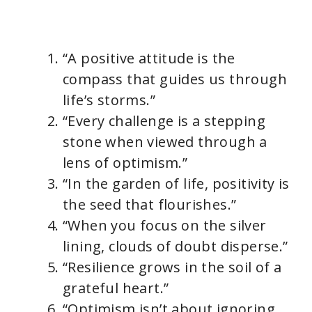
“A positive attitude is the
compass that guides us through
life’s storms.”
“Every challenge is a stepping
stone when viewed through a
lens of optimism.”
“In the garden of life, positivity is
the seed that flourishes.”
“When you focus on the silver
lining, clouds of doubt disperse.”
“Resilience grows in the soil of a
grateful heart.”
“Optimism isn’t about ignoring