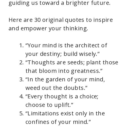
guiding us toward a brighter future.
Here are 30 original quotes to inspire
and empower your thinking.
“Your mind is the architect of
your destiny; build wisely.”
“Thoughts are seeds; plant those
that bloom into greatness.”
“In the garden of your mind,
weed out the doubts.”
“Every thought is a choice;
choose to uplift.”
“Limitations exist only in the
confines of your mind.”