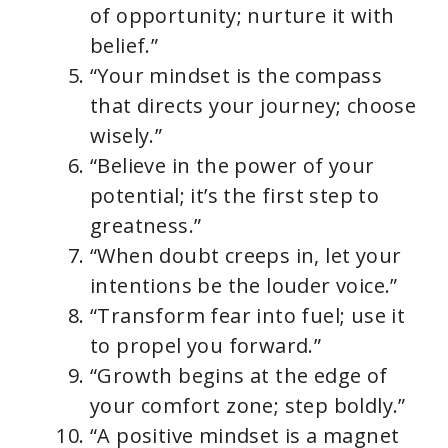
of opportunity; nurture it with
belief.”
“Your mindset is the compass
that directs your journey; choose
wisely.”
“Believe in the power of your
potential; it’s the first step to
greatness.”
“When doubt creeps in, let your
intentions be the louder voice.”
“Transform fear into fuel; use it
to propel you forward.”
“Growth begins at the edge of
your comfort zone; step boldly.”
“A positive mindset is a magnet