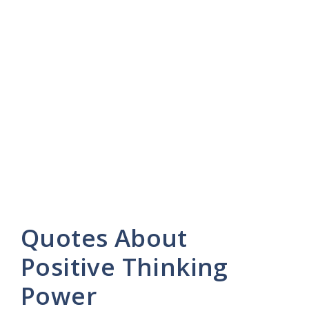
Quotes About
Positive Thinking
Power