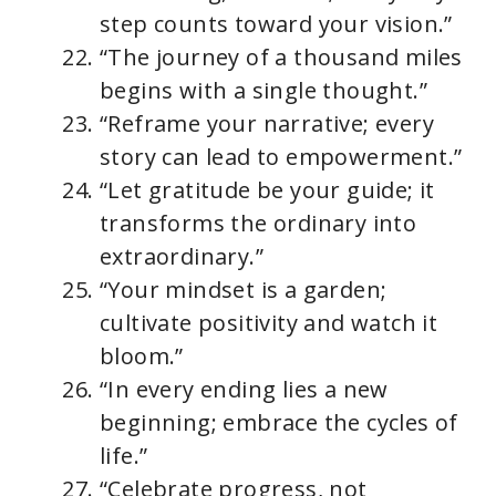
step counts toward your vision.”
“The journey of a thousand miles
begins with a single thought.”
“Reframe your narrative; every
story can lead to empowerment.”
“Let gratitude be your guide; it
transforms the ordinary into
extraordinary.”
“Your mindset is a garden;
cultivate positivity and watch it
bloom.”
“In every ending lies a new
beginning; embrace the cycles of
life.”
“Celebrate progress, not