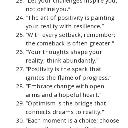
“Let your challenges inspire you,
not define you.”
“The art of positivity is painting
your reality with resilience.”
“With every setback, remember:
the comeback is often greater.”
“Your thoughts shape your
reality; think abundantly.”
“Positivity is the spark that
ignites the flame of progress.”
“Embrace change with open
arms and a hopeful heart.”
“Optimism is the bridge that
connects dreams to reality.”
“Each moment is a choice; choose