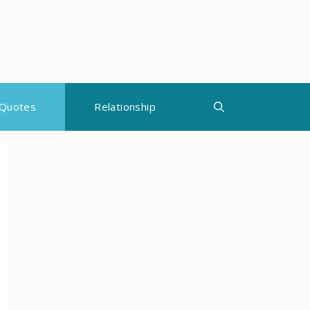
Quotes
Relationship