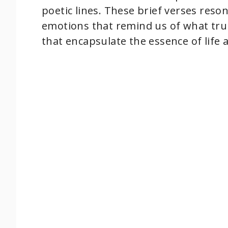
poetic lines. These brief verses res
emotions that remind us of what tru
that encapsulate the essence of life 