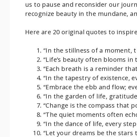
us to pause and reconsider our journ
recognize beauty in the mundane, an
Here are 20 original quotes to inspir
“In the stillness of a moment, 
“Life’s beauty often blooms in
“Each breath is a reminder that
“In the tapestry of existence, e
“Embrace the ebb and flow; eve
“In the garden of life, gratitu
“Change is the compass that po
“The quiet moments often echo
“In the dance of life, every step
“Let your dreams be the stars 