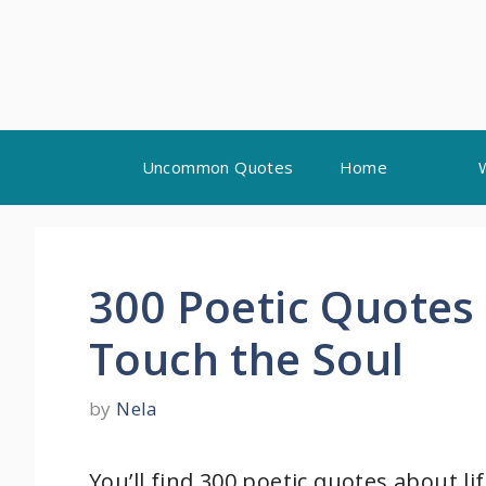
Skip
Uncommon Quotes
Home
to
content
300 Poetic Quotes 
Touch the Soul
by
Nela
You’ll find 300 poetic quotes about lif