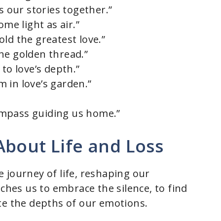
s our stories together.”
ome light as air.”
ld the greatest love.”
 the golden thread.”
to love’s depth.”
 in love’s garden.”
 compass guiding us home.”
About Life and Loss
 journey of life, reshaping our
aches us to embrace the silence, to find
te the depths of our emotions.