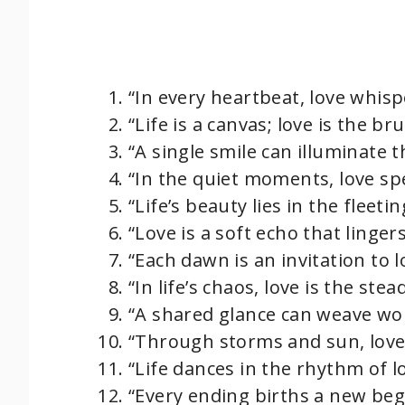
“In every heartbeat, love whispe
“Life is a canvas; love is the br
“A single smile can illuminate t
“In the quiet moments, love sp
“Life’s beauty lies in the fleet
“Love is a soft echo that lingers
“Each dawn is an invitation to 
“In life’s chaos, love is the ste
“A shared glance can weave wor
“Through storms and sun, love 
“Life dances in the rhythm of l
“Every ending births a new begi