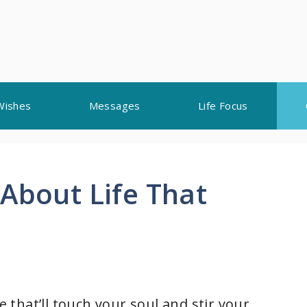
Wishes
Messages
Life Focus
About Life That
e that’ll touch your soul and stir your