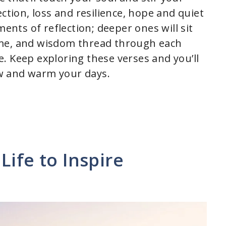
ction, loss and resilience, hope and quiet
ments of reflection; deeper ones will sit
ime, and wisdom thread through each
. Keep exploring these verses and you’ll
w and warm your days.
Life to Inspire