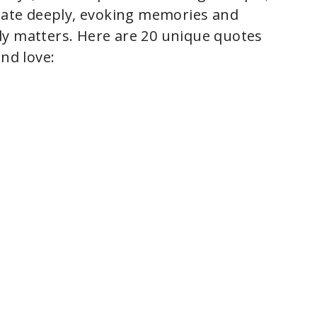
onate deeply, evoking memories and
ly matters. Here are 20 unique quotes
and love: