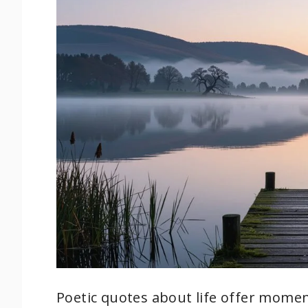
Poetic quotes about life offer moment