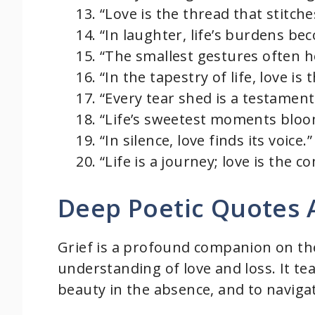
“Love is the thread that stitche
“In laughter, life’s burdens bec
“The smallest gestures often ho
“In the tapestry of life, love is
“Every tear shed is a testament 
“Life’s sweetest moments bloom
“In silence, love finds its voice.”
“Life is a journey; love is the
Deep Poetic Quotes 
Grief is a profound companion on the
understanding of love and loss. It te
beauty in the absence, and to naviga