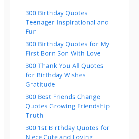
300 Birthday Quotes
Teenager Inspirational and
Fun
300 Birthday Quotes for My
First Born Son With Love
300 Thank You All Quotes
for Birthday Wishes
Gratitude
300 Best Friends Change
Quotes Growing Friendship
Truth
300 1st Birthday Quotes for
Niece Cute and Loving