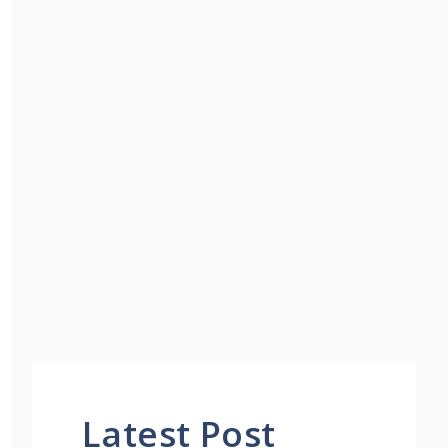
Latest Post