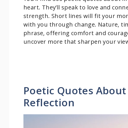
heart. They’ll speak to love and conne
strength. Short lines will fit your mo
with you through change. Nature, t
phrase, offering comfort and courage
uncover more that sharpen your vie
Poetic Quotes About 
Reflection