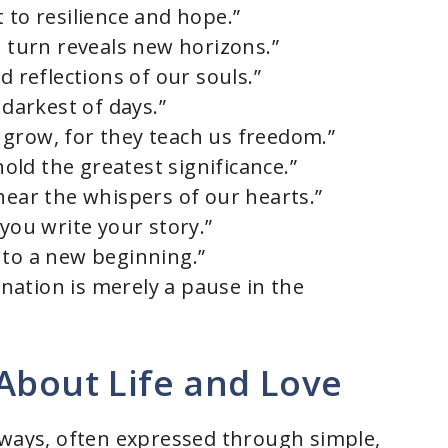
 to resilience and hope.”
h turn reveals new horizons.”
d reflections of our souls.”
 darkest of days.”
grow, for they teach us freedom.”
ld the greatest significance.”
hear the whispers of our hearts.”
 you write your story.”
 to a new beginning.”
tination is merely a pause in the
About Life and Love
 ways, often expressed through simple,