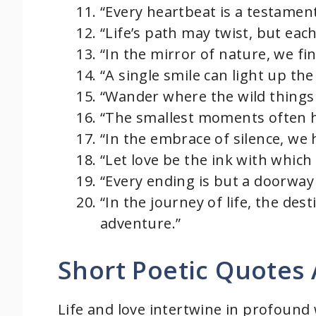
“Every heartbeat is a testament
“Life’s path may twist, but eac
“In the mirror of nature, we fin
“A single smile can light up the
“Wander where the wild things 
“The smallest moments often ho
“In the embrace of silence, we 
“Let love be the ink with which
“Every ending is but a doorway
“In the journey of life, the des
adventure.”
Short Poetic Quotes 
Life and love intertwine in profound