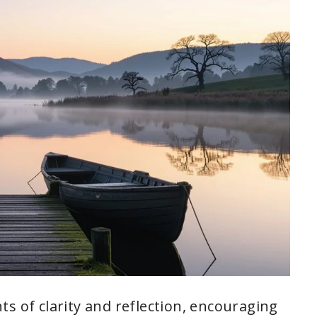
s of clarity and reflection, encouraging