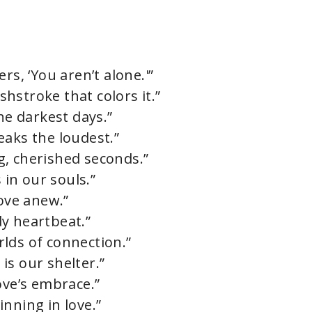
rs, ‘You aren’t alone.'”
ushstroke that colors it.”
he darkest days.”
eaks the loudest.”
ing, cherished seconds.”
 in our souls.”
love anew.”
ady heartbeat.”
lds of connection.”
is our shelter.”
ove’s embrace.”
nning in love.”