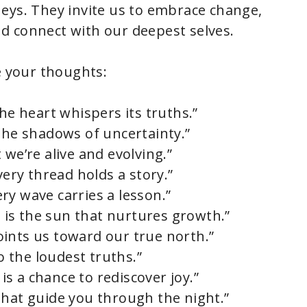
eys. They invite us to embrace change,
d connect with our deepest selves.
e your thoughts:
the heart whispers its truths.”
 the shadows of uncertainty.”
 we’re alive and evolving.”
very thread holds a story.”
ry wave carries a lesson.”
de is the sun that nurtures growth.”
ints us toward our true north.”
 the loudest truths.”
 is a chance to rediscover joy.”
that guide you through the night.”