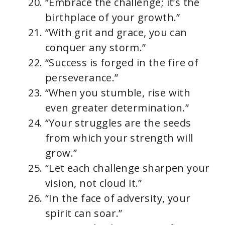
“Embrace the challenge; it’s the
birthplace of your growth.”
“With grit and grace, you can
conquer any storm.”
“Success is forged in the fire of
perseverance.”
“When you stumble, rise with
even greater determination.”
“Your struggles are the seeds
from which your strength will
grow.”
“Let each challenge sharpen your
vision, not cloud it.”
“In the face of adversity, your
spirit can soar.”