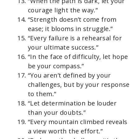
“When the path is dark, let your
courage light the way.”
“Strength doesn’t come from
ease; it blooms in struggle.”
“Every failure is a rehearsal for
your ultimate success.”
“In the face of difficulty, let hope
be your compass.”
“You aren’t defined by your
challenges, but by your response
to them.”
“Let determination be louder
than your doubts.”
“Every mountain climbed reveals
a view worth the effort.”