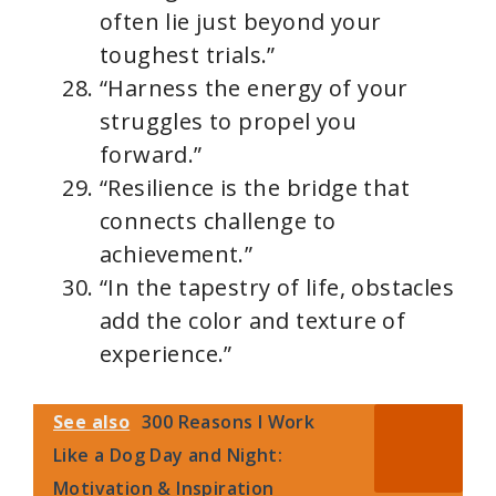
often lie just beyond your
toughest trials.”
“Harness the energy of your
struggles to propel you
forward.”
“Resilience is the bridge that
connects challenge to
achievement.”
“In the tapestry of life, obstacles
add the color and texture of
experience.”
See also
300 Reasons I Work
Like a Dog Day and Night:
Motivation & Inspiration