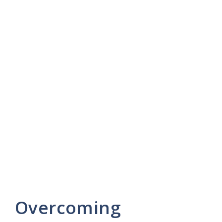
Overcoming