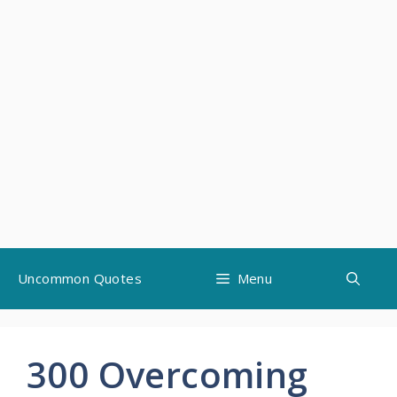
Skip
Uncommon Quotes
Menu
to
content
300 Overcoming