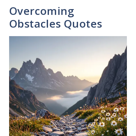
Overcoming
Obstacles Quotes