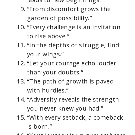
“From discomfort grows the
garden of possibility.”
“Every challenge is an invitation
to rise above.”
“In the depths of struggle, find
your wings.”
“Let your courage echo louder
than your doubts.”
“The path of growth is paved
with hurdles.”
“Adversity reveals the strength
you never knew you had.”
“With every setback, a comeback
is born.”