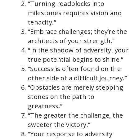
“Turning roadblocks into
milestones requires vision and
tenacity.”
“Embrace challenges; they’re the
architects of your strength.”
“In the shadow of adversity, your
true potential begins to shine.”
“Success is often found on the
other side of a difficult journey.”
“Obstacles are merely stepping
stones on the path to
greatness.”
“The greater the challenge, the
sweeter the victory.”
“Your response to adversity