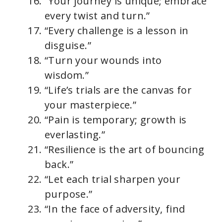
“Your journey is unique; embrace
every twist and turn.”
“Every challenge is a lesson in
disguise.”
“Turn your wounds into
wisdom.”
“Life’s trials are the canvas for
your masterpiece.”
“Pain is temporary; growth is
everlasting.”
“Resilience is the art of bouncing
back.”
“Let each trial sharpen your
purpose.”
“In the face of adversity, find