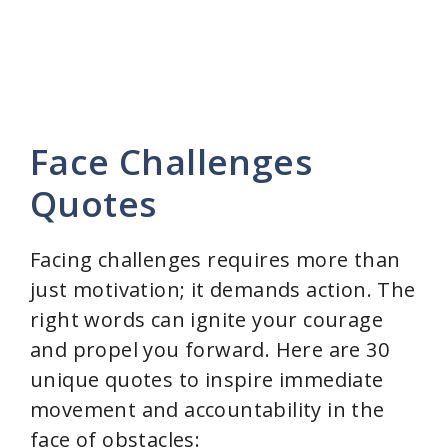
Face Challenges
Quotes
Facing challenges requires more than
just motivation; it demands action. The
right words can ignite your courage
and propel you forward. Here are 30
unique quotes to inspire immediate
movement and accountability in the
face of obstacles: