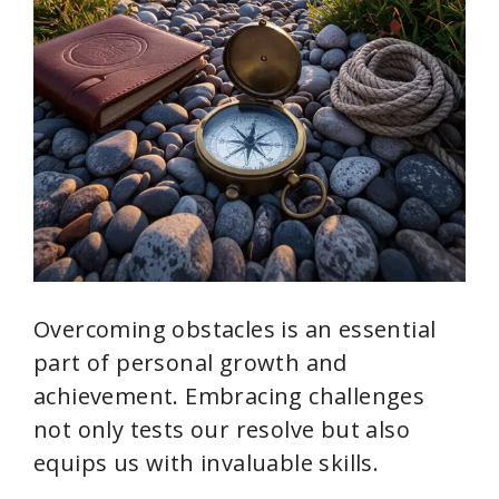
Overcoming obstacles is an essential
part of personal growth and
achievement. Embracing challenges
not only tests our resolve but also
equips us with invaluable skills.