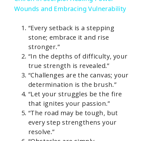
a
Wounds and Embracing Vulnerability
y
“Every setback is a stepping
stone; embrace it and rise
V
stronger.”
“In the depths of difficulty, your
i
true strength is revealed.”
“Challenges are the canvas; your
d
determination is the brush.”
“Let your struggles be the fire
e
that ignites your passion.”
“The road may be tough, but
o
every step strengthens your
resolve.”