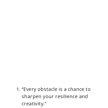
“Every obstacle is a chance to
sharpen your resilience and
creativity.”