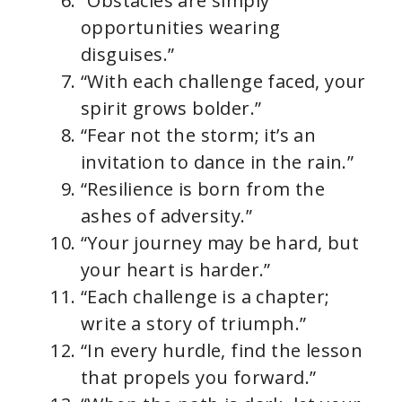
“Obstacles are simply
opportunities wearing
disguises.”
“With each challenge faced, your
spirit grows bolder.”
“Fear not the storm; it’s an
invitation to dance in the rain.”
“Resilience is born from the
ashes of adversity.”
“Your journey may be hard, but
your heart is harder.”
“Each challenge is a chapter;
write a story of triumph.”
“In every hurdle, find the lesson
that propels you forward.”