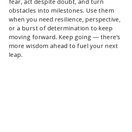
fear, act despite doubt, and turn
obstacles into milestones. Use them
when you need resilience, perspective,
or a burst of determination to keep
moving forward. Keep going — there’s
more wisdom ahead to fuel your next
leap.