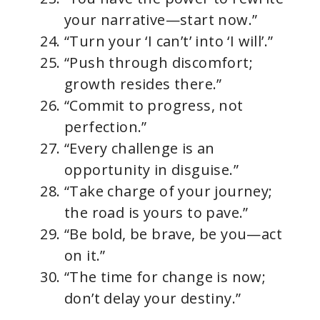
your narrative—start now.”
“Turn your ‘I can’t’ into ‘I will’.”
“Push through discomfort;
growth resides there.”
“Commit to progress, not
perfection.”
“Every challenge is an
opportunity in disguise.”
“Take charge of your journey;
the road is yours to pave.”
“Be bold, be brave, be you—act
on it.”
“The time for change is now;
don’t delay your destiny.”