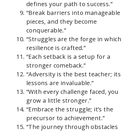
defines your path to success.”
“Break barriers into manageable
pieces, and they become
conquerable.”
“Struggles are the forge in which
resilience is crafted.”
“Each setback is a setup for a
stronger comeback.”
“Adversity is the best teacher; its
lessons are invaluable.”
“With every challenge faced, you
grow a little stronger.”
“Embrace the struggle; it’s the
precursor to achievement.”
“The journey through obstacles