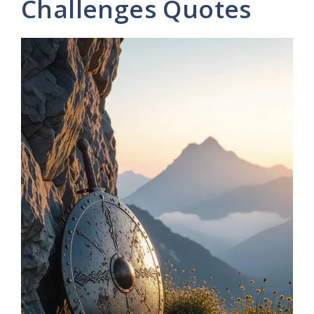
Challenges Quotes