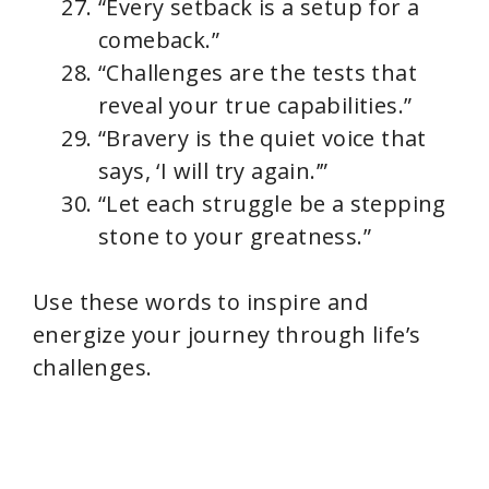
“Every setback is a setup for a
comeback.”
“Challenges are the tests that
reveal your true capabilities.”
“Bravery is the quiet voice that
says, ‘I will try again.’”
“Let each struggle be a stepping
stone to your greatness.”
Use these words to inspire and
energize your journey through life’s
challenges.