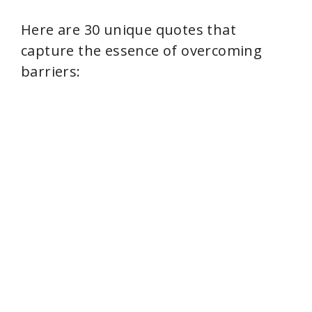
Here are 30 unique quotes that
capture the essence of overcoming
barriers: