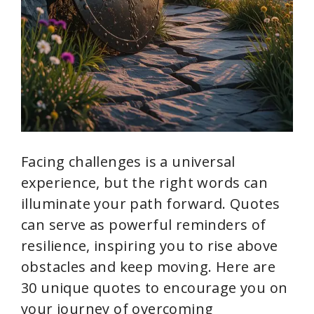
Facing challenges is a universal
experience, but the right words can
illuminate your path forward. Quotes
can serve as powerful reminders of
resilience, inspiring you to rise above
obstacles and keep moving. Here are
30 unique quotes to encourage you on
your journey of overcoming