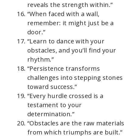
reveals the strength within.”
“When faced with a wall,
remember: it might just be a
door.”
“Learn to dance with your
obstacles, and you’ll find your
rhythm.”
“Persistence transforms
challenges into stepping stones
toward success.”
“Every hurdle crossed is a
testament to your
determination.”
“Obstacles are the raw materials
from which triumphs are built.”