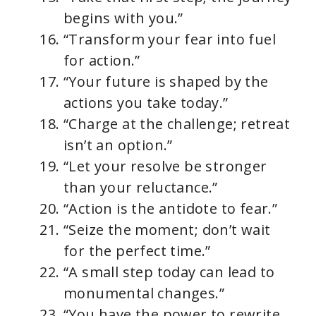
begins with you.”
“Transform your fear into fuel
for action.”
“Your future is shaped by the
actions you take today.”
“Charge at the challenge; retreat
isn’t an option.”
“Let your resolve be stronger
than your reluctance.”
“Action is the antidote to fear.”
“Seize the moment; don’t wait
for the perfect time.”
“A small step today can lead to
monumental changes.”
“You have the power to rewrite