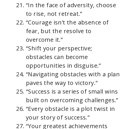
“In the face of adversity, choose
to rise, not retreat.”
“Courage isn’t the absence of
fear, but the resolve to
overcome it.”
“Shift your perspective;
obstacles can become
opportunities in disguise.”
“Navigating obstacles with a plan
paves the way to victory.”
“Success is a series of small wins
built on overcoming challenges.”
“Every obstacle is a plot twist in
your story of success.”
“Your greatest achievements