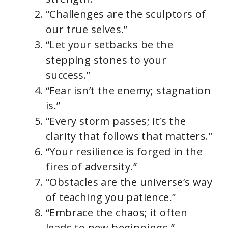
“Challenges are the sculptors of
our true selves.”
“Let your setbacks be the
stepping stones to your
success.”
“Fear isn’t the enemy; stagnation
is.”
“Every storm passes; it’s the
clarity that follows that matters.”
“Your resilience is forged in the
fires of adversity.”
“Obstacles are the universe’s way
of teaching you patience.”
“Embrace the chaos; it often
leads to new beginnings.”