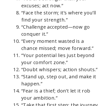
excuses; act now.”
“Face the storm; it’s where you’ll
find your strength.”
“Challenge accepted—now go
conquer it.”
“Every moment wasted is a
chance missed; move forward.”
“Your potential lies just beyond
your comfort zone.”
“Doubt whispers; action shouts.”
“Stand up, step out, and make it
happen.”
“Fear is a thief; don’t let it rob
your ambition.”
“Take that first step; the journey