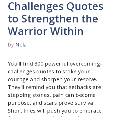
Challenges Quotes
to Strengthen the
Warrior Within
by
Nela
You’ll find 300 powerful overcoming-
challenges quotes to stoke your
courage and sharpen your resolve.
They’ll remind you that setbacks are
stepping stones, pain can become
purpose, and scars prove survival.
Short lines will push you to embrace