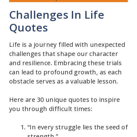
Challenges In Life
Quotes
Life is a journey filled with unexpected
challenges that shape our character
and resilience. Embracing these trials
can lead to profound growth, as each
obstacle serves as a valuable lesson.
Here are 30 unique quotes to inspire
you through difficult times:
“In every struggle lies the seed of
strength.”