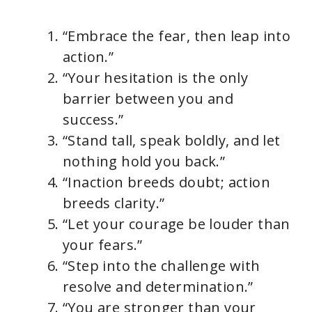
“Embrace the fear, then leap into
action.”
“Your hesitation is the only
barrier between you and
success.”
“Stand tall, speak boldly, and let
nothing hold you back.”
“Inaction breeds doubt; action
breeds clarity.”
“Let your courage be louder than
your fears.”
“Step into the challenge with
resolve and determination.”
“You are stronger than your