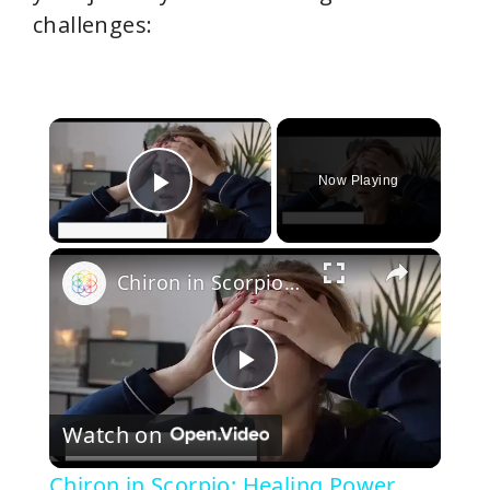
challenges:
×
Now Playing
Play Video
×
Chiron in Scorpio: Healing Power Wounds and Embracing Vulnerability
P
Watch on
l
Chiron in Scorpio: Healing Power