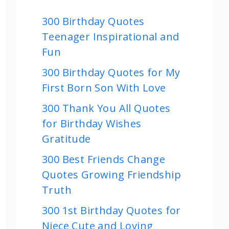
300 Birthday Quotes
Teenager Inspirational and
Fun
300 Birthday Quotes for My
First Born Son With Love
300 Thank You All Quotes
for Birthday Wishes
Gratitude
300 Best Friends Change
Quotes Growing Friendship
Truth
300 1st Birthday Quotes for
Niece Cute and Loving