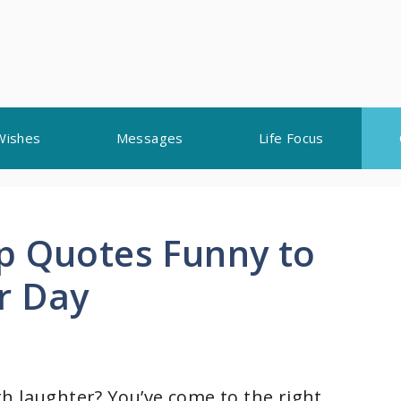
Wishes
Messages
Life Focus
p Quotes Funny to
r Day
h laughter? You’ve come to the right