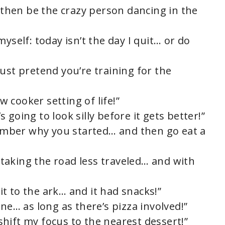
, then be the crazy person dancing in the
yself: today isn’t the day I quit… or do
ust pretend you’re training for the
ow cooker setting of life!”
’s going to look silly before it gets better!”
emember why you started… and then go eat a
t taking the road less traveled… and with
t to the ark… and it had snacks!”
e one… as long as there’s pizza involved!”
y shift my focus to the nearest dessert!”