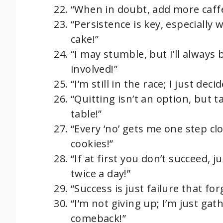
“When in doubt, add more caff
“Persistence is key, especially w
cake!”
“I may stumble, but I’ll alway
involved!”
“I’m still in the race; I just dec
“Quitting isn’t an option, but t
table!”
“Every ‘no’ gets me one step clo
cookies!”
“If at first you don’t succeed, 
twice a day!”
“Success is just failure that for
“I’m not giving up; I’m just ga
comeback!”