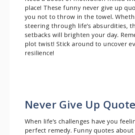
place! These funny never give up quo
you not to throw in the towel. Whethe
steering through life’s absurdities, 
setbacks will brighten your day. Reme
plot twist! Stick around to uncover 
resilience!
Never Give Up Quot
When life’s challenges have you feel
perfect remedy. Funny quotes about n