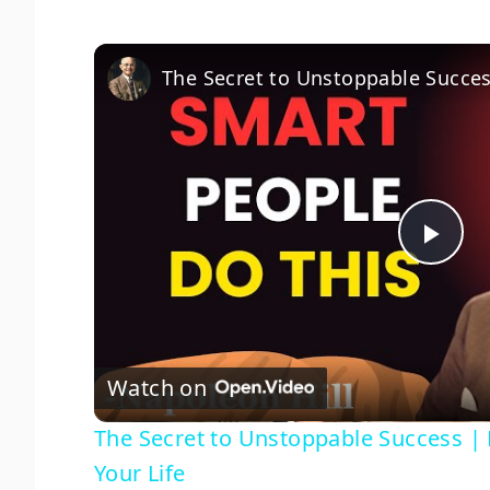
P
l
Watch on
a
The Secret to Unstoppable Success | 
y
Your Life