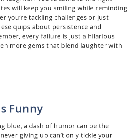
tes will keep you smiling while reminding
r you’re tackling challenges or just
these quips about persistence and
mber, every failure is just a hilarious
even more gems that blend laughter with
es Funny
ing blue, a dash of humor can be the
ever giving up can’t only tickle your