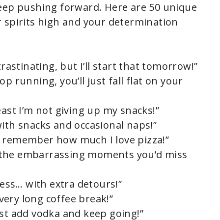
keep pushing forward. Here are 50 unique
 spirits high and your determination
crastinating, but I’ll start that tomorrow!”
stop running, you’ll just fall flat on your
east I’m not giving up my snacks!”
with snacks and occasional naps!”
, I remember how much I love pizza!”
all the embarrassing moments you’d miss
ress… with extra detours!”
 very long coffee break!”
ust add vodka and keep going!”