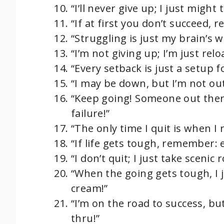
“I’ll never give up; I just might
“If at first you don’t succeed, r
“Struggling is just my brain’s w
“I’m not giving up; I’m just rel
“Every setback is just a setup 
“I may be down, but I’m not ou
“Keep going! Someone out there
failure!”
“The only time I quit is when I 
“If life gets tough, remember:
“I don’t quit; I just take scenic
“When the going gets tough, I j
cream!”
“I’m on the road to success, but
thru!”