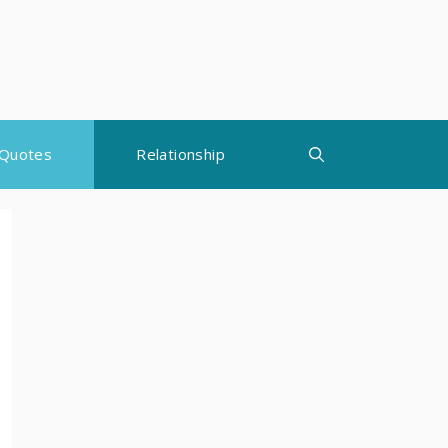
Quotes
Relationship