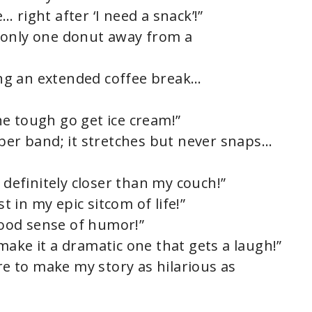
 right after ‘I need a snack’!”
 only one donut away from a
king an extended coffee break…
e tough go get ice cream!”
bber band; it stretches but never snaps…
 definitely closer than my couch!”
st in my epic sitcom of life!”
 good sense of humor!”
t make it a dramatic one that gets a laugh!”
ere to make my story as hilarious as