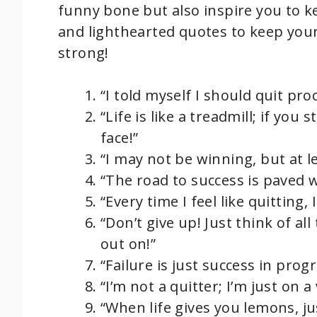
funny bone but also inspire you to 
and lighthearted quotes to keep your
strong!
“I told myself I should quit pro
“Life is like a treadmill; if you 
face!”
“I may not be winning, but at l
“The road to success is paved 
“Every time I feel like quitting
“Don’t give up! Just think of 
out on!”
“Failure is just success in prog
“I’m not a quitter; I’m just on a
“When life gives you lemons, j