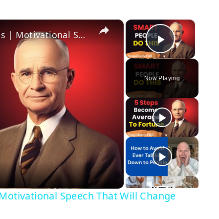
×
×
The Secret to Unstoppable Success | Motivational Speech That Will Change Your Life
Play Vi
Now Playing
Motivational Speech That Will Change