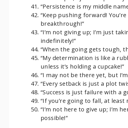
“Persistence is my middle name…
“Keep pushing forward! You’re
breakthrough!”
“I’m not giving up; I’m just ta
indefinitely!”
“When the going gets tough, th
“My determination is like a ru
unless it’s holding a cupcake!”
“I may not be there yet, but I’m
“Every setback is just a plot twi
“Success is just failure with a
“If you’re going to fall, at leas
“I’m not here to give up; I’m h
possible!”