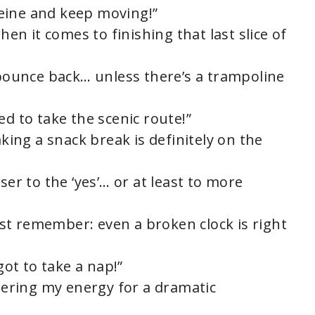
eine and keep moving!”
hen it comes to finishing that last slice of
s bounce back… unless there’s a trampoline
ided to take the scenic route!”
aking a snack break is definitely on the
ser to the ‘yes’… or at least to more
just remember: even a broken clock is right
got to take a nap!”
thering my energy for a dramatic