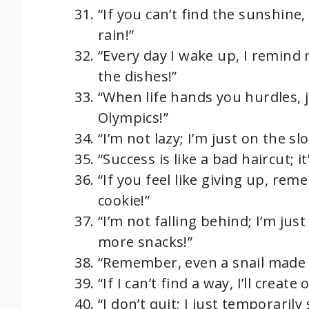
“If you can’t find the sunshine
rain!”
“Every day I wake up, I remind m
the dishes!”
“When life hands you hurdles, j
Olympics!”
“I’m not lazy; I’m just on the sl
“Success is like a bad haircut; it
“If you feel like giving up, r
cookie!”
“I’m not falling behind; I’m jus
more snacks!”
“Remember, even a snail made i
“If I can’t find a way, I’ll creat
“I don’t quit; I just temporaril