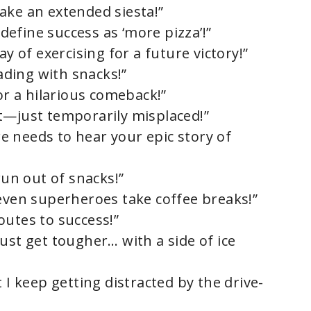
 take an extended siesta!”
edefine success as ‘more pizza’!”
ay of exercising for a future victory!”
oading with snacks!”
for a hilarious comeback!”
t—just temporarily misplaced!”
 needs to hear your epic story of
run out of snacks!”
 even superheroes take coffee breaks!”
 routes to success!”
ust get tougher… with a side of ice
 I keep getting distracted by the drive-