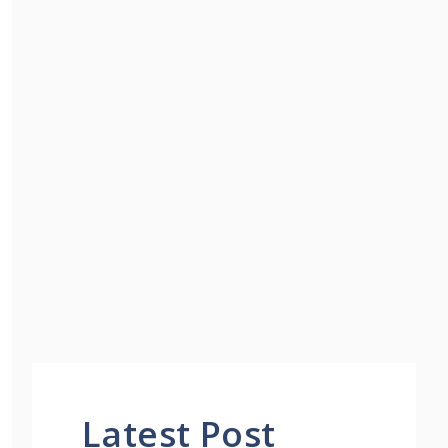
Latest Post