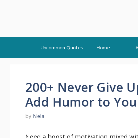
Skip
Uncommon Quotes
Home
to
content
200+ Never Give U
Add Humor to You
by
Nela
Need a boost of motivation mixed wit