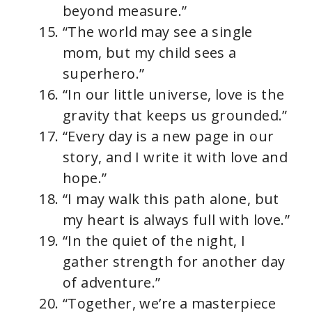
beyond measure.”
“The world may see a single
mom, but my child sees a
superhero.”
“In our little universe, love is the
gravity that keeps us grounded.”
“Every day is a new page in our
story, and I write it with love and
hope.”
“I may walk this path alone, but
my heart is always full with love.”
“In the quiet of the night, I
gather strength for another day
of adventure.”
“Together, we’re a masterpiece