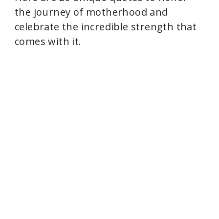
the journey of motherhood and
celebrate the incredible strength that
comes with it.