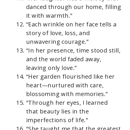
danced through our home, filling
it with warmth.”
“Each wrinkle on her face tells a
story of love, loss, and
unwavering courage.”
“In her presence, time stood still,
and the world faded away,
leaving only love.”
“Her garden flourished like her
heart—nurtured with care,
blossoming with memories.”
“Through her eyes, I learned
that beauty lies in the
imperfections of life.”
“She taught me that the greatest