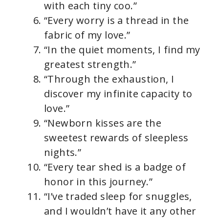
with each tiny coo.”
“Every worry is a thread in the
fabric of my love.”
“In the quiet moments, I find my
greatest strength.”
“Through the exhaustion, I
discover my infinite capacity to
love.”
“Newborn kisses are the
sweetest rewards of sleepless
nights.”
“Every tear shed is a badge of
honor in this journey.”
“I’ve traded sleep for snuggles,
and I wouldn’t have it any other