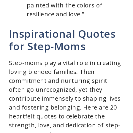
painted with the colors of
resilience and love.”
Inspirational Quotes
for Step-Moms
Step-moms play a vital role in creating
loving blended families. Their
commitment and nurturing spirit
often go unrecognized, yet they
contribute immensely to shaping lives
and fostering belonging. Here are 20
heartfelt quotes to celebrate the
strength, love, and dedication of step-