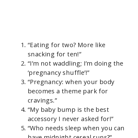
“Eating for two? More like
snacking for ten!”
“I’m not waddling; I’m doing the
‘pregnancy shuffle’!”
“Pregnancy: when your body
becomes a theme park for
cravings.”
“My baby bump is the best
accessory I never asked for!”
“Who needs sleep when you can
have midnight cereal runs?”