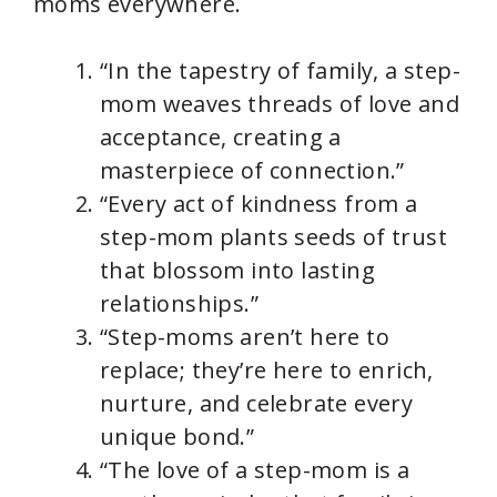
moms everywhere.
“In the tapestry of family, a step-
mom weaves threads of love and
acceptance, creating a
masterpiece of connection.”
“Every act of kindness from a
step-mom plants seeds of trust
that blossom into lasting
relationships.”
“Step-moms aren’t here to
replace; they’re here to enrich,
nurture, and celebrate every
unique bond.”
“The love of a step-mom is a