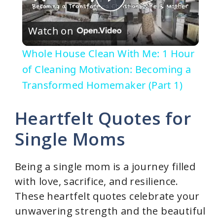
P
Watch on
l
Whole House Clean With Me: 1 Hour
a
of Cleaning Motivation: Becoming a
Transformed Homemaker (Part 1)
y
Heartfelt Quotes for
V
Single Moms
i
Being a single mom is a journey filled
with love, sacrifice, and resilience.
d
These heartfelt quotes celebrate your
unwavering strength and the beautiful
e