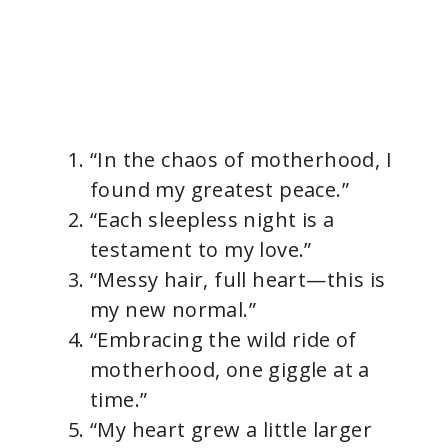
“In the chaos of motherhood, I
found my greatest peace.”
“Each sleepless night is a
testament to my love.”
“Messy hair, full heart—this is
my new normal.”
“Embracing the wild ride of
motherhood, one giggle at a
time.”
“My heart grew a little larger