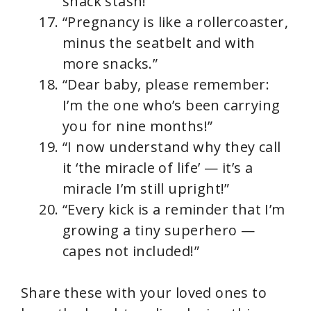
snack stash!”
“Pregnancy is like a rollercoaster,
minus the seatbelt and with
more snacks.”
“Dear baby, please remember:
I’m the one who’s been carrying
you for nine months!”
“I now understand why they call
it ‘the miracle of life’ — it’s a
miracle I’m still upright!”
“Every kick is a reminder that I’m
growing a tiny superhero —
capes not included!”
Share these with your loved ones to