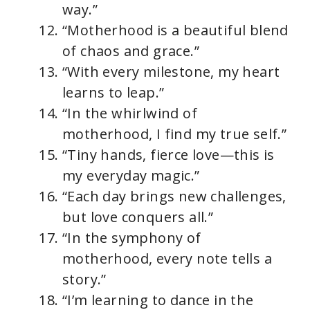
way.”
“Motherhood is a beautiful blend
of chaos and grace.”
“With every milestone, my heart
learns to leap.”
“In the whirlwind of
motherhood, I find my true self.”
“Tiny hands, fierce love—this is
my everyday magic.”
“Each day brings new challenges,
but love conquers all.”
“In the symphony of
motherhood, every note tells a
story.”
“I’m learning to dance in the