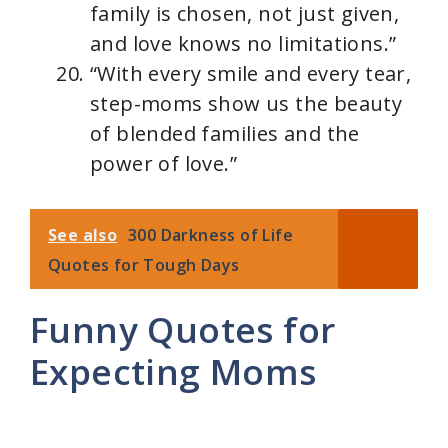
family is chosen, not just given,
and love knows no limitations.”
“With every smile and every tear,
step-moms show us the beauty
of blended families and the
power of love.”
See also
300 Darkness of Life
Quotes for Tough Days
Funny Quotes for
Expecting Moms