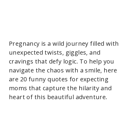
Pregnancy is a wild journey filled with
unexpected twists, giggles, and
cravings that defy logic. To help you
navigate the chaos with a smile, here
are 20 funny quotes for expecting
moms that capture the hilarity and
heart of this beautiful adventure.