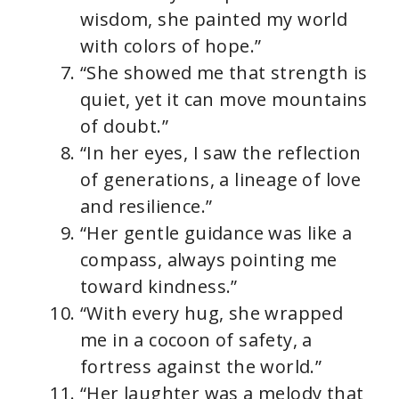
wisdom, she painted my world
with colors of hope.”
“She showed me that strength is
quiet, yet it can move mountains
of doubt.”
“In her eyes, I saw the reflection
of generations, a lineage of love
and resilience.”
“Her gentle guidance was like a
compass, always pointing me
toward kindness.”
“With every hug, she wrapped
me in a cocoon of safety, a
fortress against the world.”
“Her laughter was a melody that