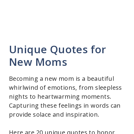
Unique Quotes for
New Moms
Becoming a new mom is a beautiful
whirlwind of emotions, from sleepless
nights to heartwarming moments.
Capturing these feelings in words can
provide solace and inspiration.
Here are 20 unique quotes to honor