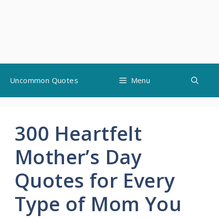
Skip
Uncommon Quotes
Menu
to
content
300 Heartfelt
Mother’s Day
Quotes for Every
Type of Mom You