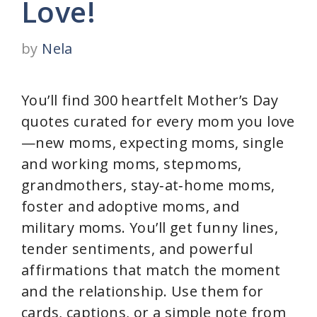
Love!
by
Nela
You’ll find 300 heartfelt Mother’s Day
quotes curated for every mom you love
—new moms, expecting moms, single
and working moms, stepmoms,
grandmothers, stay‑at‑home moms,
foster and adoptive moms, and
military moms. You’ll get funny lines,
tender sentiments, and powerful
affirmations that match the moment
and the relationship. Use them for
cards, captions, or a simple note from