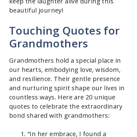
keep the laughter alive during this
beautiful journey!
Touching Quotes for
Grandmothers
Grandmothers hold a special place in
our hearts, embodying love, wisdom,
and resilience. Their gentle presence
and nurturing spirit shape our lives in
countless ways. Here are 20 unique
quotes to celebrate the extraordinary
bond shared with grandmothers:
“In her embrace, I found a