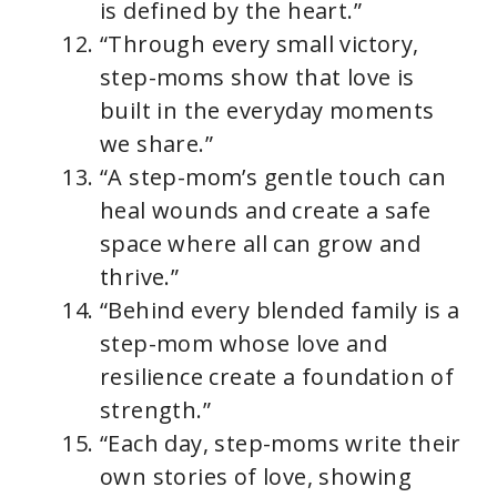
is defined by the heart.”
“Through every small victory,
step-moms show that love is
built in the everyday moments
we share.”
“A step-mom’s gentle touch can
heal wounds and create a safe
space where all can grow and
thrive.”
“Behind every blended family is a
step-mom whose love and
resilience create a foundation of
strength.”
“Each day, step-moms write their
own stories of love, showing