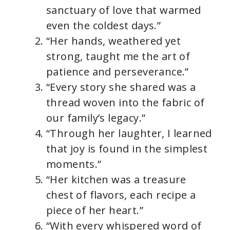
sanctuary of love that warmed
even the coldest days.”
“Her hands, weathered yet
strong, taught me the art of
patience and perseverance.”
“Every story she shared was a
thread woven into the fabric of
our family’s legacy.”
“Through her laughter, I learned
that joy is found in the simplest
moments.”
“Her kitchen was a treasure
chest of flavors, each recipe a
piece of her heart.”
“With every whispered word of