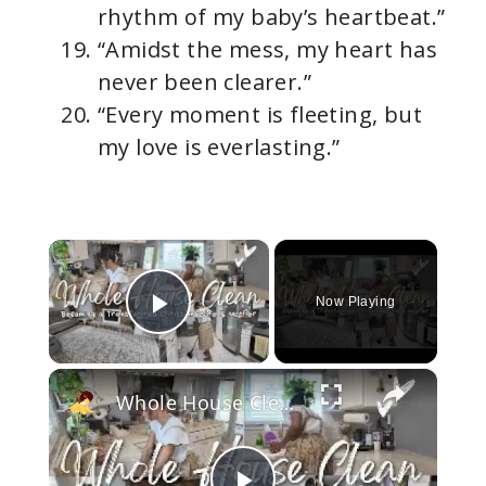
rhythm of my baby’s heartbeat.”
“Amidst the mess, my heart has
never been clearer.”
“Every moment is fleeting, but
my love is everlasting.”
×
Now Playing
Play Video
×
Whole House Clean With Me: 1 Hour of Cleaning Motivation: Becoming a Transformed Homemaker (Part 1)