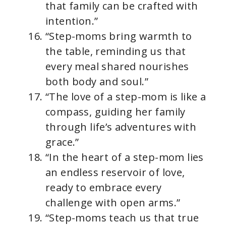
that family can be crafted with
intention.”
“Step-moms bring warmth to
the table, reminding us that
every meal shared nourishes
both body and soul.”
“The love of a step-mom is like a
compass, guiding her family
through life’s adventures with
grace.”
“In the heart of a step-mom lies
an endless reservoir of love,
ready to embrace every
challenge with open arms.”
“Step-moms teach us that true