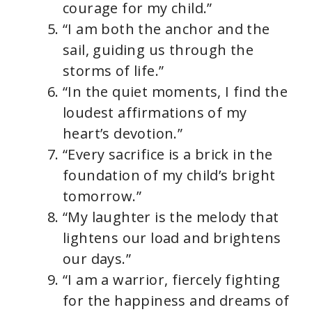
courage for my child.”
“I am both the anchor and the
sail, guiding us through the
storms of life.”
“In the quiet moments, I find the
loudest affirmations of my
heart’s devotion.”
“Every sacrifice is a brick in the
foundation of my child’s bright
tomorrow.”
“My laughter is the melody that
lightens our load and brightens
our days.”
“I am a warrior, fiercely fighting
for the happiness and dreams of