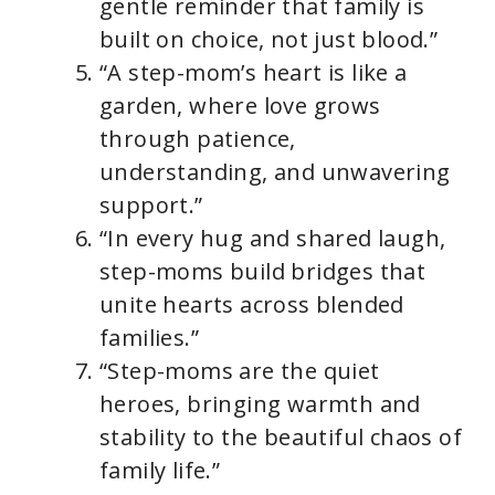
gentle reminder that family is
built on choice, not just blood.”
“A step-mom’s heart is like a
garden, where love grows
through patience,
understanding, and unwavering
support.”
“In every hug and shared laugh,
step-moms build bridges that
unite hearts across blended
families.”
“Step-moms are the quiet
heroes, bringing warmth and
stability to the beautiful chaos of
family life.”