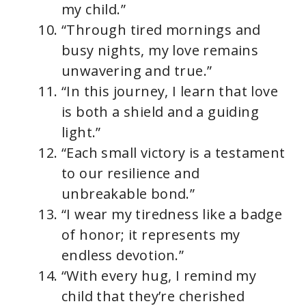
my child.”
“Through tired mornings and
busy nights, my love remains
unwavering and true.”
“In this journey, I learn that love
is both a shield and a guiding
light.”
“Each small victory is a testament
to our resilience and
unbreakable bond.”
“I wear my tiredness like a badge
of honor; it represents my
endless devotion.”
“With every hug, I remind my
child that they’re cherished