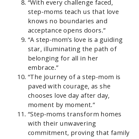
“With every challenge faced,
step-moms teach us that love
knows no boundaries and
acceptance opens doors.”
“A step-mom’s love is a guiding
star, illuminating the path of
belonging for all in her
embrace.”
“The journey of a step-mom is
paved with courage, as she
chooses love day after day,
moment by moment.”
“Step-moms transform homes
with their unwavering
commitment, proving that family