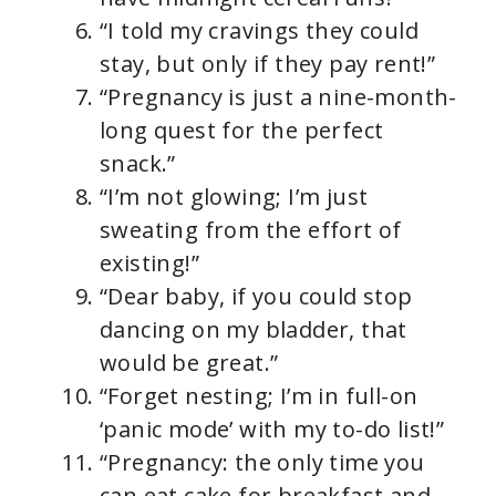
“I told my cravings they could
stay, but only if they pay rent!”
“Pregnancy is just a nine-month-
long quest for the perfect
snack.”
“I’m not glowing; I’m just
sweating from the effort of
existing!”
“Dear baby, if you could stop
dancing on my bladder, that
would be great.”
“Forget nesting; I’m in full-on
‘panic mode’ with my to-do list!”
“Pregnancy: the only time you
can eat cake for breakfast and