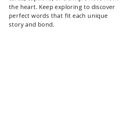
the heart. Keep exploring to discover
perfect words that fit each unique
story and bond.