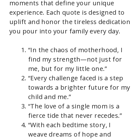
moments that define your unique
experience. Each quote is designed to
o
uplift and honor the tireless dedication
you pour into your family every day.
“In the chaos of motherhood, I
find my strength—not just for
me, but for my little one.”
“Every challenge faced is a step
towards a brighter future for my
child and me.”
“The love of a single mom is a
fierce tide that never recedes.”
“With each bedtime story, I
weave dreams of hope and