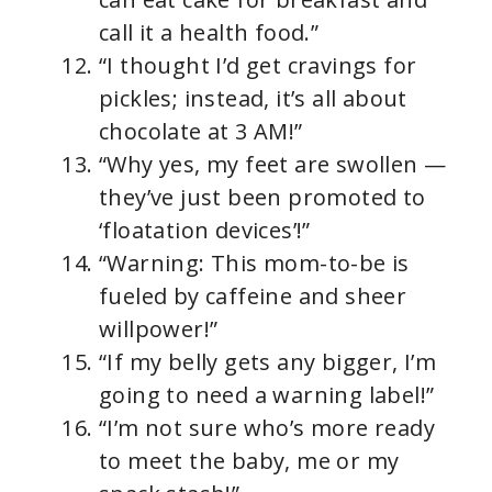
call it a health food.”
“I thought I’d get cravings for
pickles; instead, it’s all about
chocolate at 3 AM!”
“Why yes, my feet are swollen —
they’ve just been promoted to
‘floatation devices’!”
“Warning: This mom-to-be is
fueled by caffeine and sheer
willpower!”
“If my belly gets any bigger, I’m
going to need a warning label!”
“I’m not sure who’s more ready
to meet the baby, me or my