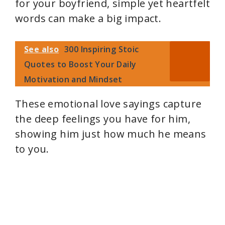
for your boyfriend, simple yet heartfelt
words can make a big impact.
See also
300 Inspiring Stoic
Quotes to Boost Your Daily
Motivation and Mindset
These emotional love sayings capture
the deep feelings you have for him,
showing him just how much he means
to you.