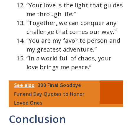
“Your love is the light that guides
me through life.”
“Together, we can conquer any
challenge that comes our way.”
“You are my favorite person and
my greatest adventure.”
“In a world full of chaos, your
love brings me peace.”
See also
300 Final Goodbye
Funeral Day Quotes to Honor
Loved Ones
Conclusion