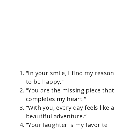
“In your smile, I find my reason
to be happy.”
“You are the missing piece that
completes my heart.”
“With you, every day feels like a
beautiful adventure.”
“Your laughter is my favorite