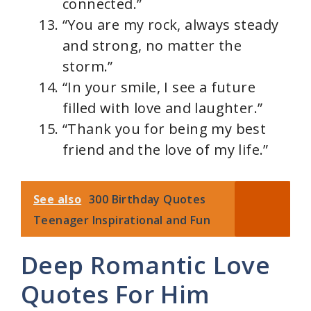
connected.”
“You are my rock, always steady
and strong, no matter the
storm.”
“In your smile, I see a future
filled with love and laughter.”
“Thank you for being my best
friend and the love of my life.”
See also
300 Birthday Quotes
Teenager Inspirational and Fun
Deep Romantic Love
Quotes For Him