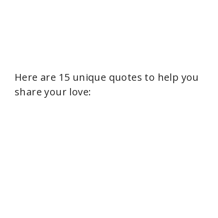
Here are 15 unique quotes to help you
share your love: