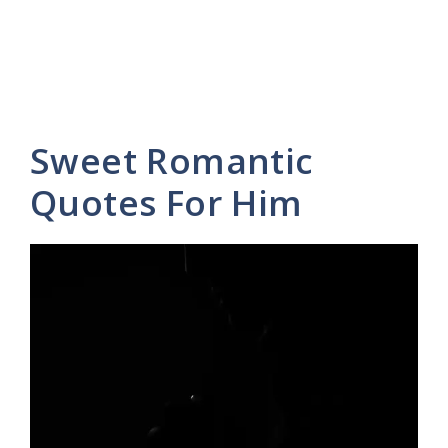
Sweet Romantic
Quotes For Him