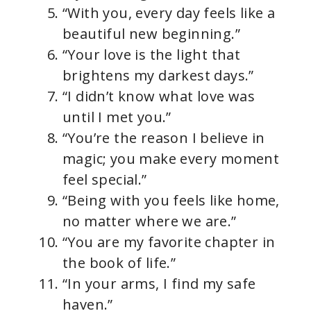
“With you, every day feels like a
o
beautiful new beginning.”
“Your love is the light that
brightens my darkest days.”
“I didn’t know what love was
until I met you.”
“You’re the reason I believe in
magic; you make every moment
feel special.”
“Being with you feels like home,
no matter where we are.”
“You are my favorite chapter in
the book of life.”
“In your arms, I find my safe
haven.”