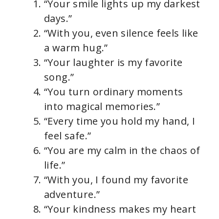
“Your smile lights up my darkest
days.”
“With you, even silence feels like
a warm hug.”
“Your laughter is my favorite
song.”
“You turn ordinary moments
into magical memories.”
“Every time you hold my hand, I
feel safe.”
“You are my calm in the chaos of
life.”
“With you, I found my favorite
adventure.”
“Your kindness makes my heart