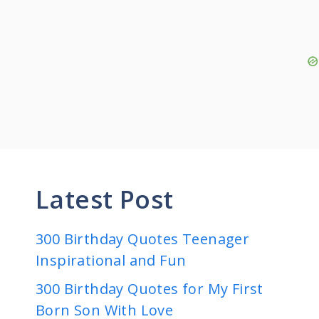
Latest Post
300 Birthday Quotes Teenager
Inspirational and Fun
300 Birthday Quotes for My First
Born Son With Love