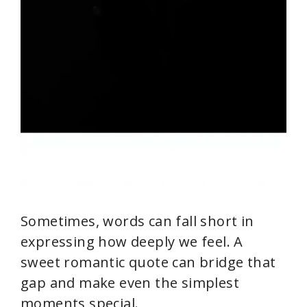
Sometimes, words can fall short in
expressing how deeply we feel. A
sweet romantic quote can bridge that
gap and make even the simplest
moments special.