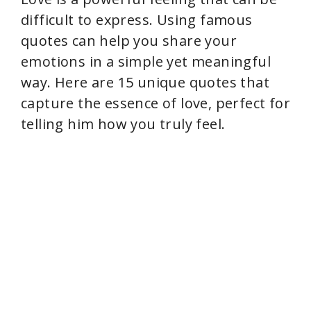
difficult to express. Using famous
quotes can help you share your
emotions in a simple yet meaningful
way. Here are 15 unique quotes that
capture the essence of love, perfect for
telling him how you truly feel.