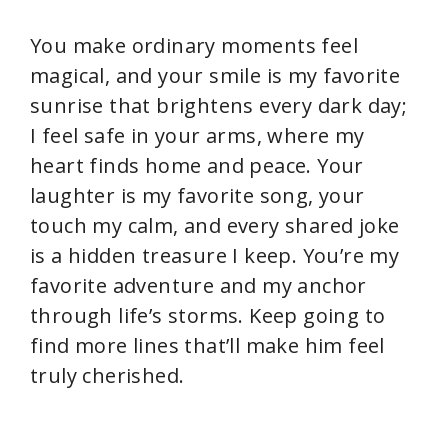
You make ordinary moments feel
magical, and your smile is my favorite
sunrise that brightens every dark day;
I feel safe in your arms, where my
heart finds home and peace. Your
laughter is my favorite song, your
touch my calm, and every shared joke
is a hidden treasure I keep. You’re my
favorite adventure and my anchor
through life’s storms. Keep going to
find more lines that’ll make him feel
truly cherished.