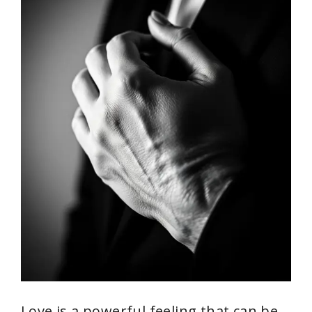
Love is a powerful feeling that can be