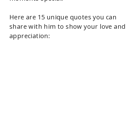
Here are 15 unique quotes you can
share with him to show your love and
appreciation: