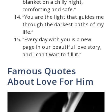
blanket on a chilly night,
comforting and safe.”
“You are the light that guides me
through the darkest paths of my
life.”
“Every day with you is a new
page in our beautiful love story,
and I can’t wait to fill it.”
Famous Quotes
About Love For Him