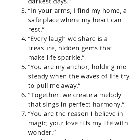
darkest days.”
“In your arms, I find my home, a
safe place where my heart can
rest.”
“Every laugh we share is a
treasure, hidden gems that
make life sparkle.”
“You are my anchor, holding me
steady when the waves of life try
to pull me away.”
“Together, we create a melody
that sings in perfect harmony.”
“You are the reason I believe in
magic; your love fills my life with
wonder.”