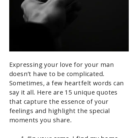
Expressing your love for your man
doesn’t have to be complicated.
Sometimes, a few heartfelt words can
say it all. Here are 15 unique quotes
that capture the essence of your
feelings and highlight the special
moments you share.