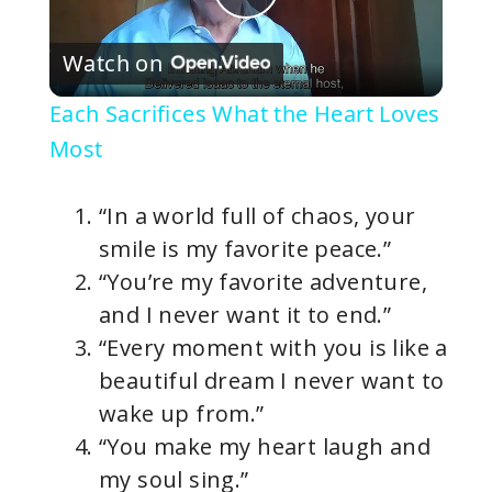
P
Watch on
l
Each Sacrifices What the Heart Loves
a
Most
y
“In a world full of chaos, your
smile is my favorite peace.”
V
“You’re my favorite adventure,
and I never want it to end.”
i
“Every moment with you is like a
beautiful dream I never want to
d
wake up from.”
“You make my heart laugh and
e
my soul sing.”