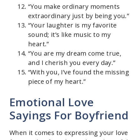
“You make ordinary moments
extraordinary just by being you.”
“Your laughter is my favorite
sound; it’s like music to my
heart.”
“You are my dream come true,
and I cherish you every day.”
“With you, I’ve found the missing
piece of my heart.”
Emotional Love
Sayings For Boyfriend
When it comes to expressing your love