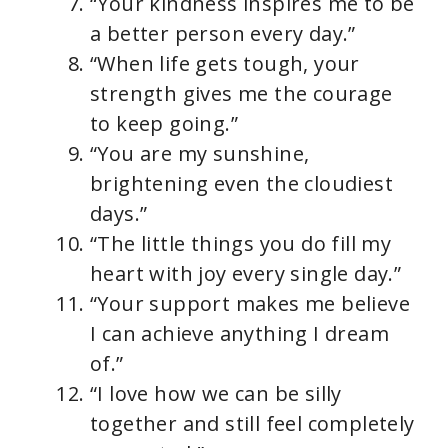
“Your kindness inspires me to be
a better person every day.”
“When life gets tough, your
strength gives me the courage
to keep going.”
“You are my sunshine,
brightening even the cloudiest
days.”
“The little things you do fill my
heart with joy every single day.”
“Your support makes me believe
I can achieve anything I dream
of.”
“I love how we can be silly
together and still feel completely