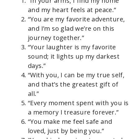
“In your arms, I find my home
and my heart feels at peace.”
“You are my favorite adventure,
and I’m so glad we’re on this
journey together.”
“Your laughter is my favorite
sound; it lights up my darkest
days.”
“With you, I can be my true self,
and that’s the greatest gift of
all.”
“Every moment spent with you is
a memory I treasure forever.”
“You make me feel safe and
loved, just by being you.”