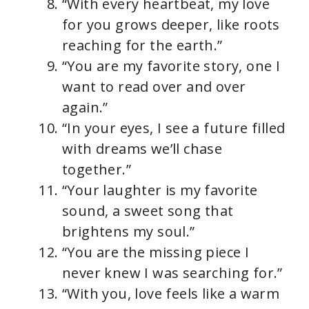
“With every heartbeat, my love
for you grows deeper, like roots
reaching for the earth.”
“You are my favorite story, one I
want to read over and over
again.”
“In your eyes, I see a future filled
with dreams we’ll chase
together.”
“Your laughter is my favorite
sound, a sweet song that
brightens my soul.”
“You are the missing piece I
never knew I was searching for.”
“With you, love feels like a warm