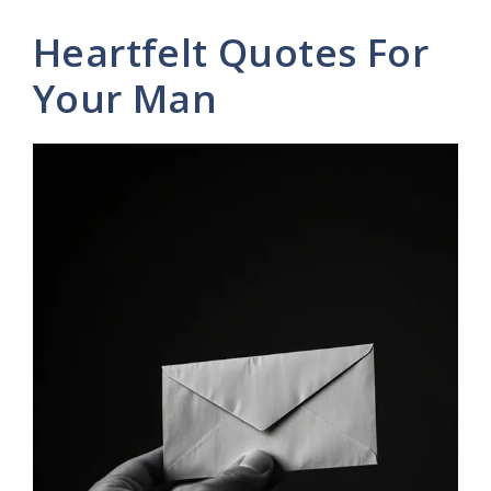
Heartfelt Quotes For
Your Man