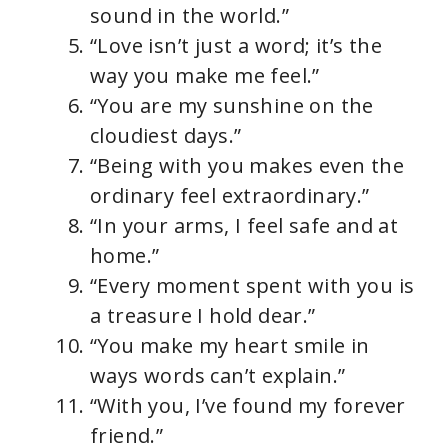
sound in the world.”
“Love isn’t just a word; it’s the
way you make me feel.”
“You are my sunshine on the
cloudiest days.”
“Being with you makes even the
ordinary feel extraordinary.”
“In your arms, I feel safe and at
home.”
“Every moment spent with you is
a treasure I hold dear.”
“You make my heart smile in
ways words can’t explain.”
“With you, I’ve found my forever
friend.”