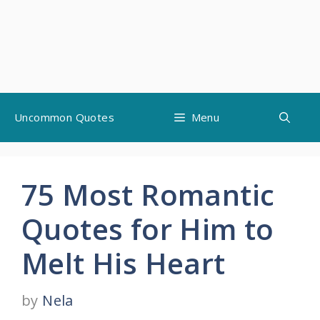
Skip
Uncommon Quotes
Menu
to
content
75 Most Romantic
Quotes for Him to
Melt His Heart
by
Nela