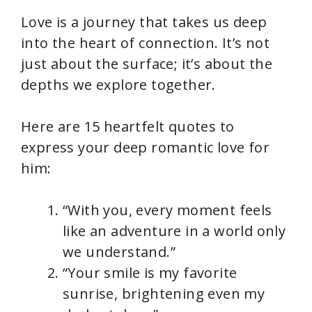
Love is a journey that takes us deep
into the heart of connection. It’s not
just about the surface; it’s about the
depths we explore together.
Here are 15 heartfelt quotes to
express your deep romantic love for
him:
“With you, every moment feels
like an adventure in a world only
we understand.”
“Your smile is my favorite
sunrise, brightening even my