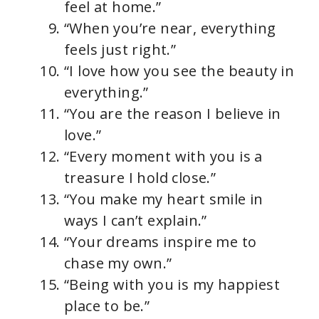
feel at home.”
“When you’re near, everything
feels just right.”
“I love how you see the beauty in
everything.”
“You are the reason I believe in
love.”
“Every moment with you is a
treasure I hold close.”
“You make my heart smile in
ways I can’t explain.”
“Your dreams inspire me to
chase my own.”
“Being with you is my happiest
place to be.”