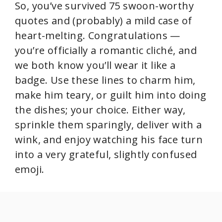
So, you’ve survived 75 swoon-worthy
quotes and (probably) a mild case of
heart-melting. Congratulations —
you’re officially a romantic cliché, and
we both know you’ll wear it like a
badge. Use these lines to charm him,
make him teary, or guilt him into doing
the dishes; your choice. Either way,
sprinkle them sparingly, deliver with a
wink, and enjoy watching his face turn
into a very grateful, slightly confused
emoji.