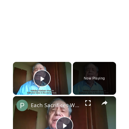
×
Now Playing
Play Video
×
Each Sacrifices What the Heart Loves Most