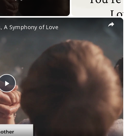
×
, A Symphony of Love
P
l
a