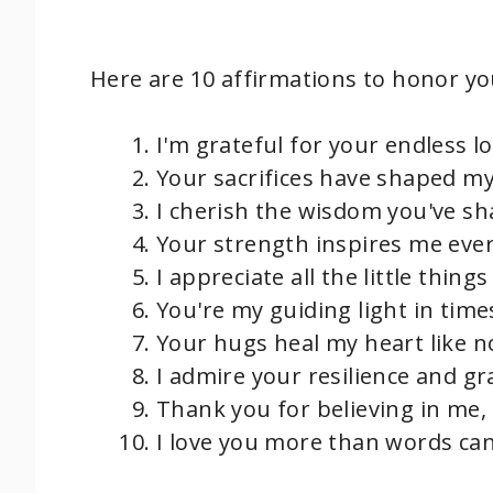
Here are 10 affirmations to honor y
I'm grateful for your endless l
Your sacrifices have shaped my 
I cherish the wisdom you've sh
Your strength inspires me ever
I appreciate all the little thing
You're my guiding light in time
Your hugs heal my heart like n
I admire your resilience and gr
Thank you for believing in me,
I love you more than words can