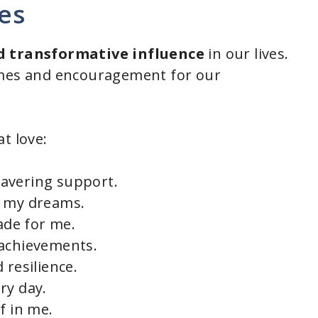
es
 transformative influence
in our lives.
imes and encouragement for our
t love:
avering support.
e my dreams.
made for me.
 achievements.
 resilience.
ry day.
f in me.