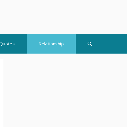
Quotes
Relationship