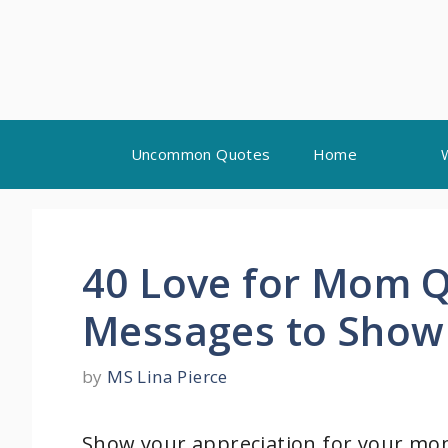
Skip
Uncommon Quotes
Home
to
content
40 Love for Mom Q
Messages to Show 
by
MS Lina Pierce
Show your appreciation for your m