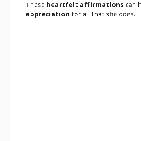
These
heartfelt affirmations
can h
appreciation
for all that she does.