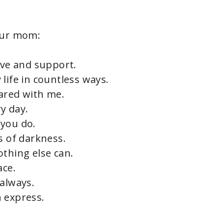
our mom:
ove and support.
life in countless ways.
ared with me.
y day.
s you do.
s of darkness.
othing else can.
ace.
 always.
 express.