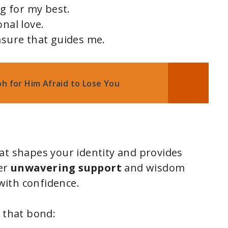
ng for my best.
onal love.
asure that guides me.
ph for Him Afraid to Lose You
at shapes your identity and provides
er
unwavering support
and wisdom
ith confidence.
e that bond: