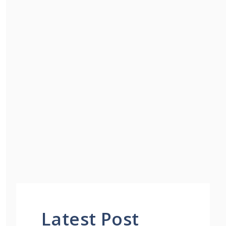
Latest Post