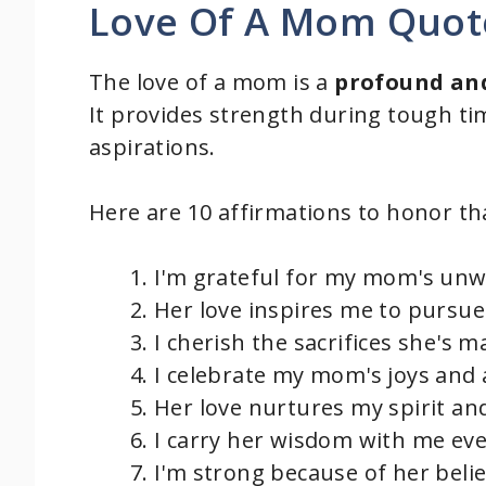
Love Of A Mom Quot
The love of a mom is a
profound and
It provides strength during tough t
aspirations.
Here are 10 affirmations to honor tha
I'm grateful for my mom's unw
Her love inspires me to pursu
I cherish the sacrifices she's 
I celebrate my mom's joys and
Her love nurtures my spirit and
I carry her wisdom with me eve
I'm strong because of her belie