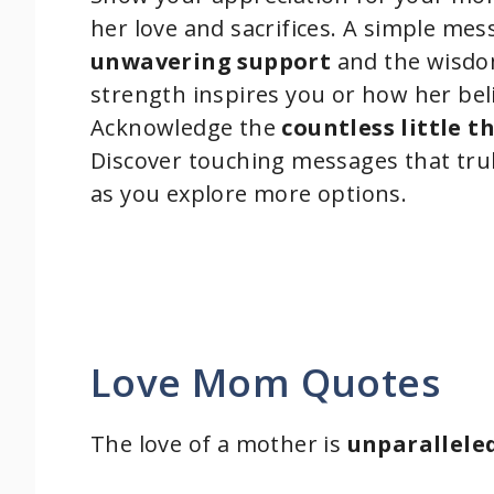
her love and sacrifices. A simple me
unwavering support
and the wisdo
strength inspires you or how her bel
Acknowledge the
countless little t
Discover touching messages that truly
as you explore more options.
Love Mom Quotes
The love of a mother is
unparallele