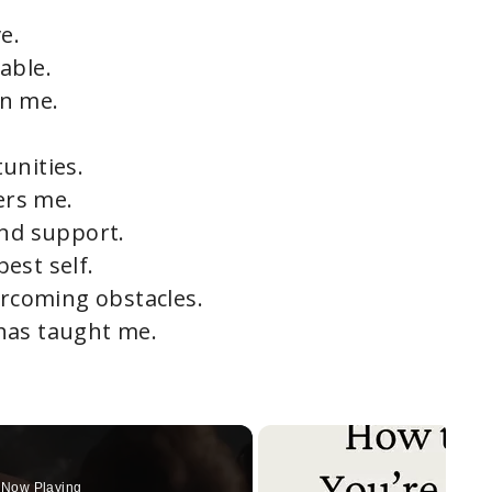
e.
able.
in me.
unities.
ers me.
and support.
est self.
ercoming obstacles.
has taught me.
Now Playing