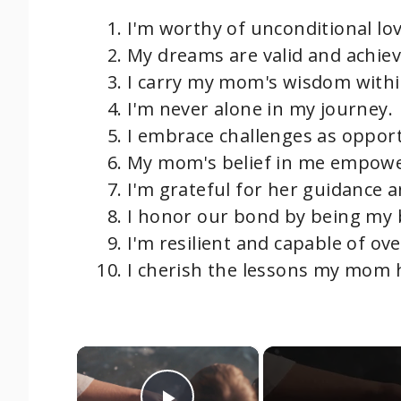
I'm worthy of unconditional lov
My dreams are valid and achiev
I carry my mom's wisdom with
I'm never alone in my journey.
I embrace challenges as opport
My mom's belief in me empow
I'm grateful for her guidance 
I honor our bond by being my b
I'm resilient and capable of ov
I cherish the lessons my mom 
×