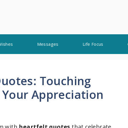
Wishes
Messages
Life Focus
uotes: Touching
Your Appreciation
om with
heartfelt quotes
that celebrate