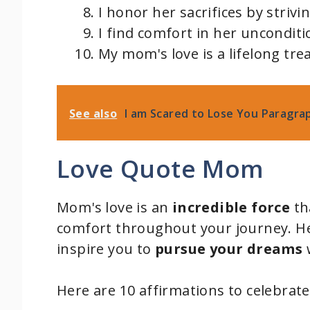
I honor her sacrifices by strivi
I find comfort in her unconditi
My mom's love is a lifelong tre
See also
I am Scared to Lose You Paragra
Love Quote Mom
Mom's love is an
incredible force
th
comfort throughout your journey. H
inspire you to
pursue your dreams
w
Here are 10 affirmations to celebrat