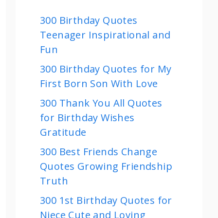
300 Birthday Quotes
Teenager Inspirational and
Fun
300 Birthday Quotes for My
First Born Son With Love
300 Thank You All Quotes
for Birthday Wishes
Gratitude
300 Best Friends Change
Quotes Growing Friendship
Truth
300 1st Birthday Quotes for
Niece Cute and Loving