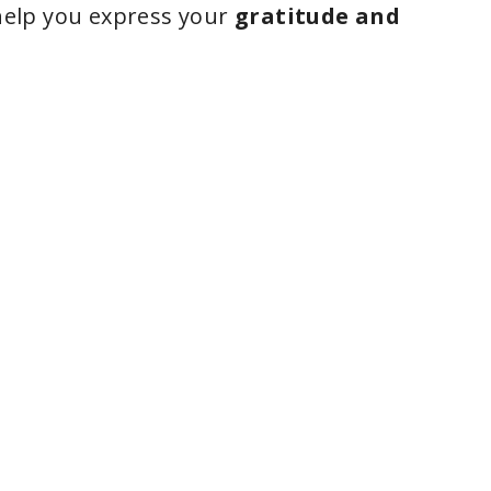
elp you express your
gratitude and