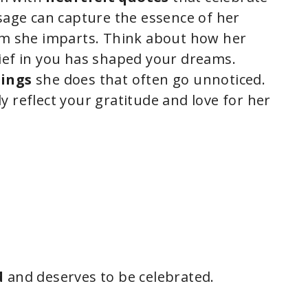
ssage can capture the essence of her
m she imparts. Think about how her
ief in you has shaped your dreams.
hings
she does that often go unnoticed.
 reflect your gratitude and love for her
d
and deserves to be celebrated.