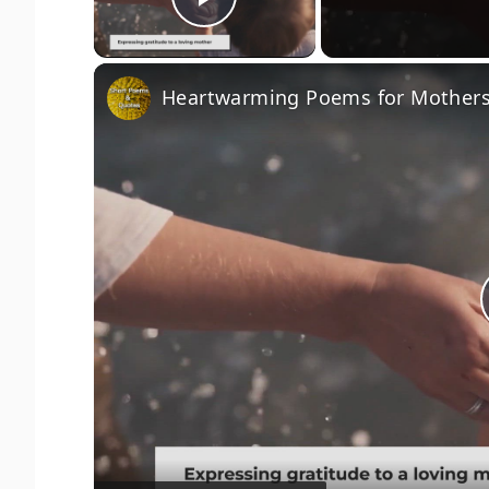
Play Video
Heartwarming Poems for Mothers