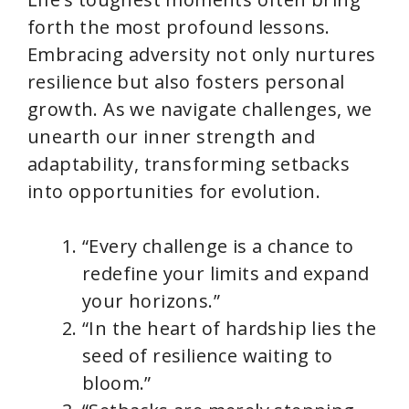
forth the most profound lessons.
Embracing adversity not only nurtures
resilience but also fosters personal
growth. As we navigate challenges, we
unearth our inner strength and
adaptability, transforming setbacks
into opportunities for evolution.
“Every challenge is a chance to
redefine your limits and expand
your horizons.”
“In the heart of hardship lies the
seed of resilience waiting to
bloom.”