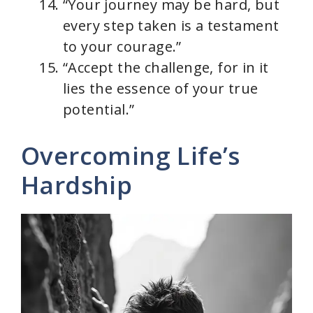
“Your journey may be hard, but
every step taken is a testament
to your courage.”
“Accept the challenge, for in it
lies the essence of your true
potential.”
Overcoming Life’s
Hardship