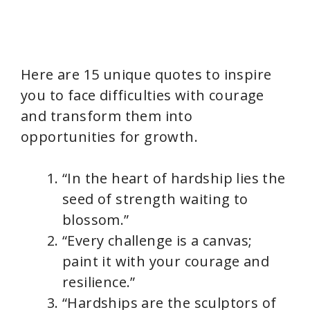
Here are 15 unique quotes to inspire
you to face difficulties with courage
and transform them into
opportunities for growth.
“In the heart of hardship lies the
seed of strength waiting to
blossom.”
“Every challenge is a canvas;
paint it with your courage and
resilience.”
“Hardships are the sculptors of