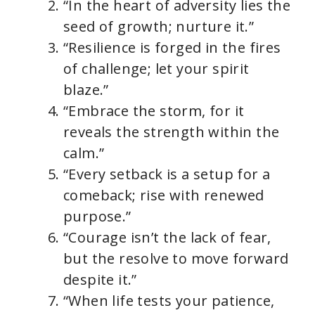
“In the heart of adversity lies the
seed of growth; nurture it.”
“Resilience is forged in the fires
of challenge; let your spirit
blaze.”
“Embrace the storm, for it
reveals the strength within the
calm.”
“Every setback is a setup for a
comeback; rise with renewed
purpose.”
“Courage isn’t the lack of fear,
but the resolve to move forward
despite it.”
“When life tests your patience,