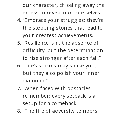
our character, chiseling away the
excess to reveal our true selves.”
“Embrace your struggles; they’re
the stepping stones that lead to
your greatest achievements.”
“Resilience isn’t the absence of
difficulty, but the determination
to rise stronger after each fall.”
“Life’s storms may shake you,
but they also polish your inner
diamond.”
“When faced with obstacles,
remember: every setback is a
setup for a comeback.”
“The fire of adversity tempers