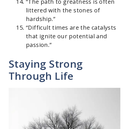
“The path to greatness is often
littered with the stones of
hardship.”
“Difficult times are the catalysts
that ignite our potential and
passion.”
Staying Strong
Through Life