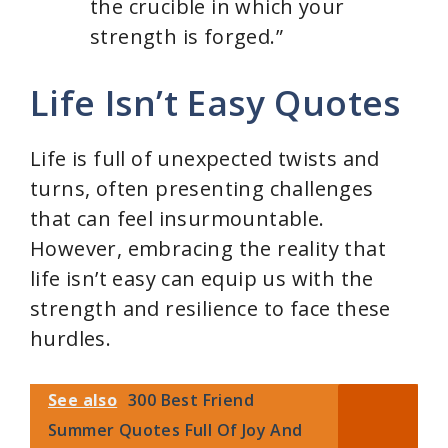
the crucible in which your
strength is forged.”
Life Isn’t Easy Quotes
Life is full of unexpected twists and
turns, often presenting challenges
that can feel insurmountable.
However, embracing the reality that
life isn’t easy can equip us with the
strength and resilience to face these
hurdles.
See also
300 Best Friend
Summer Quotes Full Of Joy And