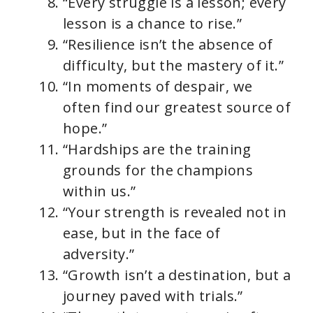
“Every struggle is a lesson; every
lesson is a chance to rise.”
“Resilience isn’t the absence of
difficulty, but the mastery of it.”
“In moments of despair, we
often find our greatest source of
hope.”
“Hardships are the training
grounds for the champions
within us.”
“Your strength is revealed not in
ease, but in the face of
adversity.”
“Growth isn’t a destination, but a
journey paved with trials.”