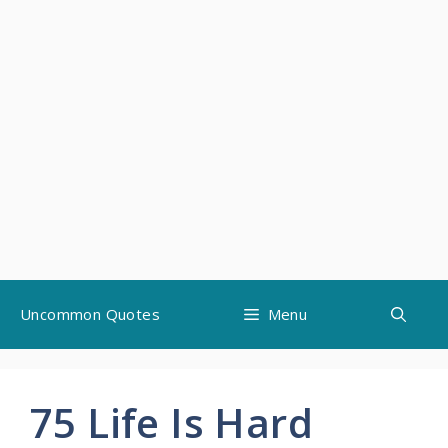
Skip
Uncommon Quotes
Menu
to
content
75 Life Is Hard