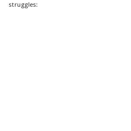
struggles: