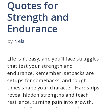
Quotes for
Strength and
Endurance
by
Nela
Life isn’t easy, and you’ll face struggles
that test your strength and
endurance. Remember, setbacks are
setups for comebacks, and tough
times shape your character. Hardships
reveal hidden strengths and teach
resilience, turning pain into growth.