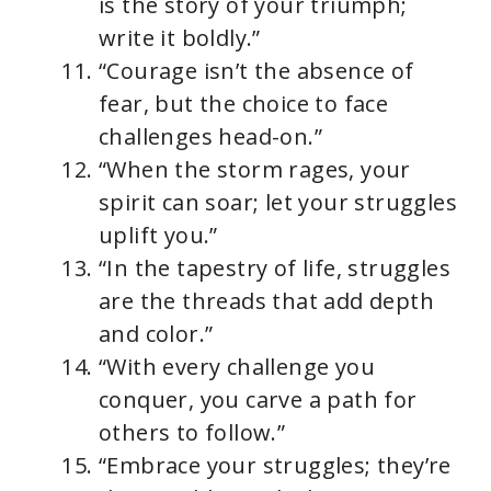
is the story of your triumph;
write it boldly.”
“Courage isn’t the absence of
fear, but the choice to face
challenges head-on.”
“When the storm rages, your
spirit can soar; let your struggles
uplift you.”
“In the tapestry of life, struggles
are the threads that add depth
and color.”
“With every challenge you
conquer, you carve a path for
others to follow.”
“Embrace your struggles; they’re