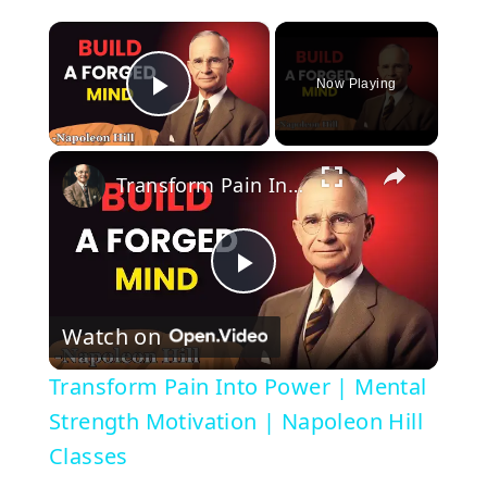
×
Now Playing
Play Video
×
Transform Pain Into Power | Mental Strength Motivation | Napoleon Hill Classes
P
Watch on
l
Transform Pain Into Power | Mental
a
Strength Motivation | Napoleon Hill
Classes