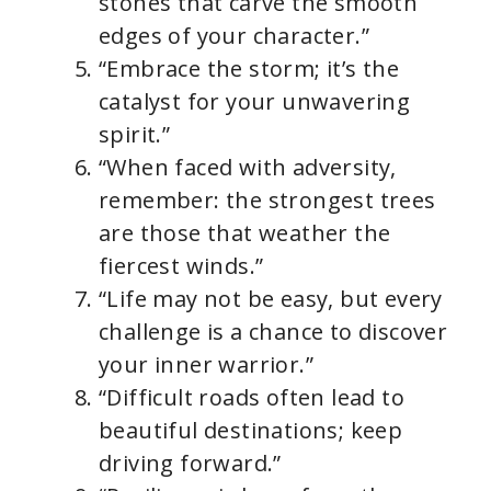
stones that carve the smooth
edges of your character.”
“Embrace the storm; it’s the
catalyst for your unwavering
spirit.”
“When faced with adversity,
remember: the strongest trees
are those that weather the
fiercest winds.”
“Life may not be easy, but every
challenge is a chance to discover
your inner warrior.”
“Difficult roads often lead to
beautiful destinations; keep
driving forward.”