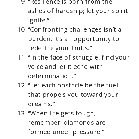
“Resilience is born from the
ashes of hardship; let your spirit
ignite.”
“Confronting challenges isn’t a
burden; it’s an opportunity to
redefine your limits.”
“In the face of struggle, find your
voice and let it echo with
determination.”
“Let each obstacle be the fuel
that propels you toward your
dreams.”
“When life gets tough,
remember: diamonds are
formed under pressure.”