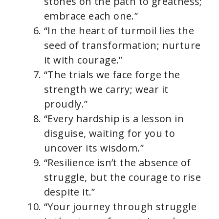
stones on the path to greatness;
embrace each one.”
“In the heart of turmoil lies the
seed of transformation; nurture
it with courage.”
“The trials we face forge the
strength we carry; wear it
proudly.”
“Every hardship is a lesson in
disguise, waiting for you to
uncover its wisdom.”
“Resilience isn’t the absence of
struggle, but the courage to rise
despite it.”
“Your journey through struggle