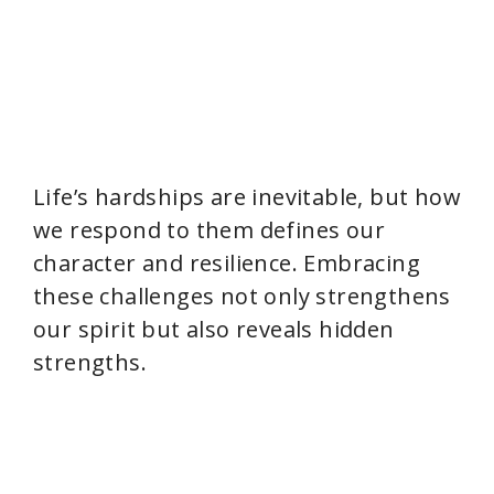
Life’s hardships are inevitable, but how
we respond to them defines our
character and resilience. Embracing
these challenges not only strengthens
our spirit but also reveals hidden
strengths.