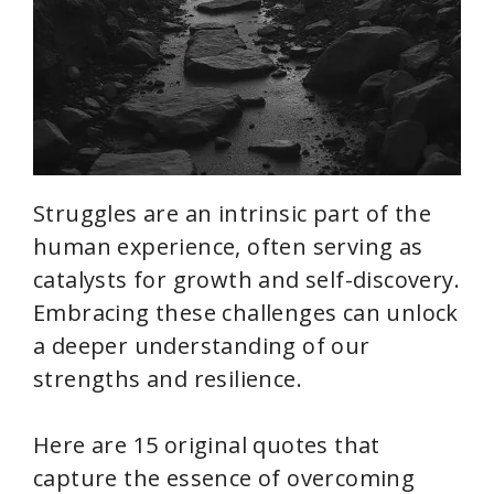
Struggles are an intrinsic part of the
human experience, often serving as
catalysts for growth and self-discovery.
Embracing these challenges can unlock
a deeper understanding of our
strengths and resilience.
Here are 15 original quotes that
capture the essence of overcoming