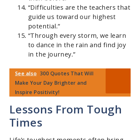
“Difficulties are the teachers that
guide us toward our highest
potential.”
“Through every storm, we learn
to dance in the rain and find joy
in the journey.”
See also
300 Quotes That Will
Make Your Day Brighter and
Inspire Positivity!
Lessons From Tough
Times
Life’s toughest moments often bring