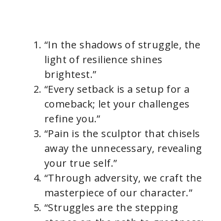
“In the shadows of struggle, the
light of resilience shines
brightest.”
“Every setback is a setup for a
comeback; let your challenges
refine you.”
“Pain is the sculptor that chisels
away the unnecessary, revealing
your true self.”
“Through adversity, we craft the
masterpiece of our character.”
“Struggles are the stepping