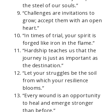
the steel of our souls.”
“Challenges are invitations to
grow; accept them with an open
heart.”
“In times of trial, your spirit is
forged like iron in the flame.”
“Hardship teaches us that the
journey is just as important as
the destination.”
“Let your struggles be the soil
from which your resilience
blooms.”
“Every wound is an opportunity
to heal and emerge stronger
than before.”