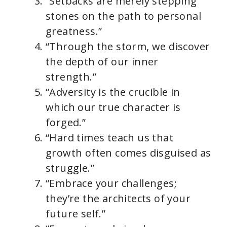
“Setbacks are merely stepping
stones on the path to personal
greatness.”
“Through the storm, we discover
the depth of our inner
strength.”
“Adversity is the crucible in
which our true character is
forged.”
“Hard times teach us that
growth often comes disguised as
struggle.”
“Embrace your challenges;
they’re the architects of your
future self.”