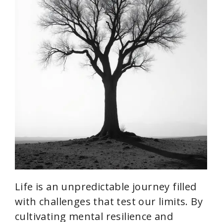
Life is an unpredictable journey filled
with challenges that test our limits. By
cultivating mental resilience and