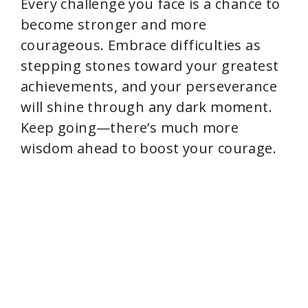
Every challenge you face is a chance to
become stronger and more
courageous. Embrace difficulties as
stepping stones toward your greatest
achievements, and your perseverance
will shine through any dark moment.
Keep going—there’s much more
wisdom ahead to boost your courage.