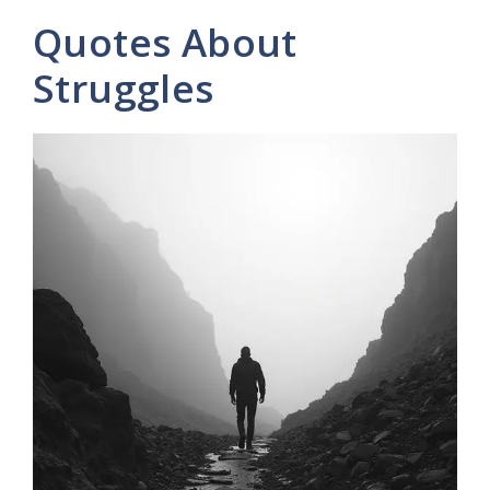
y
Quotes About
V
Struggles
i
d
e
o