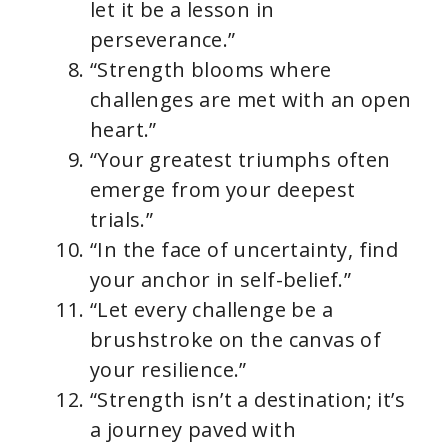
let it be a lesson in
perseverance.”
“Strength blooms where
challenges are met with an open
heart.”
“Your greatest triumphs often
emerge from your deepest
trials.”
“In the face of uncertainty, find
your anchor in self-belief.”
“Let every challenge be a
brushstroke on the canvas of
your resilience.”
“Strength isn’t a destination; it’s
a journey paved with