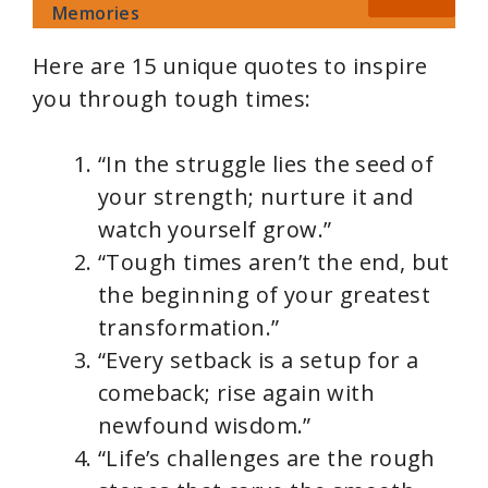
Memories
Here are 15 unique quotes to inspire
you through tough times:
“In the struggle lies the seed of
your strength; nurture it and
watch yourself grow.”
“Tough times aren’t the end, but
the beginning of your greatest
transformation.”
“Every setback is a setup for a
comeback; rise again with
newfound wisdom.”
“Life’s challenges are the rough