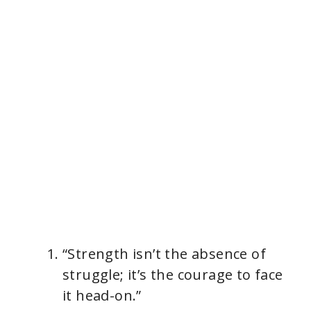
“Strength isn’t the absence of
struggle; it’s the courage to face
it head-on.”