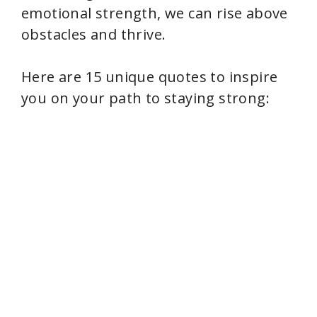
emotional strength, we can rise above
obstacles and thrive.
Here are 15 unique quotes to inspire
you on your path to staying strong: