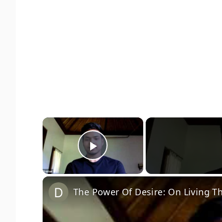
×
Play Video