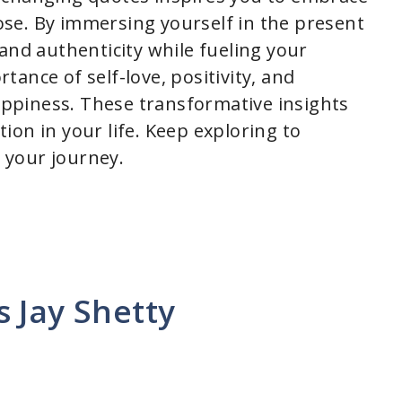
se. By immersing yourself in the present
and authenticity while fueling your
ance of self-love, positivity, and
happiness. These transformative insights
on in your life. Keep exploring to
 your journey.
 Jay Shetty