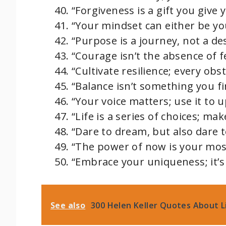
“Forgiveness is a gift you give y
“Your mindset can either be yo
“Purpose is a journey, not a des
“Courage isn’t the absence of fea
“Cultivate resilience; every obs
“Balance isn’t something you fi
“Your voice matters; use it to u
“Life is a series of choices; ma
“Dare to dream, but also dare t
“The power of now is your most
“Embrace your uniqueness; it’s
See also
300 Helen Keller Quotes About Li