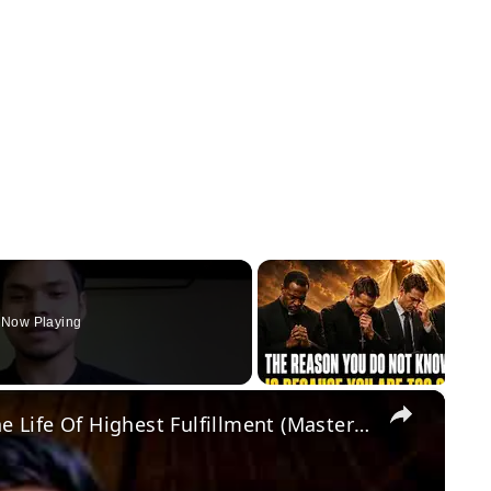
Now Playing
×
The Power Of Desire: On Living The Life Of Highest Fulfillment (Masterclass)