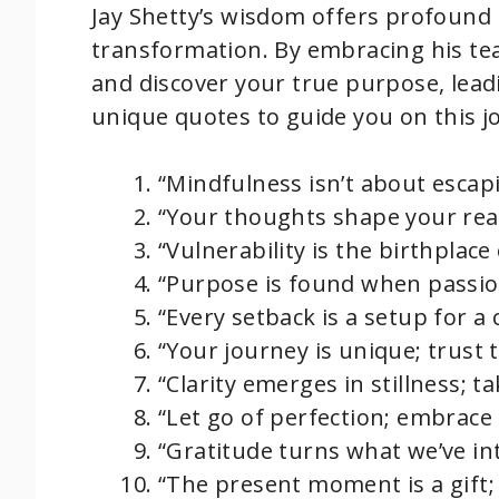
Jay Shetty’s wisdom offers profound 
transformation. By embracing his tea
and discover your true purpose, leadin
unique quotes to guide you on this j
“Mindfulness isn’t about escap
“Your thoughts shape your real
“Vulnerability is the birthplac
“Purpose is found when passion
“Every setback is a setup for a 
“Your journey is unique; trust
“Clarity emerges in stillness; ta
“Let go of perfection; embrace
“Gratitude turns what we’ve in
“The present moment is a gift;