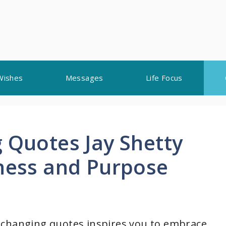
Wishes
Messages
Life Focus
 Quotes Jay Shetty
lness and Purpose
ife-changing quotes inspires you to embrace