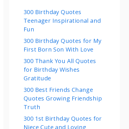
300 Birthday Quotes
Teenager Inspirational and
Fun
300 Birthday Quotes for My
First Born Son With Love
300 Thank You All Quotes
for Birthday Wishes
Gratitude
300 Best Friends Change
Quotes Growing Friendship
Truth
300 1st Birthday Quotes for
Niece Cute and Loving