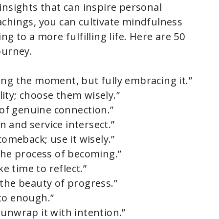
insights that can inspire personal
chings, you can cultivate mindfulness
g to a more fulfilling life. Here are 50
ourney.
ing the moment, but fully embracing it.”
ity; choose them wisely.”
e of genuine connection.”
 and service intersect.”
comeback; use it wisely.”
 the process of becoming.”
ke time to reflect.”
 the beauty of progress.”
to enough.”
 unwrap it with intention.”