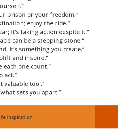
ourself.”
ur prison or your freedom.”
tination; enjoy the ride.”
r; it’s taking action despite it.”
tacle can be a stepping stone.”
nd, it’s something you create.”
plift and inspire.”
ke each one count.”
o act.”
 valuable tool.”
 what sets you apart.”
fe Inspiration