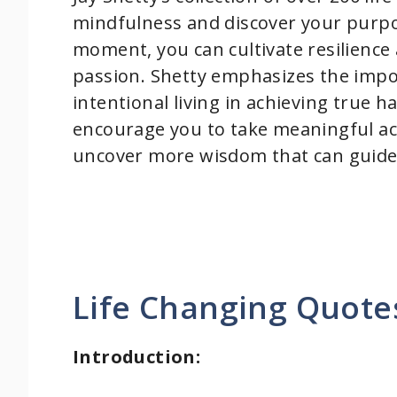
mindfulness and discover your purpo
moment, you can cultivate resilience 
passion. Shetty emphasizes the import
intentional living in achieving true 
encourage you to take meaningful acti
uncover more wisdom that can guide
Life Changing Quotes
Introduction: