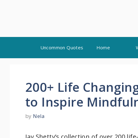
Skip
Uncommon Quotes
Home
to
content
200+ Life Changing
to Inspire Mindfu
by
Nela
Jay Shetty’s collection of over 200 l