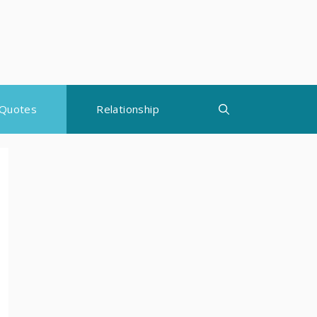
Quotes
Relationship