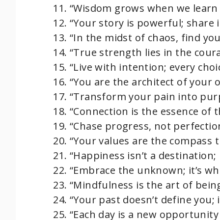
“Wisdom grows when we learn 
“Your story is powerful; share i
“In the midst of chaos, find you
“True strength lies in the cour
“Live with intention; every choi
“You are the architect of your 
“Transform your pain into pur
“Connection is the essence of 
“Chase progress, not perfectio
“Your values are the compass t
“Happiness isn’t a destination; it
“Embrace the unknown; it’s w
“Mindfulness is the art of bein
“Your past doesn’t define you; 
“Each day is a new opportunity 