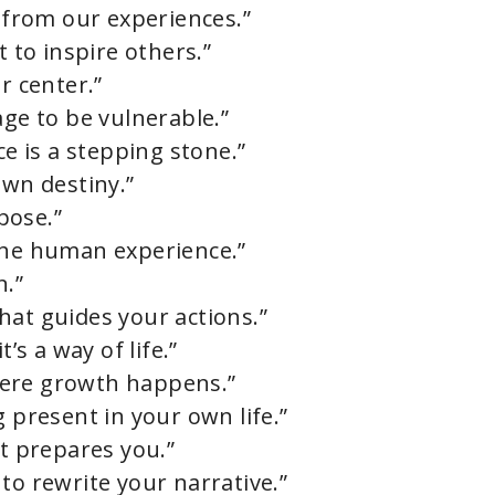
from our experiences.”
t to inspire others.”
r center.”
age to be vulnerable.”
ce is a stepping stone.”
own destiny.”
pose.”
the human experience.”
n.”
hat guides your actions.”
’s a way of life.”
here growth happens.”
g present in your own life.”
it prepares you.”
to rewrite your narrative.”