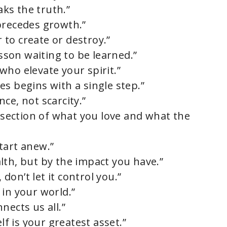
aks the truth.”
precedes growth.”
to create or destroy.”
esson waiting to be learned.”
who elevate your spirit.”
s begins with a single step.”
ce, not scarcity.”
ersection of what you love and what the
tart anew.”
lth, but by the impact you have.”
 don’t let it control you.”
 in your world.”
nects us all.”
lf is your greatest asset.”