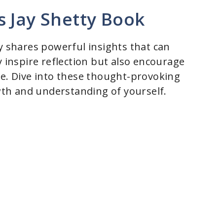
s Jay Shetty Book
y shares powerful insights that can
y inspire reflection but also encourage
se. Dive into these thought-provoking
th and understanding of yourself.