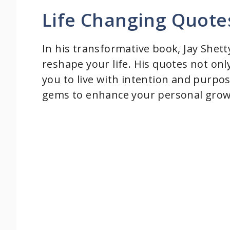
Life Changing Quote
In his transformative book, Jay Shett
reshape your life. His quotes not onl
you to live with intention and purpo
gems to enhance your personal grow