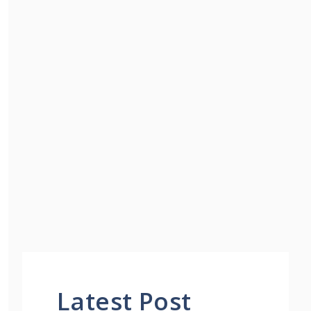
Latest Post