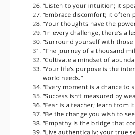
“Listen to your intuition; it spe
“Embrace discomfort; it often 
“Your thoughts have the power 
“In every challenge, there’s a l
“Surround yourself with those 
“The journey of a thousand mile
“Cultivate a mindset of abundan
“Your life’s purpose is the int
world needs.”
“Every moment is a chance to s
“Success isn’t measured by wea
“Fear is a teacher; learn from it,
“Be the change you wish to see
“Empathy is the bridge that con
“Live authentically; your true se