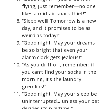
flying, just remember—no one
likes a mid-air snack thief!”
“Sleep well! Tomorrow is a new
day, and it promises to be as
weird as today!”
“Good night! May your dreams
be so bright that even your
alarm clock gets jealous!”
“As you drift off, remember: if
you can’t find your socks in the
morning, it’s the laundry
gremlins!”
“Good night! May your sleep be
uninterrupted… unless your pet
decides it’s playtime!”