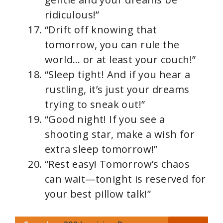
ridiculous!”
“Drift off knowing that
tomorrow, you can rule the
world… or at least your couch!”
“Sleep tight! And if you hear a
rustling, it’s just your dreams
trying to sneak out!”
“Good night! If you see a
shooting star, make a wish for
extra sleep tomorrow!”
“Rest easy! Tomorrow’s chaos
can wait—tonight is reserved for
your best pillow talk!”