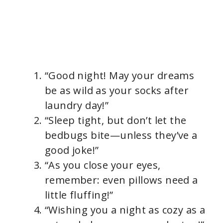
“Good night! May your dreams
be as wild as your socks after
laundry day!”
“Sleep tight, but don’t let the
bedbugs bite—unless they’ve a
good joke!”
“As you close your eyes,
remember: even pillows need a
little fluffing!”
“Wishing you a night as cozy as a