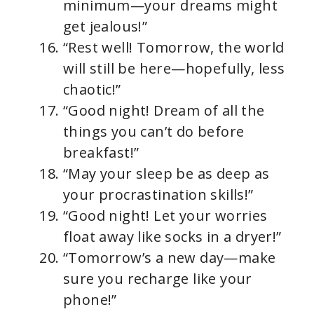
minimum—your dreams might
get jealous!”
“Rest well! Tomorrow, the world
will still be here—hopefully, less
chaotic!”
“Good night! Dream of all the
things you can’t do before
breakfast!”
“May your sleep be as deep as
your procrastination skills!”
“Good night! Let your worries
float away like socks in a dryer!”
“Tomorrow’s a new day—make
sure you recharge like your
phone!”