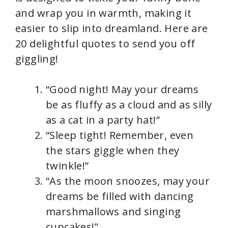
and wrap you in warmth, making it
easier to slip into dreamland. Here are
20 delightful quotes to send you off
giggling!
“Good night! May your dreams
be as fluffy as a cloud and as silly
as a cat in a party hat!”
“Sleep tight! Remember, even
the stars giggle when they
twinkle!”
“As the moon snoozes, may your
dreams be filled with dancing
marshmallows and singing
cupcakes!”