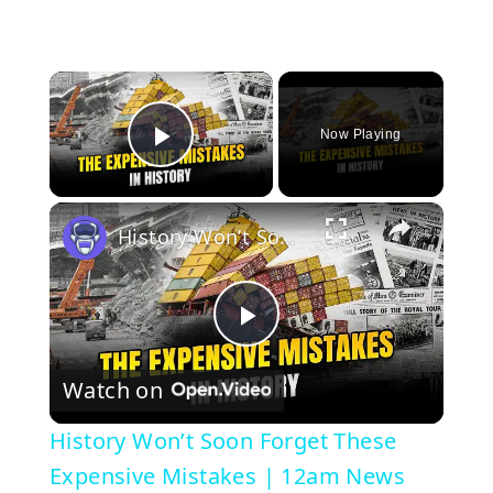
×
Now Playing
Play Video
×
History Won’t Soon Forget These Expensive Mistakes | 12am News
P
Watch on
l
History Won’t Soon Forget These
a
Expensive Mistakes | 12am News