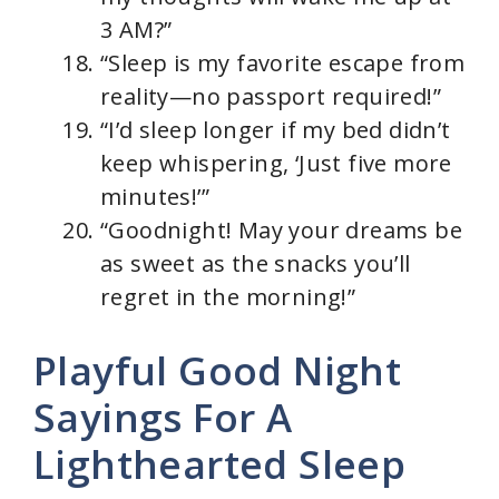
3 AM?”
“Sleep is my favorite escape from
reality—no passport required!”
“I’d sleep longer if my bed didn’t
keep whispering, ‘Just five more
minutes!’”
“Goodnight! May your dreams be
as sweet as the snacks you’ll
regret in the morning!”
Playful Good Night
Sayings For A
Lighthearted Sleep