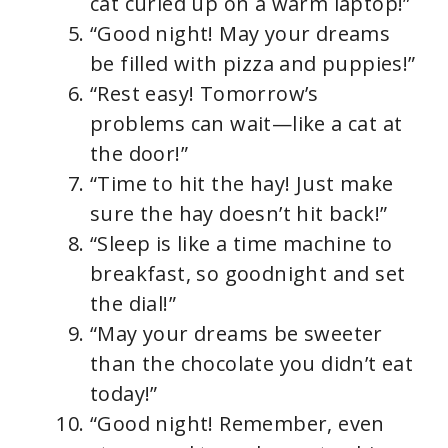
cat curled up on a warm laptop!”
“Good night! May your dreams
be filled with pizza and puppies!”
“Rest easy! Tomorrow’s
problems can wait—like a cat at
the door!”
“Time to hit the hay! Just make
sure the hay doesn’t hit back!”
“Sleep is like a time machine to
breakfast, so goodnight and set
the dial!”
“May your dreams be sweeter
than the chocolate you didn’t eat
today!”
“Good night! Remember, even