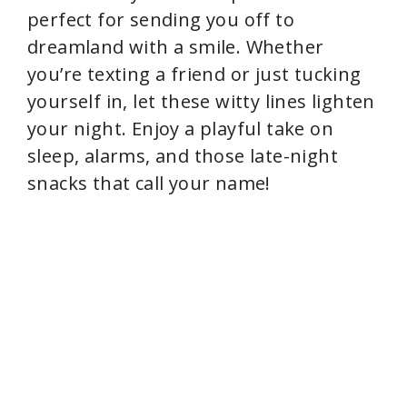
perfect for sending you off to
dreamland with a smile. Whether
you’re texting a friend or just tucking
yourself in, let these witty lines lighten
your night. Enjoy a playful take on
sleep, alarms, and those late-night
snacks that call your name!