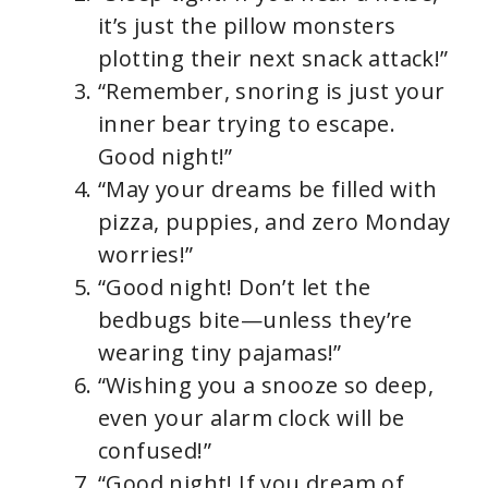
it’s just the pillow monsters
plotting their next snack attack!”
“Remember, snoring is just your
inner bear trying to escape.
Good night!”
“May your dreams be filled with
pizza, puppies, and zero Monday
worries!”
“Good night! Don’t let the
bedbugs bite—unless they’re
wearing tiny pajamas!”
“Wishing you a snooze so deep,
even your alarm clock will be
confused!”
“Good night! If you dream of