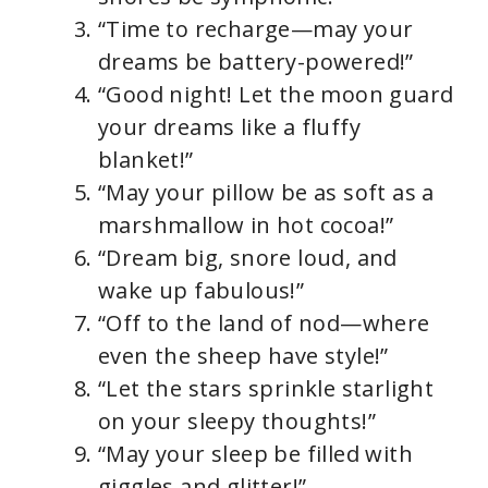
“Time to recharge—may your
dreams be battery-powered!”
“Good night! Let the moon guard
your dreams like a fluffy
blanket!”
“May your pillow be as soft as a
marshmallow in hot cocoa!”
“Dream big, snore loud, and
wake up fabulous!”
“Off to the land of nod—where
even the sheep have style!”
“Let the stars sprinkle starlight
on your sleepy thoughts!”
“May your sleep be filled with
giggles and glitter!”