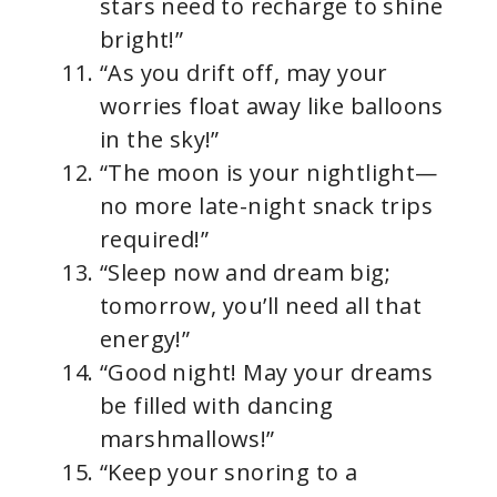
stars need to recharge to shine
bright!”
“As you drift off, may your
worries float away like balloons
in the sky!”
“The moon is your nightlight—
no more late-night snack trips
required!”
“Sleep now and dream big;
tomorrow, you’ll need all that
energy!”
“Good night! May your dreams
be filled with dancing
marshmallows!”
“Keep your snoring to a