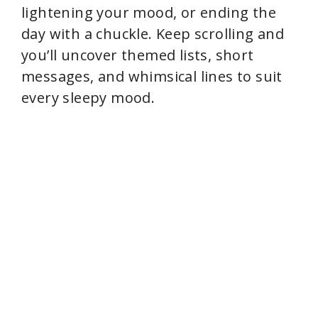
lightening your mood, or ending the
day with a chuckle. Keep scrolling and
you’ll uncover themed lists, short
messages, and whimsical lines to suit
every sleepy mood.