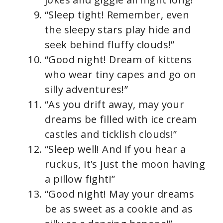
“Sleep tight! Remember, even
the sleepy stars play hide and
seek behind fluffy clouds!”
“Good night! Dream of kittens
who wear tiny capes and go on
silly adventures!”
“As you drift away, may your
dreams be filled with ice cream
castles and ticklish clouds!”
“Sleep well! And if you hear a
ruckus, it’s just the moon having
a pillow fight!”
“Good night! May your dreams
be as sweet as a cookie and as