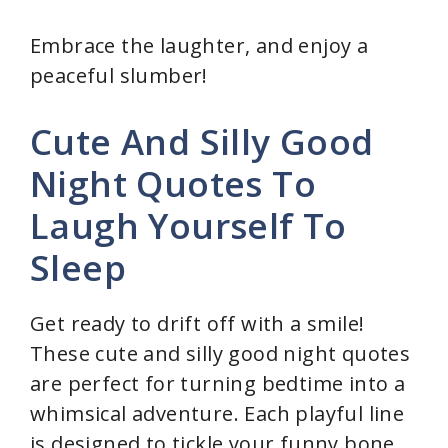
y
Embrace the laughter, and enjoy a
peaceful slumber!
V
Cute And Silly Good
i
Night Quotes To
Laugh Yourself To
d
Sleep
e
Get ready to drift off with a smile!
o
These cute and silly good night quotes
are perfect for turning bedtime into a
whimsical adventure. Each playful line
is designed to tickle your funny bone