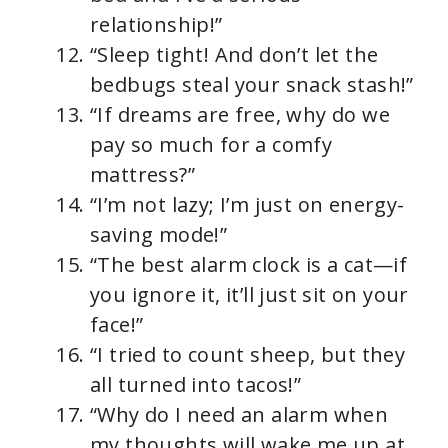
relationship!”
“Sleep tight! And don’t let the
bedbugs steal your snack stash!”
“If dreams are free, why do we
pay so much for a comfy
mattress?”
“I’m not lazy; I’m just on energy-
saving mode!”
“The best alarm clock is a cat—if
you ignore it, it’ll just sit on your
face!”
“I tried to count sheep, but they
all turned into tacos!”
“Why do I need an alarm when
my thoughts will wake me up at