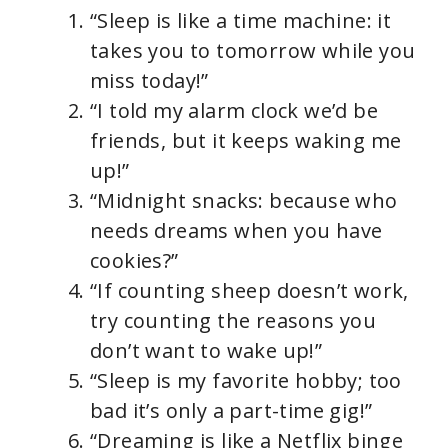
“Sleep is like a time machine: it
takes you to tomorrow while you
miss today!”
“I told my alarm clock we’d be
friends, but it keeps waking me
up!”
“Midnight snacks: because who
needs dreams when you have
cookies?”
“If counting sheep doesn’t work,
try counting the reasons you
don’t want to wake up!”
“Sleep is my favorite hobby; too
bad it’s only a part-time gig!”
“Dreaming is like a Netflix binge