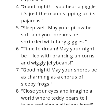
“Good night! If you hear a giggle,
it’s just the moon slipping on its
pajamas!”
“Sleep well! May your pillow be
soft and your dreams be
sprinkled with fairy giggles!”
“Time to dream! May your night
be filled with prancing unicorns
and wiggly jellybeans!”
“Good night! May your snores be
as charming as a chorus of
sleepy frogs!”
“Close your eyes and imagine a
world where teddy bears tell
jokes and giggle all night long!”