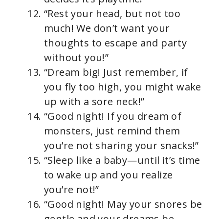
“Rest your head, but not too
much! We don’t want your
thoughts to escape and party
without you!”
“Dream big! Just remember, if
you fly too high, you might wake
up with a sore neck!”
“Good night! If you dream of
monsters, just remind them
you’re not sharing your snacks!”
“Sleep like a baby—until it’s time
to wake up and you realize
you’re not!”
“Good night! May your snores be
gentle and your dreams be