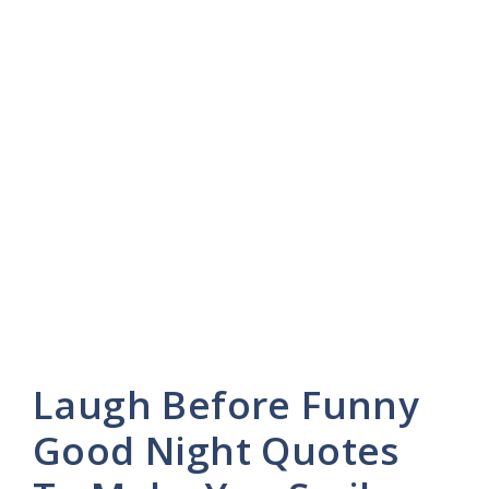
Laugh Before Funny
Good Night Quotes