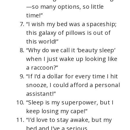
—so many options, so little
time!”
“I wish my bed was a spaceship;
this galaxy of pillows is out of
this world!”
“Why do we call it ‘beauty sleep’
when I just wake up looking like
a raccoon?”
“If I’d a dollar for every time I hit
snooze, I could afford a personal
assistant!”
“Sleep is my superpower, but I
keep losing my cape!”
“I’d love to stay awake, but my
bed and I’ve a serious