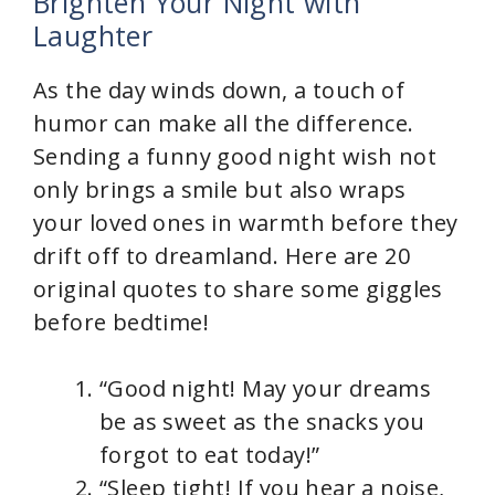
Brighten Your Night with
Laughter
As the day winds down, a touch of
humor can make all the difference.
Sending a funny good night wish not
only brings a smile but also wraps
your loved ones in warmth before they
drift off to dreamland. Here are 20
original quotes to share some giggles
before bedtime!
“Good night! May your dreams
be as sweet as the snacks you
forgot to eat today!”
“Sleep tight! If you hear a noise,