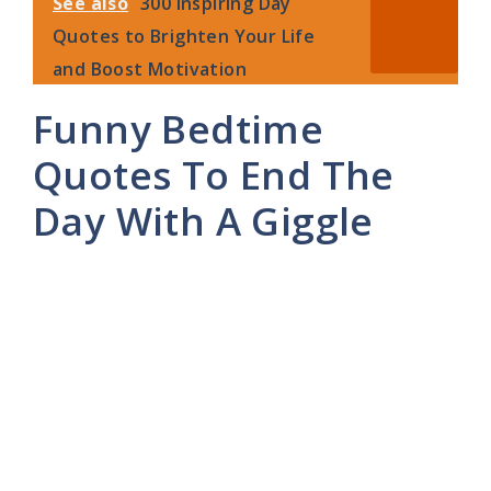
See also
300 Inspiring Day
Quotes to Brighten Your Life
and Boost Motivation
Funny Bedtime
Quotes To End The
Day With A Giggle