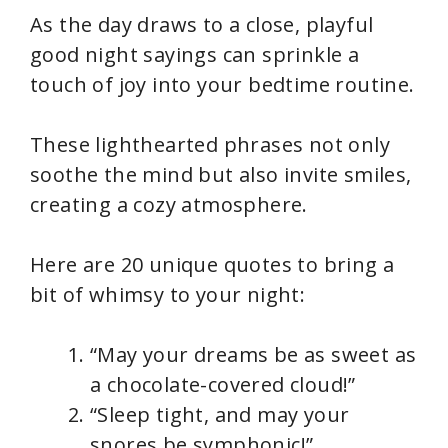
As the day draws to a close, playful
good night sayings can sprinkle a
touch of joy into your bedtime routine.
These lighthearted phrases not only
soothe the mind but also invite smiles,
creating a cozy atmosphere.
Here are 20 unique quotes to bring a
bit of whimsy to your night:
“May your dreams be as sweet as
a chocolate-covered cloud!”
“Sleep tight, and may your
snores be symphonic!”