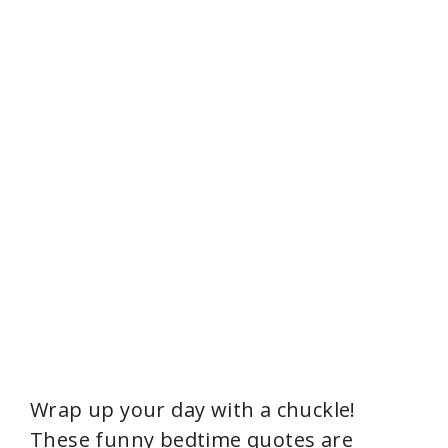
Wrap up your day with a chuckle!
These funny bedtime quotes are