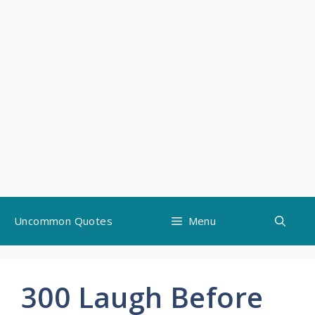
Skip
Uncommon Quotes
Menu
to
content
300 Laugh Before