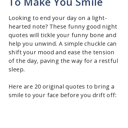
To Make You Smile
Looking to end your day on a light-
hearted note? These funny good night
quotes will tickle your funny bone and
help you unwind. A simple chuckle can
shift your mood and ease the tension
of the day, paving the way for a restful
sleep.
Here are 20 original quotes to bring a
smile to your face before you drift off: