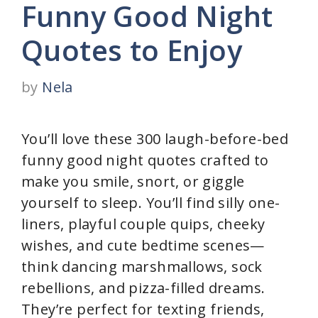
Funny Good Night
Quotes to Enjoy
by
Nela
You’ll love these 300 laugh-before-bed
funny good night quotes crafted to
make you smile, snort, or giggle
yourself to sleep. You’ll find silly one-
liners, playful couple quips, cheeky
wishes, and cute bedtime scenes—
think dancing marshmallows, sock
rebellions, and pizza-filled dreams.
They’re perfect for texting friends,