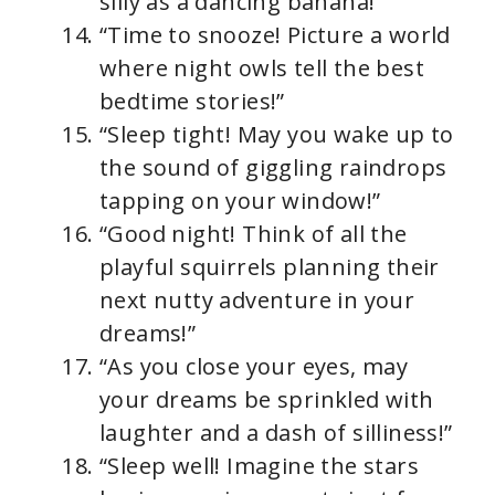
silly as a dancing banana!”
“Time to snooze! Picture a world
where night owls tell the best
bedtime stories!”
“Sleep tight! May you wake up to
the sound of giggling raindrops
tapping on your window!”
“Good night! Think of all the
playful squirrels planning their
next nutty adventure in your
dreams!”
“As you close your eyes, may
your dreams be sprinkled with
laughter and a dash of silliness!”
“Sleep well! Imagine the stars