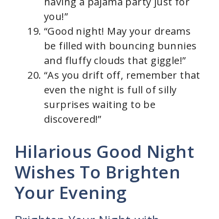
having a pajama party just for
you!”
“Good night! May your dreams
be filled with bouncing bunnies
and fluffy clouds that giggle!”
“As you drift off, remember that
even the night is full of silly
surprises waiting to be
discovered!”
Hilarious Good Night
Wishes To Brighten
Your Evening