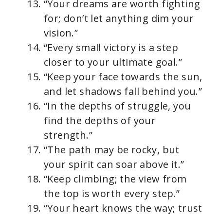
“Your dreams are worth fighting
for; don’t let anything dim your
vision.”
“Every small victory is a step
closer to your ultimate goal.”
“Keep your face towards the sun,
and let shadows fall behind you.”
“In the depths of struggle, you
find the depths of your
strength.”
“The path may be rocky, but
your spirit can soar above it.”
“Keep climbing; the view from
the top is worth every step.”
“Your heart knows the way; trust