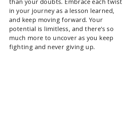
than your doubts. Embrace each twist
in your journey as a lesson learned,
and keep moving forward. Your
potential is limitless, and there’s so
much more to uncover as you keep
fighting and never giving up.