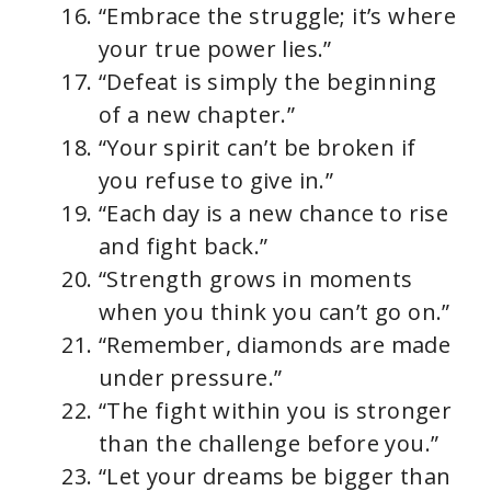
“Embrace the struggle; it’s where
your true power lies.”
“Defeat is simply the beginning
of a new chapter.”
“Your spirit can’t be broken if
you refuse to give in.”
“Each day is a new chance to rise
and fight back.”
“Strength grows in moments
when you think you can’t go on.”
“Remember, diamonds are made
under pressure.”
“The fight within you is stronger
than the challenge before you.”
“Let your dreams be bigger than