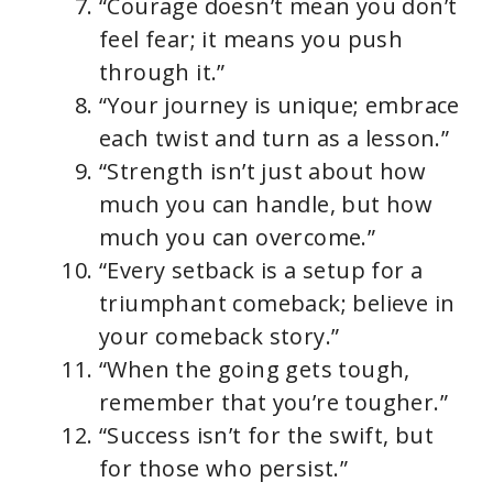
“Courage doesn’t mean you don’t
feel fear; it means you push
through it.”
“Your journey is unique; embrace
each twist and turn as a lesson.”
“Strength isn’t just about how
much you can handle, but how
much you can overcome.”
“Every setback is a setup for a
triumphant comeback; believe in
your comeback story.”
“When the going gets tough,
remember that you’re tougher.”
“Success isn’t for the swift, but
for those who persist.”