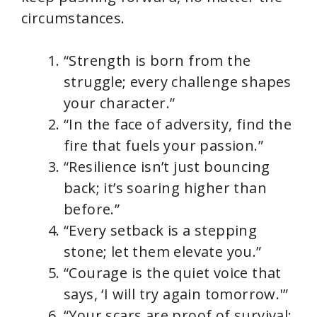
circumstances.
“Strength is born from the
struggle; every challenge shapes
your character.”
“In the face of adversity, find the
fire that fuels your passion.”
“Resilience isn’t just bouncing
back; it’s soaring higher than
before.”
“Every setback is a stepping
stone; let them elevate you.”
“Courage is the quiet voice that
says, ‘I will try again tomorrow.'”
“Your scars are proof of survival;