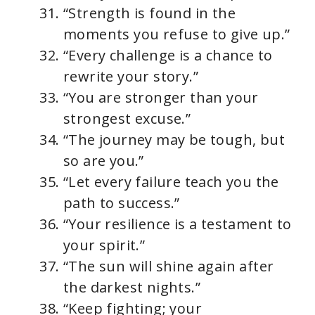
“Strength is found in the
moments you refuse to give up.”
“Every challenge is a chance to
rewrite your story.”
“You are stronger than your
strongest excuse.”
“The journey may be tough, but
so are you.”
“Let every failure teach you the
path to success.”
“Your resilience is a testament to
your spirit.”
“The sun will shine again after
the darkest nights.”
“Keep fighting; your