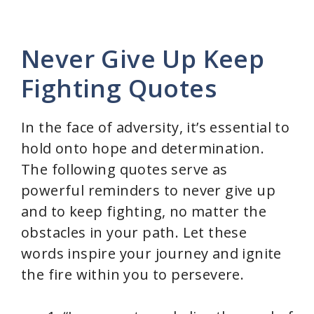
Never Give Up Keep
Fighting Quotes
In the face of adversity, it’s essential to
hold onto hope and determination.
The following quotes serve as
powerful reminders to never give up
and to keep fighting, no matter the
obstacles in your path. Let these
words inspire your journey and ignite
the fire within you to persevere.