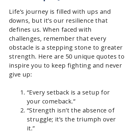
Life’s journey is filled with ups and
downs, but it’s our resilience that
defines us. When faced with
challenges, remember that every
obstacle is a stepping stone to greater
strength. Here are 50 unique quotes to
inspire you to keep fighting and never
give up:
“Every setback is a setup for
your comeback.”
“Strength isn’t the absence of
struggle; it’s the triumph over
it.”