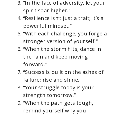
“In the face of adversity, let your
spirit soar higher.”
“Resilience isn’t just a trait; it’s a
powerful mindset.”
“With each challenge, you forge a
stronger version of yourself.”
“When the storm hits, dance in
the rain and keep moving
forward.”
“Success is built on the ashes of
failure; rise and shine.”
“Your struggle today is your
strength tomorrow.”
“When the path gets tough,
remind yourself why you