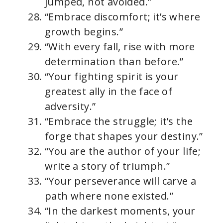
jumped, not avoided.”
“Embrace discomfort; it’s where
growth begins.”
“With every fall, rise with more
determination than before.”
“Your fighting spirit is your
greatest ally in the face of
adversity.”
“Embrace the struggle; it’s the
forge that shapes your destiny.”
“You are the author of your life;
write a story of triumph.”
“Your perseverance will carve a
path where none existed.”
“In the darkest moments, your