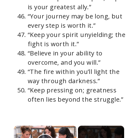
is your greatest ally.”
“Your journey may be long, but
every step is worth it.”
“Keep your spirit unyielding; the
fight is worth it.”
“Believe in your ability to
overcome, and you will.”
“The fire within you’ll light the
way through darkness.”
“Keep pressing on; greatness
often lies beyond the struggle.”
×