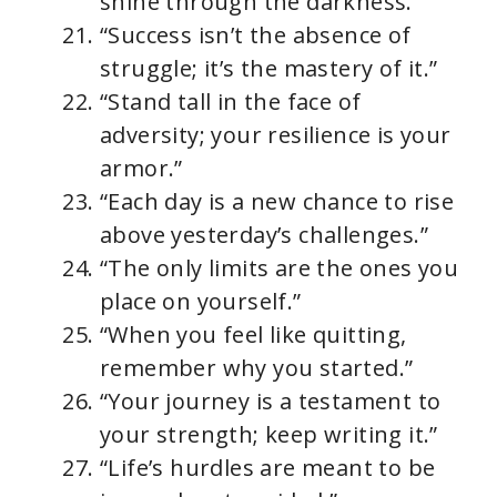
shine through the darkness.”
“Success isn’t the absence of
struggle; it’s the mastery of it.”
“Stand tall in the face of
adversity; your resilience is your
armor.”
“Each day is a new chance to rise
above yesterday’s challenges.”
“The only limits are the ones you
place on yourself.”
“When you feel like quitting,
remember why you started.”
“Your journey is a testament to
your strength; keep writing it.”
“Life’s hurdles are meant to be