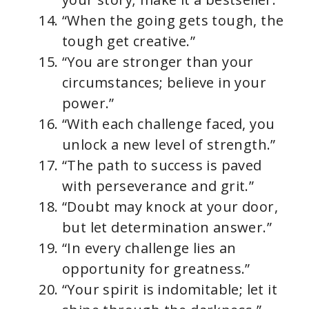
“When the going gets tough, the
tough get creative.”
“You are stronger than your
circumstances; believe in your
power.”
“With each challenge faced, you
unlock a new level of strength.”
“The path to success is paved
with perseverance and grit.”
“Doubt may knock at your door,
but let determination answer.”
“In every challenge lies an
opportunity for greatness.”
“Your spirit is indomitable; let it