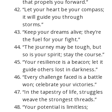
that propels you forward.”
“Let your heart be your compass;
it will guide you through
storms.”
“Keep your dreams alive; they’re
the fuel for your fight.”
“The journey may be tough, but
so is your spirit; stay the course.”
“Your resilience is a beacon; let it
guide others lost in darkness.”
“Every challenge faced is a battle
won; celebrate your victories.”
“In the tapestry of life, struggles
weave the strongest threads.”
“Your potential is limitless;