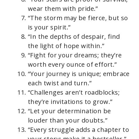
wear them with pride.”
“The storm may be fierce, but so
is your spirit.”
“In the depths of despair, find
the light of hope within.”
“Fight for your dreams; they’re
worth every ounce of effort.”
“Your journey is unique; embrace
each twist and turn.”
“Challenges aren’t roadblocks;
they’re invitations to grow.”
“Let your determination be
louder than your doubts.”
“Every struggle adds a chapter to
your story; make it a bestseller.”