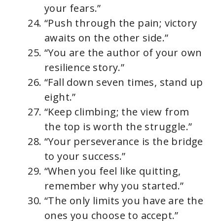
your fears.”
“Push through the pain; victory
awaits on the other side.”
“You are the author of your own
resilience story.”
“Fall down seven times, stand up
eight.”
“Keep climbing; the view from
the top is worth the struggle.”
“Your perseverance is the bridge
to your success.”
“When you feel like quitting,
remember why you started.”
“The only limits you have are the
ones you choose to accept.”