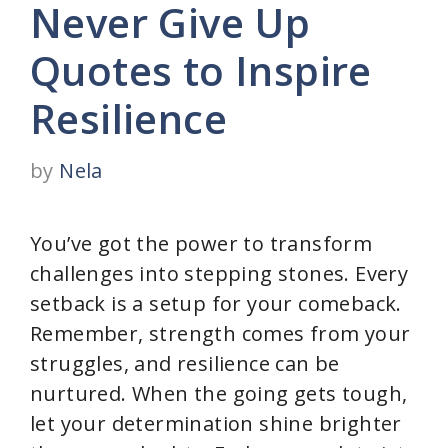
Never Give Up
Quotes to Inspire
Resilience
by
Nela
You’ve got the power to transform
challenges into stepping stones. Every
setback is a setup for your comeback.
Remember, strength comes from your
struggles, and resilience can be
nurtured. When the going gets tough,
let your determination shine brighter