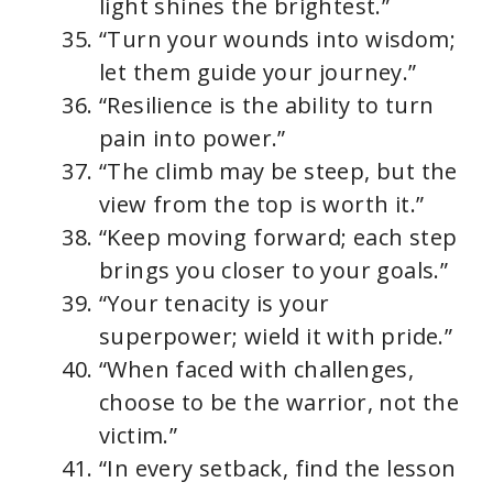
light shines the brightest.”
“Turn your wounds into wisdom;
let them guide your journey.”
“Resilience is the ability to turn
pain into power.”
“The climb may be steep, but the
view from the top is worth it.”
“Keep moving forward; each step
brings you closer to your goals.”
“Your tenacity is your
superpower; wield it with pride.”
“When faced with challenges,
choose to be the warrior, not the
victim.”
“In every setback, find the lesson