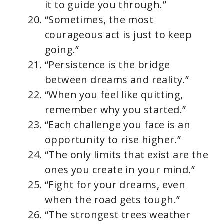
it to guide you through.”
“Sometimes, the most
courageous act is just to keep
going.”
“Persistence is the bridge
between dreams and reality.”
“When you feel like quitting,
remember why you started.”
“Each challenge you face is an
opportunity to rise higher.”
“The only limits that exist are the
ones you create in your mind.”
“Fight for your dreams, even
when the road gets tough.”
“The strongest trees weather