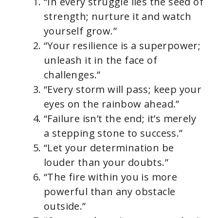
“In every struggle lies the seed of
strength; nurture it and watch
yourself grow.”
“Your resilience is a superpower;
unleash it in the face of
challenges.”
“Every storm will pass; keep your
eyes on the rainbow ahead.”
“Failure isn’t the end; it’s merely
a stepping stone to success.”
“Let your determination be
louder than your doubts.”
“The fire within you is more
powerful than any obstacle
outside.”