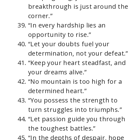
breakthrough is just around the
corner.”
“In every hardship lies an
opportunity to rise.”
“Let your doubts fuel your
determination, not your defeat.”
“Keep your heart steadfast, and
your dreams alive.”
“No mountain is too high for a
determined heart.”
“You possess the strength to
turn struggles into triumphs.”
“Let passion guide you through
the toughest battles.”
“In the depths of despair, hope