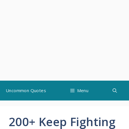
Skip
Uncommon Quotes
Menu
to
content
200+ Keep Fighting