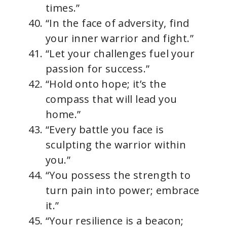
times.”
“In the face of adversity, find
your inner warrior and fight.”
“Let your challenges fuel your
passion for success.”
“Hold onto hope; it’s the
compass that will lead you
home.”
“Every battle you face is
sculpting the warrior within
you.”
“You possess the strength to
turn pain into power; embrace
it.”
“Your resilience is a beacon;