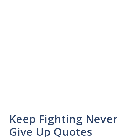
Keep Fighting Never
Give Up Quotes