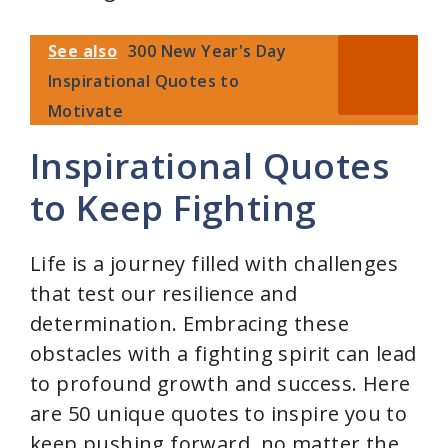
See also
300 New Year's Day
Inspirational Quotes to
Motivate
Inspirational Quotes
to Keep Fighting
Life is a journey filled with challenges
that test our resilience and
determination. Embracing these
obstacles with a fighting spirit can lead
to profound growth and success. Here
are 50 unique quotes to inspire you to
keep pushing forward, no matter the