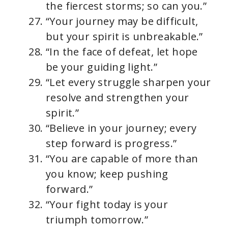
the fiercest storms; so can you.”
“Your journey may be difficult,
but your spirit is unbreakable.”
“In the face of defeat, let hope
be your guiding light.”
“Let every struggle sharpen your
resolve and strengthen your
spirit.”
“Believe in your journey; every
step forward is progress.”
“You are capable of more than
you know; keep pushing
forward.”
“Your fight today is your
triumph tomorrow.”