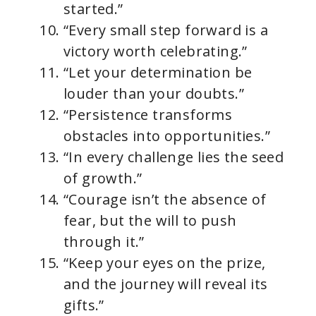
started.”
“Every small step forward is a
victory worth celebrating.”
“Let your determination be
louder than your doubts.”
“Persistence transforms
obstacles into opportunities.”
“In every challenge lies the seed
of growth.”
“Courage isn’t the absence of
fear, but the will to push
through it.”
“Keep your eyes on the prize,
and the journey will reveal its
gifts.”