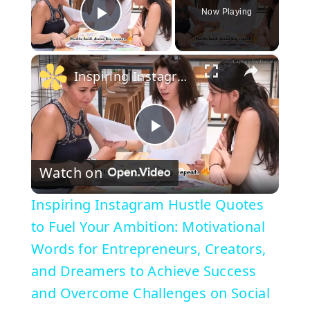
Now Playing
Play Video
×
Inspiring Instagram Hustle Quotes to Fuel Your Ambition: Motivational Words for Entrepreneurs, Creators, and Dreamers to Achieve Success and Overcome Challenges on Social Media
P
Watch on
l
Inspiring Instagram Hustle Quotes
a
to Fuel Your Ambition: Motivational
Words for Entrepreneurs, Creators,
y
and Dreamers to Achieve Success
and Overcome Challenges on Social