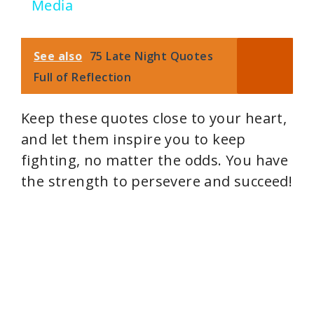
V
Media
i
See also
75 Late Night Quotes
Full of Reflection
d
Keep these quotes close to your heart,
e
and let them inspire you to keep
fighting, no matter the odds. You have
o
the strength to persevere and succeed!