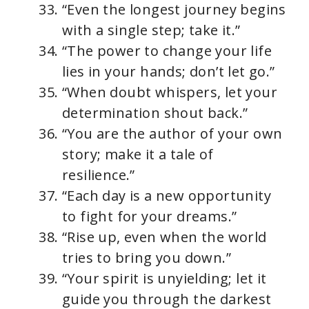
“Even the longest journey begins
with a single step; take it.”
“The power to change your life
lies in your hands; don’t let go.”
“When doubt whispers, let your
determination shout back.”
“You are the author of your own
story; make it a tale of
resilience.”
“Each day is a new opportunity
to fight for your dreams.”
“Rise up, even when the world
tries to bring you down.”
“Your spirit is unyielding; let it
guide you through the darkest