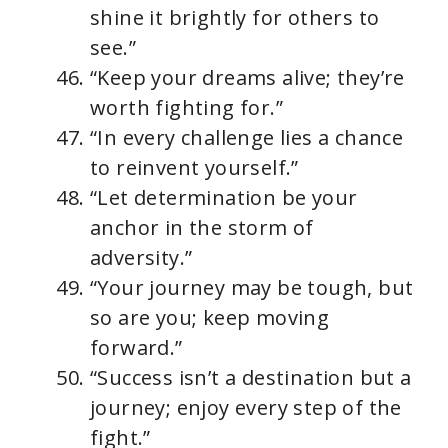
shine it brightly for others to
see.”
“Keep your dreams alive; they’re
worth fighting for.”
“In every challenge lies a chance
to reinvent yourself.”
“Let determination be your
anchor in the storm of
adversity.”
“Your journey may be tough, but
so are you; keep moving
forward.”
“Success isn’t a destination but a
journey; enjoy every step of the
fight.”