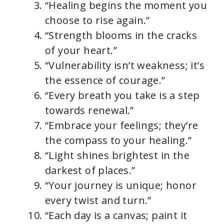
“Healing begins the moment you
choose to rise again.”
“Strength blooms in the cracks
of your heart.”
“Vulnerability isn’t weakness; it’s
the essence of courage.”
“Every breath you take is a step
towards renewal.”
“Embrace your feelings; they’re
the compass to your healing.”
“Light shines brightest in the
darkest of places.”
“Your journey is unique; honor
every twist and turn.”
“Each day is a canvas; paint it