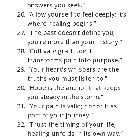
answers you seek.”
“Allow yourself to feel deeply; it’s
where healing begins.”
“The past doesn’t define you;
you’re more than your history.”
“Cultivate gratitude; it
transforms pain into purpose.”
“Your heart’s whispers are the
truths you must listen to.”
“Hope is the anchor that keeps
you steady in the storm.”
“Your pain is valid; honor it as
part of your journey.”
“Trust the timing of your life;
healing unfolds in its own way.”