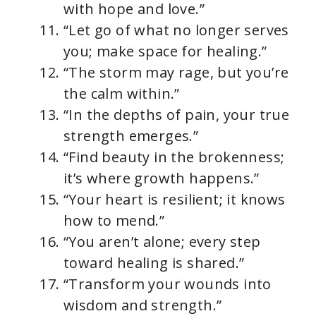
with hope and love.”
“Let go of what no longer serves
you; make space for healing.”
“The storm may rage, but you’re
the calm within.”
“In the depths of pain, your true
strength emerges.”
“Find beauty in the brokenness;
it’s where growth happens.”
“Your heart is resilient; it knows
how to mend.”
“You aren’t alone; every step
toward healing is shared.”
“Transform your wounds into
wisdom and strength.”