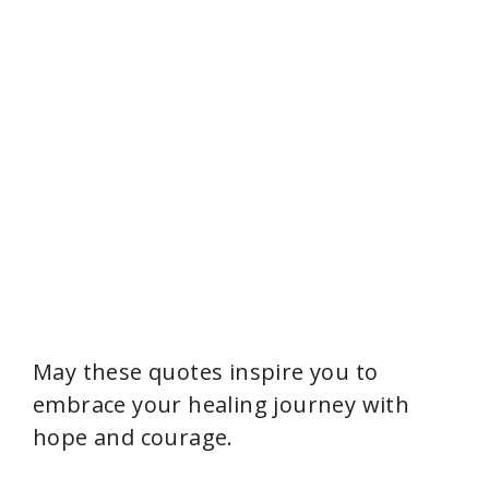
May these quotes inspire you to
embrace your healing journey with
hope and courage.