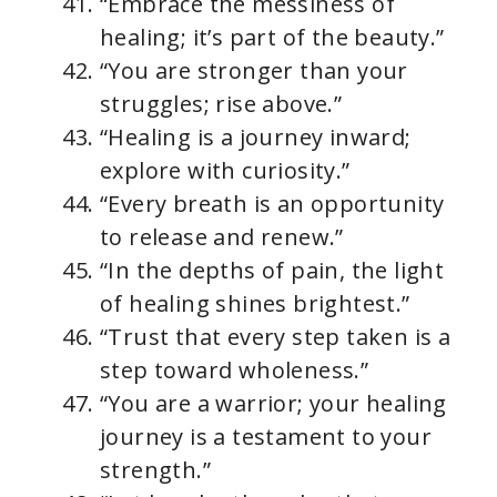
“Embrace the messiness of
healing; it’s part of the beauty.”
“You are stronger than your
struggles; rise above.”
“Healing is a journey inward;
explore with curiosity.”
“Every breath is an opportunity
to release and renew.”
“In the depths of pain, the light
of healing shines brightest.”
“Trust that every step taken is a
step toward wholeness.”
“You are a warrior; your healing
journey is a testament to your
strength.”