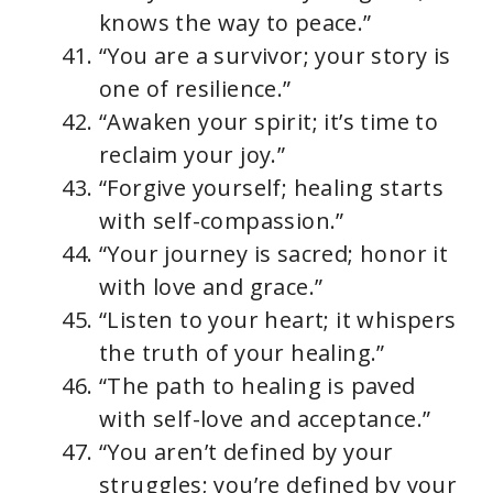
knows the way to peace.”
“You are a survivor; your story is
one of resilience.”
“Awaken your spirit; it’s time to
reclaim your joy.”
“Forgive yourself; healing starts
with self-compassion.”
“Your journey is sacred; honor it
with love and grace.”
“Listen to your heart; it whispers
the truth of your healing.”
“The path to healing is paved
with self-love and acceptance.”
“You aren’t defined by your
struggles; you’re defined by your