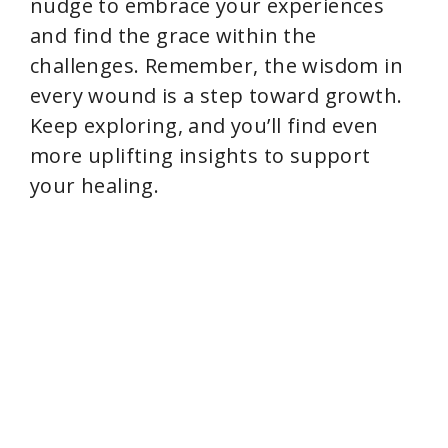
nudge to embrace your experiences
and find the grace within the
challenges. Remember, the wisdom in
every wound is a step toward growth.
Keep exploring, and you’ll find even
more uplifting insights to support
your healing.