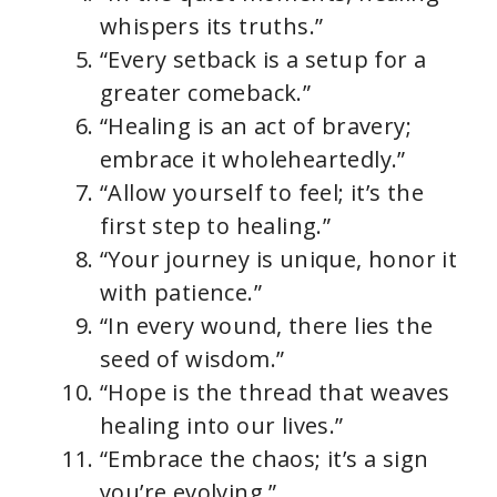
whispers its truths.”
“Every setback is a setup for a
greater comeback.”
“Healing is an act of bravery;
embrace it wholeheartedly.”
“Allow yourself to feel; it’s the
first step to healing.”
“Your journey is unique, honor it
with patience.”
“In every wound, there lies the
seed of wisdom.”
“Hope is the thread that weaves
healing into our lives.”
“Embrace the chaos; it’s a sign
you’re evolving.”