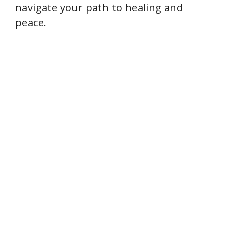
navigate your path to healing and
peace.