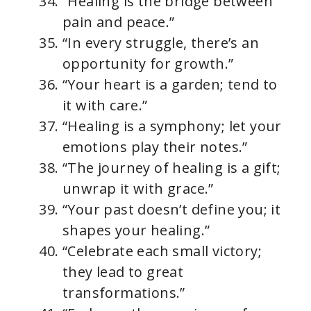
“Healing is the bridge between
pain and peace.”
“In every struggle, there’s an
opportunity for growth.”
“Your heart is a garden; tend to
it with care.”
“Healing is a symphony; let your
emotions play their notes.”
“The journey of healing is a gift;
unwrap it with grace.”
“Your past doesn’t define you; it
shapes your healing.”
“Celebrate each small victory;
they lead to great
transformations.”