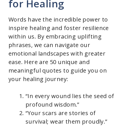
for Healing
Words have the incredible power to
inspire healing and foster resilience
within us. By embracing uplifting
phrases, we can navigate our
emotional landscapes with greater
ease. Here are 50 unique and
meaningful quotes to guide you on
your healing journey:
“In every wound lies the seed of
profound wisdom.”
“Your scars are stories of
survival; wear them proudly.”