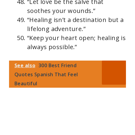
“Let love be the salve that
soothes your wounds.”
“Healing isn’t a destination but a
lifelong adventure.”
“Keep your heart open; healing is
always possible.”
See also
300 Best Friend
Quotes Spanish That Feel
Beautiful