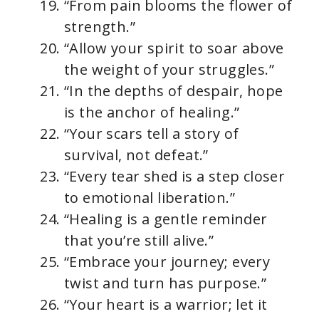
“From pain blooms the flower of
strength.”
“Allow your spirit to soar above
the weight of your struggles.”
“In the depths of despair, hope
is the anchor of healing.”
“Your scars tell a story of
survival, not defeat.”
“Every tear shed is a step closer
to emotional liberation.”
“Healing is a gentle reminder
that you’re still alive.”
“Embrace your journey; every
twist and turn has purpose.”
“Your heart is a warrior; let it