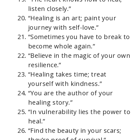
listen closely.”
“Healing is an art; paint your
journey with self-love.”
“Sometimes you have to break to
become whole again.”
“Believe in the magic of your own
resilience.”
“Healing takes time; treat
yourself with kindness.”
“You are the author of your
healing story.”
“In vulnerability lies the power to
heal.”
“Find the beauty in your scars;
they’re proof of survival.”