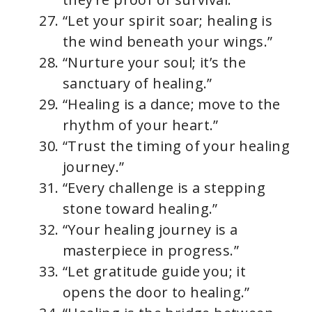
“Let your spirit soar; healing is
the wind beneath your wings.”
“Nurture your soul; it’s the
sanctuary of healing.”
“Healing is a dance; move to the
rhythm of your heart.”
“Trust the timing of your healing
journey.”
“Every challenge is a stepping
stone toward healing.”
“Your healing journey is a
masterpiece in progress.”
“Let gratitude guide you; it
opens the door to healing.”