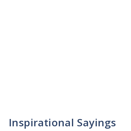
Inspirational Sayings