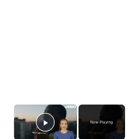
×
Now Playing
Play Video