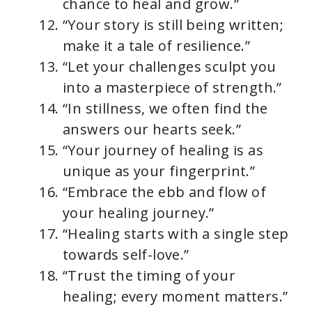
chance to heal and grow.”
“Your story is still being written;
make it a tale of resilience.”
“Let your challenges sculpt you
into a masterpiece of strength.”
“In stillness, we often find the
answers our hearts seek.”
“Your journey of healing is as
unique as your fingerprint.”
“Embrace the ebb and flow of
your healing journey.”
“Healing starts with a single step
towards self-love.”
“Trust the timing of your
healing; every moment matters.”