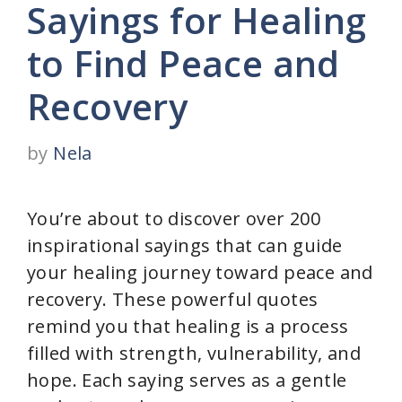
Sayings for Healing
to Find Peace and
Recovery
by
Nela
You’re about to discover over 200
inspirational sayings that can guide
your healing journey toward peace and
recovery. These powerful quotes
remind you that healing is a process
filled with strength, vulnerability, and
hope. Each saying serves as a gentle