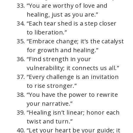
“You are worthy of love and
healing, just as you are.”
“Each tear shed is a step closer
to liberation.”
“Embrace change; it’s the catalyst
for growth and healing.”
“Find strength in your
vulnerability; it connects us all.”
“Every challenge is an invitation
to rise stronger.”
“You have the power to rewrite
your narrative.”
“Healing isn’t linear; honor each
twist and turn.”
“Let your heart be your guide; it