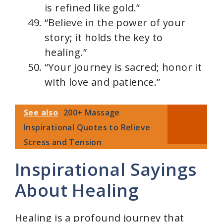
is refined like gold.”
“Believe in the power of your
story; it holds the key to
healing.”
“Your journey is sacred; honor it
with love and patience.”
See also
200+ Massage
Inspirational Quotes to Relieve
Stress and Tension
Inspirational Sayings
About Healing
Healing is a profound journey that