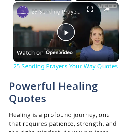
×
25 Sending Prayers Your Way Quotes
P
Watch on
l
25 Sending Prayers Your Way Quotes
a
Powerful Healing
y
Quotes
V
Healing is a profound journey, one
that requires patience, strength, and
i