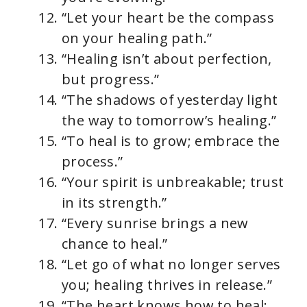
“Let your heart be the compass
on your healing path.”
“Healing isn’t about perfection,
but progress.”
“The shadows of yesterday light
the way to tomorrow’s healing.”
“To heal is to grow; embrace the
process.”
“Your spirit is unbreakable; trust
in its strength.”
“Every sunrise brings a new
chance to heal.”
“Let go of what no longer serves
you; healing thrives in release.”
“The heart knows how to heal;