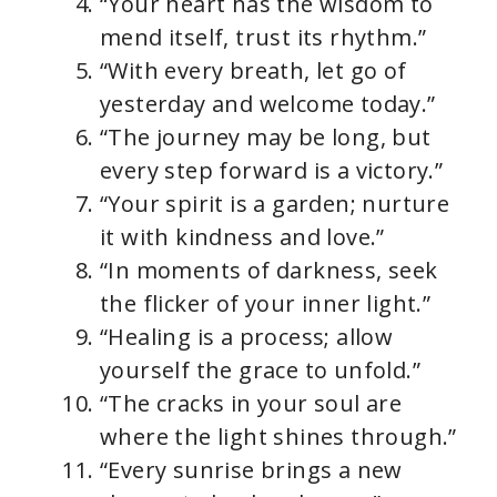
“Your heart has the wisdom to
mend itself, trust its rhythm.”
“With every breath, let go of
yesterday and welcome today.”
“The journey may be long, but
every step forward is a victory.”
“Your spirit is a garden; nurture
it with kindness and love.”
“In moments of darkness, seek
the flicker of your inner light.”
“Healing is a process; allow
yourself the grace to unfold.”
“The cracks in your soul are
where the light shines through.”
“Every sunrise brings a new