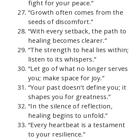
fight for your peace.”
“Growth often comes from the
seeds of discomfort.”
“With every setback, the path to
healing becomes clearer.”
“The strength to heal lies within;
listen to its whispers.”
“Let go of what no longer serves
you; make space for joy.”
“Your past doesn’t define you; it
shapes you for greatness.”
“In the silence of reflection,
healing begins to unfold.”
“Every heartbeat is a testament
to your resilience.”