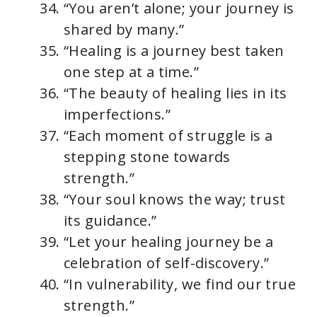
“You aren’t alone; your journey is
shared by many.”
“Healing is a journey best taken
one step at a time.”
“The beauty of healing lies in its
imperfections.”
“Each moment of struggle is a
stepping stone towards
strength.”
“Your soul knows the way; trust
its guidance.”
“Let your healing journey be a
celebration of self-discovery.”
“In vulnerability, we find our true
strength.”