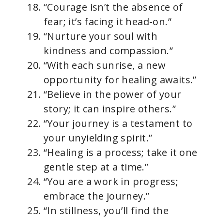
“Courage isn’t the absence of
fear; it’s facing it head-on.”
“Nurture your soul with
kindness and compassion.”
“With each sunrise, a new
opportunity for healing awaits.”
“Believe in the power of your
story; it can inspire others.”
“Your journey is a testament to
your unyielding spirit.”
“Healing is a process; take it one
gentle step at a time.”
“You are a work in progress;
embrace the journey.”
“In stillness, you’ll find the