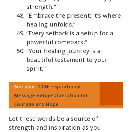
strength.”
“Embrace the present; it’s where
healing unfolds.”
“Every setback is a setup for a
powerful comeback.”
“Your healing journey is a
beautiful testament to your
spirit.”
See also
100+ Inspirational
Message Before Operation for
Courage and Hope
Let these words be a source of
strength and inspiration as you