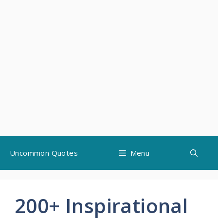
Skip
Uncommon Quotes
Menu
to
content
200+ Inspirational