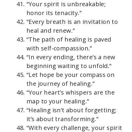
“Your spirit is unbreakable;
honor its tenacity.”
“Every breath is an invitation to
heal and renew.”
“The path of healing is paved
with self-compassion.”
“In every ending, there’s a new
beginning waiting to unfold.”
“Let hope be your compass on
the journey of healing.”
“Your heart’s whispers are the
map to your healing.”
“Healing isn’t about forgetting;
it’s about transforming.”
“With every challenge, your spirit