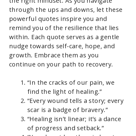
the right mindset. As you navigate
through the ups and downs, let these
d
powerful quotes inspire you and
remind you of the resilience that lies
e
within. Each quote serves as a gentle
nudge towards self-care, hope, and
o
growth. Embrace them as you
continue on your path to recovery.
“In the cracks of our pain, we
find the light of healing.”
“Every wound tells a story; every
scar is a badge of bravery.”
“Healing isn’t linear; it’s a dance
of progress and setback.”