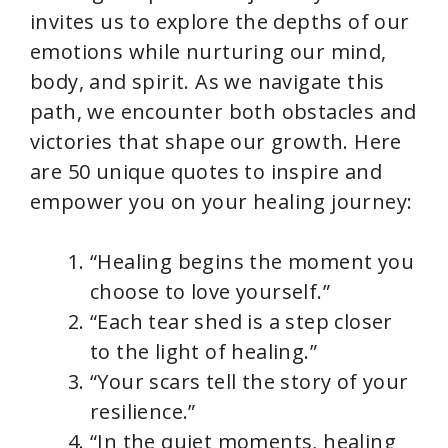
invites us to explore the depths of our
emotions while nurturing our mind,
body, and spirit. As we navigate this
path, we encounter both obstacles and
victories that shape our growth. Here
are 50 unique quotes to inspire and
empower you on your healing journey:
“Healing begins the moment you
choose to love yourself.”
“Each tear shed is a step closer
to the light of healing.”
“Your scars tell the story of your
resilience.”
“In the quiet moments, healing