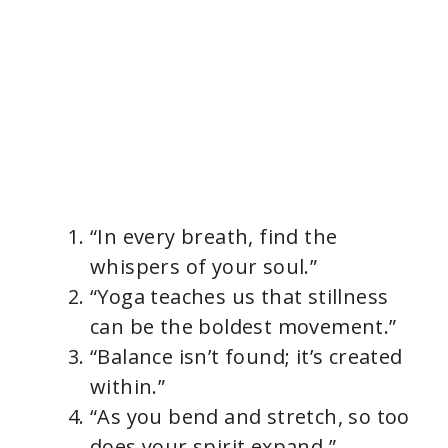
“In every breath, find the
whispers of your soul.”
“Yoga teaches us that stillness
can be the boldest movement.”
“Balance isn’t found; it’s created
within.”
“As you bend and stretch, so too
does your spirit expand.”