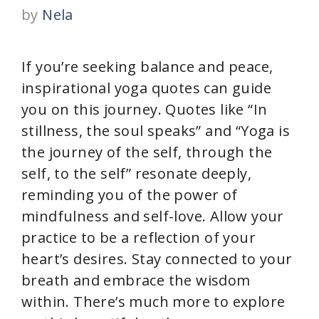
by
Nela
If you’re seeking balance and peace,
inspirational yoga quotes can guide
you on this journey. Quotes like “In
stillness, the soul speaks” and “Yoga is
the journey of the self, through the
self, to the self” resonate deeply,
reminding you of the power of
mindfulness and self-love. Allow your
practice to be a reflection of your
heart’s desires. Stay connected to your
breath and embrace the wisdom
within. There’s much more to explore