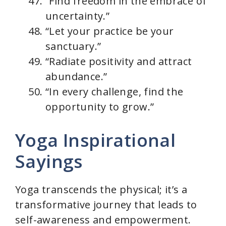
“Find freedom in the embrace of
uncertainty.”
“Let your practice be your
sanctuary.”
“Radiate positivity and attract
abundance.”
“In every challenge, find the
opportunity to grow.”
Yoga Inspirational
Sayings
Yoga transcends the physical; it’s a
transformative journey that leads to
self-awareness and empowerment.