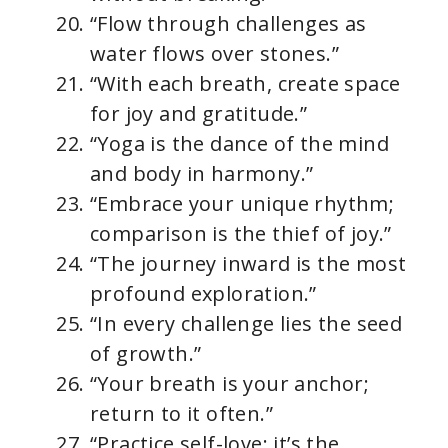
“Flow through challenges as
water flows over stones.”
“With each breath, create space
for joy and gratitude.”
“Yoga is the dance of the mind
and body in harmony.”
“Embrace your unique rhythm;
comparison is the thief of joy.”
“The journey inward is the most
profound exploration.”
“In every challenge lies the seed
of growth.”
“Your breath is your anchor;
return to it often.”
“Practice self-love; it’s the