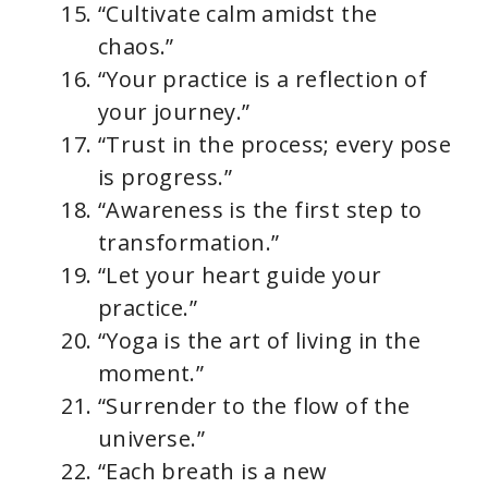
“Cultivate calm amidst the
chaos.”
“Your practice is a reflection of
your journey.”
“Trust in the process; every pose
is progress.”
“Awareness is the first step to
transformation.”
“Let your heart guide your
practice.”
“Yoga is the art of living in the
moment.”
“Surrender to the flow of the
universe.”
“Each breath is a new