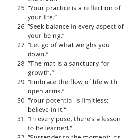
“Your practice is a reflection of
your life.”
“Seek balance in every aspect of
your being.”
“Let go of what weighs you
down.”
“The mat is a sanctuary for
growth.”
“Embrace the flow of life with
open arms.”
“Your potential is limitless;
believe in it.”
“In every pose, there’s a lesson
to be learned.”
“Surrender to the moment; it’s