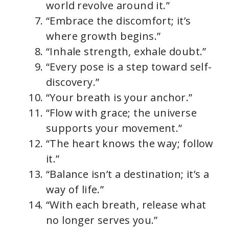
world revolve around it.”
“Embrace the discomfort; it’s
where growth begins.”
“Inhale strength, exhale doubt.”
“Every pose is a step toward self-
discovery.”
“Your breath is your anchor.”
“Flow with grace; the universe
supports your movement.”
“The heart knows the way; follow
it.”
“Balance isn’t a destination; it’s a
way of life.”
“With each breath, release what
no longer serves you.”