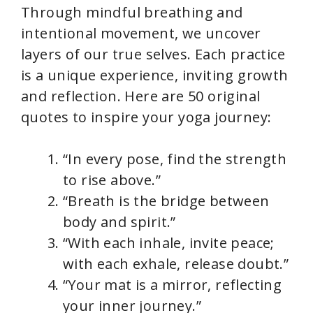
Through mindful breathing and
intentional movement, we uncover
layers of our true selves. Each practice
is a unique experience, inviting growth
and reflection. Here are 50 original
quotes to inspire your yoga journey:
“In every pose, find the strength
to rise above.”
“Breath is the bridge between
body and spirit.”
“With each inhale, invite peace;
with each exhale, release doubt.”
“Your mat is a mirror, reflecting
your inner journey.”