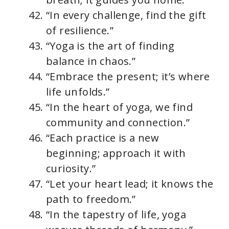
“In every challenge, find the gift
of resilience.”
“Yoga is the art of finding
balance in chaos.”
“Embrace the present; it’s where
life unfolds.”
“In the heart of yoga, we find
community and connection.”
“Each practice is a new
beginning; approach it with
curiosity.”
“Let your heart lead; it knows the
path to freedom.”
“In the tapestry of life, yoga