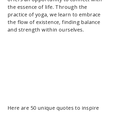
the essence of life. Through the
practice of yoga, we learn to embrace
the flow of existence, finding balance
and strength within ourselves.
Here are 50 unique quotes to inspire