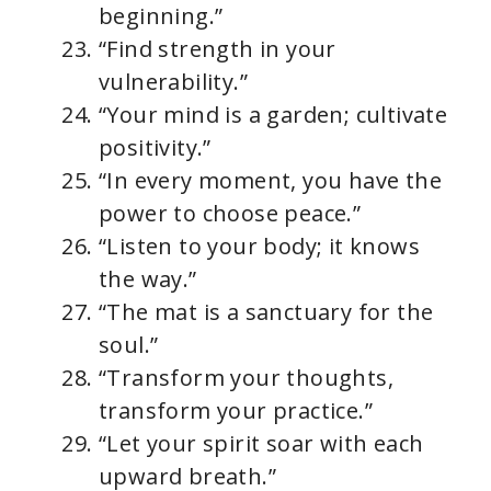
beginning.”
“Find strength in your
vulnerability.”
“Your mind is a garden; cultivate
positivity.”
“In every moment, you have the
power to choose peace.”
“Listen to your body; it knows
the way.”
“The mat is a sanctuary for the
soul.”
“Transform your thoughts,
transform your practice.”
“Let your spirit soar with each
upward breath.”