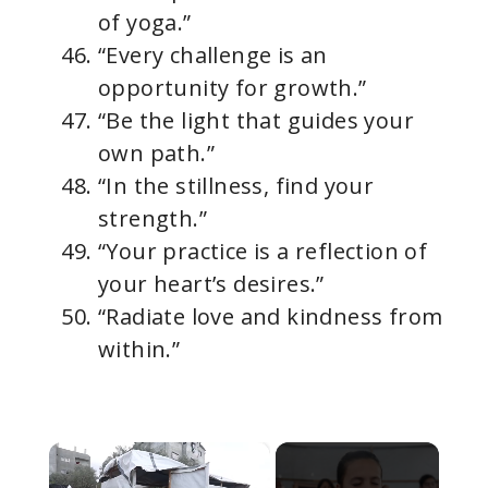
of yoga.”
“Every challenge is an
opportunity for growth.”
“Be the light that guides your
own path.”
“In the stillness, find your
strength.”
“Your practice is a reflection of
your heart’s desires.”
“Radiate love and kindness from
within.”
×