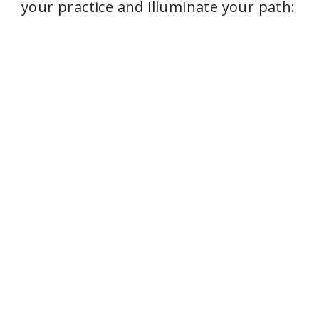
your practice and illuminate your path: