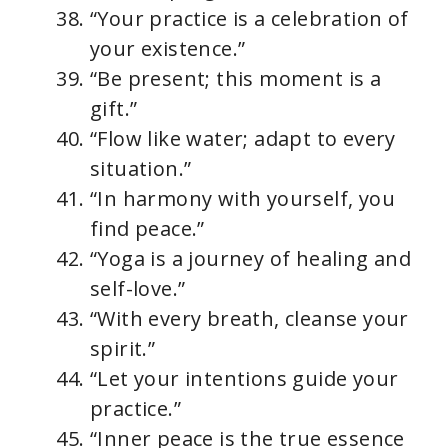
“Your practice is a celebration of
your existence.”
“Be present; this moment is a
gift.”
“Flow like water; adapt to every
situation.”
“In harmony with yourself, you
find peace.”
“Yoga is a journey of healing and
self-love.”
“With every breath, cleanse your
spirit.”
“Let your intentions guide your
practice.”
“Inner peace is the true essence