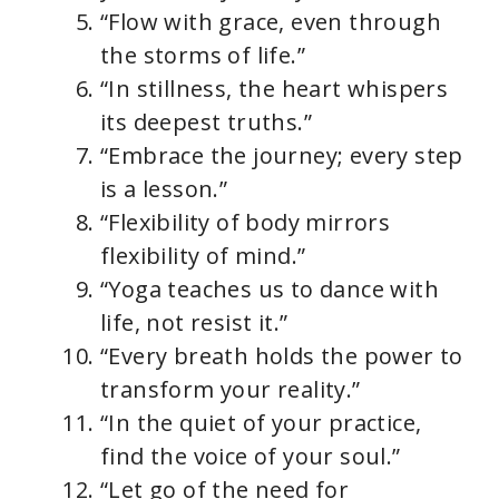
“Flow with grace, even through
the storms of life.”
“In stillness, the heart whispers
its deepest truths.”
“Embrace the journey; every step
is a lesson.”
“Flexibility of body mirrors
flexibility of mind.”
“Yoga teaches us to dance with
life, not resist it.”
“Every breath holds the power to
transform your reality.”
“In the quiet of your practice,
find the voice of your soul.”
“Let go of the need for