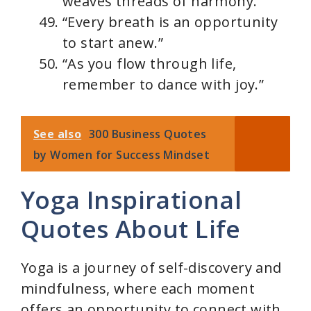
weaves threads of harmony.”
“Every breath is an opportunity
to start anew.”
“As you flow through life,
remember to dance with joy.”
See also
300 Business Quotes
by Women for Success Mindset
Yoga Inspirational
Quotes About Life
Yoga is a journey of self-discovery and
mindfulness, where each moment
offers an opportunity to connect with