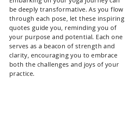
Embarking on your yoga journey can
be deeply transformative. As you flow
i
through each pose, let these inspiring
quotes guide you, reminding you of
d
your purpose and potential. Each one
serves as a beacon of strength and
e
clarity, encouraging you to embrace
both the challenges and joys of your
o
practice.