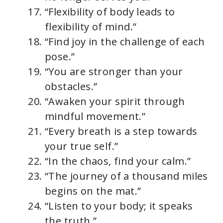
“Flexibility of body leads to
flexibility of mind.”
“Find joy in the challenge of each
pose.”
“You are stronger than your
obstacles.”
“Awaken your spirit through
mindful movement.”
“Every breath is a step towards
your true self.”
“In the chaos, find your calm.”
“The journey of a thousand miles
begins on the mat.”
“Listen to your body; it speaks
the truth.”