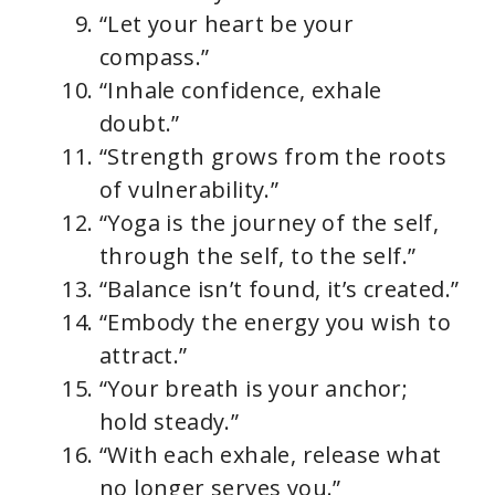
“Let your heart be your
compass.”
“Inhale confidence, exhale
doubt.”
“Strength grows from the roots
of vulnerability.”
“Yoga is the journey of the self,
through the self, to the self.”
“Balance isn’t found, it’s created.”
“Embody the energy you wish to
attract.”
“Your breath is your anchor;
hold steady.”
“With each exhale, release what
no longer serves you.”