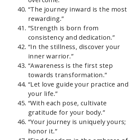
“The journey inward is the most
rewarding.”
“Strength is born from
consistency and dedication.”
“In the stillness, discover your
inner warrior.”
“Awareness is the first step
towards transformation.”
“Let love guide your practice and
your life.”
“With each pose, cultivate
gratitude for your body.”
“Your journey is uniquely yours;
honor it.”