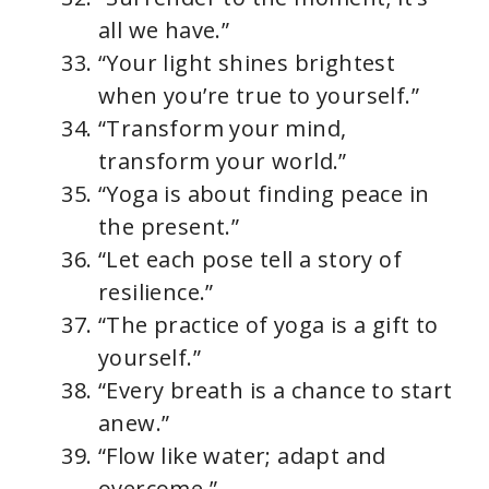
all we have.”
“Your light shines brightest
when you’re true to yourself.”
“Transform your mind,
transform your world.”
“Yoga is about finding peace in
the present.”
“Let each pose tell a story of
resilience.”
“The practice of yoga is a gift to
yourself.”
“Every breath is a chance to start
anew.”
“Flow like water; adapt and
overcome.”