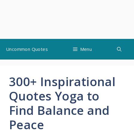
Skip
Uncommon Quotes
Menu
to
content
300+ Inspirational
Quotes Yoga to
Find Balance and
Peace