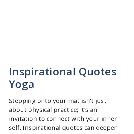
Inspirational Quotes
Yoga
Stepping onto your mat isn’t just
about physical practice; it’s an
invitation to connect with your inner
self. Inspirational quotes can deepen