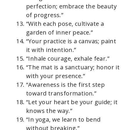
perfection; embrace the beauty
of progress.”
“With each pose, cultivate a
garden of inner peace.”
“Your practice is a canvas; paint
it with intention.”
“Inhale courage, exhale fear.”
“The mat is a sanctuary; honor it
with your presence.”
“Awareness is the first step
toward transformation.”
“Let your heart be your guide; it
knows the way.”
“In yoga, we learn to bend
without breaking.”