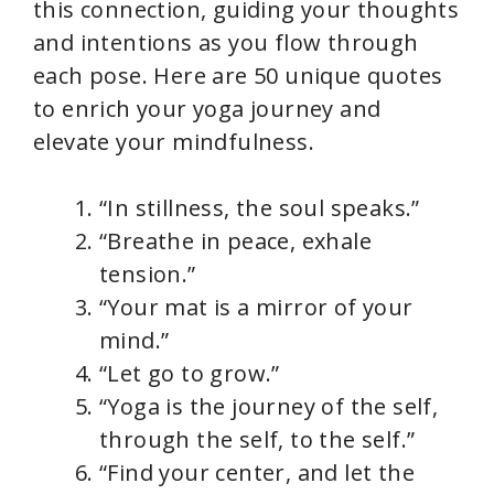
this connection, guiding your thoughts
and intentions as you flow through
each pose. Here are 50 unique quotes
to enrich your yoga journey and
elevate your mindfulness.
“In stillness, the soul speaks.”
“Breathe in peace, exhale
tension.”
“Your mat is a mirror of your
mind.”
“Let go to grow.”
“Yoga is the journey of the self,
through the self, to the self.”
“Find your center, and let the