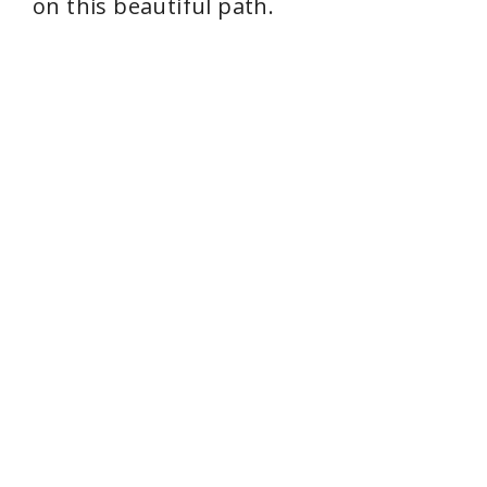
on this beautiful path.