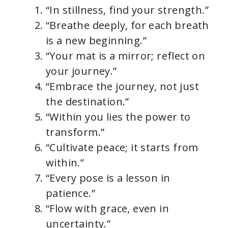
“In stillness, find your strength.”
“Breathe deeply, for each breath
is a new beginning.”
“Your mat is a mirror; reflect on
your journey.”
“Embrace the journey, not just
the destination.”
“Within you lies the power to
transform.”
“Cultivate peace; it starts from
within.”
“Every pose is a lesson in
patience.”
“Flow with grace, even in
uncertainty.”