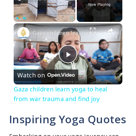
Now Playing
×
Play
Unmute
Fullscreen
Gaza children learn yoga to heal from war trauma and find joy
P
Watch on
l
Gaza children learn yoga to heal
a
from war trauma and find joy
y
Inspiring Yoga Quotes
V