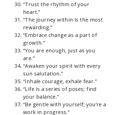
“Trust the rhythm of your
heart.”
“The journey within is the most
rewarding.”
“Embrace change as a part of
growth.”
“You are enough, just as you
are.”
“Awaken your spirit with every
sun salutation.”
“Inhale courage, exhale fear.”
“Life is a series of poses; find
your balance.”
“Be gentle with yourself; you’re a
work in progress.”