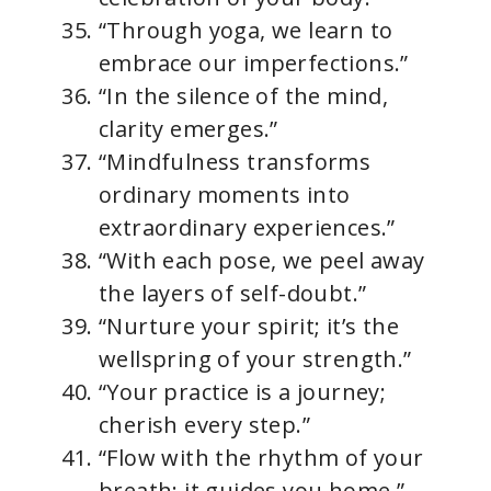
“Through yoga, we learn to
embrace our imperfections.”
“In the silence of the mind,
clarity emerges.”
“Mindfulness transforms
ordinary moments into
extraordinary experiences.”
“With each pose, we peel away
the layers of self-doubt.”
“Nurture your spirit; it’s the
wellspring of your strength.”
“Your practice is a journey;
cherish every step.”
“Flow with the rhythm of your
breath; it guides you home.”