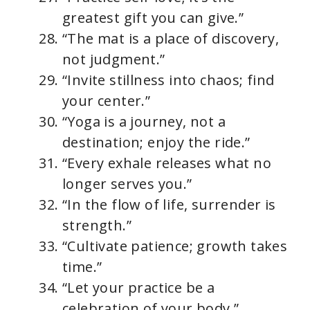
greatest gift you can give.”
“The mat is a place of discovery,
not judgment.”
“Invite stillness into chaos; find
your center.”
“Yoga is a journey, not a
destination; enjoy the ride.”
“Every exhale releases what no
longer serves you.”
“In the flow of life, surrender is
strength.”
“Cultivate patience; growth takes
time.”
“Let your practice be a
celebration of your body.”