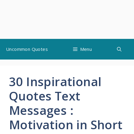
Skip
Uncommon Quotes
Menu
to
content
30 Inspirational
Quotes Text
Messages :
Motivation in Short