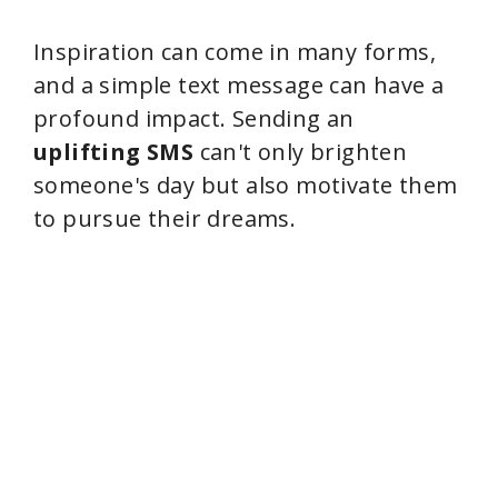
Inspiration can come in many forms,
and a simple text message can have a
profound impact. Sending an
uplifting SMS
can't only brighten
someone's day but also motivate them
to pursue their dreams.