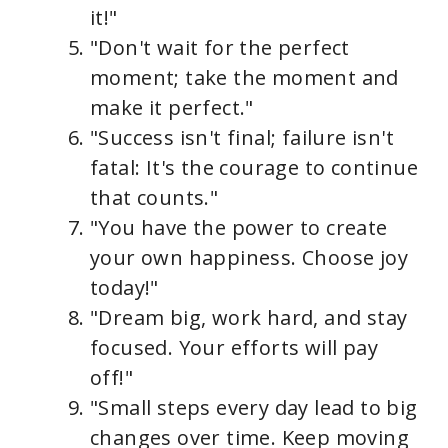
it!"
"Don't wait for the perfect
moment; take the moment and
make it perfect."
"Success isn't final; failure isn't
fatal: It's the courage to continue
that counts."
"You have the power to create
your own happiness. Choose joy
today!"
"Dream big, work hard, and stay
focused. Your efforts will pay
off!"
"Small steps every day lead to big
changes over time. Keep moving