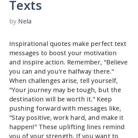
Texts
by
Nela
Inspirational quotes make perfect text
messages to boost your motivation
and inspire action. Remember, "Believe
you can and you're halfway there."
When challenges arise, tell yourself,
"Your journey may be tough, but the
destination will be worth it." Keep
pushing forward with messages like,
"Stay positive, work hard, and make it
happen!" These uplifting lines remind
you of your strength. If you want to