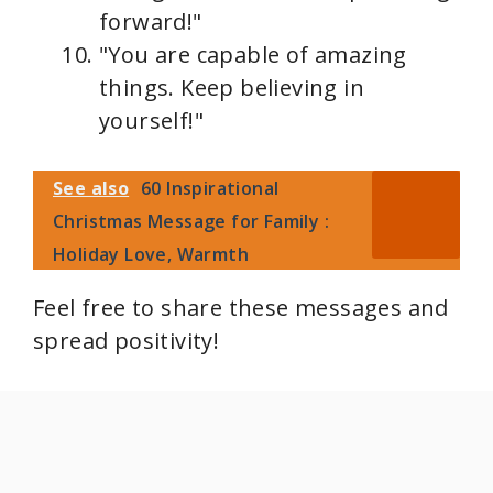
forward!"
"You are capable of amazing
things. Keep believing in
yourself!"
See also
60 Inspirational
Christmas Message for Family :
Holiday Love, Warmth
Feel free to share these messages and
spread positivity!