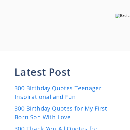
Latest Post
300 Birthday Quotes Teenager
Inspirational and Fun
300 Birthday Quotes for My First
Born Son With Love
300 Thank You All Quotes for