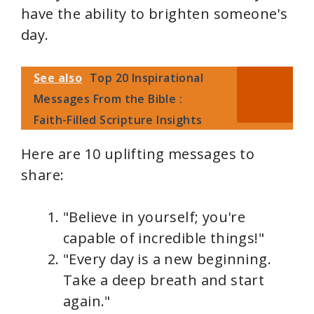
have the ability to brighten someone's
day.
See also
Top 20 Inspirational
Messages From the Bible :
Faith-Filled Scripture Insights
Here are 10 uplifting messages to
share:
"Believe in yourself; you're
capable of incredible things!"
"Every day is a new beginning.
Take a deep breath and start
again."