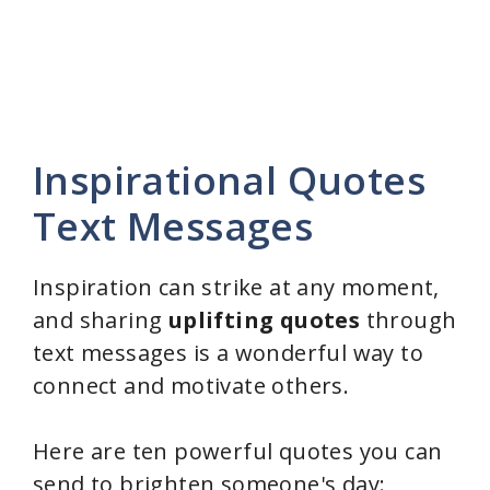
Inspirational Quotes
Text Messages
Inspiration can strike at any moment,
and sharing
uplifting quotes
through
text messages is a wonderful way to
connect and motivate others.
Here are ten powerful quotes you can
send to brighten someone's day: