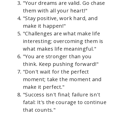
"Your dreams are valid. Go chase
them with all your heart!"
"Stay positive, work hard, and
make it happen!"
"Challenges are what make life
interesting; overcoming them is
what makes life meaningful."
"You are stronger than you
think. Keep pushing forward!"
"Don't wait for the perfect
moment; take the moment and
make it perfect."
"Success isn't final; failure isn't
fatal: It's the courage to continue
that counts."