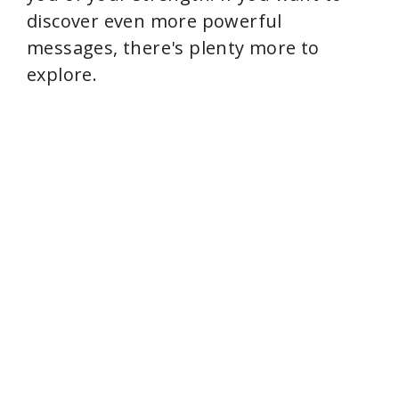
discover even more powerful
messages, there's plenty more to
explore.