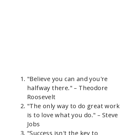
"Believe you can and you're
halfway there." – Theodore
Roosevelt
"The only way to do great work
is to love what you do." – Steve
Jobs
"Success isn't the key to