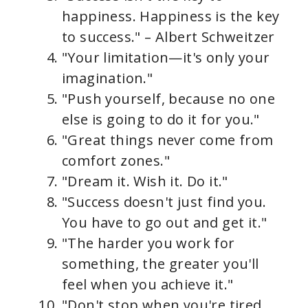
happiness. Happiness is the key
to success." – Albert Schweitzer
"Your limitation—it's only your
imagination."
"Push yourself, because no one
else is going to do it for you."
"Great things never come from
comfort zones."
"Dream it. Wish it. Do it."
"Success doesn't just find you.
You have to go out and get it."
"The harder you work for
something, the greater you'll
feel when you achieve it."
"Don't stop when you're tired.