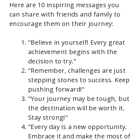
Here are 10 inspiring messages you
can share with friends and family to
encourage them on their journey:
"Believe in yourself! Every great
achievement begins with the
decision to try."
"Remember, challenges are just
stepping stones to success. Keep
pushing forward!"
"Your journey may be tough, but
the destination will be worth it.
Stay strong!"
"Every day is a new opportunity.
Embrace it and make the most of