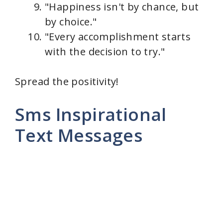
"Happiness isn't by chance, but
by choice."
"Every accomplishment starts
with the decision to try."
Spread the positivity!
Sms Inspirational
Text Messages