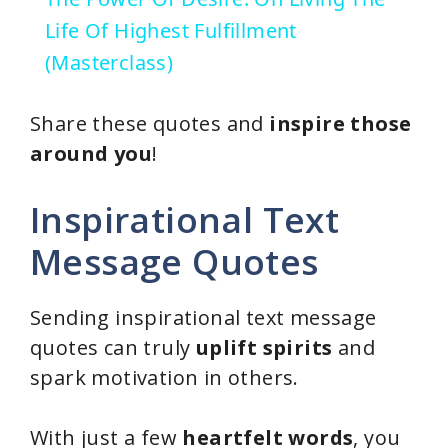
a
Life Of Highest Fulfillment
(Masterclass)
y
Share these quotes and
inspire those
V
around you
!
i
Inspirational Text
Message Quotes
d
Sending inspirational text message
e
quotes can truly
uplift spirits
and
spark motivation in others.
o
With just a few
heartfelt words
, you