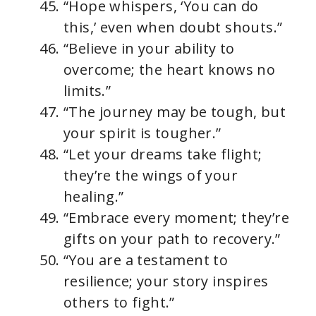
“Hope whispers, ‘You can do
this,’ even when doubt shouts.”
“Believe in your ability to
overcome; the heart knows no
limits.”
“The journey may be tough, but
your spirit is tougher.”
“Let your dreams take flight;
they’re the wings of your
healing.”
“Embrace every moment; they’re
gifts on your path to recovery.”
“You are a testament to
resilience; your story inspires
others to fight.”