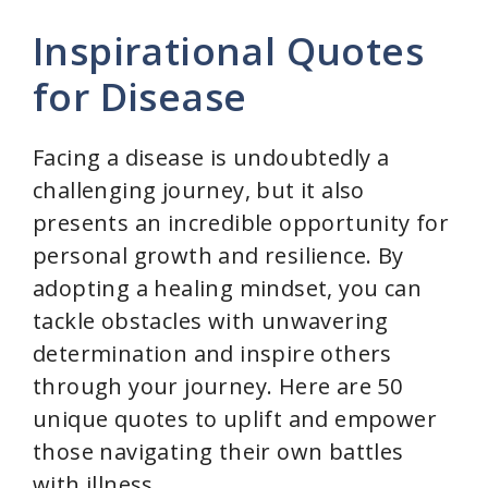
Inspirational Quotes
for Disease
Facing a disease is undoubtedly a
challenging journey, but it also
presents an incredible opportunity for
personal growth and resilience. By
adopting a healing mindset, you can
tackle obstacles with unwavering
determination and inspire others
through your journey. Here are 50
unique quotes to uplift and empower
those navigating their own battles
with illness.