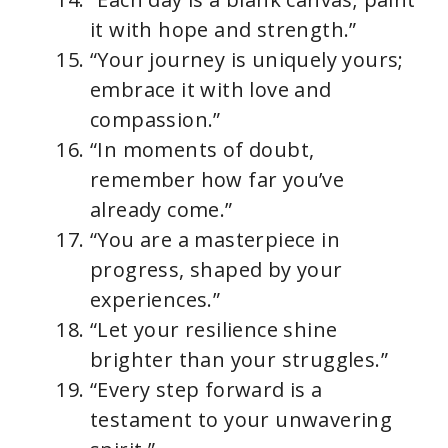
it with hope and strength.”
“Your journey is uniquely yours;
embrace it with love and
compassion.”
“In moments of doubt,
remember how far you’ve
already come.”
“You are a masterpiece in
progress, shaped by your
experiences.”
“Let your resilience shine
brighter than your struggles.”
“Every step forward is a
testament to your unwavering