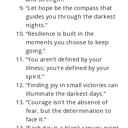
“Let hope be the compass that
guides you through the darkest
nights.”
“Resilience is built in the
moments you choose to keep
going.”
“You aren’t defined by your
illness; you’re defined by your
spirit.”
“Finding joy in small victories can
illuminate the darkest days.”
“Courage isn’t the absence of
fear, but the determination to
face it.”
“Each day is a blank canvas; paint