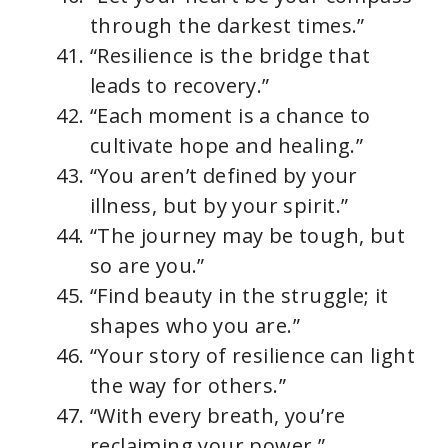
through the darkest times.”
“Resilience is the bridge that
leads to recovery.”
“Each moment is a chance to
cultivate hope and healing.”
“You aren’t defined by your
illness, but by your spirit.”
“The journey may be tough, but
so are you.”
“Find beauty in the struggle; it
shapes who you are.”
“Your story of resilience can light
the way for others.”
“With every breath, you’re
reclaiming your power.”