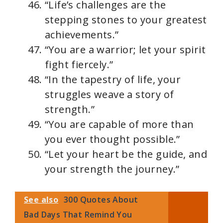
“Life’s challenges are the
stepping stones to your greatest
achievements.”
“You are a warrior; let your spirit
fight fiercely.”
“In the tapestry of life, your
struggles weave a story of
strength.”
“You are capable of more than
you ever thought possible.”
“Let your heart be the guide, and
your strength the journey.”
See also
300 Quotes About
Bad Days That Remind You