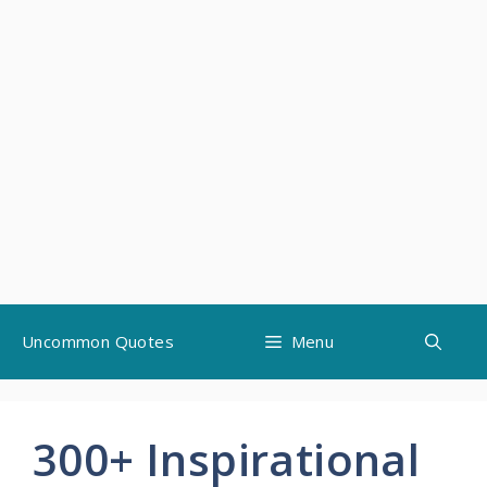
Skip
Uncommon Quotes
Menu
to
content
300+ Inspirational