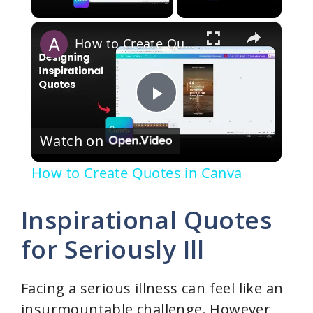
×
How to Create Quotes in Canva
P
Watch on
l
How to Create Quotes in Canva
a
Inspirational Quotes
y
for Seriously Ill
V
Facing a serious illness can feel like an
insurmountable challenge. However,