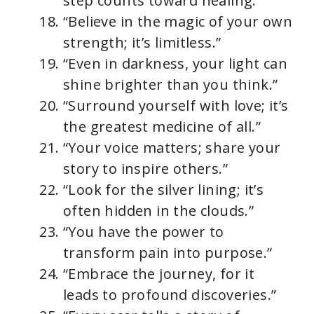
step counts toward healing.”
“Believe in the magic of your own
strength; it’s limitless.”
“Even in darkness, your light can
shine brighter than you think.”
“Surround yourself with love; it’s
the greatest medicine of all.”
“Your voice matters; share your
story to inspire others.”
“Look for the silver lining; it’s
often hidden in the clouds.”
“You have the power to
transform pain into purpose.”
“Embrace the journey, for it
leads to profound discoveries.”