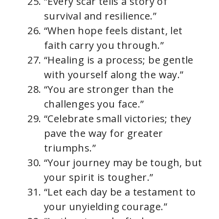
“Every scar tells a story of
survival and resilience.”
“When hope feels distant, let
faith carry you through.”
“Healing is a process; be gentle
with yourself along the way.”
“You are stronger than the
challenges you face.”
“Celebrate small victories; they
pave the way for greater
triumphs.”
“Your journey may be tough, but
your spirit is tougher.”
“Let each day be a testament to
your unyielding courage.”