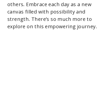
others. Embrace each day as a new
canvas filled with possibility and
strength. There’s so much more to
explore on this empowering journey.