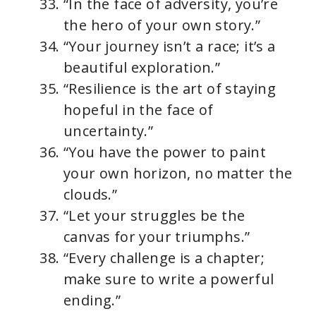
“In the face of adversity, you’re
the hero of your own story.”
“Your journey isn’t a race; it’s a
beautiful exploration.”
“Resilience is the art of staying
hopeful in the face of
uncertainty.”
“You have the power to paint
your own horizon, no matter the
clouds.”
“Let your struggles be the
canvas for your triumphs.”
“Every challenge is a chapter;
make sure to write a powerful
ending.”