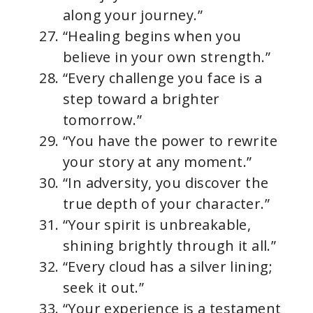
along your journey.”
“Healing begins when you
believe in your own strength.”
“Every challenge you face is a
step toward a brighter
tomorrow.”
“You have the power to rewrite
your story at any moment.”
“In adversity, you discover the
true depth of your character.”
“Your spirit is unbreakable,
shining brightly through it all.”
“Every cloud has a silver lining;
seek it out.”
“Your experience is a testament