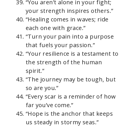
“You aren’t alone in your fight;
your strength inspires others.”
“Healing comes in waves; ride
each one with grace.”
“Turn your pain into a purpose
that fuels your passion.”
“Your resilience is a testament to
the strength of the human
spirit.”
“The journey may be tough, but
so are you.”
“Every scar is a reminder of how
far you’ve come.”
“Hope is the anchor that keeps
us steady in stormy seas.”