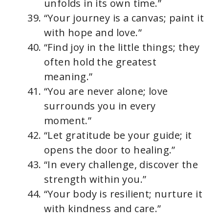
unfolds in its own time.”
“Your journey is a canvas; paint it
with hope and love.”
“Find joy in the little things; they
often hold the greatest
meaning.”
“You are never alone; love
surrounds you in every
moment.”
“Let gratitude be your guide; it
opens the door to healing.”
“In every challenge, discover the
strength within you.”
“Your body is resilient; nurture it
with kindness and care.”