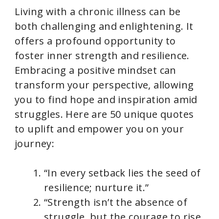
Living with a chronic illness can be
both challenging and enlightening. It
offers a profound opportunity to
foster inner strength and resilience.
Embracing a positive mindset can
transform your perspective, allowing
you to find hope and inspiration amid
struggles. Here are 50 unique quotes
to uplift and empower you on your
journey:
“In every setback lies the seed of
resilience; nurture it.”
“Strength isn’t the absence of
struggle, but the courage to rise