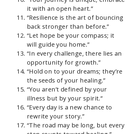
it with an open heart.”
“Resilience is the art of bouncing
back stronger than before.”
“Let hope be your compass; it
will guide you home.”
“In every challenge, there lies an
opportunity for growth.”
“Hold on to your dreams; they’re
the seeds of your healing.”
“You aren’t defined by your
illness but by your spirit.”
“Every day is a new chance to
rewrite your story.”
“The road may be long, but every