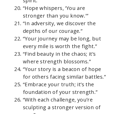
spirit.”
“Hope whispers, ‘You are
stronger than you know.'”
“In adversity, we discover the
depths of our courage.”
“Your journey may be long, but
every mile is worth the fight.”
“Find beauty in the chaos; it’s
where strength blossoms.”
“Your story is a beacon of hope
for others facing similar battles.”
“Embrace your truth; it’s the
foundation of your strength.”
“With each challenge, you’re
sculpting a stronger version of