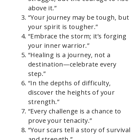
above it.”
“Your journey may be tough, but
your spirit is tougher.”
“Embrace the storm; it’s forging
your inner warrior.”
“Healing is a journey, not a
destination—celebrate every
step.”
“In the depths of difficulty,
discover the heights of your
strength.”
“Every challenge is a chance to
prove your tenacity.”
“Your scars tell a story of survival
and strength.”