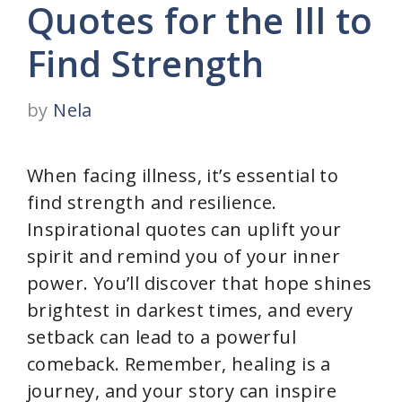
Quotes for the Ill to
Find Strength
by
Nela
When facing illness, it’s essential to
find strength and resilience.
Inspirational quotes can uplift your
spirit and remind you of your inner
power. You’ll discover that hope shines
brightest in darkest times, and every
setback can lead to a powerful
comeback. Remember, healing is a
journey, and your story can inspire