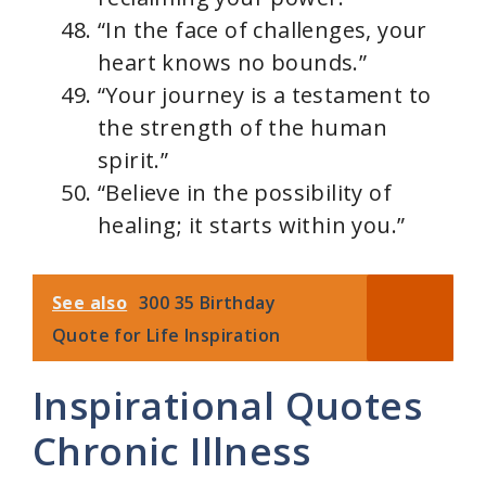
“In the face of challenges, your
heart knows no bounds.”
“Your journey is a testament to
the strength of the human
spirit.”
“Believe in the possibility of
healing; it starts within you.”
See also
300 35 Birthday
Quote for Life Inspiration
Inspirational Quotes
Chronic Illness