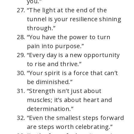
you.”
“The light at the end of the
tunnel is your resilience shining
through.”
“You have the power to turn
pain into purpose.”
“Every day is a new opportunity
to rise and thrive.”
“Your spirit is a force that can’t
be diminished.”
“Strength isn’t just about
muscles; it’s about heart and
determination.”
“Even the smallest steps forward
are steps worth celebrating.”