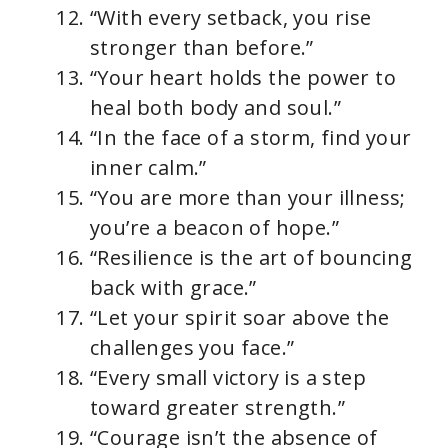
“With every setback, you rise
stronger than before.”
“Your heart holds the power to
heal both body and soul.”
“In the face of a storm, find your
inner calm.”
“You are more than your illness;
you’re a beacon of hope.”
“Resilience is the art of bouncing
back with grace.”
“Let your spirit soar above the
challenges you face.”
“Every small victory is a step
toward greater strength.”
“Courage isn’t the absence of