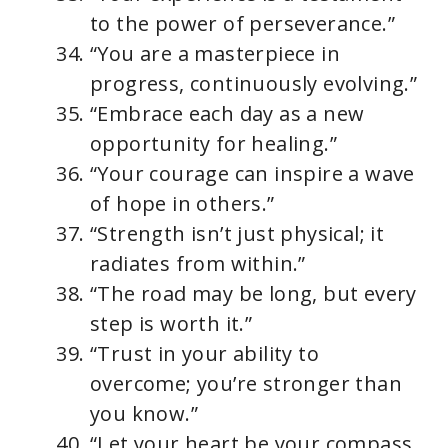
to the power of perseverance.”
“You are a masterpiece in
progress, continuously evolving.”
“Embrace each day as a new
opportunity for healing.”
“Your courage can inspire a wave
of hope in others.”
“Strength isn’t just physical; it
radiates from within.”
“The road may be long, but every
step is worth it.”
“Trust in your ability to
overcome; you’re stronger than
you know.”
“Let your heart be your compass