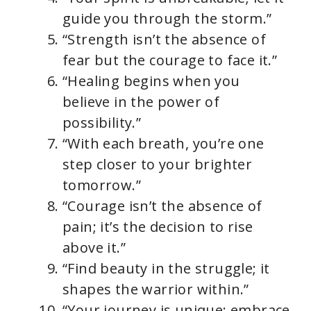
guide you through the storm.”
“Strength isn’t the absence of
fear but the courage to face it.”
“Healing begins when you
believe in the power of
possibility.”
“With each breath, you’re one
step closer to your brighter
tomorrow.”
“Courage isn’t the absence of
pain; it’s the decision to rise
above it.”
“Find beauty in the struggle; it
shapes the warrior within.”
“Your journey is unique; embrace