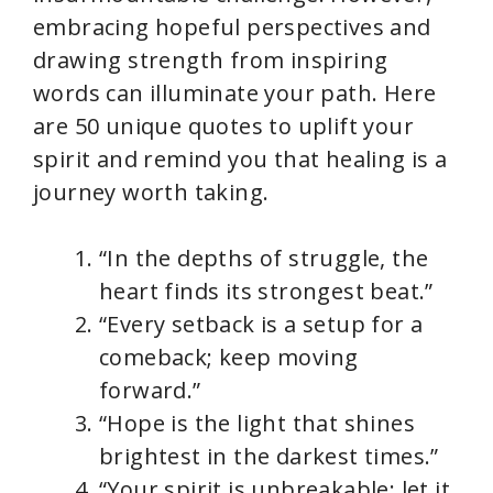
i
embracing hopeful perspectives and
drawing strength from inspiring
d
words can illuminate your path. Here
are 50 unique quotes to uplift your
e
spirit and remind you that healing is a
journey worth taking.
o
“In the depths of struggle, the
heart finds its strongest beat.”
“Every setback is a setup for a
comeback; keep moving
forward.”
“Hope is the light that shines
brightest in the darkest times.”
“Your spirit is unbreakable; let it