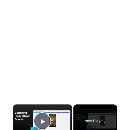
×
Now Playing
Play Video