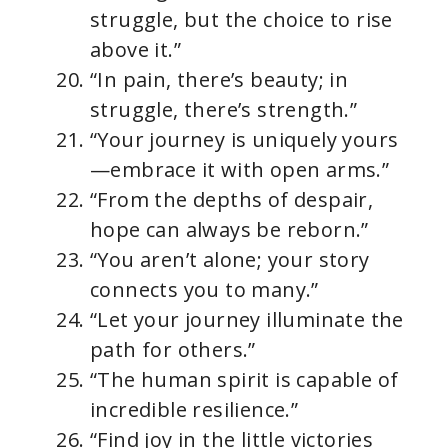
struggle, but the choice to rise
above it.”
“In pain, there’s beauty; in
struggle, there’s strength.”
“Your journey is uniquely yours
—embrace it with open arms.”
“From the depths of despair,
hope can always be reborn.”
“You aren’t alone; your story
connects you to many.”
“Let your journey illuminate the
path for others.”
“The human spirit is capable of
incredible resilience.”
“Find joy in the little victories