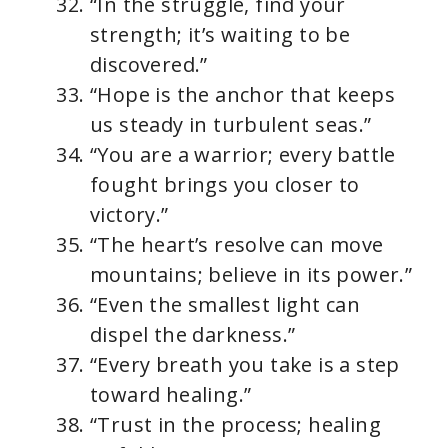
“In the struggle, find your
strength; it’s waiting to be
discovered.”
“Hope is the anchor that keeps
us steady in turbulent seas.”
“You are a warrior; every battle
fought brings you closer to
victory.”
“The heart’s resolve can move
mountains; believe in its power.”
“Even the smallest light can
dispel the darkness.”
“Every breath you take is a step
toward healing.”
“Trust in the process; healing