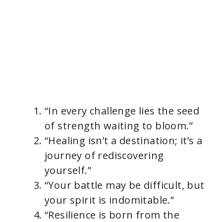
“In every challenge lies the seed
of strength waiting to bloom.”
“Healing isn’t a destination; it’s a
journey of rediscovering
yourself.”
“Your battle may be difficult, but
your spirit is indomitable.”
“Resilience is born from the