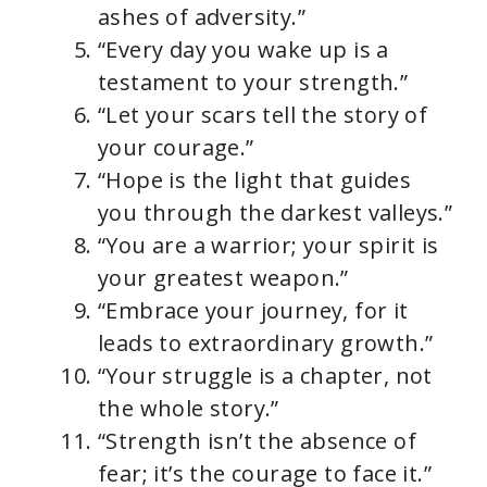
ashes of adversity.”
“Every day you wake up is a
testament to your strength.”
“Let your scars tell the story of
your courage.”
“Hope is the light that guides
you through the darkest valleys.”
“You are a warrior; your spirit is
your greatest weapon.”
“Embrace your journey, for it
leads to extraordinary growth.”
“Your struggle is a chapter, not
the whole story.”
“Strength isn’t the absence of
fear; it’s the courage to face it.”