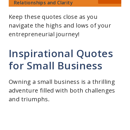
Relationships and Clarity
Keep these quotes close as you
navigate the highs and lows of your
entrepreneurial journey!
Inspirational Quotes
for Small Business
Owning a small business is a thrilling
adventure filled with both challenges
and triumphs.