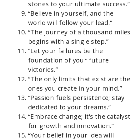
stones to your ultimate success.”
“Believe in yourself, and the
world will follow your lead.”
“The journey of a thousand miles
begins with a single step.”
“Let your failures be the
foundation of your future
victories.”
“The only limits that exist are the
ones you create in your mind.”
“Passion fuels persistence; stay
dedicated to your dreams.”
“Embrace change; it’s the catalyst
for growth and innovation.”
“Your belief in your idea will