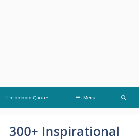
Skip
Uncommon Quotes
Menu
to
content
300+ Inspirational