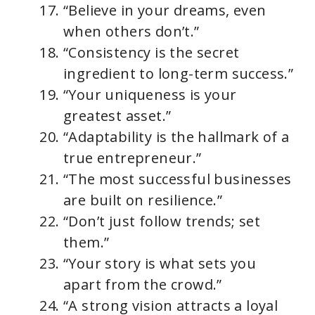
“Believe in your dreams, even
when others don’t.”
“Consistency is the secret
ingredient to long-term success.”
“Your uniqueness is your
greatest asset.”
“Adaptability is the hallmark of a
true entrepreneur.”
“The most successful businesses
are built on resilience.”
“Don’t just follow trends; set
them.”
“Your story is what sets you
apart from the crowd.”
“A strong vision attracts a loyal