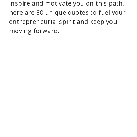
inspire and motivate you on this path,
here are 30 unique quotes to fuel your
e
entrepreneurial spirit and keep you
moving forward.
o