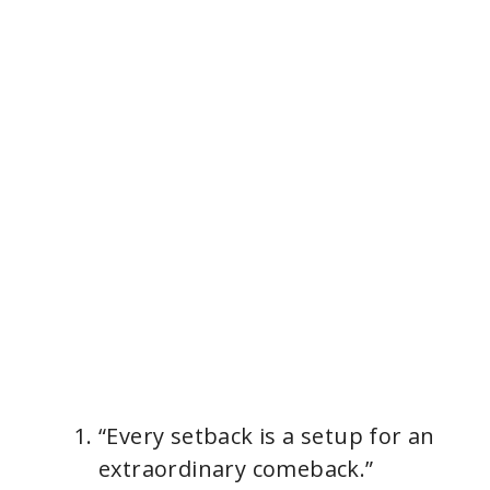
“Every setback is a setup for an
extraordinary comeback.”