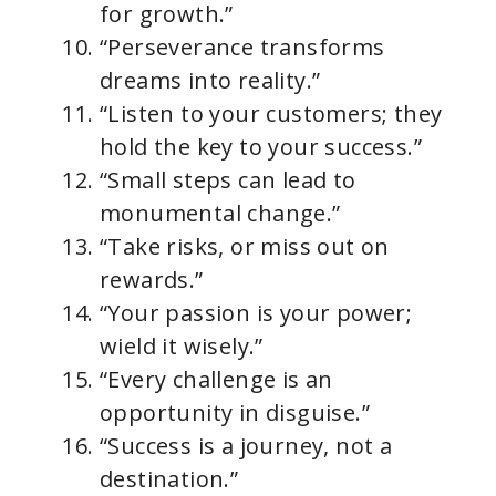
for growth.”
“Perseverance transforms
dreams into reality.”
“Listen to your customers; they
hold the key to your success.”
“Small steps can lead to
monumental change.”
“Take risks, or miss out on
rewards.”
“Your passion is your power;
wield it wisely.”
“Every challenge is an
opportunity in disguise.”
“Success is a journey, not a
destination.”