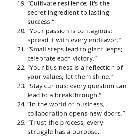
“Cultivate resilience; it’s the
secret ingredient to lasting
success.”
“Your passion is contagious;
spread it with every endeavor.”
“Small steps lead to giant leaps;
celebrate each victory.”
“Your business is a reflection of
your values; let them shine.”
“Stay curious; every question can
lead to a breakthrough.”
“In the world of business,
collaboration opens new doors.”
“Trust the process; every
struggle has a purpose.”