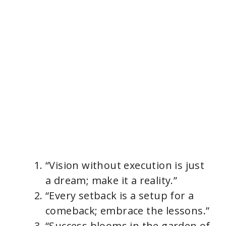
“Vision without execution is just
a dream; make it a reality.”
“Every setback is a setup for a
comeback; embrace the lessons.”
“Success blooms in the garden of