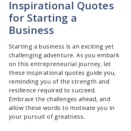
Inspirational Quotes
for Starting a
Business
Starting a business is an exciting yet
challenging adventure. As you embark
on this entrepreneurial journey, let
these inspirational quotes guide you,
reminding you of the strength and
resilience required to succeed.
Embrace the challenges ahead, and
allow these words to motivate you in
your pursuit of greatness.