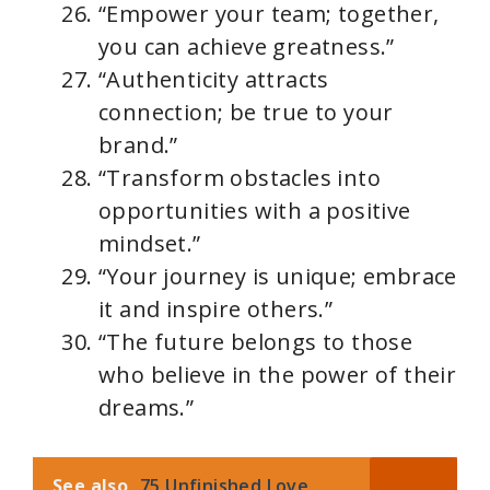
“Empower your team; together,
you can achieve greatness.”
“Authenticity attracts
connection; be true to your
brand.”
“Transform obstacles into
opportunities with a positive
mindset.”
“Your journey is unique; embrace
it and inspire others.”
“The future belongs to those
who believe in the power of their
dreams.”
See also
75 Unfinished Love