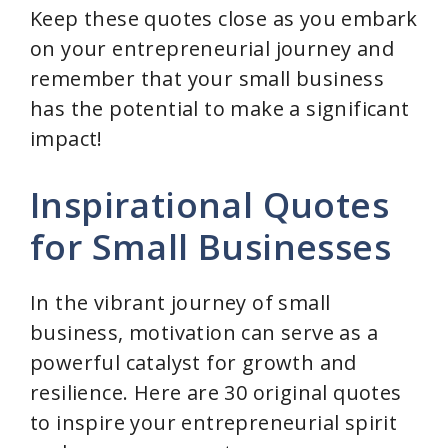
Keep these quotes close as you embark
on your entrepreneurial journey and
remember that your small business
has the potential to make a significant
impact!
Inspirational Quotes
for Small Businesses
In the vibrant journey of small
business, motivation can serve as a
powerful catalyst for growth and
resilience. Here are 30 original quotes
to inspire your entrepreneurial spirit