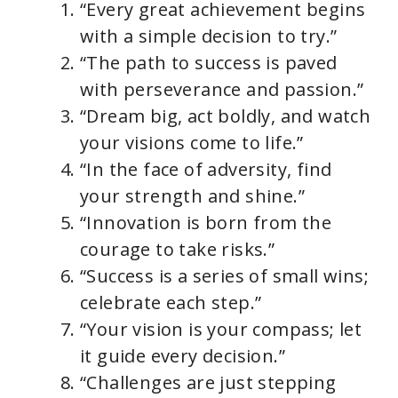
“Every great achievement begins
with a simple decision to try.”
“The path to success is paved
with perseverance and passion.”
“Dream big, act boldly, and watch
your visions come to life.”
“In the face of adversity, find
your strength and shine.”
“Innovation is born from the
courage to take risks.”
“Success is a series of small wins;
celebrate each step.”
“Your vision is your compass; let
it guide every decision.”
“Challenges are just stepping