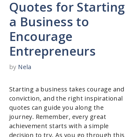
Quotes for Starting
a Business to
Encourage
Entrepreneurs
by
Nela
Starting a business takes courage and
conviction, and the right inspirational
quotes can guide you along the
journey. Remember, every great
achievement starts with a simple
decision to try. As you go through this