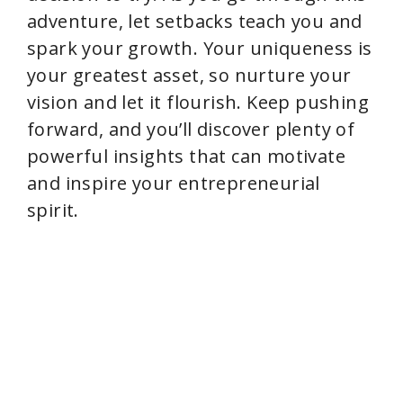
adventure, let setbacks teach you and
spark your growth. Your uniqueness is
your greatest asset, so nurture your
vision and let it flourish. Keep pushing
forward, and you’ll discover plenty of
powerful insights that can motivate
and inspire your entrepreneurial
spirit.