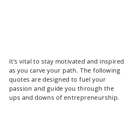
It’s vital to stay motivated and inspired
as you carve your path. The following
quotes are designed to fuel your
passion and guide you through the
ups and downs of entrepreneurship.