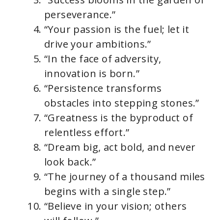
perseverance.”
“Your passion is the fuel; let it
drive your ambitions.”
“In the face of adversity,
innovation is born.”
“Persistence transforms
obstacles into stepping stones.”
“Greatness is the byproduct of
relentless effort.”
“Dream big, act bold, and never
look back.”
“The journey of a thousand miles
begins with a single step.”
“Believe in your vision; others