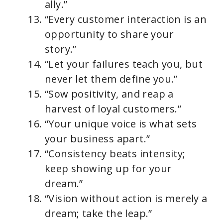
ally.”
“Every customer interaction is an
opportunity to share your
story.”
“Let your failures teach you, but
never let them define you.”
“Sow positivity, and reap a
harvest of loyal customers.”
“Your unique voice is what sets
your business apart.”
“Consistency beats intensity;
keep showing up for your
dream.”
“Vision without action is merely a
dream; take the leap.”