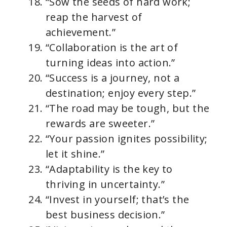
“Sow the seeds of hard work;
reap the harvest of
achievement.”
“Collaboration is the art of
turning ideas into action.”
“Success is a journey, not a
destination; enjoy every step.”
“The road may be tough, but the
rewards are sweeter.”
“Your passion ignites possibility;
let it shine.”
“Adaptability is the key to
thriving in uncertainty.”
“Invest in yourself; that’s the
best business decision.”