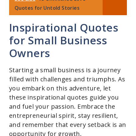
Quotes for Untold Stories
Inspirational Quotes
for Small Business
Owners
Starting a small business is a journey
filled with challenges and triumphs. As
you embark on this adventure, let
these inspirational quotes guide you
and fuel your passion. Embrace the
entrepreneurial spirit, stay resilient,
and remember that every setback is an
opportunity for growth.