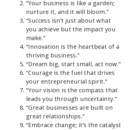
“Your business is like a garden;
nurture it, and it will bloom.”
“Success isn’t just about what
you achieve but the impact you
make.”
“Innovation is the heartbeat of a
thriving business.”
“Dream big, start small, act now.”
“Courage is the fuel that drives
your entrepreneurial spirit.”
“Your vision is the compass that
leads you through uncertainty.”
“Great businesses are built on
great relationships.”
“Embrace change; it’s the catalyst