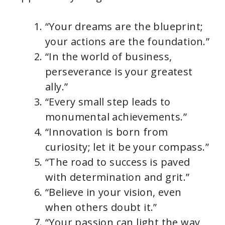
“Your dreams are the blueprint;
your actions are the foundation.”
“In the world of business,
perseverance is your greatest
ally.”
“Every small step leads to
monumental achievements.”
“Innovation is born from
curiosity; let it be your compass.”
“The road to success is paved
with determination and grit.”
“Believe in your vision, even
when others doubt it.”
“Your passion can light the way