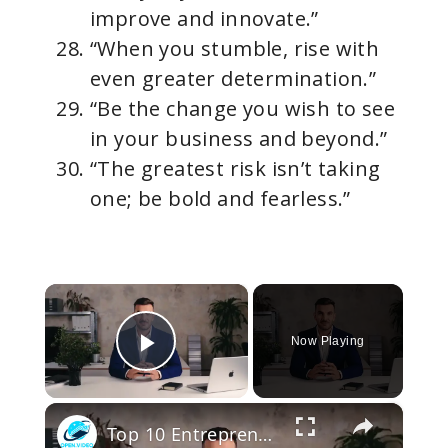
improve and innovate.”
“When you stumble, rise with
even greater determination.”
“Be the change you wish to see
in your business and beyond.”
“The greatest risk isn’t taking
one; be bold and fearless.”
×
Now Playing
Play Video
×
Top 10 Entrepreneur Quotes That Will Fire Up Your Ambition