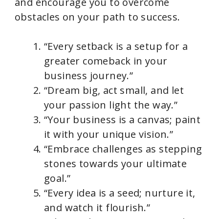
and encourage you to overcome
obstacles on your path to success.
“Every setback is a setup for a
greater comeback in your
business journey.”
“Dream big, act small, and let
your passion light the way.”
“Your business is a canvas; paint
it with your unique vision.”
“Embrace challenges as stepping
stones towards your ultimate
goal.”
“Every idea is a seed; nurture it,
and watch it flourish.”