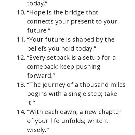
today.”
“Hope is the bridge that
connects your present to your
future.”
“Your future is shaped by the
beliefs you hold today.”
“Every setback is a setup for a
comeback; keep pushing
forward.”
“The journey of a thousand miles
begins with a single step; take
it.”
“With each dawn, a new chapter
of your life unfolds; write it
wisely.”