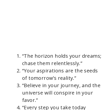
“The horizon holds your dreams;
chase them relentlessly.”
“Your aspirations are the seeds
of tomorrow’s reality.”
“Believe in your journey, and the
universe will conspire in your
favor.”
“Every step you take today