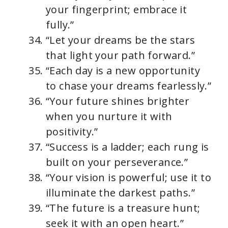
your fingerprint; embrace it
fully.”
“Let your dreams be the stars
that light your path forward.”
“Each day is a new opportunity
to chase your dreams fearlessly.”
“Your future shines brighter
when you nurture it with
positivity.”
“Success is a ladder; each rung is
built on your perseverance.”
“Your vision is powerful; use it to
illuminate the darkest paths.”
“The future is a treasure hunt;
seek it with an open heart.”