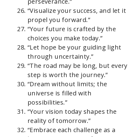
perseverance.”
“Visualize your success, and let it
propel you forward.”
“Your future is crafted by the
choices you make today.”
“Let hope be your guiding light
through uncertainty.”
“The road may be long, but every
step is worth the journey.”
“Dream without limits; the
universe is filled with
possibilities.”
“Your vision today shapes the
reality of tomorrow.”
“Embrace each challenge as a