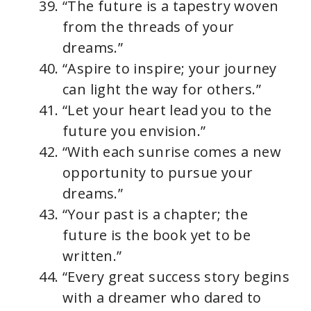
“The future is a tapestry woven
from the threads of your
dreams.”
“Aspire to inspire; your journey
can light the way for others.”
“Let your heart lead you to the
future you envision.”
“With each sunrise comes a new
opportunity to pursue your
dreams.”
“Your past is a chapter; the
future is the book yet to be
written.”
“Every great success story begins
with a dreamer who dared to