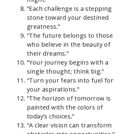
“Each challenge is a stepping
stone toward your destined
greatness.”
“The future belongs to those
who believe in the beauty of
their dreams.”
“Your journey begins with a
single thought; think big.”
“Turn your fears into fuel for
your aspirations.”
“The horizon of tomorrow is
painted with the colors of
today’s choices.”
“A clear vision can transform