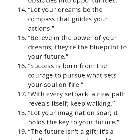
obstacles into opportunities.”
“Let your dreams be the
compass that guides your
actions.”
“Believe in the power of your
dreams; they’re the blueprint to
your future.”
“Success is born from the
courage to pursue what sets
your soul on fire.”
“With every setback, a new path
reveals itself; keep walking.”
“Let your imagination soar; it
holds the key to your future.”
“The future isn’t a gift; it’s a