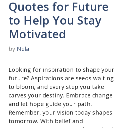
Quotes for Future
to Help You Stay
Motivated
by
Nela
Looking for inspiration to shape your
future? Aspirations are seeds waiting
to bloom, and every step you take
carves your destiny. Embrace change
and let hope guide your path.
Remember, your vision today shapes
tomorrow. With belief and