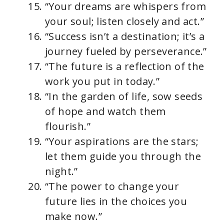
“Your dreams are whispers from
your soul; listen closely and act.”
“Success isn’t a destination; it’s a
journey fueled by perseverance.”
“The future is a reflection of the
work you put in today.”
“In the garden of life, sow seeds
of hope and watch them
flourish.”
“Your aspirations are the stars;
let them guide you through the
night.”
“The power to change your
future lies in the choices you
make now.”