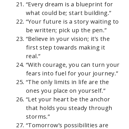
“Every dream is a blueprint for
what could be; start building.”
“Your future is a story waiting to
be written; pick up the pen.”
“Believe in your vision; it’s the
first step towards making it
real.”
“With courage, you can turn your
fears into fuel for your journey.”
“The only limits in life are the
ones you place on yourself.”
“Let your heart be the anchor
that holds you steady through
storms.”
“Tomorrow’s possibilities are