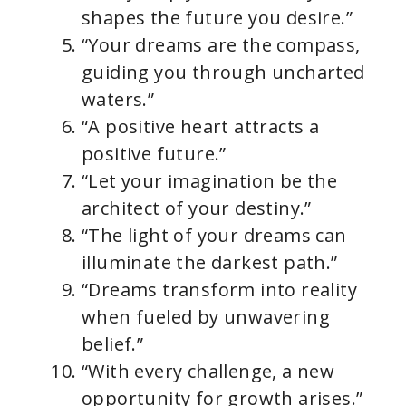
shapes the future you desire.”
“Your dreams are the compass,
guiding you through uncharted
waters.”
“A positive heart attracts a
positive future.”
“Let your imagination be the
architect of your destiny.”
“The light of your dreams can
illuminate the darkest path.”
“Dreams transform into reality
when fueled by unwavering
belief.”
“With every challenge, a new
opportunity for growth arises.”