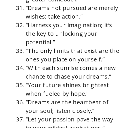
“Dreams not pursued are merely
wishes; take action.”
“Harness your imagination; it’s
the key to unlocking your
potential.”
“The only limits that exist are the
ones you place on yourself.”
“With each sunrise comes a new
chance to chase your dreams.”
“Your future shines brightest
when fueled by hope.”
“Dreams are the heartbeat of
your soul; listen closely.”
“Let your passion pave the way
to your wildest aspirations.”