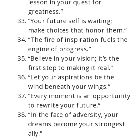
lesson in your quest for
greatness.”
“Your future self is waiting;
make choices that honor them.”
“The fire of inspiration fuels the
engine of progress.”
“Believe in your vision; it’s the
first step to making it real.”
“Let your aspirations be the
wind beneath your wings.”
“Every moment is an opportunity
to rewrite your future.”
“In the face of adversity, your
dreams become your strongest
ally.”