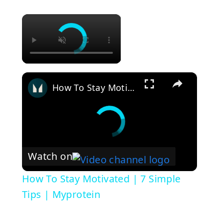
×
×
How To Stay Motivated | 7 Simple Tips | Myprotein
Watch on
How To Stay Motivated | 7 Simple
Tips | Myprotein