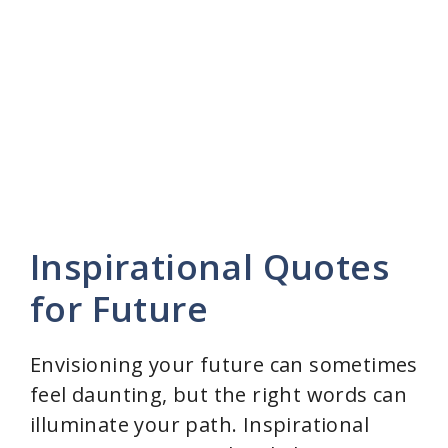
Inspirational Quotes
for Future
Envisioning your future can sometimes
feel daunting, but the right words can
illuminate your path. Inspirational