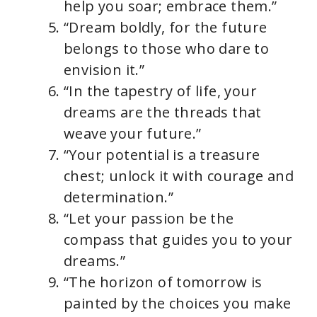
help you soar; embrace them.”
“Dream boldly, for the future
belongs to those who dare to
envision it.”
“In the tapestry of life, your
dreams are the threads that
weave your future.”
“Your potential is a treasure
chest; unlock it with courage and
determination.”
“Let your passion be the
compass that guides you to your
dreams.”
“The horizon of tomorrow is
painted by the choices you make