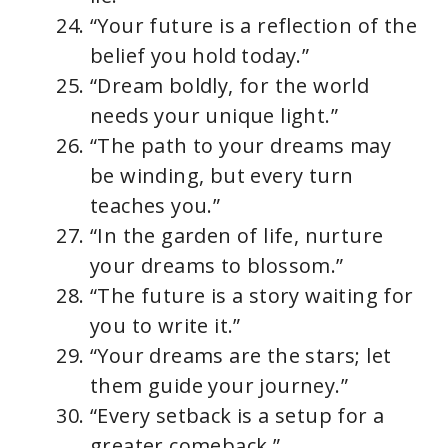
“Your future is a reflection of the
belief you hold today.”
“Dream boldly, for the world
needs your unique light.”
“The path to your dreams may
be winding, but every turn
teaches you.”
“In the garden of life, nurture
your dreams to blossom.”
“The future is a story waiting for
you to write it.”
“Your dreams are the stars; let
them guide your journey.”
“Every setback is a setup for a
greater comeback.”