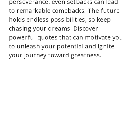
perseverance, even setbacks can lead
to remarkable comebacks. The future
holds endless possibilities, so keep
chasing your dreams. Discover
powerful quotes that can motivate you
to unleash your potential and ignite
your journey toward greatness.