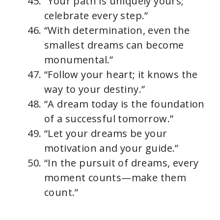
“Your path is uniquely yours;
celebrate every step.”
“With determination, even the
smallest dreams can become
monumental.”
“Follow your heart; it knows the
way to your destiny.”
“A dream today is the foundation
of a successful tomorrow.”
“Let your dreams be your
motivation and your guide.”
“In the pursuit of dreams, every
moment counts—make them
count.”