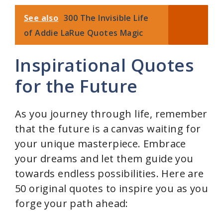
See also
300 The Invisible Life
of Addie LaRue Quotes Magic
Inspirational Quotes
for the Future
As you journey through life, remember
that the future is a canvas waiting for
your unique masterpiece. Embrace
your dreams and let them guide you
towards endless possibilities. Here are
50 original quotes to inspire you as you
forge your path ahead: