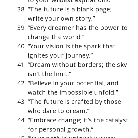
“The future is a blank page;
write your own story.”
“Every dreamer has the power to
change the world.”
“Your vision is the spark that
ignites your journey.”
“Dream without borders; the sky
isn’t the limit.”
“Believe in your potential, and
watch the impossible unfold.”
“The future is crafted by those
who dare to dream.”
“Embrace change; it’s the catalyst
for personal growth.”