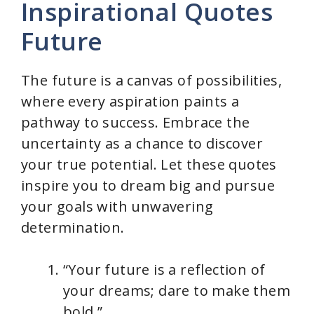
Inspirational Quotes
Future
The future is a canvas of possibilities,
where every aspiration paints a
pathway to success. Embrace the
uncertainty as a chance to discover
your true potential. Let these quotes
inspire you to dream big and pursue
your goals with unwavering
determination.
“Your future is a reflection of
your dreams; dare to make them
bold.”