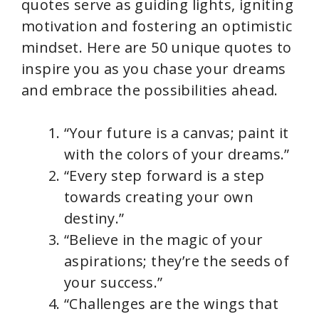
quotes serve as guiding lights, igniting
motivation and fostering an optimistic
mindset. Here are 50 unique quotes to
inspire you as you chase your dreams
and embrace the possibilities ahead.
“Your future is a canvas; paint it
with the colors of your dreams.”
“Every step forward is a step
towards creating your own
destiny.”
“Believe in the magic of your
aspirations; they’re the seeds of
your success.”
“Challenges are the wings that