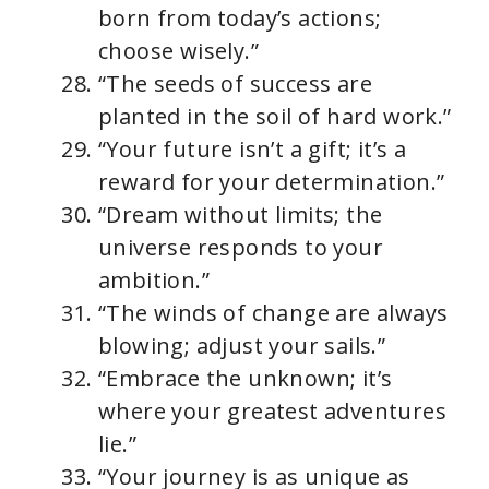
born from today’s actions;
choose wisely.”
“The seeds of success are
planted in the soil of hard work.”
“Your future isn’t a gift; it’s a
reward for your determination.”
“Dream without limits; the
universe responds to your
ambition.”
“The winds of change are always
blowing; adjust your sails.”
“Embrace the unknown; it’s
where your greatest adventures
lie.”
“Your journey is as unique as