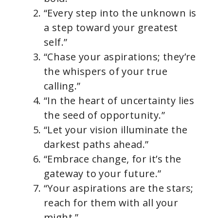
“Every step into the unknown is
a step toward your greatest
self.”
“Chase your aspirations; they’re
the whispers of your true
calling.”
“In the heart of uncertainty lies
the seed of opportunity.”
“Let your vision illuminate the
darkest paths ahead.”
“Embrace change, for it’s the
gateway to your future.”
“Your aspirations are the stars;
reach for them with all your
might.”