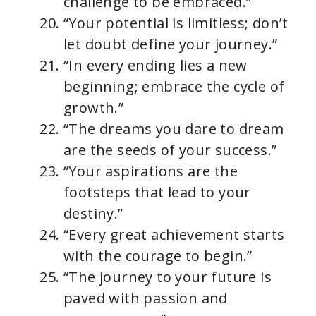
challenge to be embraced.”
“Your potential is limitless; don’t
let doubt define your journey.”
“In every ending lies a new
beginning; embrace the cycle of
growth.”
“The dreams you dare to dream
are the seeds of your success.”
“Your aspirations are the
footsteps that lead to your
destiny.”
“Every great achievement starts
with the courage to begin.”
“The journey to your future is
paved with passion and