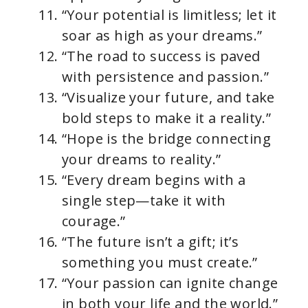
“Your potential is limitless; let it
soar as high as your dreams.”
“The road to success is paved
with persistence and passion.”
“Visualize your future, and take
bold steps to make it a reality.”
“Hope is the bridge connecting
your dreams to reality.”
“Every dream begins with a
single step—take it with
courage.”
“The future isn’t a gift; it’s
something you must create.”
“Your passion can ignite change
in both your life and the world.”