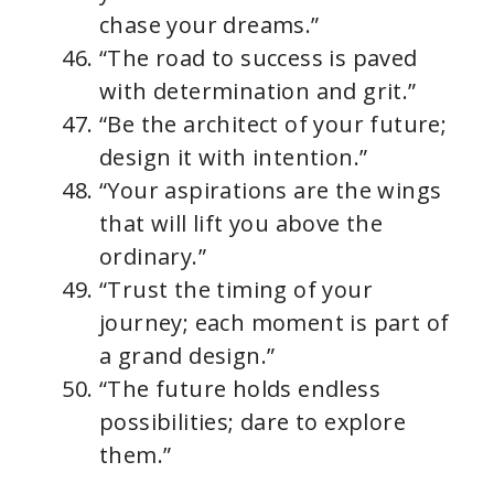
chase your dreams.”
“The road to success is paved
with determination and grit.”
“Be the architect of your future;
design it with intention.”
“Your aspirations are the wings
that will lift you above the
ordinary.”
“Trust the timing of your
journey; each moment is part of
a grand design.”
“The future holds endless
possibilities; dare to explore
them.”