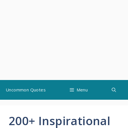
Skip
Uncommon Quotes
Menu
to
content
200+ Inspirational