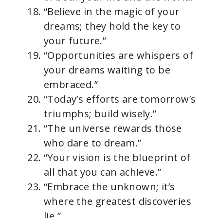
“Believe in the magic of your
dreams; they hold the key to
your future.”
“Opportunities are whispers of
your dreams waiting to be
embraced.”
“Today’s efforts are tomorrow’s
triumphs; build wisely.”
“The universe rewards those
who dare to dream.”
“Your vision is the blueprint of
all that you can achieve.”
“Embrace the unknown; it’s
where the greatest discoveries
lie.”