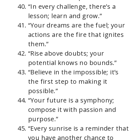
“In every challenge, there’s a
lesson; learn and grow.”
“Your dreams are the fuel; your
actions are the fire that ignites
them.”
“Rise above doubts; your
potential knows no bounds.”
“Believe in the impossible; it’s
the first step to making it
possible.”
“Your future is a symphony;
compose it with passion and
purpose.”
“Every sunrise is a reminder that
you have another chance to