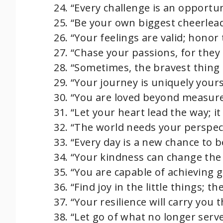
“Every challenge is an opportun
“Be your own biggest cheerleade
“Your feelings are valid; honor
“Chase your passions, for they 
“Sometimes, the bravest thing i
“Your journey is uniquely yours
“You are loved beyond measure
“Let your heart lead the way; i
“The world needs your perspecti
“Every day is a new chance to b
“Your kindness can change the 
“You are capable of achieving gr
“Find joy in the little things; t
“Your resilience will carry you
“Let go of what no longer serv