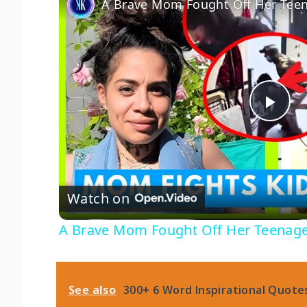
P
l
Watch on
a
A Brave Mom Fought Off Her Teenage
y
V
See also
300+ 6 Word Inspirational Quotes