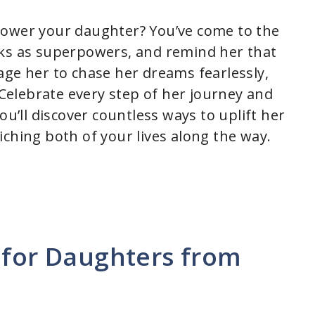
power your daughter? You’ve come to the
rks as superpowers, and remind her that
age her to chase her dreams fearlessly,
. Celebrate every step of her journey and
ou’ll discover countless ways to uplift her
ching both of your lives along the way.
 for Daughters from