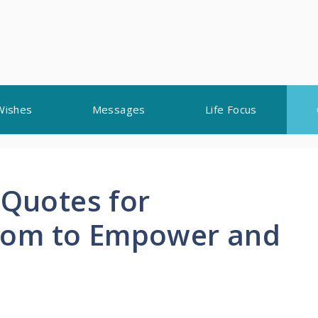
Wishes
Messages
Life Focus
 Quotes for
Mom to Empower and