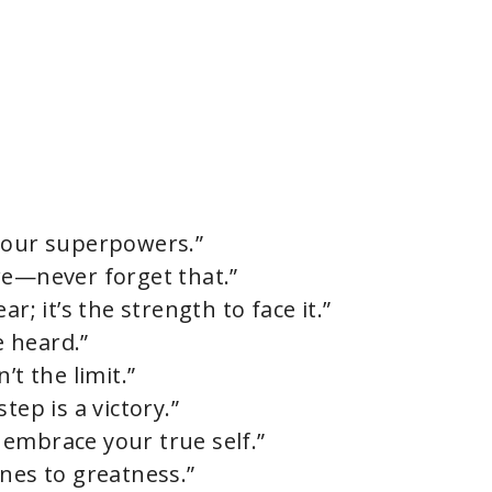
 your superpowers.”
re—never forget that.”
r; it’s the strength to face it.”
e heard.”
’t the limit.”
tep is a victory.”
embrace your true self.”
nes to greatness.”