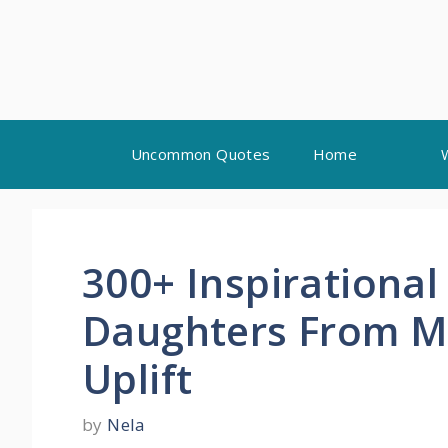
Skip
Uncommon Quotes
Home
to
content
300+ Inspirational
Daughters From 
Uplift
by
Nela