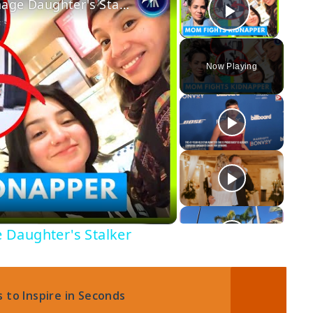
A Brave Mom Fought Off Her Teenage Daughter's Stalker
Play Vi
Now Playing
 Daughter's Stalker
 to Inspire in Seconds