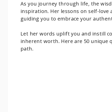
As you journey through life, the wis
inspiration. Her lessons on self-lo
guiding you to embrace your authenti
Let her words uplift you and instill 
inherent worth. Here are 50 unique 
path.