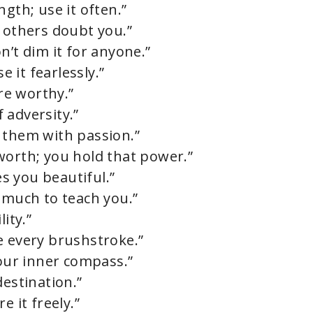
gth; use it often.”
n others doubt you.”
n’t dim it for anyone.”
e it fearlessly.”
’re worthy.”
f adversity.”
 them with passion.”
worth; you hold that power.”
s you beautiful.”
 much to teach you.”
ity.”
e every brushstroke.”
your inner compass.”
destination.”
e it freely.”