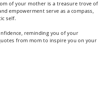
dom of your mother is a treasure trove of
ve and empowerment serve as a compass,
c self.
confidence, reminding you of your
quotes from mom to inspire you on your