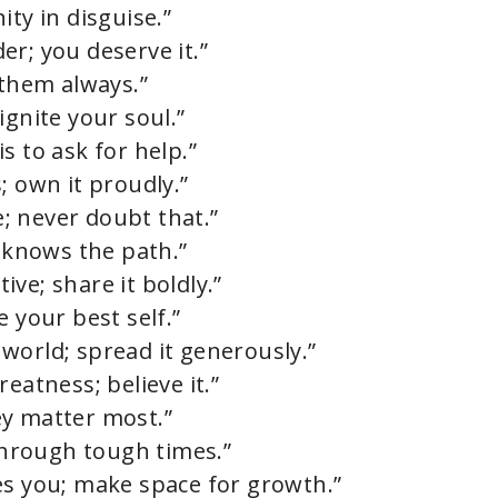
ity in disguise.”
r; you deserve it.”
 them always.”
ignite your soul.”
s to ask for help.”
; own it proudly.”
; never doubt that.”
t knows the path.”
ve; share it boldly.”
e your best self.”
world; spread it generously.”
eatness; believe it.”
hey matter most.”
 through tough times.”
es you; make space for growth.”