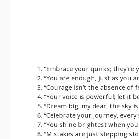
“Embrace your quirks; they’re
“You are enough, just as you a
“Courage isn’t the absence of fea
“Your voice is powerful; let it b
“Dream big, my dear; the sky isn
“Celebrate your journey, every s
“You shine brightest when you 
“Mistakes are just stepping sto