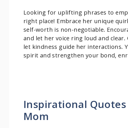
Looking for uplifting phrases to em
right place! Embrace her unique qui
self-worth is non-negotiable. Encour
and let her voice ring loud and clear
let kindness guide her interactions. Y
spirit and strengthen your bond, enri
Inspirational Quotes
Mom