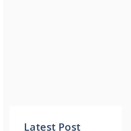
Latest Post