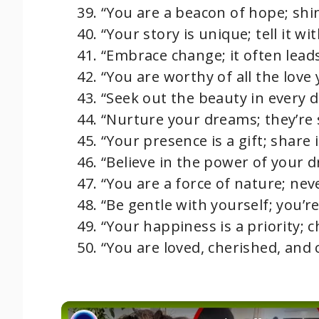
“You are a beacon of hope; shin
“Your story is unique; tell it wit
“Embrace change; it often leads
“You are worthy of all the love 
“Seek out the beauty in every da
“Nurture your dreams; they’re s
“Your presence is a gift; share i
“Believe in the power of your d
“You are a force of nature; ne
“Be gentle with yourself; you’r
“Your happiness is a priority; c
“You are loved, cherished, and