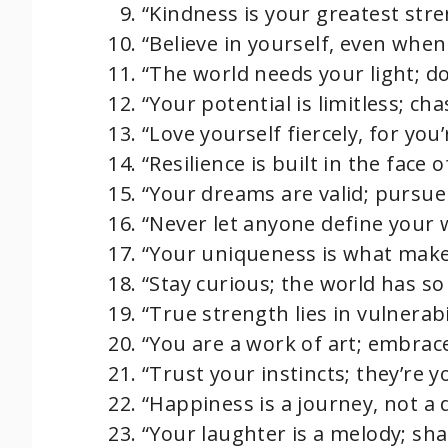
“Kindness is your greatest stren
“Believe in yourself, even whe
“The world needs your light; do
“Your potential is limitless; chas
“Love yourself fiercely, for you
“Resilience is built in the face o
“Your dreams are valid; pursue
“Never let anyone define your 
“Your uniqueness is what make
“Stay curious; the world has so
“True strength lies in vulnerabil
“You are a work of art; embrac
“Trust your instincts; they’re 
“Happiness is a journey, not a 
“Your laughter is a melody; shar