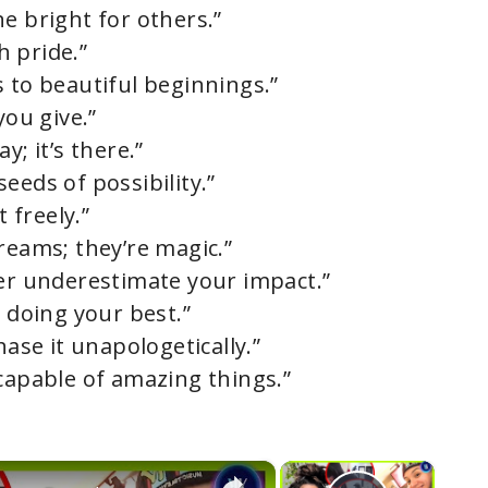
e bright for others.”
h pride.”
 to beautiful beginnings.”
you give.”
y; it’s there.”
eeds of possibility.”
t freely.”
reams; they’re magic.”
ver underestimate your impact.”
e doing your best.”
hase it unapologetically.”
 capable of amazing things.”
×
×