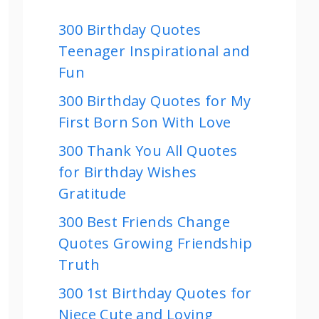
300 Birthday Quotes
Teenager Inspirational and
Fun
300 Birthday Quotes for My
First Born Son With Love
300 Thank You All Quotes
for Birthday Wishes
Gratitude
300 Best Friends Change
Quotes Growing Friendship
Truth
300 1st Birthday Quotes for
Niece Cute and Loving