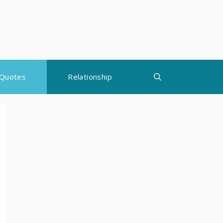
Quotes
Relationship