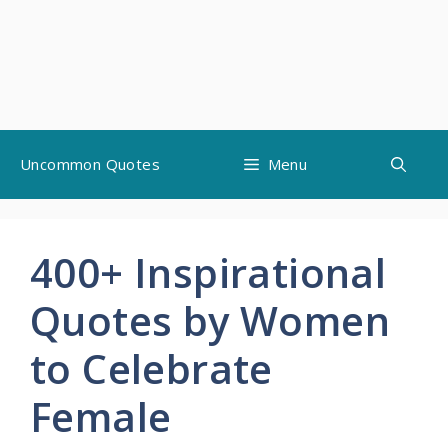
Skip
Uncommon Quotes
Menu
to
content
400+ Inspirational
Quotes by Women
to Celebrate
Female