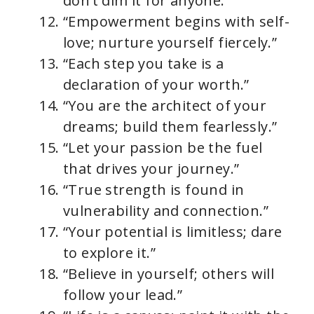
don’t dim it for anyone.”
“Empowerment begins with self-
love; nurture yourself fiercely.”
“Each step you take is a
declaration of your worth.”
“You are the architect of your
dreams; build them fearlessly.”
“Let your passion be the fuel
that drives your journey.”
“True strength is found in
vulnerability and connection.”
“Your potential is limitless; dare
to explore it.”
“Believe in yourself; others will
follow your lead.”