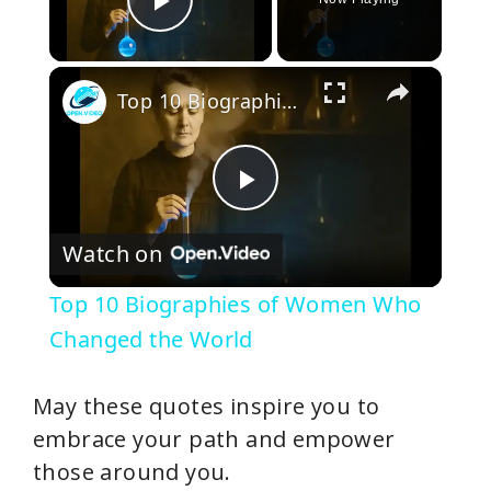
Play Video
×
Top 10 Biographies of Women Who Changed the World
P
Watch on
l
Top 10 Biographies of Women Who
a
Changed the World
y
May these quotes inspire you to
embrace your path and empower
V
those around you.