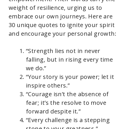
weight of resilience, urging us to
embrace our own journeys. Here are
30 unique quotes to ignite your spirit
and encourage your personal growth:
“Strength lies not in never
falling, but in rising every time
we do.”
“Your story is your power; let it
inspire others.”
“Courage isn’t the absence of
fear; it’s the resolve to move
forward despite it.”
“Every challenge is a stepping
stone to your greatness.”