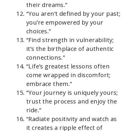
their dreams.”
“You aren’t defined by your past;
you’re empowered by your
choices.”
“Find strength in vulnerability;
it’s the birthplace of authentic
connections.”
“Life’s greatest lessons often
come wrapped in discomfort;
embrace them.”
“Your journey is uniquely yours;
trust the process and enjoy the
ride.”
“Radiate positivity and watch as
it creates a ripple effect of