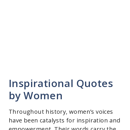
Inspirational Quotes
by Women
Throughout history, women’s voices
have been catalysts for inspiration and
empowerment. Their words carry the