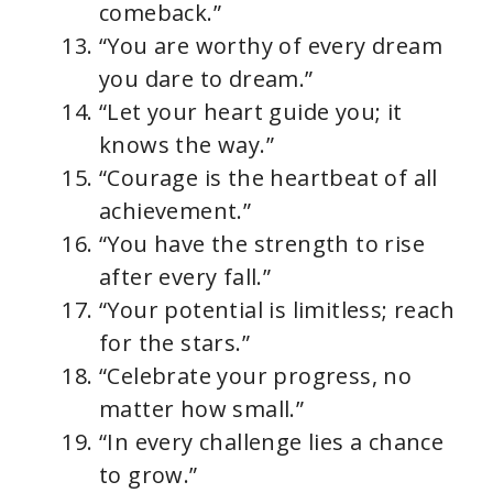
comeback.”
“You are worthy of every dream
you dare to dream.”
“Let your heart guide you; it
knows the way.”
“Courage is the heartbeat of all
achievement.”
“You have the strength to rise
after every fall.”
“Your potential is limitless; reach
for the stars.”
“Celebrate your progress, no
matter how small.”
“In every challenge lies a chance
to grow.”