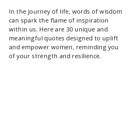
In the journey of life, words of wisdom
can spark the flame of inspiration
within us. Here are 30 unique and
meaningful quotes designed to uplift
and empower women, reminding you
of your strength and resilience.