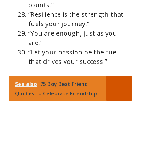
counts.”
“Resilience is the strength that
fuels your journey.”
“You are enough, just as you
are.”
“Let your passion be the fuel
that drives your success.”
See also
75 Boy Best Friend
Quotes to Celebrate Friendship