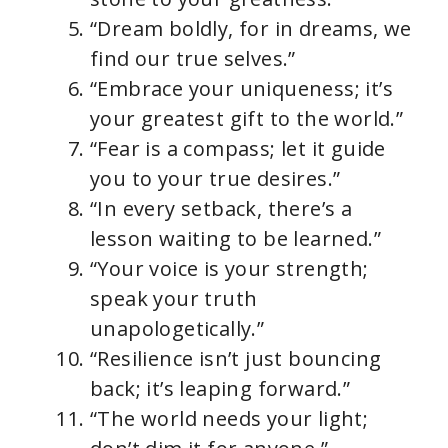
“Dream boldly, for in dreams, we
find our true selves.”
“Embrace your uniqueness; it’s
your greatest gift to the world.”
“Fear is a compass; let it guide
you to your true desires.”
“In every setback, there’s a
lesson waiting to be learned.”
“Your voice is your strength;
speak your truth
unapologetically.”
“Resilience isn’t just bouncing
back; it’s leaping forward.”
“The world needs your light;