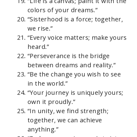
“Life is a canvas; paint it with the
colors of your dreams.”
“Sisterhood is a force; together,
we rise.”
“Every voice matters; make yours
heard.”
“Perseverance is the bridge
between dreams and reality.”
“Be the change you wish to see
in the world.”
“Your journey is uniquely yours;
own it proudly.”
“In unity, we find strength;
together, we can achieve
anything.”