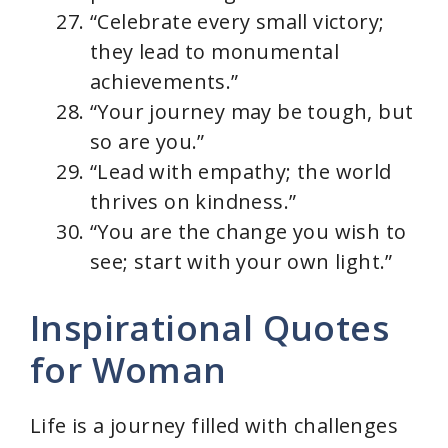
“Celebrate every small victory;
they lead to monumental
achievements.”
“Your journey may be tough, but
so are you.”
“Lead with empathy; the world
thrives on kindness.”
“You are the change you wish to
see; start with your own light.”
Inspirational Quotes
for Woman
Life is a journey filled with challenges