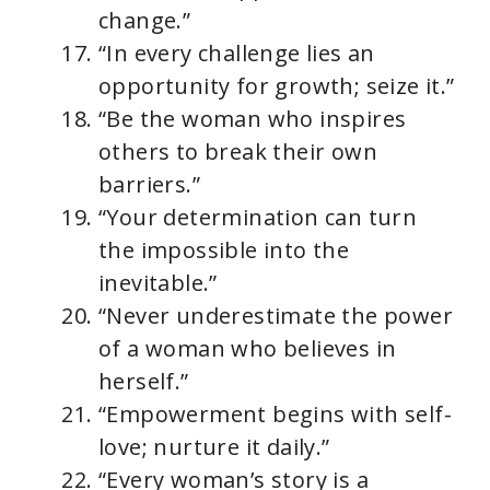
change.”
“In every challenge lies an
opportunity for growth; seize it.”
“Be the woman who inspires
others to break their own
barriers.”
“Your determination can turn
the impossible into the
inevitable.”
“Never underestimate the power
of a woman who believes in
herself.”
“Empowerment begins with self-
love; nurture it daily.”
“Every woman’s story is a