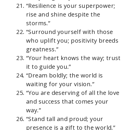
“Resilience is your superpower;
rise and shine despite the
storms.”
“Surround yourself with those
who uplift you; positivity breeds
greatness.”
“Your heart knows the way; trust
it to guide you.”
“Dream boldly; the world is
waiting for your vision.”
“You are deserving of all the love
and success that comes your
way.”
“Stand tall and proud; your
presence is a gift to the world.”