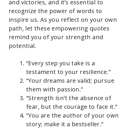
and victories, and it’s essential to
recognize the power of words to
inspire us. As you reflect on your own
path, let these empowering quotes
remind you of your strength and
potential.
“Every step you take is a
testament to your resilience.”
“Your dreams are valid; pursue
them with passion.”
“Strength isn’t the absence of
fear, but the courage to face it.”
“You are the author of your own
story; make it a bestseller.”