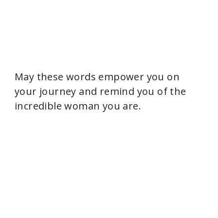
May these words empower you on
your journey and remind you of the
incredible woman you are.