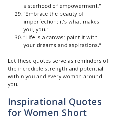
sisterhood of empowerment.”
“Embrace the beauty of
imperfection; it’s what makes
you, you.”
“Life is a canvas; paint it with
your dreams and aspirations.”
Let these quotes serve as reminders of
the incredible strength and potential
within you and every woman around
you.
Inspirational Quotes
for Women Short