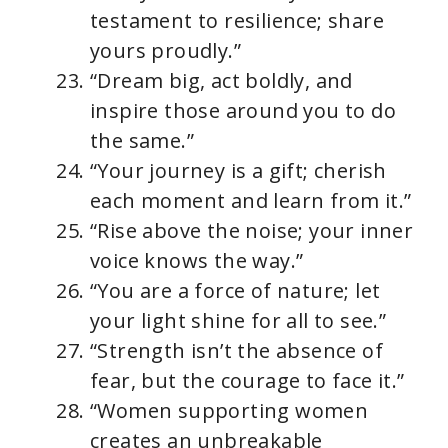
testament to resilience; share
yours proudly.”
“Dream big, act boldly, and
inspire those around you to do
the same.”
“Your journey is a gift; cherish
each moment and learn from it.”
“Rise above the noise; your inner
voice knows the way.”
“You are a force of nature; let
your light shine for all to see.”
“Strength isn’t the absence of
fear, but the courage to face it.”
“Women supporting women
creates an unbreakable