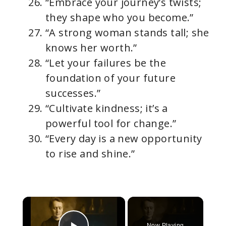
“Embrace your journey’s twists;
they shape who you become.”
“A strong woman stands tall; she
knows her worth.”
“Let your failures be the
foundation of your future
successes.”
“Cultivate kindness; it’s a
powerful tool for change.”
“Every day is a new opportunity
to rise and shine.”
×
Now Playing