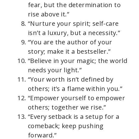
fear, but the determination to
rise above it.”
“Nurture your spirit; self-care
isn’t a luxury, but a necessity.”
“You are the author of your
story; make it a bestseller.”
“Believe in your magic; the world
needs your light.”
“Your worth isn’t defined by
others; it’s a flame within you.”
“Empower yourself to empower
others; together we rise.”
“Every setback is a setup for a
comeback; keep pushing
forward.”