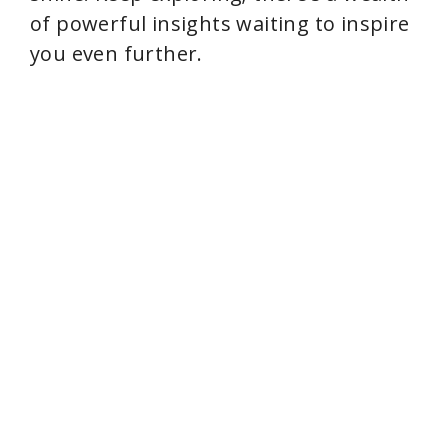
of powerful insights waiting to inspire
you even further.