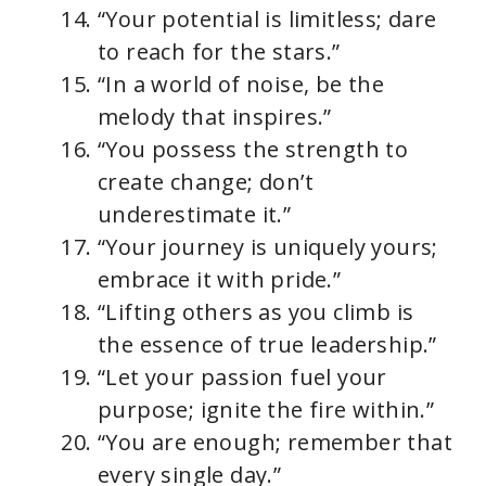
“Your potential is limitless; dare
to reach for the stars.”
“In a world of noise, be the
melody that inspires.”
“You possess the strength to
create change; don’t
underestimate it.”
“Your journey is uniquely yours;
embrace it with pride.”
“Lifting others as you climb is
the essence of true leadership.”
“Let your passion fuel your
purpose; ignite the fire within.”
“You are enough; remember that
every single day.”