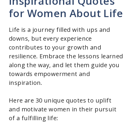
Inspirational Quotes
for Women About Life
Life is a journey filled with ups and
downs, but every experience
contributes to your growth and
resilience. Embrace the lessons learned
along the way, and let them guide you
towards empowerment and
inspiration.
Here are 30 unique quotes to uplift
and motivate women in their pursuit
of a fulfilling life: