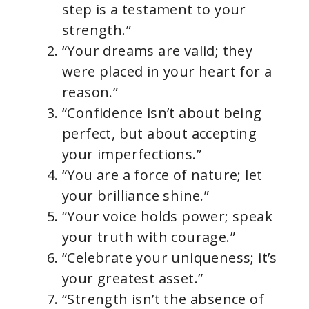
step is a testament to your
strength.”
“Your dreams are valid; they
were placed in your heart for a
reason.”
“Confidence isn’t about being
perfect, but about accepting
your imperfections.”
“You are a force of nature; let
your brilliance shine.”
“Your voice holds power; speak
your truth with courage.”
“Celebrate your uniqueness; it’s
your greatest asset.”
“Strength isn’t the absence of