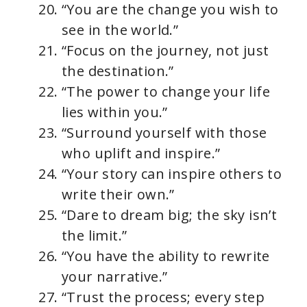
“You are the change you wish to
see in the world.”
“Focus on the journey, not just
the destination.”
“The power to change your life
lies within you.”
“Surround yourself with those
who uplift and inspire.”
“Your story can inspire others to
write their own.”
“Dare to dream big; the sky isn’t
the limit.”
“You have the ability to rewrite
your narrative.”
“Trust the process; every step