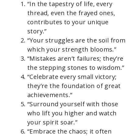
“In the tapestry of life, every
thread, even the frayed ones,
contributes to your unique
story.”
“Your struggles are the soil from
which your strength blooms.”
“Mistakes aren’t failures; they’re
the stepping stones to wisdom.”
“Celebrate every small victory;
they’re the foundation of great
achievements.”
“Surround yourself with those
who lift you higher and watch
your spirit soar.”
“Embrace the chaos; it often