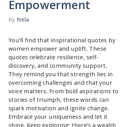
Empowerment
by
Nela
You’ll find that inspirational quotes by
women empower and uplift. These
quotes celebrate resilience, self-
discovery, and community support.
They remind you that strength lies in
overcoming challenges and that your
voice matters. From bold aspirations to
stories of triumph, these words can
spark motivation and ignite change.
Embrace your uniqueness and let it
shine. Keep exploring; there’s a wealth