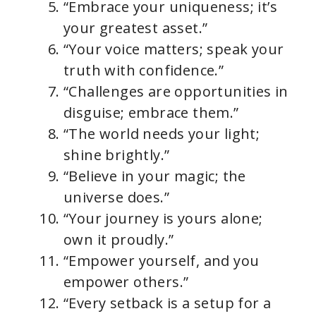
“Embrace your uniqueness; it’s
your greatest asset.”
“Your voice matters; speak your
truth with confidence.”
“Challenges are opportunities in
disguise; embrace them.”
“The world needs your light;
shine brightly.”
“Believe in your magic; the
universe does.”
“Your journey is yours alone;
own it proudly.”
“Empower yourself, and you
empower others.”
“Every setback is a setup for a