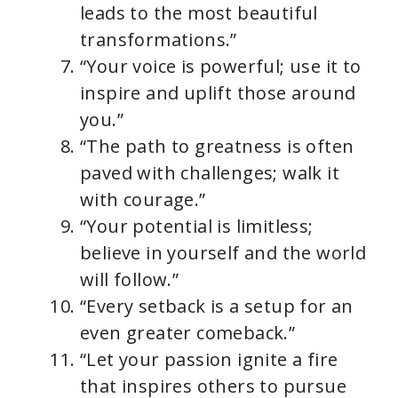
leads to the most beautiful
transformations.”
“Your voice is powerful; use it to
inspire and uplift those around
you.”
“The path to greatness is often
paved with challenges; walk it
with courage.”
“Your potential is limitless;
believe in yourself and the world
will follow.”
“Every setback is a setup for an
even greater comeback.”
“Let your passion ignite a fire
that inspires others to pursue