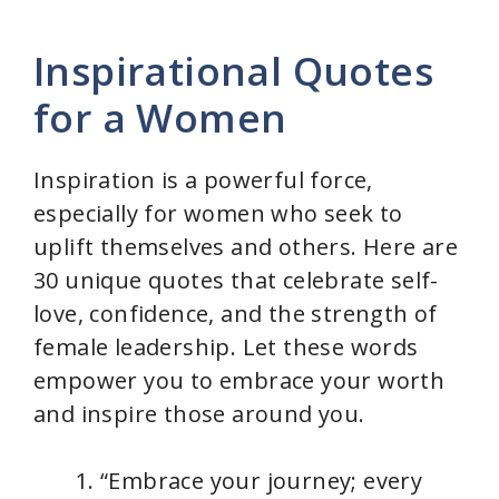
Inspirational Quotes
for a Women
Inspiration is a powerful force,
especially for women who seek to
uplift themselves and others. Here are
30 unique quotes that celebrate self-
love, confidence, and the strength of
female leadership. Let these words
empower you to embrace your worth
and inspire those around you.
“Embrace your journey; every