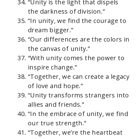
“Unity is the light that dispels
the darkness of division.”
“In unity, we find the courage to
dream bigger.”
“Our differences are the colors in
the canvas of unity.”
“With unity comes the power to
inspire change.”
“Together, we can create a legacy
of love and hope.”
“Unity transforms strangers into
allies and friends.”
“In the embrace of unity, we find
our true strength.”
“Together, we’re the heartbeat