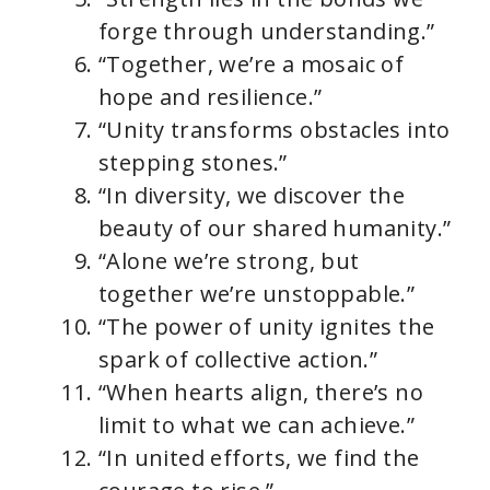
forge through understanding.”
“Together, we’re a mosaic of
hope and resilience.”
“Unity transforms obstacles into
stepping stones.”
“In diversity, we discover the
beauty of our shared humanity.”
“Alone we’re strong, but
together we’re unstoppable.”
“The power of unity ignites the
spark of collective action.”
“When hearts align, there’s no
limit to what we can achieve.”
“In united efforts, we find the