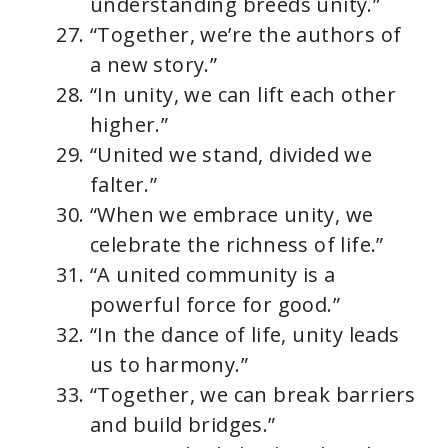
understanding breeds unity.”
“Together, we’re the authors of
a new story.”
“In unity, we can lift each other
higher.”
“United we stand, divided we
falter.”
“When we embrace unity, we
celebrate the richness of life.”
“A united community is a
powerful force for good.”
“In the dance of life, unity leads
us to harmony.”
“Together, we can break barriers
and build bridges.”