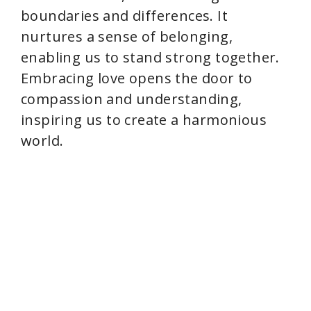
boundaries and differences. It
o
nurtures a sense of belonging,
enabling us to stand strong together.
Embracing love opens the door to
compassion and understanding,
inspiring us to create a harmonious
world.