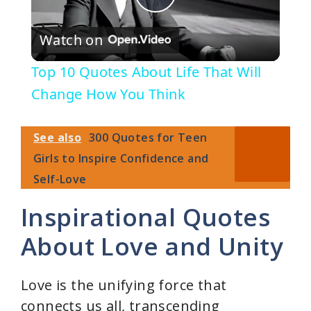
P
Watch on
l
Top 10 Quotes About Life That Will
a
Change How You Think
y
See also
300 Quotes for Teen
Girls to Inspire Confidence and
V
Self-Love
Inspirational Quotes
i
About Love and Unity
d
Love is the unifying force that
e
connects us all, transcending