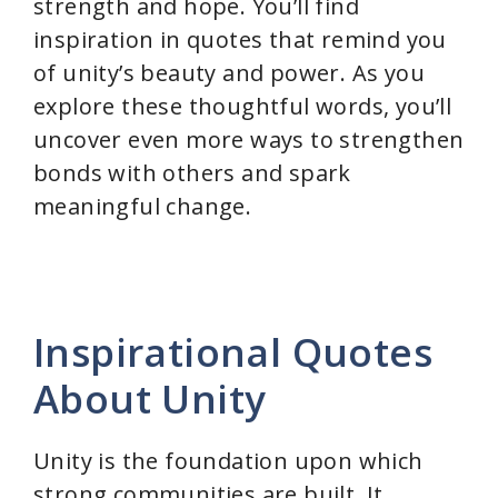
strength and hope. You’ll find
inspiration in quotes that remind you
of unity’s beauty and power. As you
explore these thoughtful words, you’ll
uncover even more ways to strengthen
bonds with others and spark
meaningful change.
Inspirational Quotes
About Unity
Unity is the foundation upon which
strong communities are built. It