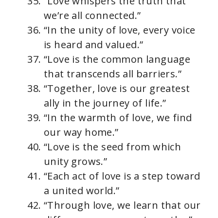
“Love whispers the truth that
we’re all connected.”
“In the unity of love, every voice
is heard and valued.”
“Love is the common language
that transcends all barriers.”
“Together, love is our greatest
ally in the journey of life.”
“In the warmth of love, we find
our way home.”
“Love is the seed from which
unity grows.”
“Each act of love is a step toward
a united world.”
“Through love, we learn that our