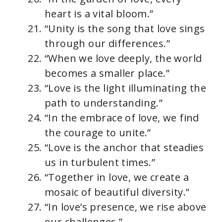
heart is a vital bloom.”
“Unity is the song that love sings
through our differences.”
“When we love deeply, the world
becomes a smaller place.”
“Love is the light illuminating the
path to understanding.”
“In the embrace of love, we find
the courage to unite.”
“Love is the anchor that steadies
us in turbulent times.”
“Together in love, we create a
mosaic of beautiful diversity.”
“In love’s presence, we rise above
our challenges.”