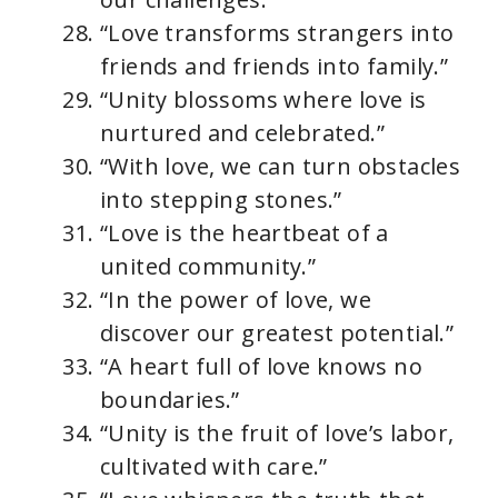
“Love transforms strangers into
friends and friends into family.”
“Unity blossoms where love is
nurtured and celebrated.”
“With love, we can turn obstacles
into stepping stones.”
“Love is the heartbeat of a
united community.”
“In the power of love, we
discover our greatest potential.”
“A heart full of love knows no
boundaries.”
“Unity is the fruit of love’s labor,
cultivated with care.”