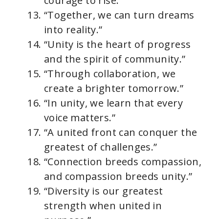
courage to rise.”
“Together, we can turn dreams
into reality.”
“Unity is the heart of progress
and the spirit of community.”
“Through collaboration, we
create a brighter tomorrow.”
“In unity, we learn that every
voice matters.”
“A united front can conquer the
greatest of challenges.”
“Connection breeds compassion,
and compassion breeds unity.”
“Diversity is our greatest
strength when united in