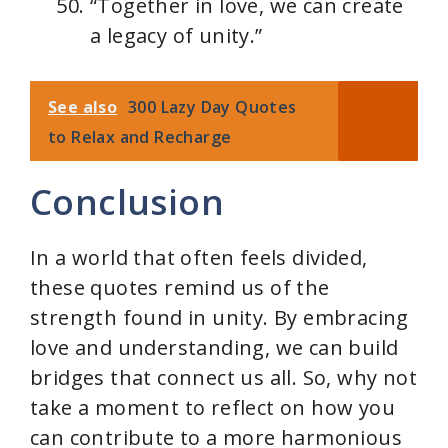
“Together in love, we can create
a legacy of unity.”
See also
300 Lazy Day Quotes
to Relax and Recharge
Conclusion
In a world that often feels divided,
these quotes remind us of the
strength found in unity. By embracing
love and understanding, we can build
bridges that connect us all. So, why not
take a moment to reflect on how you
can contribute to a more harmonious