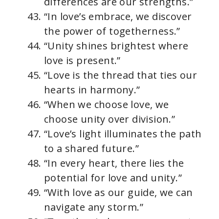
differences are our strengths.”
“In love’s embrace, we discover
the power of togetherness.”
“Unity shines brightest where
love is present.”
“Love is the thread that ties our
hearts in harmony.”
“When we choose love, we
choose unity over division.”
“Love’s light illuminates the path
to a shared future.”
“In every heart, there lies the
potential for love and unity.”
“With love as our guide, we can
navigate any storm.”