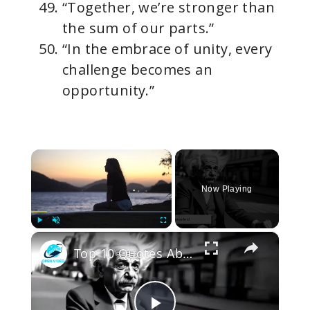
“Together, we’re stronger than
the sum of our parts.”
“In the embrace of unity, every
challenge becomes an
opportunity.”
×
Now Playing
×
Play
Unmute
Fullscreen
Top 10 Quotes About Life That Will Change How You Think