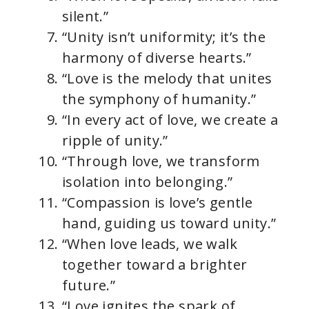
silent.”
“Unity isn’t uniformity; it’s the
harmony of diverse hearts.”
“Love is the melody that unites
the symphony of humanity.”
“In every act of love, we create a
ripple of unity.”
“Through love, we transform
isolation into belonging.”
“Compassion is love’s gentle
hand, guiding us toward unity.”
“When love leads, we walk
together toward a brighter
future.”
“Love ignites the spark of