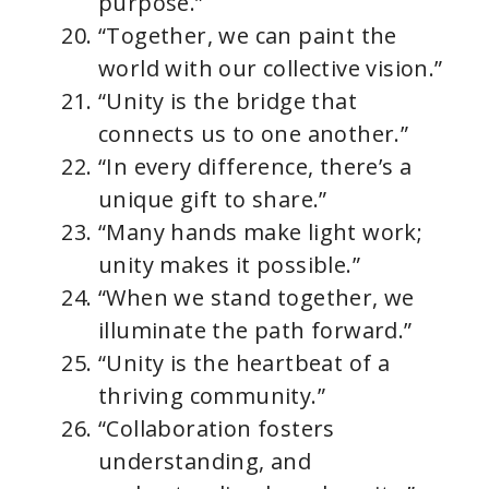
purpose.”
“Together, we can paint the
world with our collective vision.”
“Unity is the bridge that
connects us to one another.”
“In every difference, there’s a
unique gift to share.”
“Many hands make light work;
unity makes it possible.”
“When we stand together, we
illuminate the path forward.”
“Unity is the heartbeat of a
thriving community.”
“Collaboration fosters
understanding, and