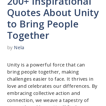
200+ Inspirational
Quotes About Unity
to Bring People
Together
by
Nela
Unity is a powerful force that can
bring people together, making
challenges easier to face. It thrives in
love and celebrates our differences. By
embracing collective action and
connection, we weave a tapestry of