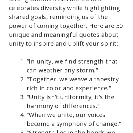
celebrates diversity while highlighting
shared goals, reminding us of the
power of coming together. Here are 50
unique and meaningful quotes about
unity to inspire and uplift your spirit:
“In unity, we find strength that
can weather any storm.”
“Together, we weave a tapestry
rich in color and experience.”
“Unity isn’t uniformity; it’s the
harmony of differences.”
“When we unite, our voices
become a symphony of change.”
“Strength lies in the bonds we