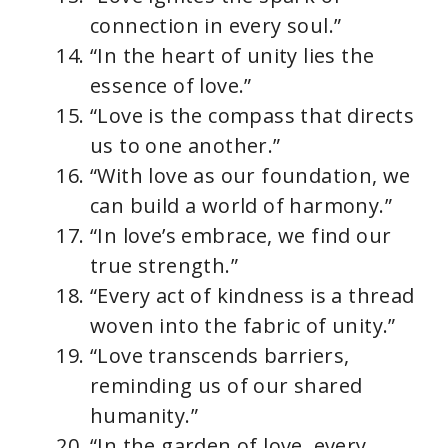
connection in every soul.”
“In the heart of unity lies the
essence of love.”
“Love is the compass that directs
us to one another.”
“With love as our foundation, we
can build a world of harmony.”
“In love’s embrace, we find our
true strength.”
“Every act of kindness is a thread
woven into the fabric of unity.”
“Love transcends barriers,
reminding us of our shared
humanity.”
“In the garden of love, every