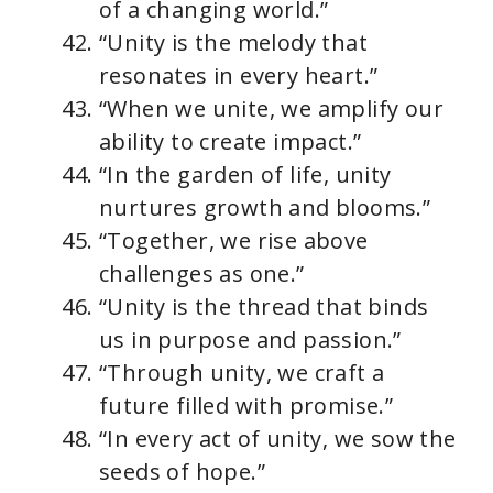
of a changing world.”
“Unity is the melody that
resonates in every heart.”
“When we unite, we amplify our
ability to create impact.”
“In the garden of life, unity
nurtures growth and blooms.”
“Together, we rise above
challenges as one.”
“Unity is the thread that binds
us in purpose and passion.”
“Through unity, we craft a
future filled with promise.”
“In every act of unity, we sow the
seeds of hope.”