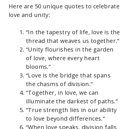
Here are 50 unique quotes to celebrate
love and unity:
“In the tapestry of life, love is the
thread that weaves us together.”
“Unity flourishes in the garden
of love, where every heart
blooms.”
“Love is the bridge that spans
the chasms of division.”
“Together, in love, we can
illuminate the darkest of paths.”
“True strength lies in our ability
to love beyond differences.”
“When love speaks, division falls