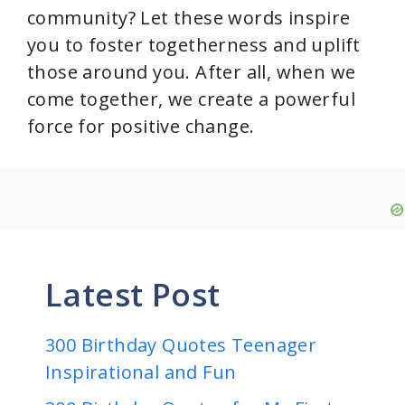
community? Let these words inspire
you to foster togetherness and uplift
those around you. After all, when we
come together, we create a powerful
force for positive change.
Latest Post
300 Birthday Quotes Teenager
Inspirational and Fun