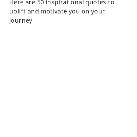
Here are 50 inspirational quotes to
uplift and motivate you on your
journey: