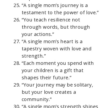
“A single mom’s journey is a
testament to the power of love.”
“You teach resilience not
through words, but through
your actions.”
“A single mom’s heart is a
tapestry woven with love and
strength.”
“Each moment you spend with
your children is a gift that
shapes their future.”
“Your journey may be solitary,
but your love creates a
community.”
“A single mom’s strength shines