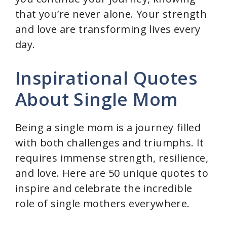
that you’re never alone. Your strength
and love are transforming lives every
day.
Inspirational Quotes
About Single Mom
Being a single mom is a journey filled
with both challenges and triumphs. It
requires immense strength, resilience,
and love. Here are 50 unique quotes to
inspire and celebrate the incredible
role of single mothers everywhere.