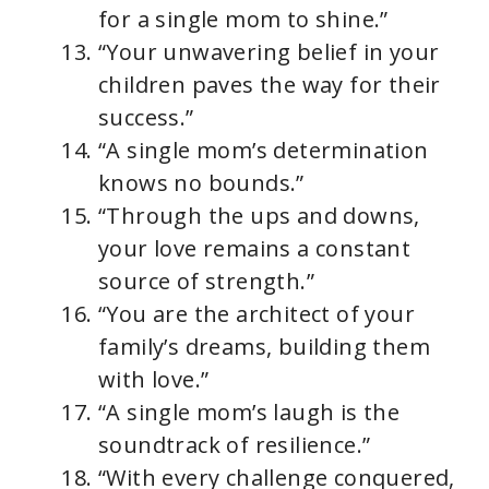
for a single mom to shine.”
“Your unwavering belief in your
children paves the way for their
success.”
“A single mom’s determination
knows no bounds.”
“Through the ups and downs,
your love remains a constant
source of strength.”
“You are the architect of your
family’s dreams, building them
with love.”
“A single mom’s laugh is the
soundtrack of resilience.”
“With every challenge conquered,