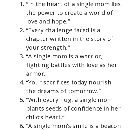
“In the heart of a single mom lies
the power to create a world of
love and hope.”
“Every challenge faced is a
chapter written in the story of
your strength.”
“A single mom is a warrior,
fighting battles with love as her
armor.”
“Your sacrifices today nourish
the dreams of tomorrow.”
“With every hug, a single mom
plants seeds of confidence in her
child’s heart.”
“A single mom’s smile is a beacon