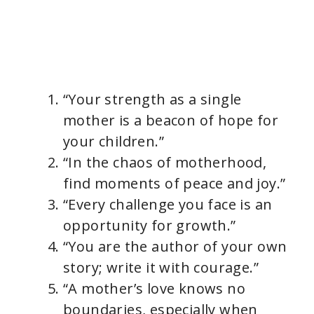
“Your strength as a single
mother is a beacon of hope for
your children.”
“In the chaos of motherhood,
find moments of peace and joy.”
“Every challenge you face is an
opportunity for growth.”
“You are the author of your own
story; write it with courage.”
“A mother’s love knows no
boundaries, especially when