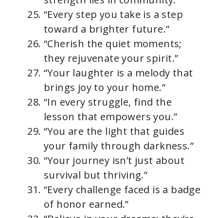
“Every step you take is a step
toward a brighter future.”
“Cherish the quiet moments;
they rejuvenate your spirit.”
“Your laughter is a melody that
brings joy to your home.”
“In every struggle, find the
lesson that empowers you.”
“You are the light that guides
your family through darkness.”
“Your journey isn’t just about
survival but thriving.”
“Every challenge faced is a badge
of honor earned.”