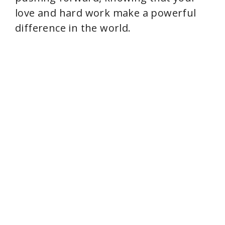
love and hard work make a powerful
difference in the world.