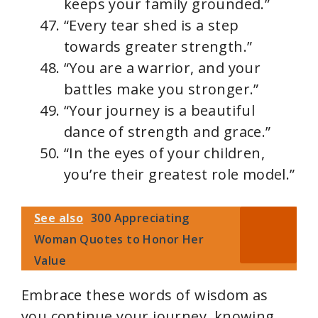
keeps your family grounded.”
“Every tear shed is a step
towards greater strength.”
“You are a warrior, and your
battles make you stronger.”
“Your journey is a beautiful
dance of strength and grace.”
“In the eyes of your children,
you’re their greatest role model.”
See also
300 Appreciating
Woman Quotes to Honor Her
Value
Embrace these words of wisdom as
you continue your journey, knowing