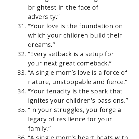
brightest in the face of
adversity.”
“Your love is the foundation on
which your children build their
dreams.”
“Every setback is a setup for
your next great comeback.”
“A single mom’s love is a force of
nature, unstoppable and fierce.”
“Your tenacity is the spark that
ignites your children’s passions.”
“In your struggles, you forge a
legacy of resilience for your
family.”
“A single mom’s heart beats with