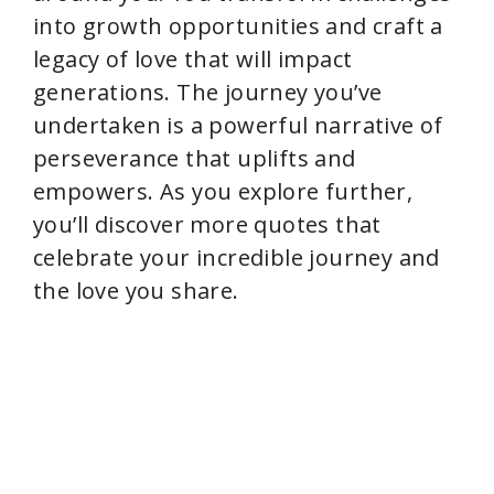
into growth opportunities and craft a
legacy of love that will impact
generations. The journey you’ve
undertaken is a powerful narrative of
perseverance that uplifts and
empowers. As you explore further,
you’ll discover more quotes that
celebrate your incredible journey and
the love you share.