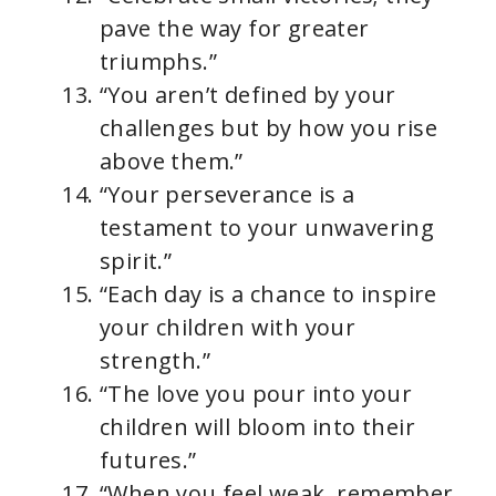
pave the way for greater
triumphs.”
“You aren’t defined by your
challenges but by how you rise
above them.”
“Your perseverance is a
testament to your unwavering
spirit.”
“Each day is a chance to inspire
your children with your
strength.”
“The love you pour into your
children will bloom into their
futures.”
“When you feel weak, remember