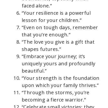
faced alone.”
“Your resilience is a powerful
lesson for your children.”
“Even on tough days, remember
that you’re enough.”
“The love you give is a gift that
shapes futures.”
“Embrace your journey; it’s
uniquely yours and profoundly
beautiful.”
“Your strength is the foundation
upon which your family thrives.”
“Through the storms, you’re
becoming a fierce warrior.”
“Celebrate small victories; they