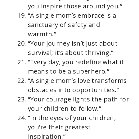
you inspire those around you.”
“A single mom’s embrace is a
sanctuary of safety and
warmth.”
“Your journey isn’t just about
survival; it’s about thriving.”
“Every day, you redefine what it
means to be a superhero.”
“A single mom’s love transforms
obstacles into opportunities.”
“Your courage lights the path for
your children to follow.”
“In the eyes of your children,
you’re their greatest
inspiration.”