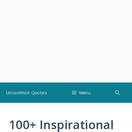
Skip
Uncommon Quotes
Menu
to
content
100+ Inspirational