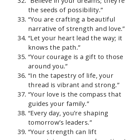
“Believe in your dreams; they’re
the seeds of possibility.”
“You are crafting a beautiful
narrative of strength and love.”
“Let your heart lead the way; it
knows the path.”
“Your courage is a gift to those
around you.”
“In the tapestry of life, your
thread is vibrant and strong.”
“Your love is the compass that
guides your family.”
“Every day, you’re shaping
tomorrow’s leaders.”
“Your strength can lift