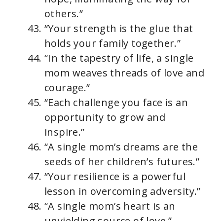
others.”
“Your strength is the glue that
holds your family together.”
“In the tapestry of life, a single
mom weaves threads of love and
courage.”
“Each challenge you face is an
opportunity to grow and
inspire.”
“A single mom’s dreams are the
seeds of her children’s futures.”
“Your resilience is a powerful
lesson in overcoming adversity.”
“A single mom’s heart is an
unyielding source of love.”