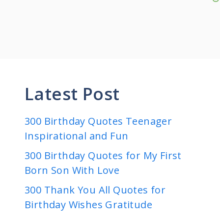
Latest Post
300 Birthday Quotes Teenager
Inspirational and Fun
300 Birthday Quotes for My First
Born Son With Love
300 Thank You All Quotes for
Birthday Wishes Gratitude