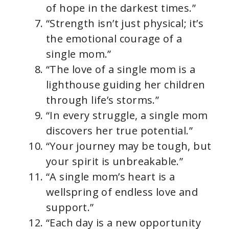
of hope in the darkest times.”
“Strength isn’t just physical; it’s
the emotional courage of a
single mom.”
“The love of a single mom is a
lighthouse guiding her children
through life’s storms.”
“In every struggle, a single mom
discovers her true potential.”
“Your journey may be tough, but
your spirit is unbreakable.”
“A single mom’s heart is a
wellspring of endless love and
support.”
“Each day is a new opportunity