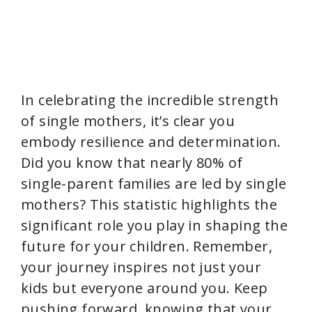
In celebrating the incredible strength
of single mothers, it’s clear you
embody resilience and determination.
Did you know that nearly 80% of
single-parent families are led by single
mothers? This statistic highlights the
significant role you play in shaping the
future for your children. Remember,
your journey inspires not just your
kids but everyone around you. Keep
pushing forward, knowing that your