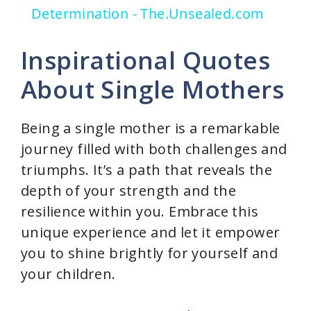
Determination - The.Unsealed.com
y
Inspirational Quotes
V
About Single Mothers
i
Being a single mother is a remarkable
journey filled with both challenges and
d
triumphs. It’s a path that reveals the
depth of your strength and the
e
resilience within you. Embrace this
unique experience and let it empower
o
you to shine brightly for yourself and
your children.