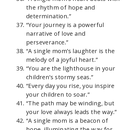
the rhythm of hope and
determination.”
“Your journey is a powerful
narrative of love and
perseverance.”
“A single mom’s laughter is the
melody of a joyful heart.”
“You are the lighthouse in your
children’s stormy seas.”
“Every day you rise, you inspire
your children to soar.”
“The path may be winding, but
your love always leads the way.”
“A single mom is a beacon of
hope, illuminating the way for