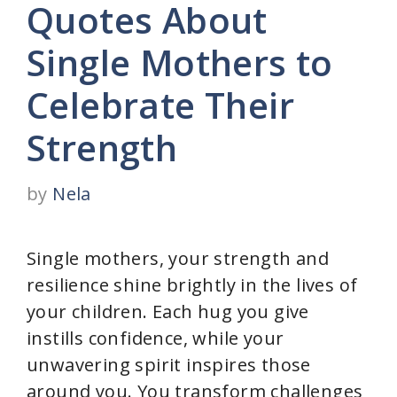
Quotes About
Single Mothers to
Celebrate Their
Strength
by
Nela
Single mothers, your strength and
resilience shine brightly in the lives of
your children. Each hug you give
instills confidence, while your
unwavering spirit inspires those
around you. You transform challenges