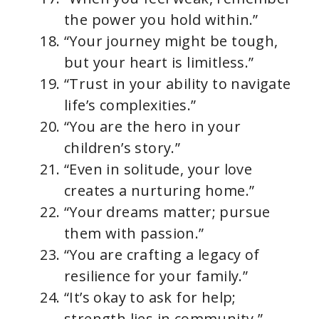
the power you hold within.”
“Your journey might be tough,
but your heart is limitless.”
“Trust in your ability to navigate
life’s complexities.”
“You are the hero in your
children’s story.”
“Even in solitude, your love
creates a nurturing home.”
“Your dreams matter; pursue
them with passion.”
“You are crafting a legacy of
resilience for your family.”
“It’s okay to ask for help;
strength lies in community.”