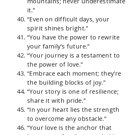
mountains; never underestimate
it.”
“Even on difficult days, your
spirit shines bright.”
“You have the power to rewrite
your family’s future.”
“Your journey is a testament to
the power of love.”
“Embrace each moment; they’re
the building blocks of joy.”
“Your story is one of resilience;
share it with pride.”
“In your heart lies the strength
to overcome any obstacle.”
“Your love is the anchor that