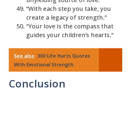
“With each step you take, you
create a legacy of strength.”
“Your love is the compass that
guides your children’s hearts.”
See also
300 Life Hurts Quotes
With Emotional Strength
Conclusion