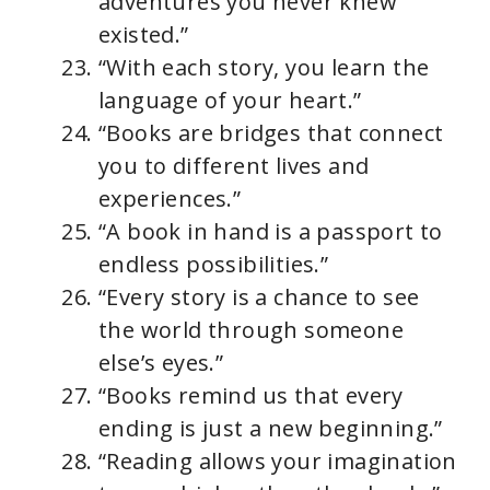
adventures you never knew
existed.”
“With each story, you learn the
language of your heart.”
“Books are bridges that connect
you to different lives and
experiences.”
“A book in hand is a passport to
endless possibilities.”
“Every story is a chance to see
the world through someone
else’s eyes.”
“Books remind us that every
ending is just a new beginning.”
“Reading allows your imagination