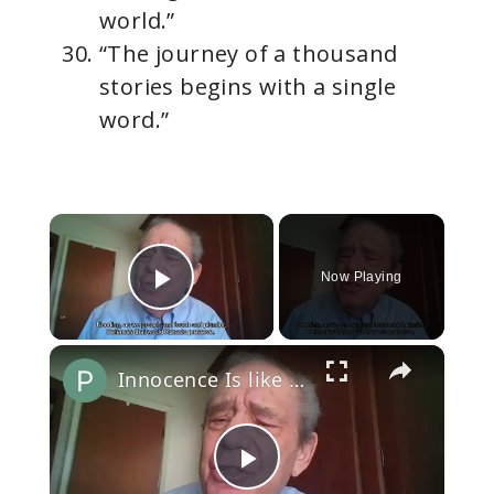
world.”
“The journey of a thousand
stories begins with a single
word.”
×
Now Playing
Play Video
×
Innocence Is like an Open Door
P