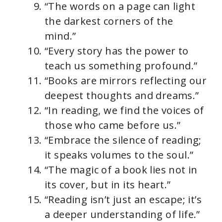
“The words on a page can light
the darkest corners of the
mind.”
“Every story has the power to
teach us something profound.”
“Books are mirrors reflecting our
deepest thoughts and dreams.”
“In reading, we find the voices of
those who came before us.”
“Embrace the silence of reading;
it speaks volumes to the soul.”
“The magic of a book lies not in
its cover, but in its heart.”
“Reading isn’t just an escape; it’s
a deeper understanding of life.”