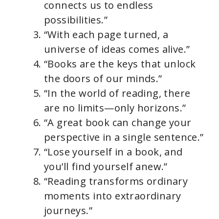
connects us to endless
possibilities.”
“With each page turned, a
universe of ideas comes alive.”
“Books are the keys that unlock
the doors of our minds.”
“In the world of reading, there
are no limits—only horizons.”
“A great book can change your
perspective in a single sentence.”
“Lose yourself in a book, and
you’ll find yourself anew.”
“Reading transforms ordinary
moments into extraordinary
journeys.”