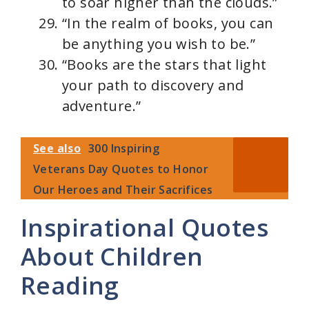
to soar higher than the clouds.”
“In the realm of books, you can
be anything you wish to be.”
“Books are the stars that light
your path to discovery and
adventure.”
See also
300 Inspiring
Veterans Day Quotes to Honor
Our Heroes and Their Sacrifices
Inspirational Quotes
About Children
Reading