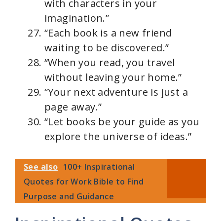
with characters in your
imagination.”
“Each book is a new friend
waiting to be discovered.”
“When you read, you travel
without leaving your home.”
“Your next adventure is just a
page away.”
“Let books be your guide as you
explore the universe of ideas.”
See also
100+ Inspirational
Quotes for Work Bible to Find
Purpose and Guidance