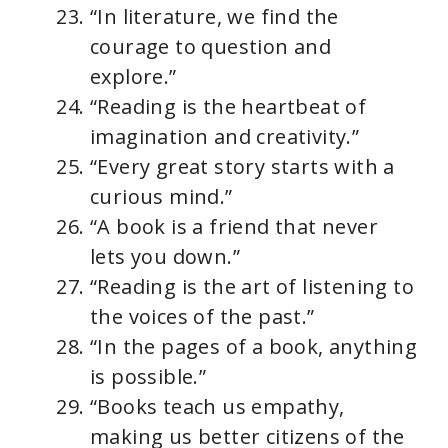
“In literature, we find the
courage to question and
explore.”
“Reading is the heartbeat of
imagination and creativity.”
“Every great story starts with a
curious mind.”
“A book is a friend that never
lets you down.”
“Reading is the art of listening to
the voices of the past.”
“In the pages of a book, anything
is possible.”
“Books teach us empathy,
making us better citizens of the