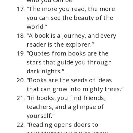
“The more you read, the more
you can see the beauty of the
world.”
“A book is a journey, and every
reader is the explorer.”
“Quotes from books are the
stars that guide you through
dark nights.”
“Books are the seeds of ideas
that can grow into mighty trees.”
“In books, you find friends,
teachers, and a glimpse of
yourself.”
“Reading opens doors to