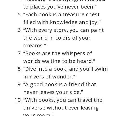
to places you’ve never been.”
“Each book is a treasure chest
filled with knowledge and joy.”
“With every story, you can paint
the world in colors of your
dreams.”
“Books are the whispers of
worlds waiting to be heard.”
“Dive into a book, and you’ll swim
in rivers of wonder.”
“A good book is a friend that
never leaves your side.”
“With books, you can travel the
universe without ever leaving
your room.”