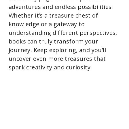
adventures and endless possibilities.
Whether it’s a treasure chest of
knowledge or a gateway to
understanding different perspectives,
books can truly transform your
journey. Keep exploring, and you’ll
uncover even more treasures that
spark creativity and curiosity.