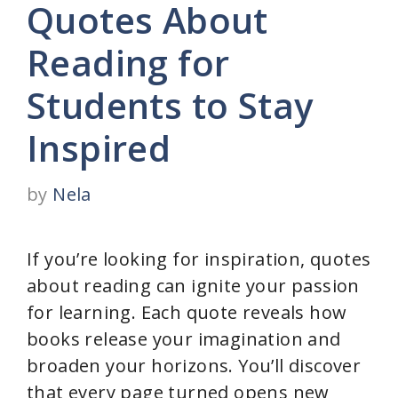
Quotes About
Reading for
Students to Stay
Inspired
by
Nela
If you’re looking for inspiration, quotes
about reading can ignite your passion
for learning. Each quote reveals how
books release your imagination and
broaden your horizons. You’ll discover
that every page turned opens new