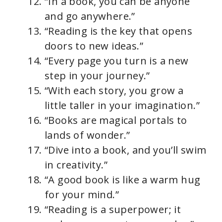
“In a book, you can be anyone
and go anywhere.”
“Reading is the key that opens
doors to new ideas.”
“Every page you turn is a new
step in your journey.”
“With each story, you grow a
little taller in your imagination.”
“Books are magical portals to
lands of wonder.”
“Dive into a book, and you’ll swim
in creativity.”
“A good book is like a warm hug
for your mind.”
“Reading is a superpower; it