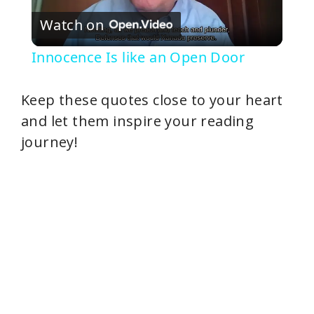
Watch on
l
Innocence Is like an Open Door
a
Keep these quotes close to your heart
y
and let them inspire your reading
journey!
V
i
d
e