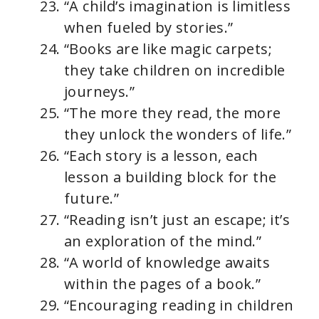
“A child’s imagination is limitless
when fueled by stories.”
“Books are like magic carpets;
they take children on incredible
journeys.”
“The more they read, the more
they unlock the wonders of life.”
“Each story is a lesson, each
lesson a building block for the
future.”
“Reading isn’t just an escape; it’s
an exploration of the mind.”
“A world of knowledge awaits
within the pages of a book.”
“Encouraging reading in children