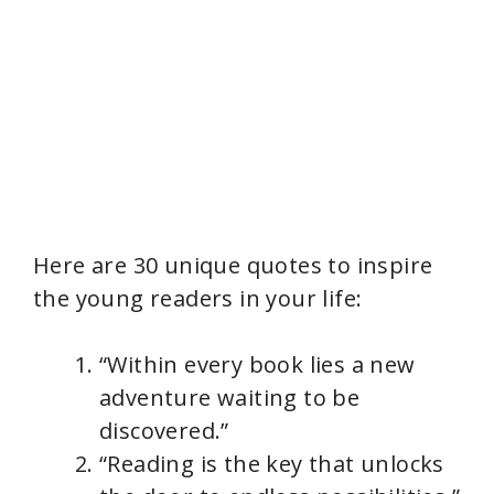
Here are 30 unique quotes to inspire
the young readers in your life:
“Within every book lies a new
adventure waiting to be
discovered.”
“Reading is the key that unlocks