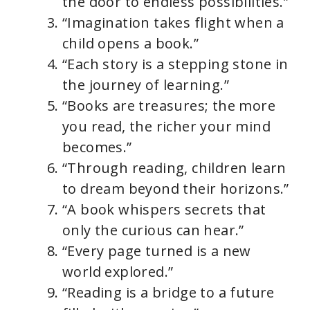
the door to endless possibilities.”
“Imagination takes flight when a
child opens a book.”
“Each story is a stepping stone in
the journey of learning.”
“Books are treasures; the more
you read, the richer your mind
becomes.”
“Through reading, children learn
to dream beyond their horizons.”
“A book whispers secrets that
only the curious can hear.”
“Every page turned is a new
world explored.”
“Reading is a bridge to a future