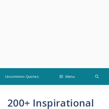
Skip
Uncommon Quotes
Menu
to
content
200+ Inspirational