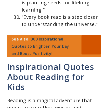
is planting seeds for lifelong
learning.”
“Every book read is a step closer
to understanding the universe.”
See also
300 Inspirational
Quotes to Brighten Your Day
and Boost Positivity!
Inspirational Quotes
About Reading for
Kids
Reading is a magical adventure that
opens up countless worlds and