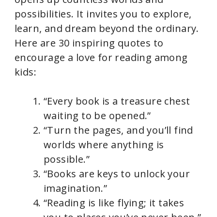
possibilities. It invites you to explore,
learn, and dream beyond the ordinary.
Here are 30 inspiring quotes to
encourage a love for reading among
kids:
“Every book is a treasure chest
waiting to be opened.”
“Turn the pages, and you’ll find
worlds where anything is
possible.”
“Books are keys to unlock your
imagination.”
“Reading is like flying; it takes