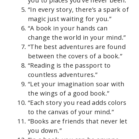
you to places you’ve never been.”
“In every story, there’s a spark of
magic just waiting for you.”
“A book in your hands can
change the world in your mind.”
“The best adventures are found
between the covers of a book.”
“Reading is the passport to
countless adventures.”
“Let your imagination soar with
the wings of a good book.”
“Each story you read adds colors
to the canvas of your mind.”
“Books are friends that never let
you down.”