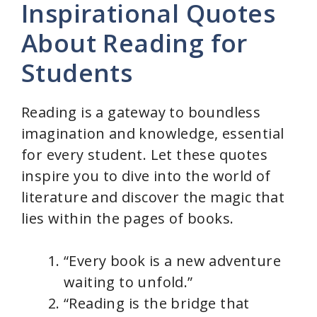
Inspirational Quotes
About Reading for
Students
Reading is a gateway to boundless
imagination and knowledge, essential
for every student. Let these quotes
inspire you to dive into the world of
literature and discover the magic that
lies within the pages of books.
“Every book is a new adventure
waiting to unfold.”
“Reading is the bridge that