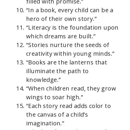
filled with promise.”
“In a book, every child can be a
hero of their own story.”
“Literacy is the foundation upon
which dreams are built.”
“Stories nurture the seeds of
creativity within young minds.”
“Books are the lanterns that
illuminate the path to
knowledge.”
“When children read, they grow
wings to soar high.”
“Each story read adds color to
the canvas of a child’s
imagination.”