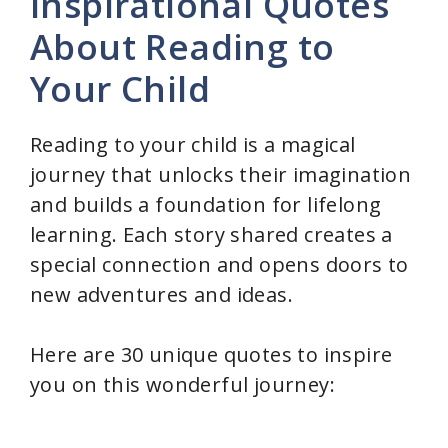
Inspirational Quotes
About Reading to
Your Child
Reading to your child is a magical
journey that unlocks their imagination
and builds a foundation for lifelong
learning. Each story shared creates a
special connection and opens doors to
new adventures and ideas.
Here are 30 unique quotes to inspire
you on this wonderful journey: