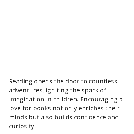
Reading opens the door to countless
adventures, igniting the spark of
imagination in children. Encouraging a
love for books not only enriches their
minds but also builds confidence and
curiosity.