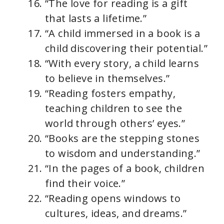
“The love for reading is a gift
that lasts a lifetime.”
“A child immersed in a book is a
child discovering their potential.”
“With every story, a child learns
to believe in themselves.”
“Reading fosters empathy,
teaching children to see the
world through others’ eyes.”
“Books are the stepping stones
to wisdom and understanding.”
“In the pages of a book, children
find their voice.”
“Reading opens windows to
cultures, ideas, and dreams.”