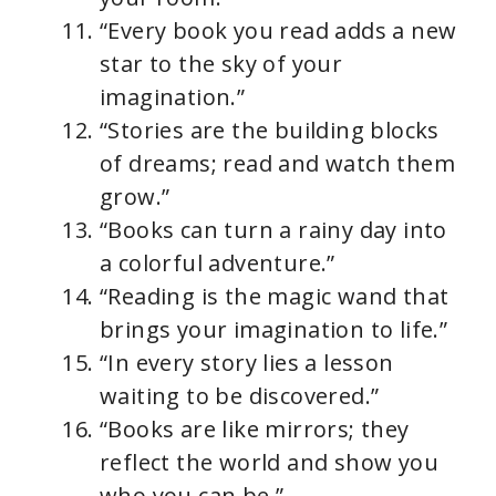
“Every book you read adds a new
star to the sky of your
imagination.”
“Stories are the building blocks
of dreams; read and watch them
grow.”
“Books can turn a rainy day into
a colorful adventure.”
“Reading is the magic wand that
brings your imagination to life.”
“In every story lies a lesson
waiting to be discovered.”
“Books are like mirrors; they
reflect the world and show you
who you can be.”