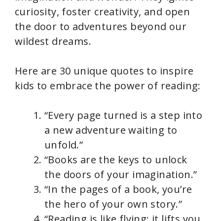
curiosity, foster creativity, and open
the door to adventures beyond our
wildest dreams.
Here are 30 unique quotes to inspire
kids to embrace the power of reading:
“Every page turned is a step into
a new adventure waiting to
unfold.”
“Books are the keys to unlock
the doors of your imagination.”
“In the pages of a book, you’re
the hero of your own story.”
“Reading is like flying; it lifts you