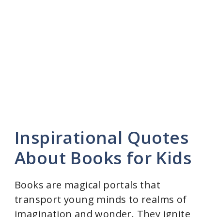
o
Inspirational Quotes
About Books for Kids
Books are magical portals that
transport young minds to realms of
imagination and wonder. They ignite