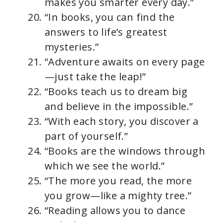
makes you smarter every day.”
“In books, you can find the
answers to life’s greatest
mysteries.”
“Adventure awaits on every page
—just take the leap!”
“Books teach us to dream big
and believe in the impossible.”
“With each story, you discover a
part of yourself.”
“Books are the windows through
which we see the world.”
“The more you read, the more
you grow—like a mighty tree.”
“Reading allows you to dance