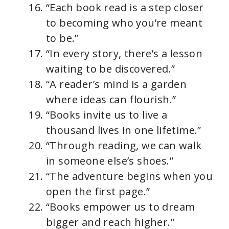
“Each book read is a step closer
to becoming who you’re meant
to be.”
“In every story, there’s a lesson
waiting to be discovered.”
“A reader’s mind is a garden
where ideas can flourish.”
“Books invite us to live a
thousand lives in one lifetime.”
“Through reading, we can walk
in someone else’s shoes.”
“The adventure begins when you
open the first page.”
“Books empower us to dream
bigger and reach higher.”