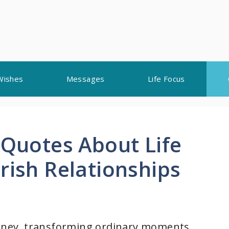
Wishes
Messages
Life Focus
 Quotes About Life
rish Relationships
ourney, transforming ordinary moments