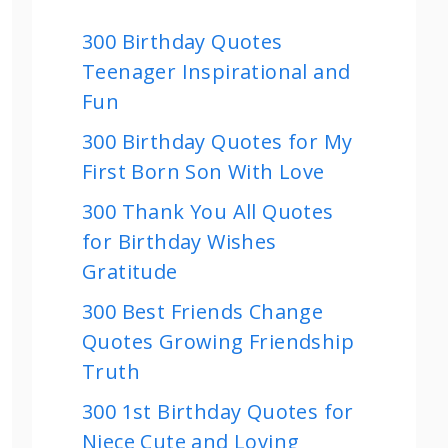
300 Birthday Quotes
Teenager Inspirational and
Fun
300 Birthday Quotes for My
First Born Son With Love
300 Thank You All Quotes
for Birthday Wishes
Gratitude
300 Best Friends Change
Quotes Growing Friendship
Truth
300 1st Birthday Quotes for
Niece Cute and Loving