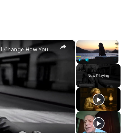
×
×
Top 10 Quotes About Life That Will Change How You Think
Play
Unmute
Fullscreen
Now Playing