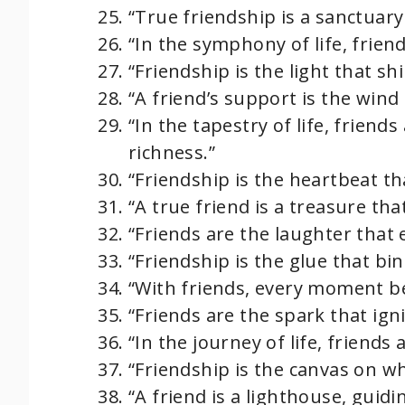
“True friendship is a sanctuar
“In the symphony of life, frie
“Friendship is the light that s
“A friend’s support is the wind
“In the tapestry of life, friend
richness.”
“Friendship is the heartbeat th
“A true friend is a treasure th
“Friends are the laughter that 
“Friendship is the glue that bi
“With friends, every moment 
“Friends are the spark that igni
“In the journey of life, friends 
“Friendship is the canvas on w
“A friend is a lighthouse, guidi