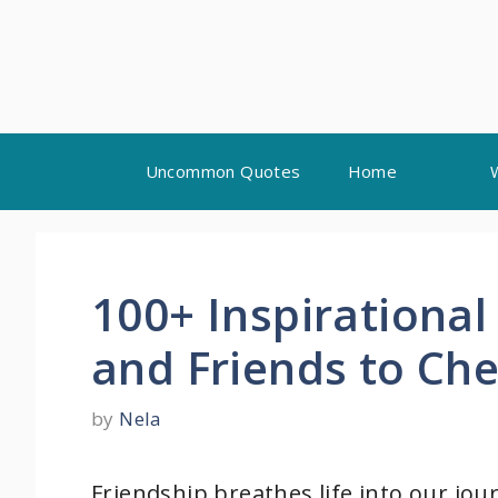
Skip
Uncommon Quotes
Home
to
content
100+ Inspirational
and Friends to Che
by
Nela
Friendship breathes life into our j