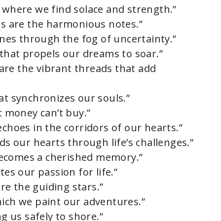
y where we find solace and strength.”
nds are the harmonious notes.”
hines through the fog of uncertainty.”
 that propels our dreams to soar.”
s are the vibrant threads that add
at synchronizes our souls.”
at money can’t buy.”
echoes in the corridors of our hearts.”
nds our hearts through life’s challenges.”
becomes a cherished memory.”
tes our passion for life.”
are the guiding stars.”
hich we paint our adventures.”
ng us safely to shore.”