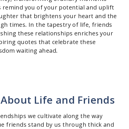
 remind you of your potential and uplift
aughter that brightens your heart and the
 times. In the tapestry of life, friends
shing these relationships enriches your
spiring quotes that celebrate these
isdom waiting ahead.
 About Life and Friends
riendships we cultivate along the way
e friends stand by us through thick and