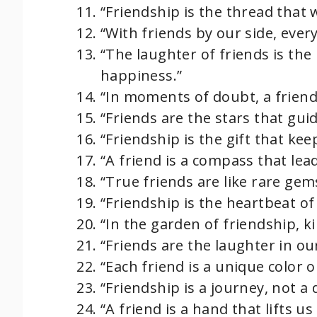
“Friendship is the thread that 
“With friends by our side, eve
“The laughter of friends is the 
happiness.”
“In moments of doubt, a friend’
“Friends are the stars that guid
“Friendship is the gift that kee
“A friend is a compass that lea
“True friends are like rare gem
“Friendship is the heartbeat of 
“In the garden of friendship, k
“Friends are the laughter in our
“Each friend is a unique color 
“Friendship is a journey, not a 
“A friend is a hand that lifts 