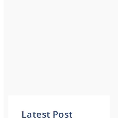
Latest Post