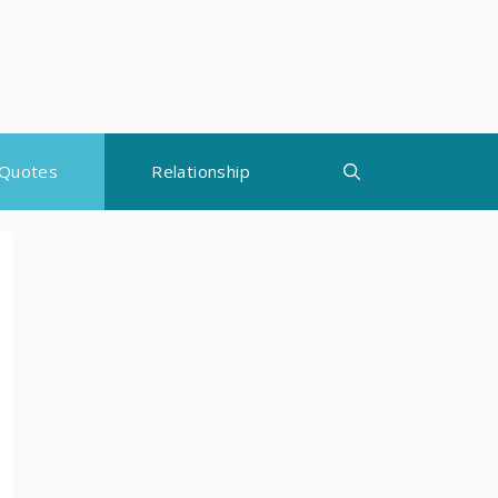
Quotes
Relationship