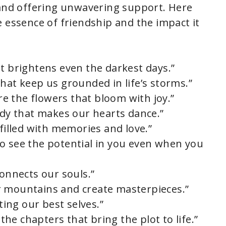
 and offering unwavering support. Here
e essence of friendship and the impact it
at brightens even the darkest days.”
hat keep us grounded in life’s storms.”
are the flowers that bloom with joy.”
ody that makes our hearts dance.”
 filled with memories and love.”
o see the potential in you even when you
connects our souls.”
r mountains and create masterpieces.”
cting our best selves.”
 the chapters that bring the plot to life.”