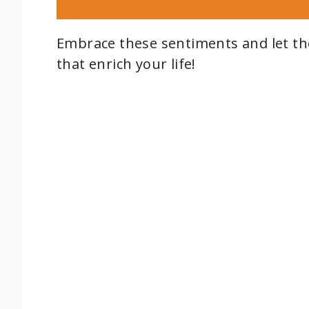
Embrace these sentiments and let the
that enrich your life!