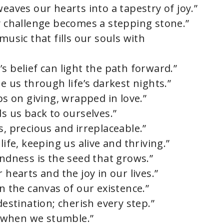
weaves our hearts into a tapestry of joy.”
ry challenge becomes a stepping stone.”
music that fills our souls with
s belief can light the path forward.”
e us through life’s darkest nights.”
ps on giving, wrapped in love.”
ds us back to ourselves.”
s, precious and irreplaceable.”
life, keeping us alive and thriving.”
indness is the seed that grows.”
 hearts and the joy in our lives.”
on the canvas of our existence.”
destination; cherish every step.”
us when we stumble.”