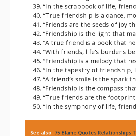
“In the scrapbook of life, frie
“True friendship is a dance, mo
“Friends are the seeds of joy t
“Friendship is the light that m
“A true friend is a book that ne
“With friends, life’s burdens b
“Friendship is a melody that re
“In the tapestry of friendship, 
“A friend’s smile is the spark t
“Friendship is the compass that
“True friends are the footprint
“In the symphony of life, frie
See also
75 Blame Quotes Relationships T