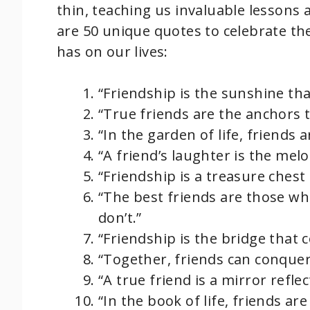
thin, teaching us invaluable lessons
are 50 unique quotes to celebrate th
has on our lives:
“Friendship is the sunshine th
“True friends are the anchors t
“In the garden of life, friends 
“A friend’s laughter is the mel
“Friendship is a treasure chest
“The best friends are those wh
don’t.”
“Friendship is the bridge that 
“Together, friends can conque
“A true friend is a mirror refle
“In the book of life, friends are