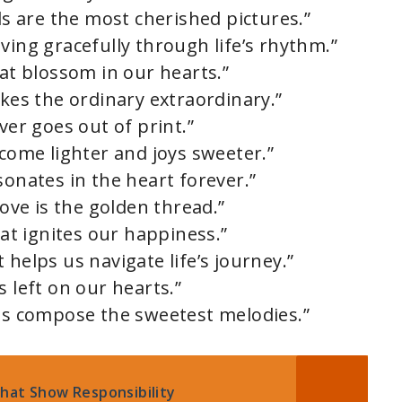
nds are the most cherished pictures.”
ving gracefully through life’s rhythm.”
hat blossom in our hearts.”
akes the ordinary extraordinary.”
ver goes out of print.”
ecome lighter and joys sweeter.”
sonates in the heart forever.”
love is the golden thread.”
hat ignites our happiness.”
 helps us navigate life’s journey.”
s left on our hearts.”
nds compose the sweetest melodies.”
hat Show Responsibility