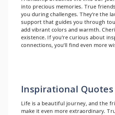
into precious memories. True friends
you during challenges. They’re the l
support that guides you through tough
add vibrant colors and warmth. Cheri
existence. If you’re curious about in
connections, you’ll find even more w
Inspirational Quotes
Life is a beautiful journey, and the f
make it even more extraordinary. Tru