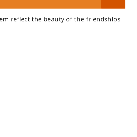
m reflect the beauty of the friendships