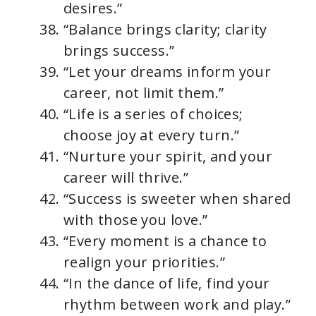
desires.”
“Balance brings clarity; clarity
brings success.”
“Let your dreams inform your
career, not limit them.”
“Life is a series of choices;
choose joy at every turn.”
“Nurture your spirit, and your
career will thrive.”
“Success is sweeter when shared
with those you love.”
“Every moment is a chance to
realign your priorities.”
“In the dance of life, find your
rhythm between work and play.”