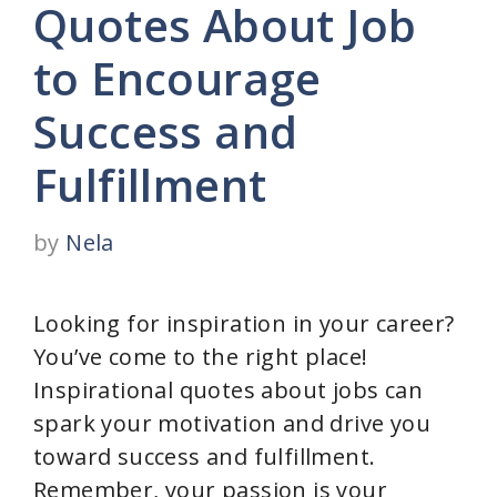
Quotes About Job
to Encourage
Success and
Fulfillment
by
Nela
Looking for inspiration in your career?
You’ve come to the right place!
Inspirational quotes about jobs can
spark your motivation and drive you
toward success and fulfillment.
Remember, your passion is your