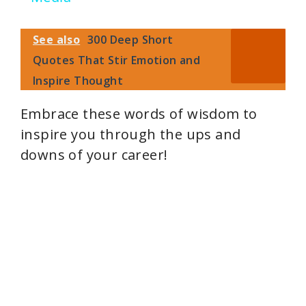
i
See also
300 Deep Short
Quotes That Stir Emotion and
d
Inspire Thought
e
Embrace these words of wisdom to
inspire you through the ups and
o
downs of your career!