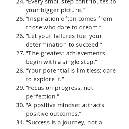
“Every small step contributes to
your bigger picture.”
“Inspiration often comes from
those who dare to dream.”
“Let your failures fuel your
determination to succeed.”
“The greatest achievements
begin with a single step.”
“Your potential is limitless; dare
to explore it.”
“Focus on progress, not
perfection.”
“A positive mindset attracts
positive outcomes.”
“Success is a journey, not a