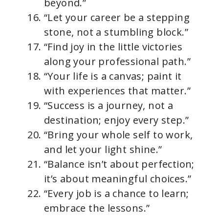
beyond.”
“Let your career be a stepping
stone, not a stumbling block.”
“Find joy in the little victories
along your professional path.”
“Your life is a canvas; paint it
with experiences that matter.”
“Success is a journey, not a
destination; enjoy every step.”
“Bring your whole self to work,
and let your light shine.”
“Balance isn’t about perfection;
it’s about meaningful choices.”
“Every job is a chance to learn;
embrace the lessons.”