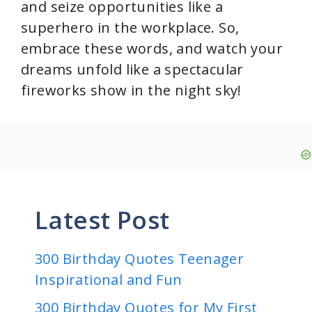
and seize opportunities like a
superhero in the workplace. So,
embrace these words, and watch your
dreams unfold like a spectacular
fireworks show in the night sky!
Latest Post
300 Birthday Quotes Teenager
Inspirational and Fun
300 Birthday Quotes for My First