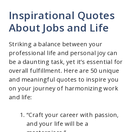
Inspirational Quotes
About Jobs and Life
Striking a balance between your
professional life and personal joy can
be a daunting task, yet it’s essential for
overall fulfillment. Here are 50 unique
and meaningful quotes to inspire you
on your journey of harmonizing work
and life:
“Craft your career with passion,
and your life will be a