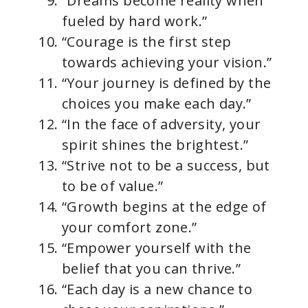
“Dreams become reality when
fueled by hard work.”
“Courage is the first step
towards achieving your vision.”
“Your journey is defined by the
choices you make each day.”
“In the face of adversity, your
spirit shines the brightest.”
“Strive not to be a success, but
to be of value.”
“Growth begins at the edge of
your comfort zone.”
“Empower yourself with the
belief that you can thrive.”
“Each day is a new chance to