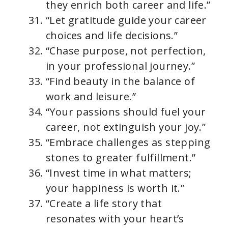
they enrich both career and life.”
“Let gratitude guide your career
choices and life decisions.”
“Chase purpose, not perfection,
in your professional journey.”
“Find beauty in the balance of
work and leisure.”
“Your passions should fuel your
career, not extinguish your joy.”
“Embrace challenges as stepping
stones to greater fulfillment.”
“Invest time in what matters;
your happiness is worth it.”
“Create a life story that
resonates with your heart’s