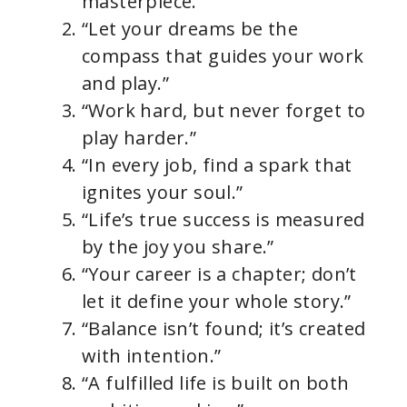
masterpiece.”
“Let your dreams be the
compass that guides your work
and play.”
“Work hard, but never forget to
play harder.”
“In every job, find a spark that
ignites your soul.”
“Life’s true success is measured
by the joy you share.”
“Your career is a chapter; don’t
let it define your whole story.”
“Balance isn’t found; it’s created
with intention.”
“A fulfilled life is built on both