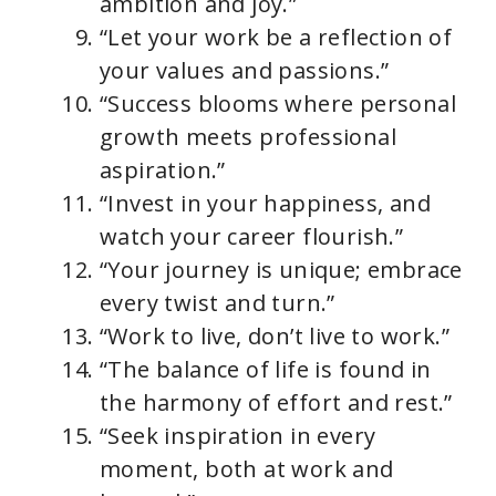
ambition and joy.”
“Let your work be a reflection of
your values and passions.”
“Success blooms where personal
growth meets professional
aspiration.”
“Invest in your happiness, and
watch your career flourish.”
“Your journey is unique; embrace
every twist and turn.”
“Work to live, don’t live to work.”
“The balance of life is found in
the harmony of effort and rest.”
“Seek inspiration in every
moment, both at work and