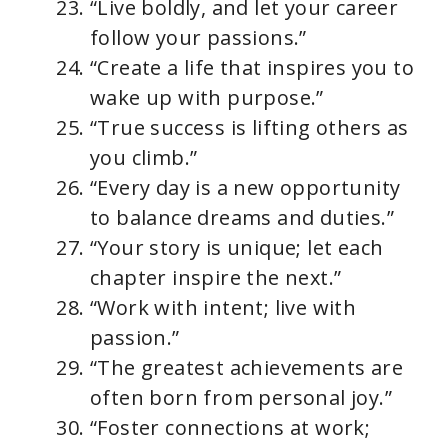
“Live boldly, and let your career
follow your passions.”
“Create a life that inspires you to
wake up with purpose.”
“True success is lifting others as
you climb.”
“Every day is a new opportunity
to balance dreams and duties.”
“Your story is unique; let each
chapter inspire the next.”
“Work with intent; live with
passion.”
“The greatest achievements are
often born from personal joy.”
“Foster connections at work;