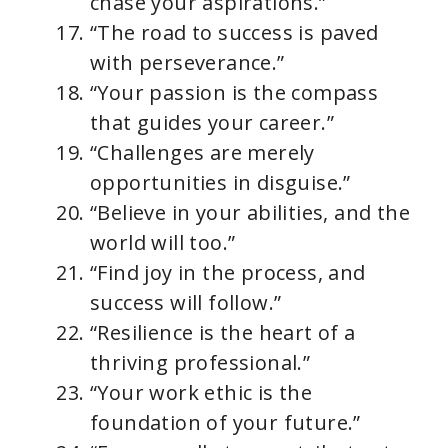
chase your aspirations.”
“The road to success is paved
with perseverance.”
“Your passion is the compass
that guides your career.”
“Challenges are merely
opportunities in disguise.”
“Believe in your abilities, and the
world will too.”
“Find joy in the process, and
success will follow.”
“Resilience is the heart of a
thriving professional.”
“Your work ethic is the
foundation of your future.”