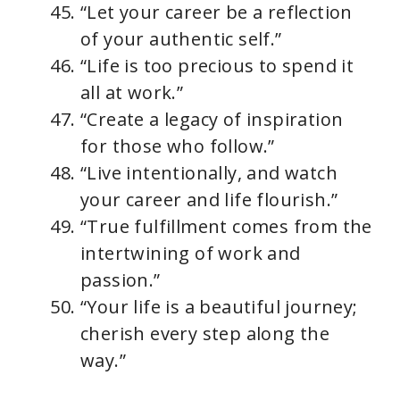
“Let your career be a reflection
of your authentic self.”
“Life is too precious to spend it
all at work.”
“Create a legacy of inspiration
for those who follow.”
“Live intentionally, and watch
your career and life flourish.”
“True fulfillment comes from the
intertwining of work and
passion.”
“Your life is a beautiful journey;
cherish every step along the
way.”