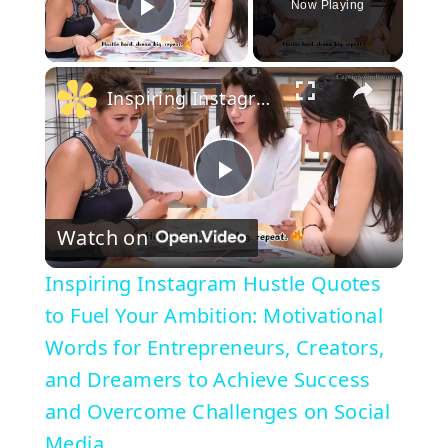
Now Playing
Play Video
×
Inspiring Instagram Hustle Quotes to Fuel Your Ambition: Motivational Words for Entrepreneurs, Creators, and Dreamers to Achieve Success and Overcome Challenges on Social Media
P
Watch on
l
Inspiring Instagram Hustle Quotes
a
to Fuel Your Ambition: Motivational
Words for Entrepreneurs, Creators,
y
and Dreamers to Achieve Success
and Overcome Challenges on Social
V
Media