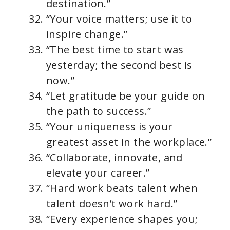
destination.”
“Your voice matters; use it to
inspire change.”
“The best time to start was
yesterday; the second best is
now.”
“Let gratitude be your guide on
the path to success.”
“Your uniqueness is your
greatest asset in the workplace.”
“Collaborate, innovate, and
elevate your career.”
“Hard work beats talent when
talent doesn’t work hard.”
“Every experience shapes you;