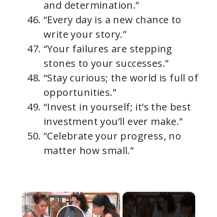
and determination.”
“Every day is a new chance to
write your story.”
“Your failures are stepping
stones to your successes.”
“Stay curious; the world is full of
opportunities.”
“Invest in yourself; it’s the best
investment you’ll ever make.”
“Celebrate your progress, no
matter how small.”
×