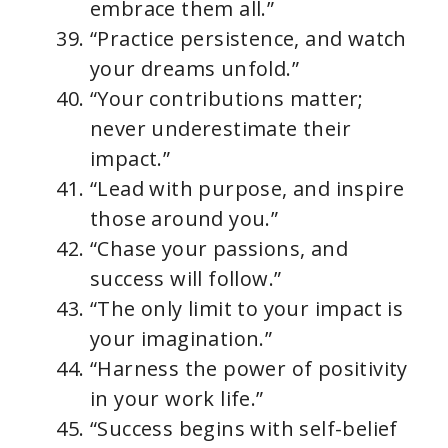
embrace them all.”
“Practice persistence, and watch
your dreams unfold.”
“Your contributions matter;
never underestimate their
impact.”
“Lead with purpose, and inspire
those around you.”
“Chase your passions, and
success will follow.”
“The only limit to your impact is
your imagination.”
“Harness the power of positivity
in your work life.”
“Success begins with self-belief