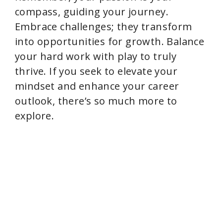
compass, guiding your journey.
Embrace challenges; they transform
into opportunities for growth. Balance
your hard work with play to truly
thrive. If you seek to elevate your
mindset and enhance your career
outlook, there’s so much more to
explore.