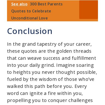
See also
300 Best Parents
Quotes to Celebrate
Unconditional Love
Conclusion
In the grand tapestry of your career,
these quotes are the golden threads
that can weave success and fulfillment
into your daily grind. Imagine soaring
to heights you never thought possible,
fueled by the wisdom of those who’ve
walked this path before you. Every
word can ignite a fire within you,
propelling you to conquer challenges