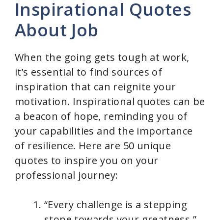
Inspirational Quotes
About Job
When the going gets tough at work,
it’s essential to find sources of
inspiration that can reignite your
motivation. Inspirational quotes can be
a beacon of hope, reminding you of
your capabilities and the importance
of resilience. Here are 50 unique
quotes to inspire you on your
professional journey:
“Every challenge is a stepping
stone towards your greatness.”