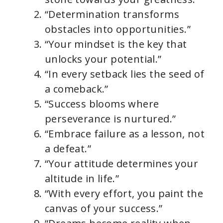
“Determination transforms
obstacles into opportunities.”
“Your mindset is the key that
unlocks your potential.”
“In every setback lies the seed of
a comeback.”
“Success blooms where
perseverance is nurtured.”
“Embrace failure as a lesson, not
a defeat.”
“Your attitude determines your
altitude in life.”
“With every effort, you paint the
canvas of your success.”