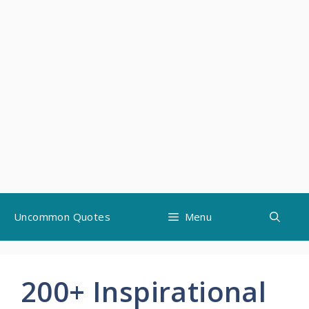
Skip
Uncommon Quotes
Menu
to
content
200+ Inspirational