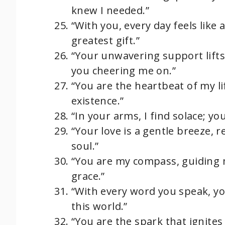
knew I needed.”
“With you, every day feels like
greatest gift.”
“Your unwavering support lifts
you cheering me on.”
“You are the heartbeat of my 
existence.”
“In your arms, I find solace; yo
“Your love is a gentle breeze, 
soul.”
“You are my compass, guiding m
grace.”
“With every word you speak, yo
this world.”
“You are the spark that ignite