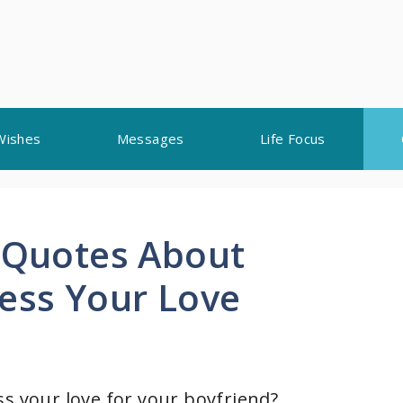
Wishes
Messages
Life Focus
l Quotes About
ress Your Love
ss your love for your boyfriend?