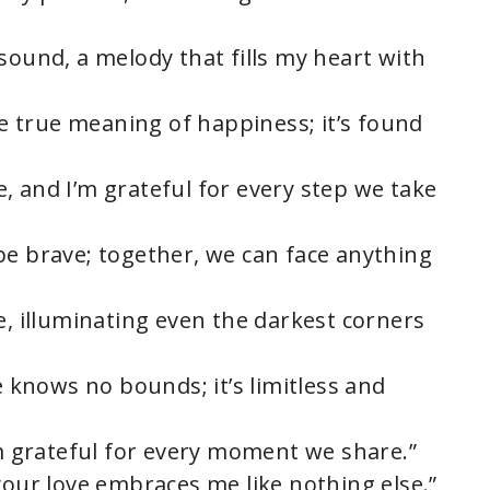
sound, a melody that fills my heart with
the true meaning of happiness; it’s found
, and I’m grateful for every step we take
be brave; together, we can face anything
e, illuminating even the darkest corners
e knows no bounds; it’s limitless and
’m grateful for every moment we share.”
your love embraces me like nothing else.”