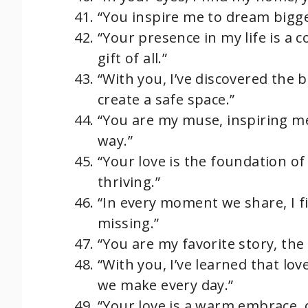
“You inspire me to dream bigger,
“Your presence in my life is a 
gift of all.”
“With you, I’ve discovered the 
create a safe space.”
“You are my muse, inspiring me
way.”
“Your love is the foundation 
thriving.”
“In every moment we share, I f
missing.”
“You are my favorite story, the
“With you, I’ve learned that love 
we make every day.”
“Your love is a warm embrace,