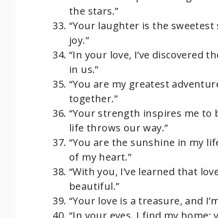
the stars.”
“Your laughter is the sweetest 
joy.”
“In your love, I’ve discovered 
in us.”
“You are my greatest adventure
together.”
“Your strength inspires me to 
life throws our way.”
“You are the sunshine in my lif
of my heart.”
“With you, I’ve learned that lov
beautiful.”
“Your love is a treasure, and I
“In your eyes, I find my home; 