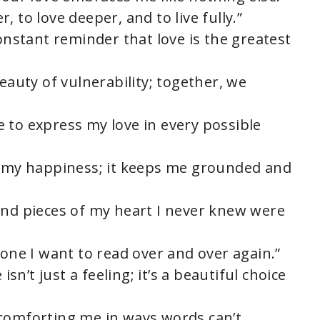
 to love deeper, and to live fully.”
constant reminder that love is the greatest
beauty of vulnerability; together, we
 to express my love in every possible
of my happiness; it keeps me grounded and
ind pieces of my heart I never knew were
 one I want to read over and over again.”
isn’t just a feeling; it’s a beautiful choice
 comforting me in ways words can’t