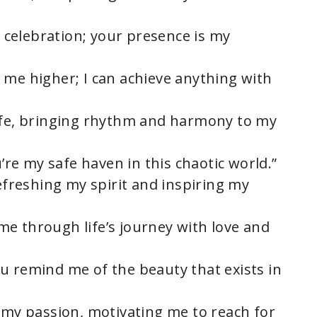
 a celebration; your presence is my
 me higher; I can achieve anything with
life, bringing rhythm and harmony to my
u’re my safe haven in this chaotic world.”
refreshing my spirit and inspiring my
e through life’s journey with love and
u remind me of the beauty that exists in
s my passion, motivating me to reach for