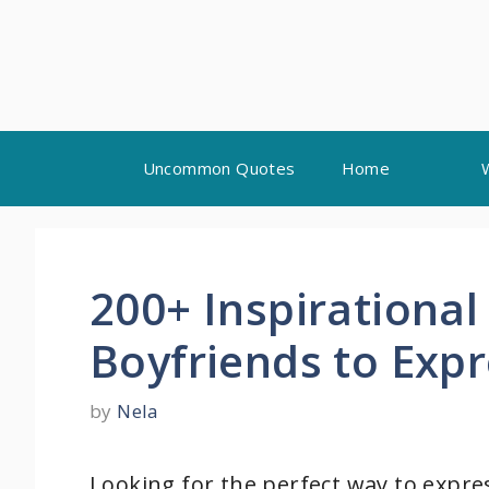
Skip
Uncommon Quotes
Home
to
content
200+ Inspirationa
Boyfriends to Exp
by
Nela
Looking for the perfect way to expre