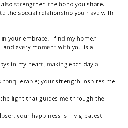
ut also strengthen the bond you share.
te the special relationship you have with
y; in your embrace, I find my home.”
, and every moment with you is a
lays in my heart, making each day a
ls conquerable; your strength inspires me
 the light that guides me through the
closer; your happiness is my greatest