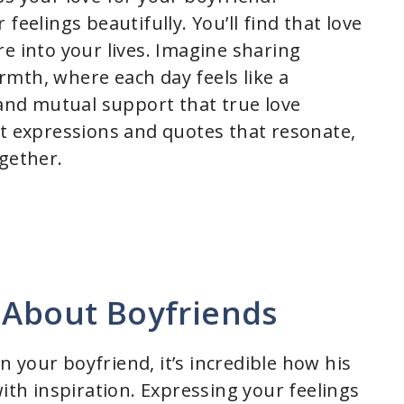
feelings beautifully. You’ll find that love
e into your lives. Imagine sharing
mth, where each day feels like a
 and mutual support that true love
lt expressions and quotes that resonate,
ogether.
 About Boyfriends
 your boyfriend, it’s incredible how his
with inspiration. Expressing your feelings