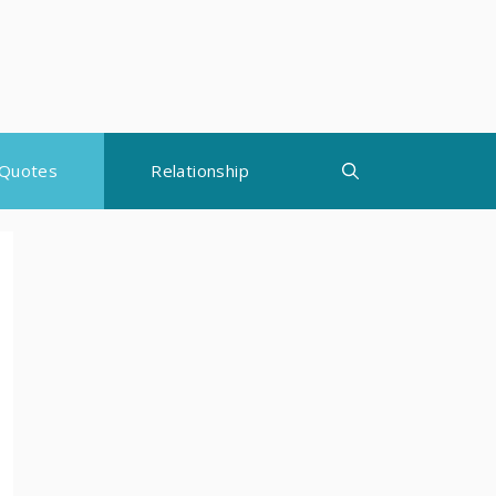
Quotes
Relationship