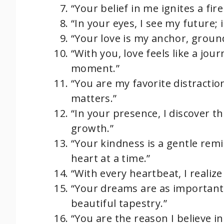
“Your belief in me ignites a fir
“In your eyes, I see my future; 
“Your love is my anchor, ground
“With you, love feels like a jour
moment.”
“You are my favorite distractio
matters.”
“In your presence, I discover t
growth.”
“Your kindness is a gentle rem
heart at a time.”
“With every heartbeat, I realiz
“Your dreams are as important
beautiful tapestry.”
“You are the reason I believe in