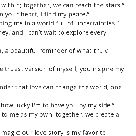
e within; together, we can reach the stars.”
in your heart, I find my peace.”
ing me in a world full of uncertainties.”
ney, and I can’t wait to explore every
n, a beautiful reminder of what truly
he truest version of myself; you inspire my
inder that love can change the world, one
e how lucky I’m to have you by my side.”
 to me as my own; together, we create a
 magic; our love story is my favorite