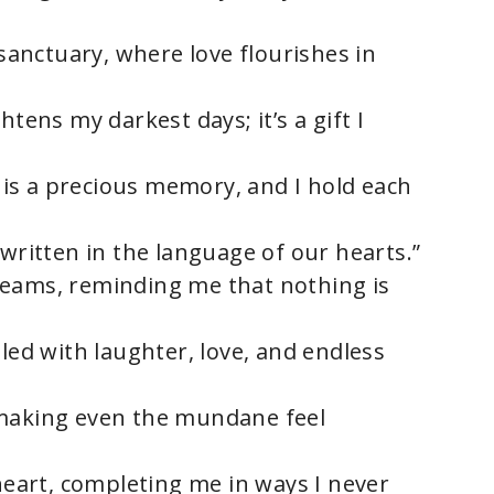
 sanctuary, where love flourishes in
htens my darkest days; it’s a gift I
is a precious memory, and I hold each
 written in the language of our hearts.”
reams, reminding me that nothing is
lled with laughter, love, and endless
 making even the mundane feel
 heart, completing me in ways I never