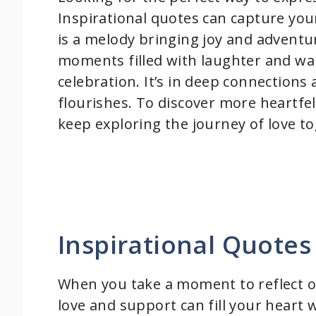
Inspirational quotes can capture your 
is a melody bringing joy and adventur
moments filled with laughter and war
celebration. It’s in deep connections
flourishes. To discover more heartfe
keep exploring the journey of love t
Inspirational Quotes
When you take a moment to reflect on
love and support can fill your heart 