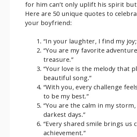
for him can’t only uplift his spirit b
Here are 50 unique quotes to celebra
your boyfriend:
“In your laughter, I find my jo
“You are my favorite adventure
treasure.”
“Your love is the melody that p
beautiful song.”
“With you, every challenge fee
to be my best.”
“You are the calm in my storm,
darkest days.”
“Every shared smile brings us 
achievement.”