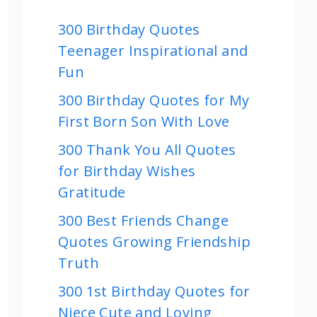
300 Birthday Quotes
Teenager Inspirational and
Fun
300 Birthday Quotes for My
First Born Son With Love
300 Thank You All Quotes
for Birthday Wishes
Gratitude
300 Best Friends Change
Quotes Growing Friendship
Truth
300 1st Birthday Quotes for
Niece Cute and Loving