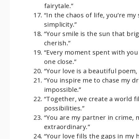
fairytale.”
“In the chaos of life, you’re my
simplicity.”
“Your smile is the sun that brig
cherish.”
“Every moment spent with you 
one close.”
“Your love is a beautiful poem,
“You inspire me to chase my d
impossible.”
“Together, we create a world fi
possibilities.”
“You are my partner in crime,
extraordinary.”
“Your love fills the gaps in my