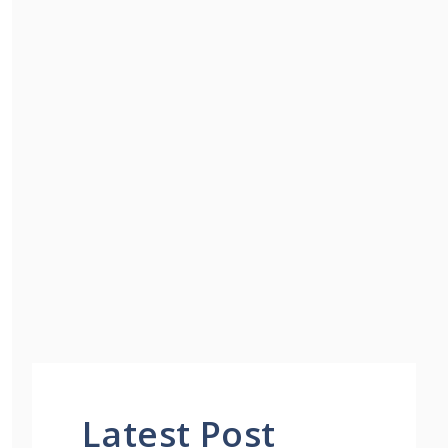
Latest Post