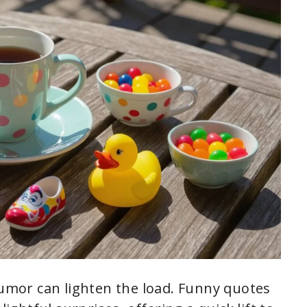
humor can lighten the load. Funny quotes