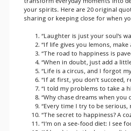
transform everyday moments into delig
your spirits. Here are 20 original quo
sharing or keeping close for when yo
“Laughter is just your soul’s way
“If life gives you lemons, make
“The road to happiness is pave
“When in doubt, just add a litt
“Life is a circus, and I forgot 
“If at first, you don’t succeed,
“I told my problems to take a h
“Why chase dreams when you c
“Every time I try to be serious
“The secret to happiness? A co
“I’m on a see-food diet: I see foo