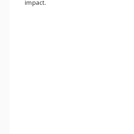
impact.