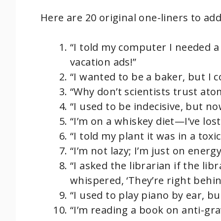
Here are 20 original one-liners to ad
“I told my computer I needed a
vacation ads!”
“I wanted to be a baker, but I
“Why don’t scientists trust at
“I used to be indecisive, but no
“I’m on a whiskey diet—I’ve lost
“I told my plant it was in a toxi
“I’m not lazy; I’m just on ener
“I asked the librarian if the l
whispered, ‘They’re right behin
“I used to play piano by ear, b
“I’m reading a book on anti-grav