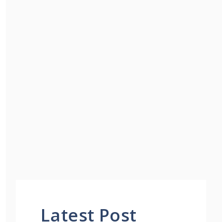
Latest Post