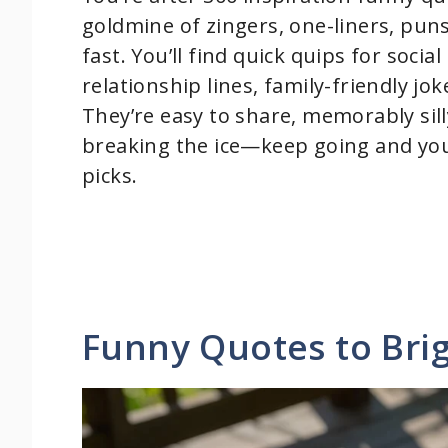
goldmine of zingers, one-liners, puns
fast. You’ll find quick quips for socia
relationship lines, family-friendly jo
They’re easy to share, memorably sill
breaking the ice—keep going and you
picks.
Funny Quotes to Bri