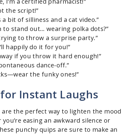
e, I’m a certified pharmacist!”
t the script!”
 bit of silliness and a cat video.”
 to stand out… wearing polka dots?”
trying to throw a surprise party.”
’ll happily do it for you!”
way if you throw it hard enough!”
 spontaneous dance-off.”
socks—wear the funky ones!”
 for Instant Laughs
s are the perfect way to lighten the mood
 you’re easing an awkward silence or
these punchy quips are sure to make an