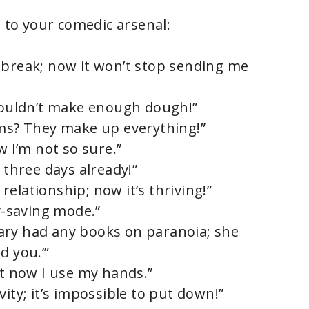
d to your comedic arsenal:
 break; now it won’t stop sending me
 couldn’t make enough dough!”
oms? They make up everything!”
w I’m not so sure.”
 three days already!”
c relationship; now it’s thriving!”
gy-saving mode.”
ibrary had any books on paranoia; she
d you.’”
ut now I use my hands.”
ity; it’s impossible to put down!”