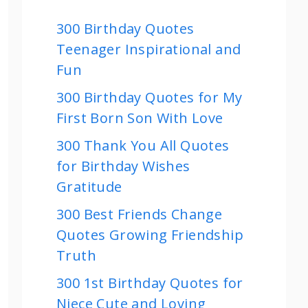
300 Birthday Quotes
Teenager Inspirational and
Fun
300 Birthday Quotes for My
First Born Son With Love
300 Thank You All Quotes
for Birthday Wishes
Gratitude
300 Best Friends Change
Quotes Growing Friendship
Truth
300 1st Birthday Quotes for
Niece Cute and Loving