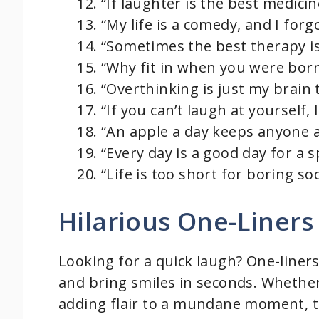
“If laughter is the best medicin
“My life is a comedy, and I forgo
“Sometimes the best therapy is a
“Why fit in when you were born
“Overthinking is just my brain 
“If you can’t laugh at yourself, I
“An apple a day keeps anyone a
“Every day is a good day for a
“Life is too short for boring 
Hilarious One-Liners
Looking for a quick laugh? One-liner
and bring smiles in seconds. Whether
adding flair to a mundane moment, 