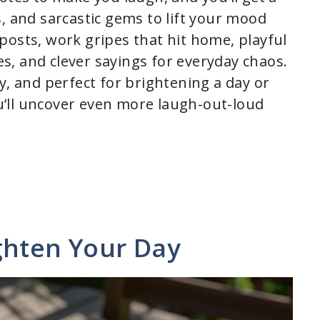
, and sarcastic gems to lift your mood
l posts, work gripes that hit home, playful
kes, and clever sayings for everyday chaos.
y, and perfect for brightening a day or
’ll uncover even more laugh-out-loud
ghten Your Day