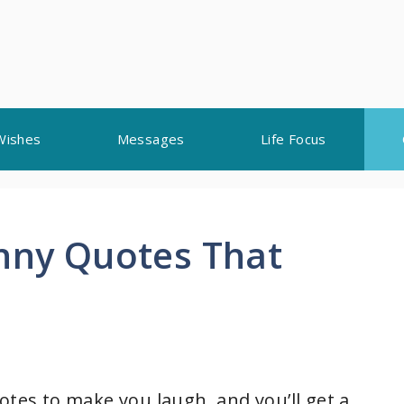
Wishes
Messages
Life Focus
unny Quotes That
otes to make you laugh, and you’ll get a