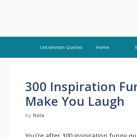
Skip
Uncommon Quotes
Home
to
content
300 Inspiration F
Make You Laugh
by
Nela
You’re after 300 inspiration funny qu