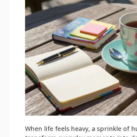
When life feels heavy, a sprinkle of 