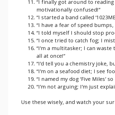
“I finally got around to readin
motivationally confused!”
“I started a band called ‘1023MB
“I have a fear of speed bumps, b
“I told myself I should stop pro
“I once tried to catch fog; I mist
“I’m a multitasker; I can waste
all at once!”
“I’d tell you a chemistry joke, b
“I’m on a seafood diet; I see food
“I named my dog ‘Five Miles’ so 
“I’m not arguing; I’m just expla
Use these wisely, and watch your su