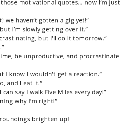
g those motivational quotes… now I’m just
’; we haven’t gotten a gig yet!”
ut I’m slowly getting over it.”
crastinating, but I’ll do it tomorrow.”
.”
 time, be unproductive, and procrastinate
ut I know I wouldn’t get a reaction.”
, and I eat it.”
I can say I walk Five Miles every day!”
ining why I’m right!”
rroundings brighten up!