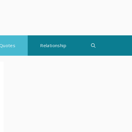
Quotes
Relationship