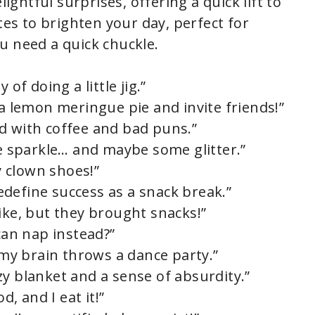
htful surprises, offering a quick lift to
tes to brighten your day, perfect for
u need a quick chuckle.
 of doing a little jig.”
 a lemon meringue pie and invite friends!”
d with coffee and bad puns.”
le sparkle… and maybe some glitter.”
my clown shoes!”
 redefine success as a snack break.”
ike, but they brought snacks!”
an nap instead?”
, my brain throws a dance party.”
zy blanket and a sense of absurdity.”
d, and I eat it!”