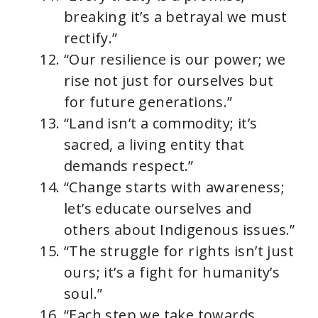
breaking it’s a betrayal we must
rectify.”
“Our resilience is our power; we
rise not just for ourselves but
for future generations.”
“Land isn’t a commodity; it’s
sacred, a living entity that
demands respect.”
“Change starts with awareness;
let’s educate ourselves and
others about Indigenous issues.”
“The struggle for rights isn’t just
ours; it’s a fight for humanity’s
soul.”
“Each step we take towards