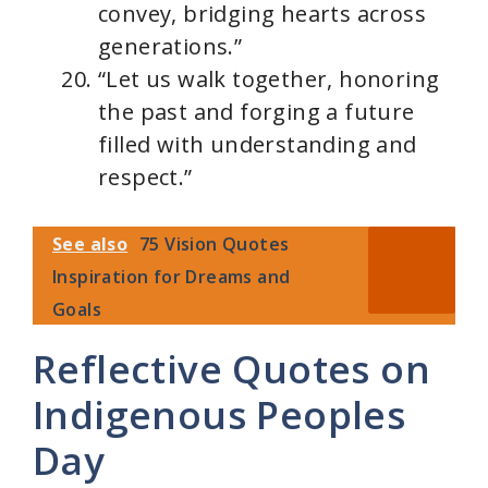
convey, bridging hearts across
generations.”
“Let us walk together, honoring
the past and forging a future
filled with understanding and
respect.”
See also
75 Vision Quotes
Inspiration for Dreams and
Goals
Reflective Quotes on
Indigenous Peoples
Day