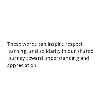
These words can inspire respect,
learning, and solidarity in our shared
journey toward understanding and
appreciation.