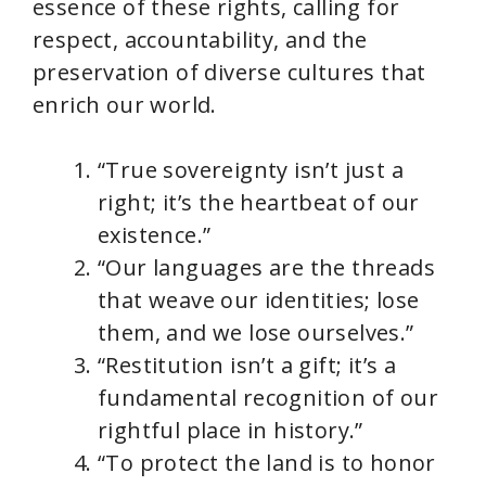
essence of these rights, calling for
respect, accountability, and the
preservation of diverse cultures that
enrich our world.
“True sovereignty isn’t just a
right; it’s the heartbeat of our
existence.”
“Our languages are the threads
that weave our identities; lose
them, and we lose ourselves.”
“Restitution isn’t a gift; it’s a
fundamental recognition of our
rightful place in history.”
“To protect the land is to honor