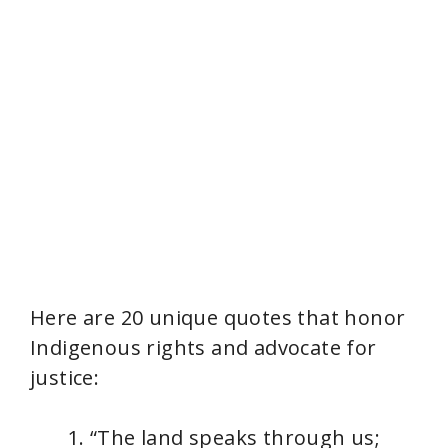
Here are 20 unique quotes that honor
Indigenous rights and advocate for
justice:
“The land speaks through us;