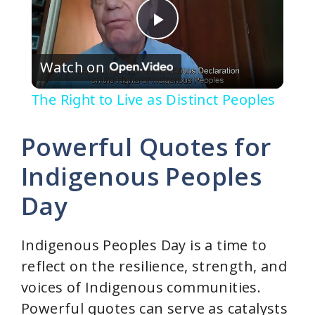
P
Watch on
l
The Right to Live as Distinct Peoples
a
Powerful Quotes for
y
Indigenous Peoples
Day
V
i
Indigenous Peoples Day is a time to
reflect on the resilience, strength, and
d
voices of Indigenous communities.
Powerful quotes can serve as catalysts