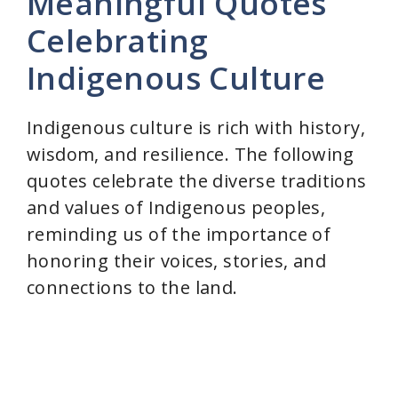
Meaningful Quotes
Celebrating
Indigenous Culture
Indigenous culture is rich with history,
wisdom, and resilience. The following
quotes celebrate the diverse traditions
and values of Indigenous peoples,
reminding us of the importance of
honoring their voices, stories, and
connections to the land.