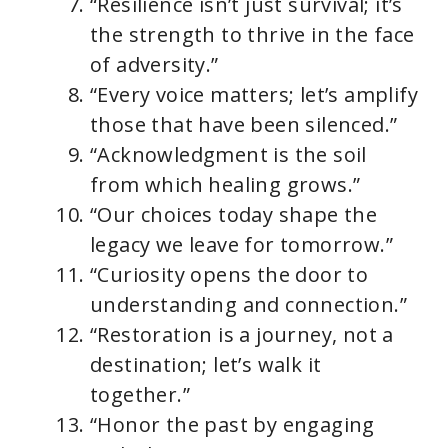
“Resilience isn’t just survival; it’s
the strength to thrive in the face
of adversity.”
“Every voice matters; let’s amplify
those that have been silenced.”
“Acknowledgment is the soil
from which healing grows.”
“Our choices today shape the
legacy we leave for tomorrow.”
“Curiosity opens the door to
understanding and connection.”
“Restoration is a journey, not a
destination; let’s walk it
together.”
“Honor the past by engaging