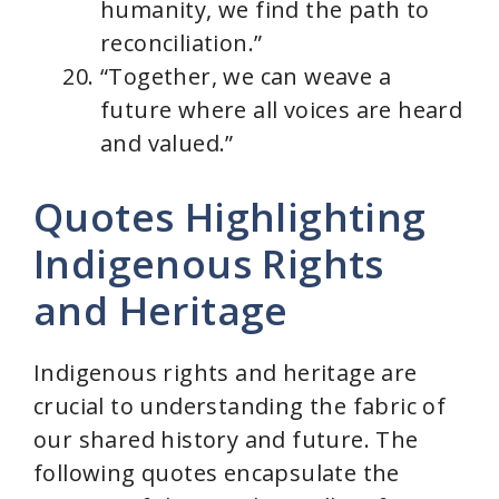
humanity, we find the path to
reconciliation.”
“Together, we can weave a
future where all voices are heard
and valued.”
Quotes Highlighting
Indigenous Rights
and Heritage
Indigenous rights and heritage are
crucial to understanding the fabric of
our shared history and future. The
following quotes encapsulate the