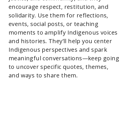
encourage respect, restitution, and
solidarity. Use them for reflections,
events, social posts, or teaching
moments to amplify Indigenous voices
and histories. They’ll help you center
Indigenous perspectives and spark
meaningful conversations—keep going
to uncover specific quotes, themes,
and ways to share them.