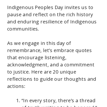
Indigenous Peoples Day invites us to
pause and reflect on the rich history
and enduring resilience of Indigenous
communities.
As we engage in this day of
remembrance, let’s embrace quotes
that encourage listening,
acknowledgment, and a commitment
to justice. Here are 20 unique
reflections to guide our thoughts and
actions:
“In every story, there’s a thread