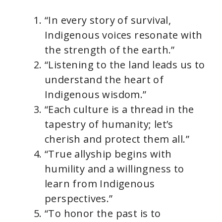
“In every story of survival,
Indigenous voices resonate with
the strength of the earth.”
“Listening to the land leads us to
understand the heart of
Indigenous wisdom.”
“Each culture is a thread in the
tapestry of humanity; let’s
cherish and protect them all.”
“True allyship begins with
humility and a willingness to
learn from Indigenous
perspectives.”
“To honor the past is to