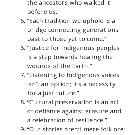
the ancestors who walked it
before us.”
“Each tradition we uphold is a
bridge connecting generations
past to those yet to come.”
“Justice for Indigenous peoples
is a step towards healing the
wounds of the Earth.”
“Listening to Indigenous voices
isn’t an option; it’s a necessity
for a just future.”
“Cultural preservation is an act
of defiance against erasure and
a celebration of resilience.”
“Our stories aren’t mere folklore;