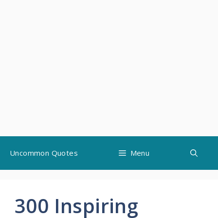
Skip
Uncommon Quotes
Menu
to
content
300 Inspiring