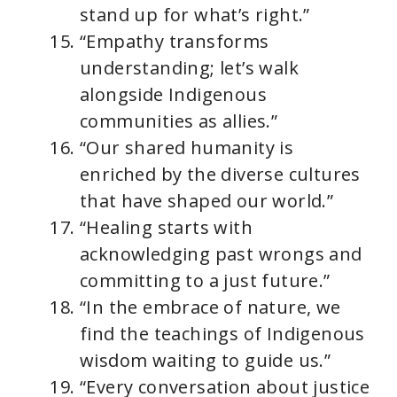
stand up for what’s right.”
“Empathy transforms
understanding; let’s walk
alongside Indigenous
communities as allies.”
“Our shared humanity is
enriched by the diverse cultures
that have shaped our world.”
“Healing starts with
acknowledging past wrongs and
committing to a just future.”
“In the embrace of nature, we
find the teachings of Indigenous
wisdom waiting to guide us.”
“Every conversation about justice