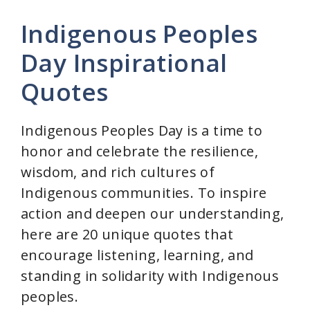
Indigenous Peoples
Day Inspirational
Quotes
Indigenous Peoples Day is a time to
honor and celebrate the resilience,
wisdom, and rich cultures of
Indigenous communities. To inspire
action and deepen our understanding,
here are 20 unique quotes that
encourage listening, learning, and
standing in solidarity with Indigenous
peoples.