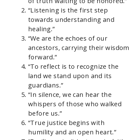
of truth waiting to be honored.”
“Listening is the first step
towards understanding and
healing.”
“We are the echoes of our
ancestors, carrying their wisdom
forward.”
“To reflect is to recognize the
land we stand upon and its
guardians.”
“In silence, we can hear the
whispers of those who walked
before us.”
“True justice begins with
humility and an open heart.”