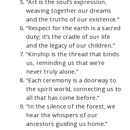
“Art is the soul’s expression,
weaving together our dreams
and the truths of our existence.”
“Respect for the earth is a sacred
duty; it’s the cradle of our life
and the legacy of our children.”
“Kinship is the thread that binds
us, reminding us that we’re
never truly alone.”
“Each ceremony is a doorway to
the spirit world, connecting us to
all that has come before.”
“In the silence of the forest, we
hear the whispers of our
ancestors guiding us home.”