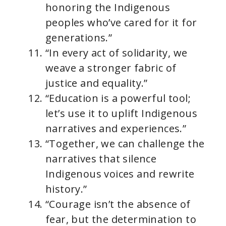
honoring the Indigenous
peoples who’ve cared for it for
generations.”
“In every act of solidarity, we
weave a stronger fabric of
justice and equality.”
“Education is a powerful tool;
let’s use it to uplift Indigenous
narratives and experiences.”
“Together, we can challenge the
narratives that silence
Indigenous voices and rewrite
history.”
“Courage isn’t the absence of
fear, but the determination to