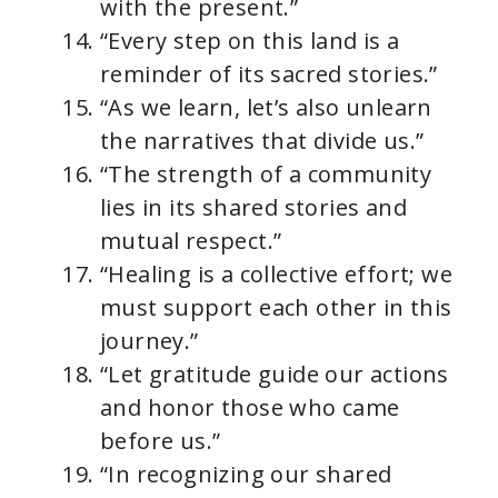
with the present.”
“Every step on this land is a
reminder of its sacred stories.”
“As we learn, let’s also unlearn
the narratives that divide us.”
“The strength of a community
lies in its shared stories and
mutual respect.”
“Healing is a collective effort; we
must support each other in this
journey.”
“Let gratitude guide our actions
and honor those who came
before us.”
“In recognizing our shared