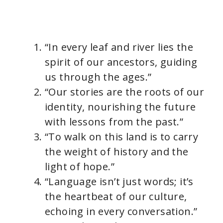
“In every leaf and river lies the
spirit of our ancestors, guiding
us through the ages.”
“Our stories are the roots of our
identity, nourishing the future
with lessons from the past.”
“To walk on this land is to carry
the weight of history and the
light of hope.”
“Language isn’t just words; it’s
the heartbeat of our culture,
echoing in every conversation.”