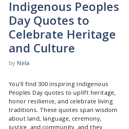
Indigenous Peoples
Day Quotes to
Celebrate Heritage
and Culture
by
Nela
You’ll find 300 inspiring Indigenous
Peoples Day quotes to uplift heritage,
honor resilience, and celebrate living
traditions. These quotes span wisdom
about land, language, ceremony,
justice, and community, and they