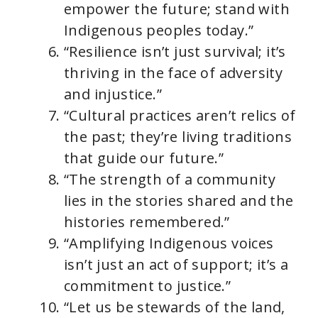
empower the future; stand with
Indigenous peoples today.”
“Resilience isn’t just survival; it’s
thriving in the face of adversity
and injustice.”
“Cultural practices aren’t relics of
the past; they’re living traditions
that guide our future.”
“The strength of a community
lies in the stories shared and the
histories remembered.”
“Amplifying Indigenous voices
isn’t just an act of support; it’s a
commitment to justice.”
“Let us be stewards of the land,