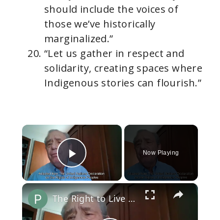
should include the voices of
those we’ve historically
marginalized.”
“Let us gather in respect and
solidarity, creating spaces where
Indigenous stories can flourish.”
×
Now Playing
Play Video
×
The Right to Live as Distinct Peoples