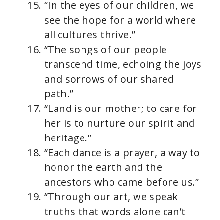
“In the eyes of our children, we
see the hope for a world where
all cultures thrive.”
“The songs of our people
transcend time, echoing the joys
and sorrows of our shared
path.”
“Land is our mother; to care for
her is to nurture our spirit and
heritage.”
“Each dance is a prayer, a way to
honor the earth and the
ancestors who came before us.”
“Through our art, we speak
truths that words alone can’t