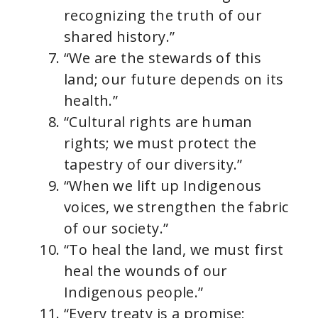
recognizing the truth of our
shared history.”
“We are the stewards of this
land; our future depends on its
health.”
“Cultural rights are human
rights; we must protect the
tapestry of our diversity.”
“When we lift up Indigenous
voices, we strengthen the fabric
of our society.”
“To heal the land, we must first
heal the wounds of our
Indigenous people.”
“Every treaty is a promise;