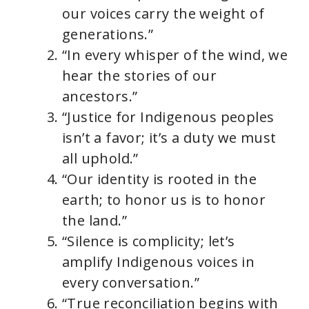
our voices carry the weight of
generations.”
“In every whisper of the wind, we
hear the stories of our
ancestors.”
“Justice for Indigenous peoples
isn’t a favor; it’s a duty we must
all uphold.”
“Our identity is rooted in the
earth; to honor us is to honor
the land.”
“Silence is complicity; let’s
amplify Indigenous voices in
every conversation.”
“True reconciliation begins with