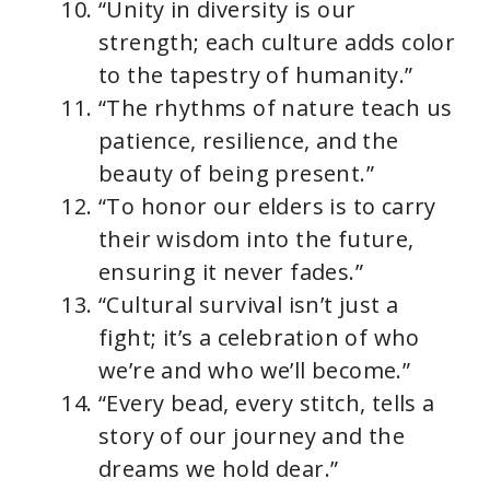
“Unity in diversity is our
strength; each culture adds color
to the tapestry of humanity.”
“The rhythms of nature teach us
patience, resilience, and the
beauty of being present.”
“To honor our elders is to carry
their wisdom into the future,
ensuring it never fades.”
“Cultural survival isn’t just a
fight; it’s a celebration of who
we’re and who we’ll become.”
“Every bead, every stitch, tells a
story of our journey and the
dreams we hold dear.”