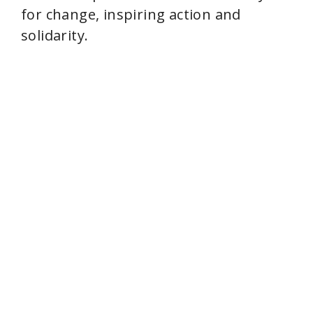
e
for change, inspiring action and
solidarity.
o