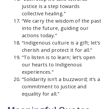
justice is a step towards
collective healing.”
“We carry the wisdom of the past
into the future, guiding our
actions today.”
“Indigenous culture is a gift; let’s
cherish and protect it for all.”
“To listen is to learn; let’s open
our hearts to Indigenous
experiences.”
“Solidarity isn’t a buzzword; it’s a
commitment to justice and
equality for all.”