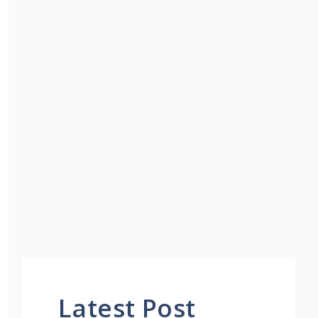
Latest Post