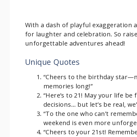
With a dash of playful exaggeration an
for laughter and celebration. So raise
unforgettable adventures ahead!
Unique Quotes
“Cheers to the birthday star—
memories long!”
“Here’s to 21! May your life be
decisions… but let’s be real, we
“To the one who can’t remember
weekend is even more unforget
“Cheers to your 21st! Remember