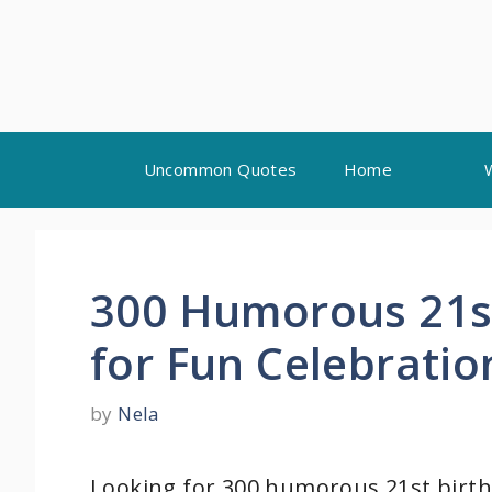
Skip
Uncommon Quotes
Home
to
content
300 Humorous 21s
for Fun Celebratio
by
Nela
Looking for 300 humorous 21st birth