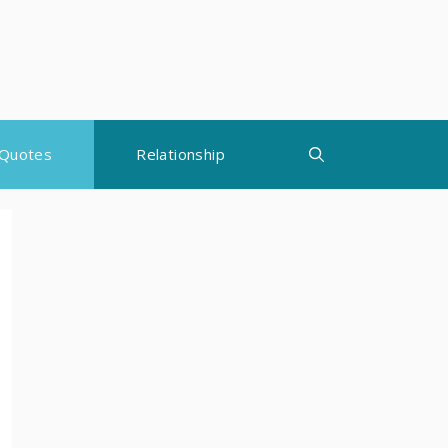
Quotes
Relationship