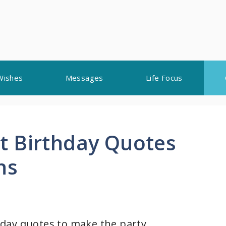
Wishes
Messages
Life Focus
t Birthday Quotes
ns
day quotes to make the party