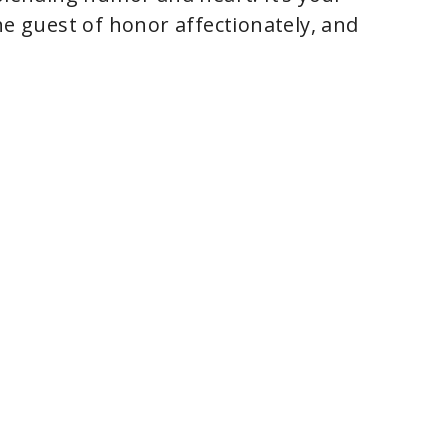
he guest of honor affectionately, and