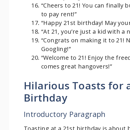
“Cheers to 21! You can finally b
to pay rent!”
“Happy 21st birthday! May your
“At 21, you’re just a kid with a 
“Congrats on making it to 21! N
Googling!”
“Welcome to 21! Enjoy the fre
comes great hangovers!”
Hilarious Toasts for
Birthday
Introductory Paragraph
Toasting at a 21st birthday is about 