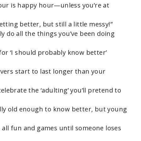
our is happy hour—unless you’re at
etting better, but still a little messy!”
y do all the things you’ve been doing
for ‘I should probably know better’
ers start to last longer than your
elebrate the ‘adulting’ you’ll pretend to
ally old enough to know better, but young
 all fun and games until someone loses