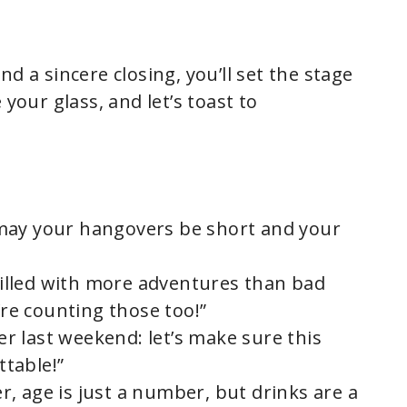
d a sincere closing, you’ll set the stage
 your glass, and let’s toast to
may your hangovers be short and your
 filled with more adventures than bad
’re counting those too!”
 last weekend: let’s make sure this
table!”
, age is just a number, but drinks are a