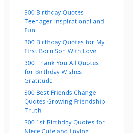
300 Birthday Quotes
Teenager Inspirational and
Fun
300 Birthday Quotes for My
First Born Son With Love
300 Thank You All Quotes
for Birthday Wishes
Gratitude
300 Best Friends Change
Quotes Growing Friendship
Truth
300 1st Birthday Quotes for
Niece Cute and Loving