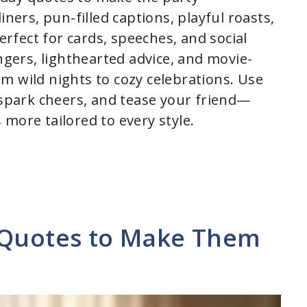
iners, pun-filled captions, playful roasts,
fect for cards, speeches, and social
ingers, lighthearted advice, and movie-
m wild nights to cozy celebrations. Use
park cheers, and tease your friend—
more tailored to every style.
 Quotes to Make Them