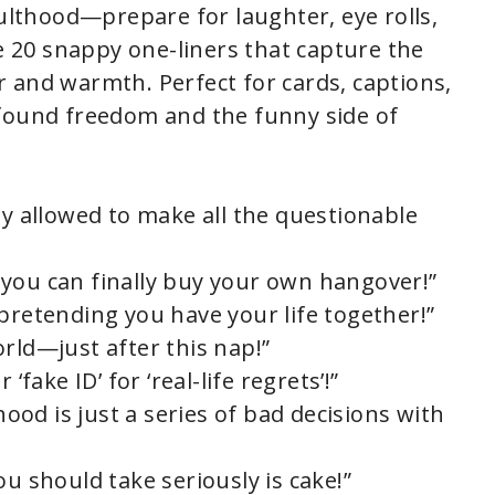
dulthood—prepare for laughter, eye rolls,
re 20 snappy one-liners that capture the
 and warmth. Perfect for cards, captions,
wfound freedom and the funny side of
ly allowed to make all the questionable
you can finally buy your own hangover!”
pretending you have your life together!”
rld—just after this nap!”
‘fake ID’ for ‘real-life regrets’!”
od is just a series of bad decisions with
ou should take seriously is cake!”