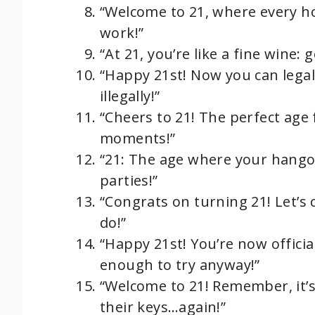
“Welcome to 21, where every h
work!”
“At 21, you’re like a fine wine: g
“Happy 21st! Now you can legall
illegally!”
“Cheers to 21! The perfect age 
moments!”
“21: The age where your hangov
parties!”
“Congrats on turning 21! Let’s c
do!”
“Happy 21st! You’re now offici
enough to try anyway!”
“Welcome to 21! Remember, it’s
their keys…again!”