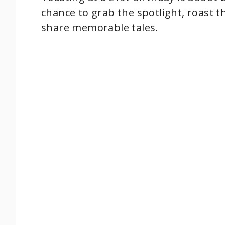
chance to grab the spotlight, roast t
share memorable tales.