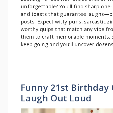
unforgettable? You’ll find sharp one-l
and toasts that guarantee laughs—per
posts. Expect witty puns, sarcastic z
worthy quips that match any vibe fro
them to craft memorable moments, s
keep going and you’ll uncover dozens 
Funny 21st Birthday
Laugh Out Loud