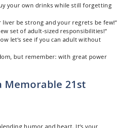
uy your own drinks while still forgetting
 liver be strong and your regrets be few!”
new set of adult-sized responsibilities!”
ow let’s see if you can adult without
edom, but remember: with great power
 a Memorable 21st
blending humor and heart. It’s your