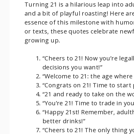
Turning 21 is a hilarious leap into a
and a bit of playful roasting! Here a
essence of this milestone with humor
or texts, these quotes celebrate ne
growing up.
“Cheers to 21! Now you’re legal
decisions you want!”
“Welcome to 21: the age where 
“Congrats on 21! Time to start 
“21 and ready to take on the wo
“You’re 21! Time to trade in your 
“Happy 21st! Remember, adultho
better drinks!”
“Cheers to 21! The only thing y