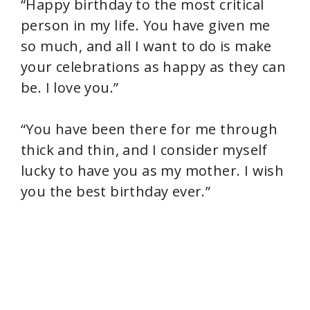
“Happy birthday to the most critical
person in my life. You have given me
so much, and all I want to do is make
your celebrations as happy as they can
be. I love you.”
“You have been there for me through
thick and thin, and I consider myself
lucky to have you as my mother. I wish
you the best birthday ever.”