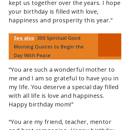
e
kept us together over the years. I hope
your birthday is filled with love,
o
happiness and prosperity this year.”
See also
300 Spiritual Good
Morning Quotes to Begin the
Day With Peace
“You are such a wonderful mother to
me and I am so grateful to have you in
my life. You deserve a special day filled
with all life is love and happiness.
Happy birthday mom!”
“You are my friend, teacher, mentor