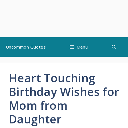
Skip
Uncommon Quotes
Menu
to
content
Heart Touching
Birthday Wishes for
Mom from
Daughter