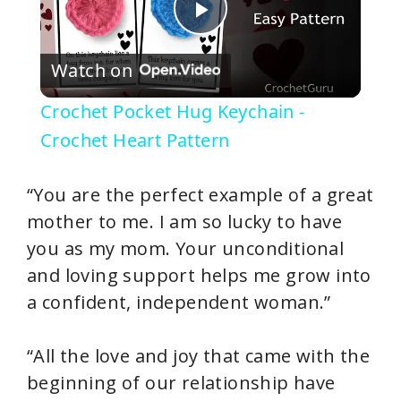
P
Watch on
l
Crochet Pocket Hug Keychain -
a
Crochet Heart Pattern
y
“You are the perfect example of a great
mother to me. I am so lucky to have
V
you as my mom. Your unconditional
and loving support helps me grow into
i
a confident, independent woman.”
d
“All the love and joy that came with the
beginning of our relationship have