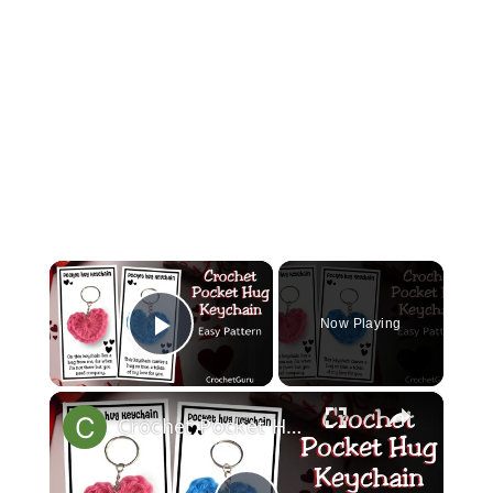
×
Now Playing
Play Video
×
Crochet Pocket Hug Keychain - Crochet Heart Pattern