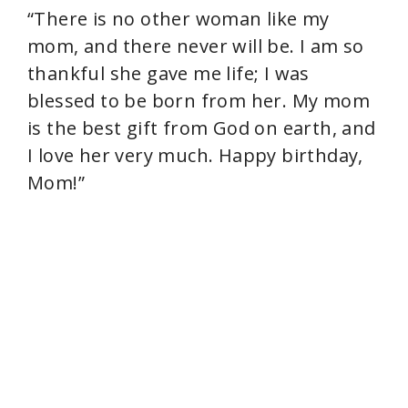
“There is no other woman like my
mom, and there never will be. I am so
thankful she gave me life; I was
blessed to be born from her. My mom
is the best gift from God on earth, and
I love her very much. Happy birthday,
Mom!”