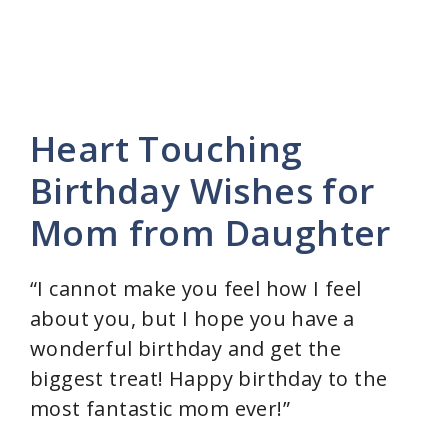
Heart Touching
Birthday Wishes for
Mom from Daughter
“I cannot make you feel how I feel
about you, but I hope you have a
wonderful birthday and get the
biggest treat! Happy birthday to the
most fantastic mom ever!”