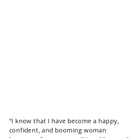
“I know that I have become a happy,
confident, and booming woman