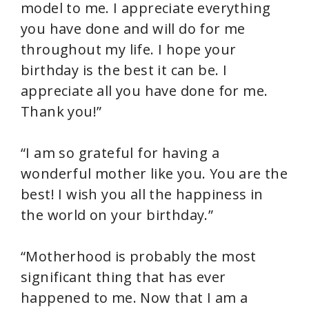
model to me. I appreciate everything
you have done and will do for me
throughout my life. I hope your
birthday is the best it can be. I
appreciate all you have done for me.
Thank you!”
“I am so grateful for having a
wonderful mother like you. You are the
best! I wish you all the happiness in
the world on your birthday.”
“Motherhood is probably the most
significant thing that has ever
happened to me. Now that I am a