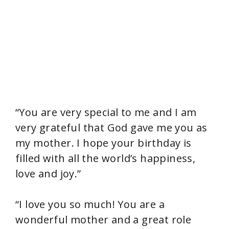
“You are very special to me and I am
very grateful that God gave me you as
my mother. I hope your birthday is
filled with all the world’s happiness,
love and joy.”
“I love you so much! You are a
wonderful mother and a great role