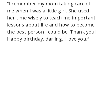
“I remember my mom taking care of
me when I was a little girl. She used
her time wisely to teach me important
lessons about life and how to become
the best person I could be. Thank you!
Happy birthday, darling. I love you.”