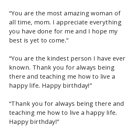
“You are the most amazing woman of
all time, mom. I appreciate everything
you have done for me and I hope my
best is yet to come.”
“You are the kindest person I have ever
known. Thank you for always being
there and teaching me how to live a
happy life. Happy birthday!”
“Thank you for always being there and
teaching me how to live a happy life.
Happy birthday!”