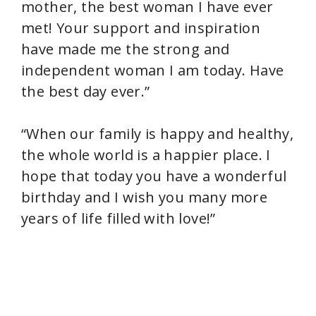
mother, the best woman I have ever
met! Your support and inspiration
have made me the strong and
independent woman I am today. Have
the best day ever.”
“When our family is happy and healthy,
the whole world is a happier place. I
hope that today you have a wonderful
birthday and I wish you many more
years of life filled with love!”