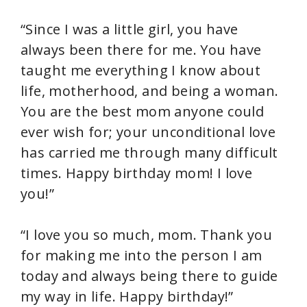
“Since I was a little girl, you have
always been there for me. You have
taught me everything I know about
life, motherhood, and being a woman.
You are the best mom anyone could
ever wish for; your unconditional love
has carried me through many difficult
times. Happy birthday mom! I love
you!”
“I love you so much, mom. Thank you
for making me into the person I am
today and always being there to guide
my way in life. Happy birthday!”