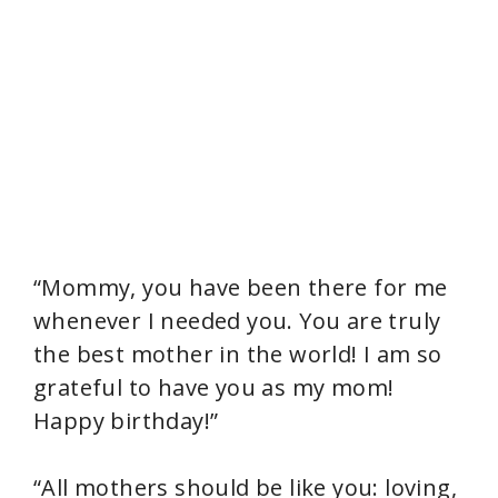
“Mommy, you have been there for me
whenever I needed you. You are truly
the best mother in the world! I am so
grateful to have you as my mom!
Happy birthday!”
“All mothers should be like you: loving,