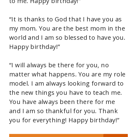
to me. Happy birthday!”
“It is thanks to God that I have you as
my mom. You are the best mom in the
world and I am so blessed to have you.
Happy birthday!”
“I will always be there for you, no
matter what happens. You are my role
model. I am always looking forward to
the new things you have to teach me.
You have always been there for me
and I am so thankful for you. Thank
you for everything! Happy birthday!”