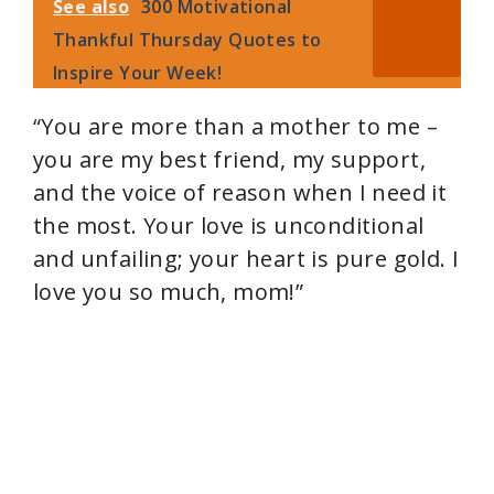
See also
300 Motivational
Thankful Thursday Quotes to
Inspire Your Week!
“You are more than a mother to me –
you are my best friend, my support,
and the voice of reason when I need it
the most. Your love is unconditional
and unfailing; your heart is pure gold. I
love you so much, mom!”