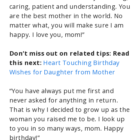
caring, patient and understanding. You
are the best mother in the world. No
matter what, you will make sure I am
happy. I love you, mom!”
Don’t miss out on related tips: Read
this next:
Heart Touching Birthday
Wishes for Daughter from Mother
“You have always put me first and
never asked for anything in return.
That is why I decided to grow up as the
woman you raised me to be. I look up
to you in so many ways, mom. Happy
birthday!”