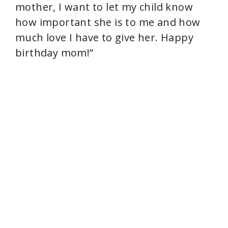
mother, I want to let my child know
how important she is to me and how
much love I have to give her. Happy
birthday mom!”