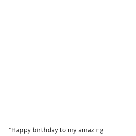
“Happy birthday to my amazing