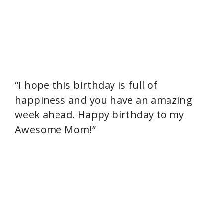
“I hope this birthday is full of
happiness and you have an amazing
week ahead. Happy birthday to my
Awesome Mom!”