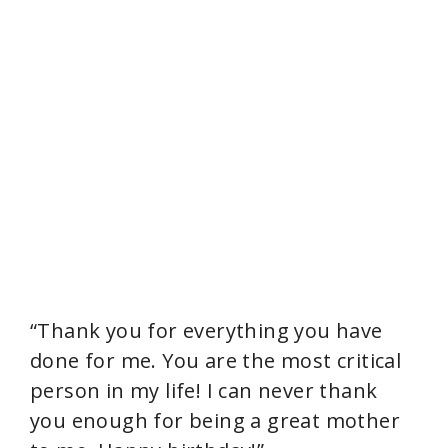
“Thank you for everything you have
done for me. You are the most critical
person in my life! I can never thank
you enough for being a great mother