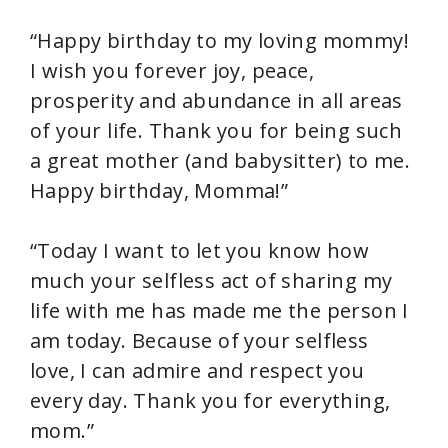
“Happy birthday to my loving mommy!
I wish you forever joy, peace,
prosperity and abundance in all areas
of your life. Thank you for being such
a great mother (and babysitter) to me.
Happy birthday, Momma!”
“Today I want to let you know how
much your selfless act of sharing my
life with me has made me the person I
am today. Because of your selfless
love, I can admire and respect you
every day. Thank you for everything,
mom.”