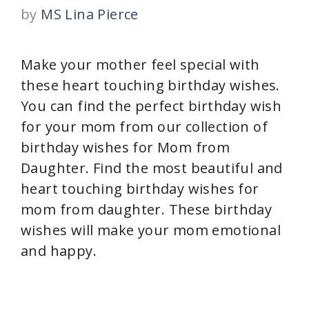
by
MS Lina Pierce
Make your mother feel special with
these heart touching birthday wishes.
You can find the perfect birthday wish
for your mom from our collection of
birthday wishes for Mom from
Daughter. Find the most beautiful and
heart touching birthday wishes for
mom from daughter. These birthday
wishes will make your mom emotional
and happy.