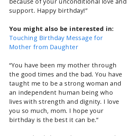
because of your unconditional love and
support. Happy birthday!”
You might also be interested in:
Touching Birthday Message for
Mother from Daughter
“You have been my mother through
the good times and the bad. You have
taught me to be a strong woman and
an independent human being who
lives with strength and dignity. I love
you so much, mom. I hope your
birthday is the best it can be.”