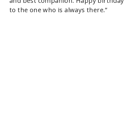
and best companion. Happy birthday
to the one who is always there.”