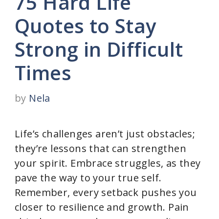
75 Hard Life
Quotes to Stay
Strong in Difficult
Times
by
Nela
Life’s challenges aren’t just obstacles;
they’re lessons that can strengthen
your spirit. Embrace struggles, as they
pave the way to your true self.
Remember, every setback pushes you
closer to resilience and growth. Pain