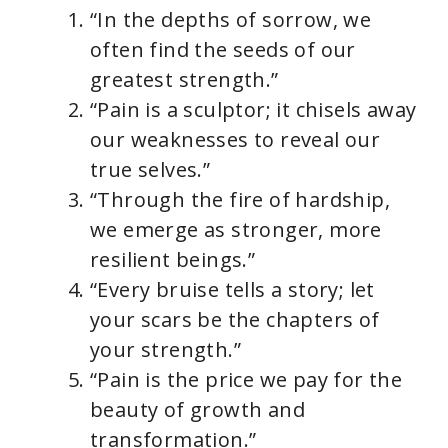
“In the depths of sorrow, we
often find the seeds of our
greatest strength.”
“Pain is a sculptor; it chisels away
our weaknesses to reveal our
true selves.”
“Through the fire of hardship,
we emerge as stronger, more
resilient beings.”
“Every bruise tells a story; let
your scars be the chapters of
your strength.”
“Pain is the price we pay for the
beauty of growth and
transformation.”