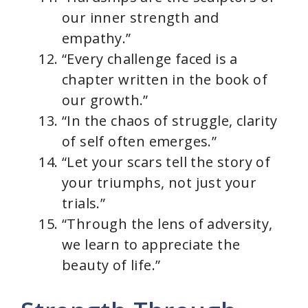
our inner strength and
empathy.”
“Every challenge faced is a
chapter written in the book of
our growth.”
“In the chaos of struggle, clarity
of self often emerges.”
“Let your scars tell the story of
your triumphs, not just your
trials.”
“Through the lens of adversity,
we learn to appreciate the
beauty of life.”