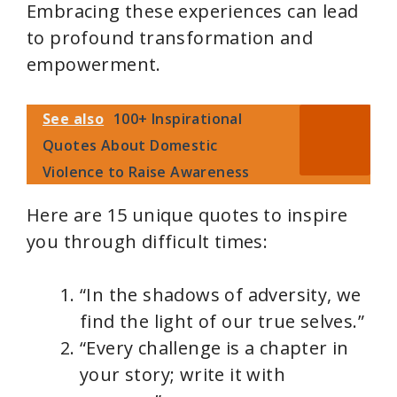
Embracing these experiences can lead
to profound transformation and
empowerment.
See also
100+ Inspirational
Quotes About Domestic
Violence to Raise Awareness
Here are 15 unique quotes to inspire
you through difficult times:
“In the shadows of adversity, we
find the light of our true selves.”
“Every challenge is a chapter in
your story; write it with