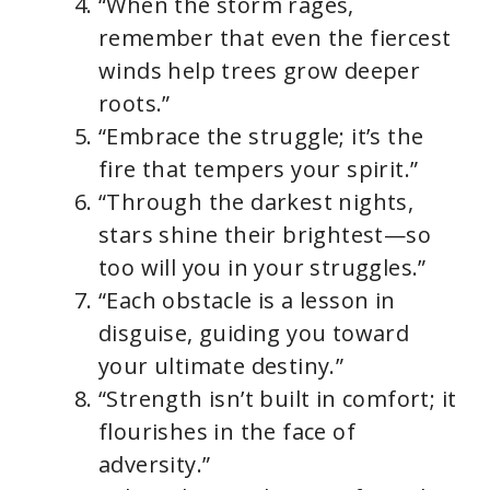
“When the storm rages,
remember that even the fiercest
winds help trees grow deeper
roots.”
“Embrace the struggle; it’s the
fire that tempers your spirit.”
“Through the darkest nights,
stars shine their brightest—so
too will you in your struggles.”
“Each obstacle is a lesson in
disguise, guiding you toward
your ultimate destiny.”
“Strength isn’t built in comfort; it
flourishes in the face of
adversity.”