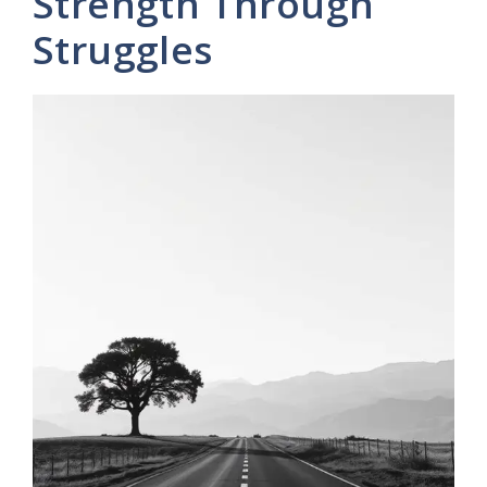
Strength Through
Struggles