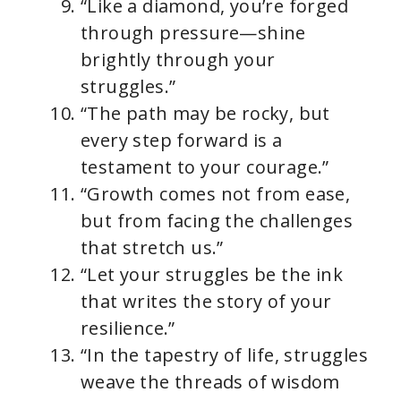
“Like a diamond, you’re forged
through pressure—shine
brightly through your
struggles.”
“The path may be rocky, but
every step forward is a
testament to your courage.”
“Growth comes not from ease,
but from facing the challenges
that stretch us.”
“Let your struggles be the ink
that writes the story of your
resilience.”
“In the tapestry of life, struggles
weave the threads of wisdom