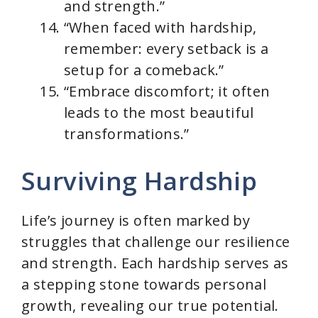
and strength.”
“When faced with hardship,
remember: every setback is a
setup for a comeback.”
“Embrace discomfort; it often
leads to the most beautiful
transformations.”
Surviving Hardship
Life’s journey is often marked by
struggles that challenge our resilience
and strength. Each hardship serves as
a stepping stone towards personal
growth, revealing our true potential.