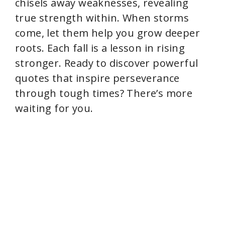
chisels away weaknesses, revealing
true strength within. When storms
come, let them help you grow deeper
roots. Each fall is a lesson in rising
stronger. Ready to discover powerful
quotes that inspire perseverance
through tough times? There’s more
waiting for you.