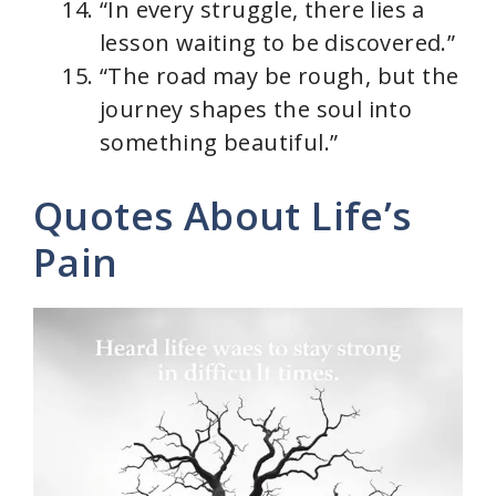
“In every struggle, there lies a
lesson waiting to be discovered.”
“The road may be rough, but the
journey shapes the soul into
something beautiful.”
Quotes About Life’s
Pain