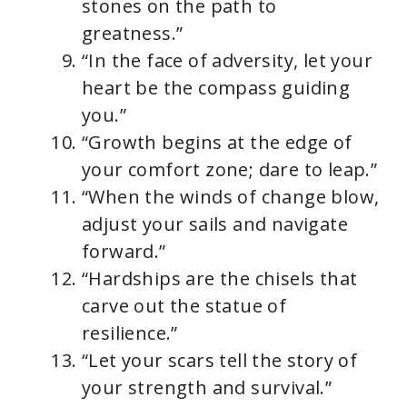
stones on the path to
greatness.”
“In the face of adversity, let your
heart be the compass guiding
you.”
“Growth begins at the edge of
your comfort zone; dare to leap.”
“When the winds of change blow,
adjust your sails and navigate
forward.”
“Hardships are the chisels that
carve out the statue of
resilience.”
“Let your scars tell the story of
your strength and survival.”