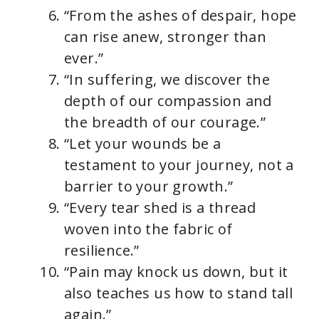
“From the ashes of despair, hope
can rise anew, stronger than
ever.”
“In suffering, we discover the
depth of our compassion and
the breadth of our courage.”
“Let your wounds be a
testament to your journey, not a
barrier to your growth.”
“Every tear shed is a thread
woven into the fabric of
resilience.”
“Pain may knock us down, but it
also teaches us how to stand tall
again.”