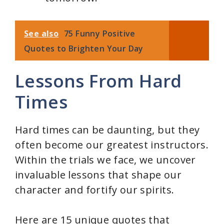
See also
75 Funny Positive
Quotes to Brighten Your Day
Lessons From Hard
Times
Hard times can be daunting, but they
often become our greatest instructors.
Within the trials we face, we uncover
invaluable lessons that shape our
character and fortify our spirits.
Here are 15 unique quotes that