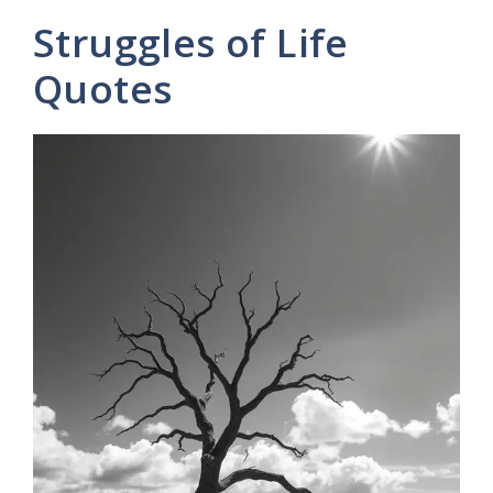
y
Struggles of Life
V
Quotes
i
d
e
o