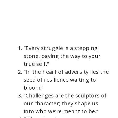
“Every struggle is a stepping
stone, paving the way to your
true self.”
“In the heart of adversity lies the
seed of resilience waiting to
bloom.”
“Challenges are the sculptors of
our character; they shape us
into who we’re meant to be.”