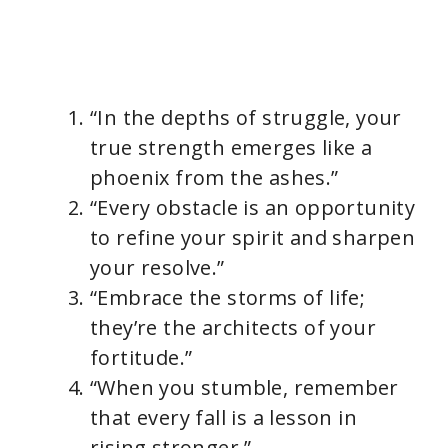
“In the depths of struggle, your
true strength emerges like a
phoenix from the ashes.”
“Every obstacle is an opportunity
to refine your spirit and sharpen
your resolve.”
“Embrace the storms of life;
they’re the architects of your
fortitude.”
“When you stumble, remember
that every fall is a lesson in
rising stronger.”