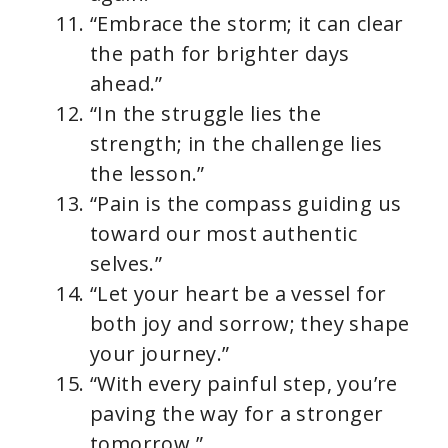
“Embrace the storm; it can clear
the path for brighter days
ahead.”
“In the struggle lies the
strength; in the challenge lies
the lesson.”
“Pain is the compass guiding us
toward our most authentic
selves.”
“Let your heart be a vessel for
both joy and sorrow; they shape
your journey.”
“With every painful step, you’re
paving the way for a stronger
tomorrow.”