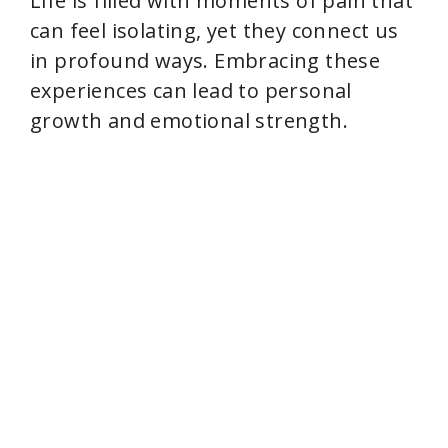
Life is filled with moments of pain that
can feel isolating, yet they connect us
in profound ways. Embracing these
experiences can lead to personal
growth and emotional strength.