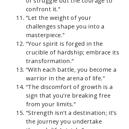
of struggle but the courage to
confront it.”
“Let the weight of your
challenges shape you into a
masterpiece.”
“Your spirit is forged in the
crucible of hardship; embrace its
transformation.”
“With each battle, you become a
warrior in the arena of life.”
“The discomfort of growth is a
sign that you’re breaking free
from your limits.”
“Strength isn’t a destination; it’s
the journey you undertake