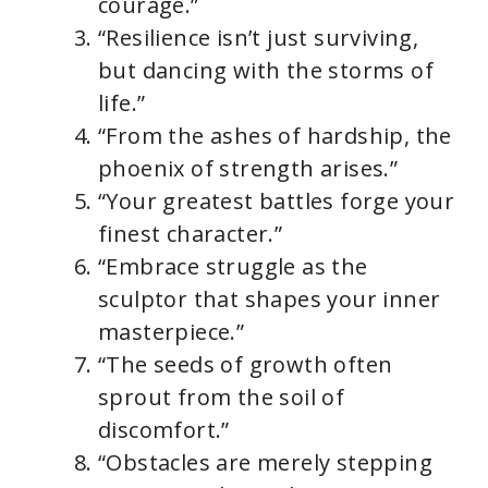
courage.”
“Resilience isn’t just surviving,
but dancing with the storms of
life.”
“From the ashes of hardship, the
phoenix of strength arises.”
“Your greatest battles forge your
finest character.”
“Embrace struggle as the
sculptor that shapes your inner
masterpiece.”
“The seeds of growth often
sprout from the soil of
discomfort.”
“Obstacles are merely stepping