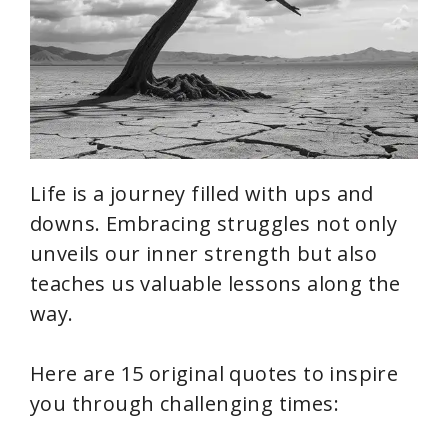
Life is a journey filled with ups and
downs. Embracing struggles not only
unveils our inner strength but also
teaches us valuable lessons along the
way.
Here are 15 original quotes to inspire
you through challenging times: