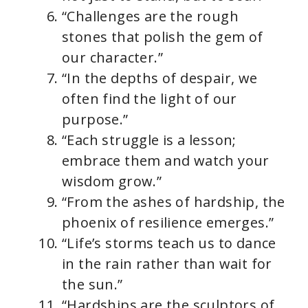
“Challenges are the rough
stones that polish the gem of
our character.”
“In the depths of despair, we
often find the light of our
purpose.”
“Each struggle is a lesson;
embrace them and watch your
wisdom grow.”
“From the ashes of hardship, the
phoenix of resilience emerges.”
“Life’s storms teach us to dance
in the rain rather than wait for
the sun.”
“Hardships are the sculptors of