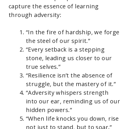
capture the essence of learning
through adversity:
“In the fire of hardship, we forge
the steel of our spirit.”
“Every setback is a stepping
stone, leading us closer to our
true selves.”
“Resilience isn’t the absence of
struggle, but the mastery of it.”
“Adversity whispers strength
into our ear, reminding us of our
hidden powers.”
“When life knocks you down, rise
not just to stand, but to soar.”