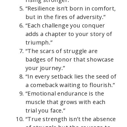
“Resilience isn’t born in comfort,
but in the fires of adversity.”
“Each challenge you conquer
adds a chapter to your story of
triumph.”
“The scars of struggle are
badges of honor that showcase
your journey.”
“In every setback lies the seed of
a comeback waiting to flourish.”
“Emotional endurance is the
muscle that grows with each
trial you face.”
“True strength isn’t the absence