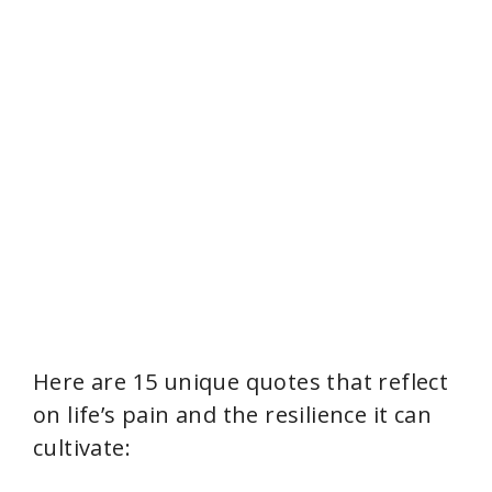
Here are 15 unique quotes that reflect
on life’s pain and the resilience it can
cultivate: