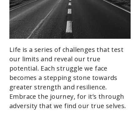
Life is a series of challenges that test
our limits and reveal our true
potential. Each struggle we face
becomes a stepping stone towards
greater strength and resilience.
Embrace the journey, for it’s through
adversity that we find our true selves.