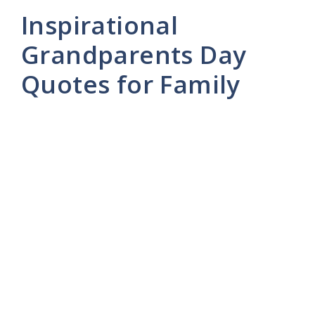
Inspirational
Grandparents Day
Quotes for Family