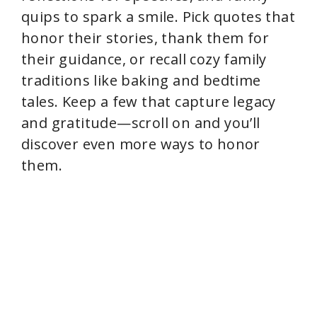
quips to spark a smile. Pick quotes that
honor their stories, thank them for
their guidance, or recall cozy family
traditions like baking and bedtime
tales. Keep a few that capture legacy
and gratitude—scroll on and you’ll
discover even more ways to honor
them.