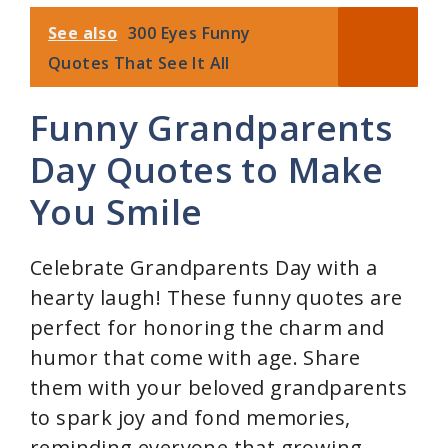
See also
300 Eyes Funny
Quotes That See It All
Funny Grandparents
Day Quotes to Make
You Smile
Celebrate Grandparents Day with a
hearty laugh! These funny quotes are
perfect for honoring the charm and
humor that come with age. Share
them with your beloved grandparents
to spark joy and fond memories,
reminding everyone that growing