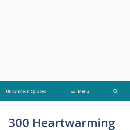
Skip
Uncommon Quotes
Menu
to
content
300 Heartwarming