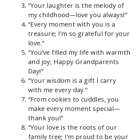
“Your laughter is the melody of
my childhood—love you always!”
“Every moment with you is a
treasure; I’m so grateful for your
love.”
“You’ve filled my life with warmth
and joy; Happy Grandparents
Day!”
“Your wisdom is a gift I carry
with me every day.”
“From cookies to cuddles, you
make every moment special—
thank you!”
“Your love is the roots of our
family tree; I’m proud to be your