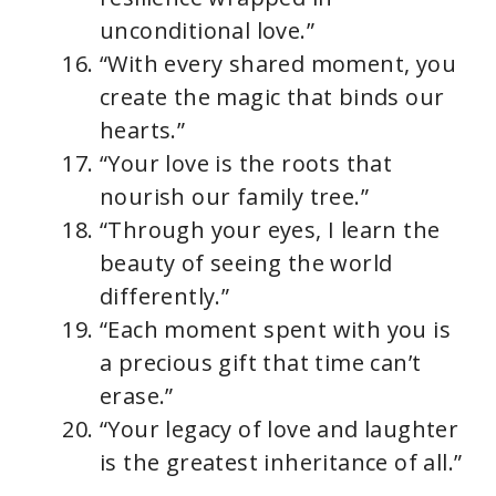
unconditional love.”
“With every shared moment, you
create the magic that binds our
hearts.”
“Your love is the roots that
nourish our family tree.”
“Through your eyes, I learn the
beauty of seeing the world
differently.”
“Each moment spent with you is
a precious gift that time can’t
erase.”
“Your legacy of love and laughter
is the greatest inheritance of all.”