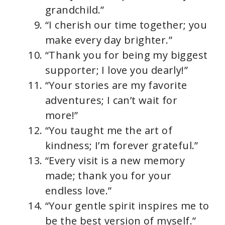
grandchild.”
“I cherish our time together; you
make every day brighter.”
“Thank you for being my biggest
supporter; I love you dearly!”
“Your stories are my favorite
adventures; I can’t wait for
more!”
“You taught me the art of
kindness; I’m forever grateful.”
“Every visit is a new memory
made; thank you for your
endless love.”
“Your gentle spirit inspires me to
be the best version of myself.”