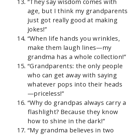
“They say wisdom comes with
age, but I think my grandparents
just got really good at making
jokes!”
“When life hands you wrinkles,
make them laugh lines—my
grandma has a whole collection!”
“Grandparents: the only people
who can get away with saying
whatever pops into their heads
—priceless!”
“Why do grandpas always carry a
flashlight? Because they know
how to shine in the dark!”
“My grandma believes in two