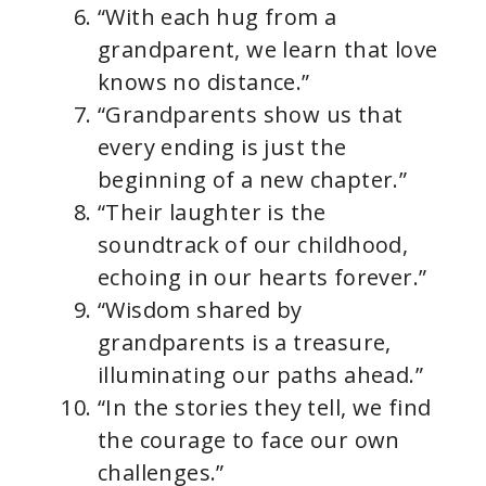
“With each hug from a
grandparent, we learn that love
knows no distance.”
“Grandparents show us that
every ending is just the
beginning of a new chapter.”
“Their laughter is the
soundtrack of our childhood,
echoing in our hearts forever.”
“Wisdom shared by
grandparents is a treasure,
illuminating our paths ahead.”
“In the stories they tell, we find
the courage to face our own
challenges.”