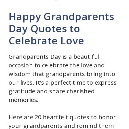
y
Happy Grandparents
V
Day Quotes to
Celebrate Love
i
d
Grandparents Day is a beautiful
occasion to celebrate the love and
e
wisdom that grandparents bring into
our lives. It’s a perfect time to express
o
gratitude and share cherished
memories.
Here are 20 heartfelt quotes to honor
your grandparents and remind them