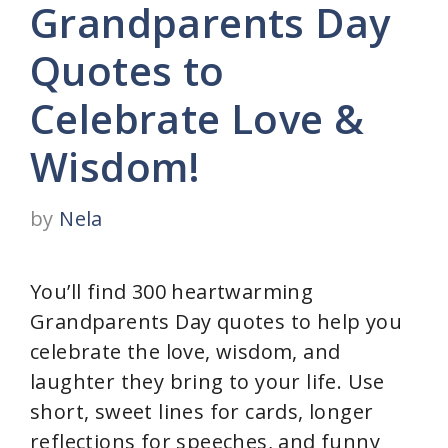
Grandparents Day
Quotes to
Celebrate Love &
Wisdom!
by
Nela
You’ll find 300 heartwarming
Grandparents Day quotes to help you
celebrate the love, wisdom, and
laughter they bring to your life. Use
short, sweet lines for cards, longer
reflections for speeches, and funny