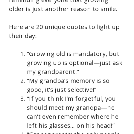
older is just another reason to smile.
Here are 20 unique quotes to light up
their day:
“Growing old is mandatory, but
growing up is optional—just ask
my grandparent!”
“My grandpa’s memory is so
good, it’s just selective!”
“If you think I’m forgetful, you
should meet my grandpa—he
can’t even remember where he
left his glasses… on his head!”