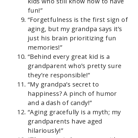
kids who still know how to have
fun!”
“Forgetfulness is the first sign of
aging, but my grandpa says it’s
just his brain prioritizing fun
memories!”
“Behind every great kid is a
grandparent who’s pretty sure
they’re responsible!”
“My grandpa’s secret to
happiness? A pinch of humor
and a dash of candy!”
“Aging gracefully is a myth; my
grandparents have aged
hilariously!”