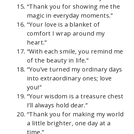
“Thank you for showing me the
magic in everyday moments.”
“Your love is a blanket of
comfort I wrap around my
heart.”
“With each smile, you remind me
of the beauty in life.”
“You’ve turned my ordinary days
into extraordinary ones; love
you!”
“Your wisdom is a treasure chest
I’ll always hold dear.”
“Thank you for making my world
a little brighter, one day at a
time.”