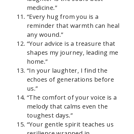
medicine.”
“Every hug from you is a
reminder that warmth can heal
any wound.”
“Your advice is a treasure that
shapes my journey, leading me
home.”
“In your laughter, I find the
echoes of generations before
us.”
“The comfort of your voice is a
melody that calms even the
toughest days.”
“Your gentle spirit teaches us
resilience wrapped in