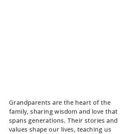
Grandparents are the heart of the
family, sharing wisdom and love that
spans generations. Their stories and
values shape our lives, teaching us