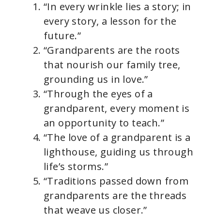
“In every wrinkle lies a story; in
every story, a lesson for the
future.”
“Grandparents are the roots
that nourish our family tree,
grounding us in love.”
“Through the eyes of a
grandparent, every moment is
an opportunity to teach.”
“The love of a grandparent is a
lighthouse, guiding us through
life’s storms.”
“Traditions passed down from
grandparents are the threads
that weave us closer.”