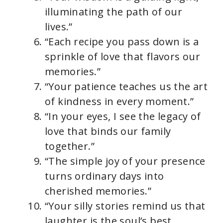
illuminating the path of our
lives.”
“Each recipe you pass down is a
sprinkle of love that flavors our
memories.”
“Your patience teaches us the art
of kindness in every moment.”
“In your eyes, I see the legacy of
love that binds our family
together.”
“The simple joy of your presence
turns ordinary days into
cherished memories.”
“Your silly stories remind us that
laughter is the soul’s best