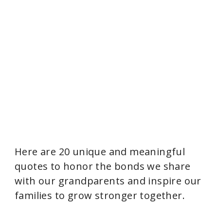
Here are 20 unique and meaningful
quotes to honor the bonds we share
with our grandparents and inspire our
families to grow stronger together.