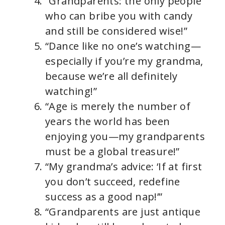
“Grandparents: the only people
who can bribe you with candy
and still be considered wise!”
“Dance like no one’s watching—
especially if you’re my grandma,
because we’re all definitely
watching!”
“Age is merely the number of
years the world has been
enjoying you—my grandparents
must be a global treasure!”
“My grandma’s advice: ‘If at first
you don’t succeed, redefine
success as a good nap!’”
“Grandparents are just antique