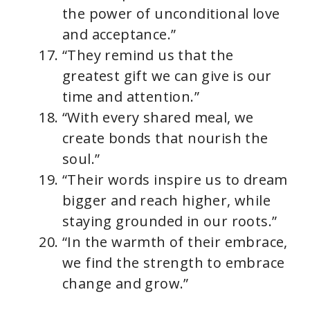
the power of unconditional love
and acceptance.”
“They remind us that the
greatest gift we can give is our
time and attention.”
“With every shared meal, we
create bonds that nourish the
soul.”
“Their words inspire us to dream
bigger and reach higher, while
staying grounded in our roots.”
“In the warmth of their embrace,
we find the strength to embrace
change and grow.”