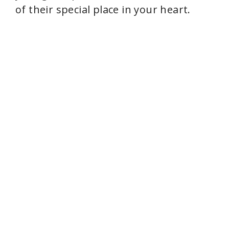
of their special place in your heart.