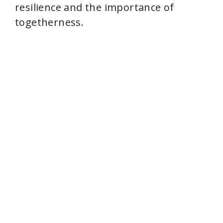
resilience and the importance of
togetherness.