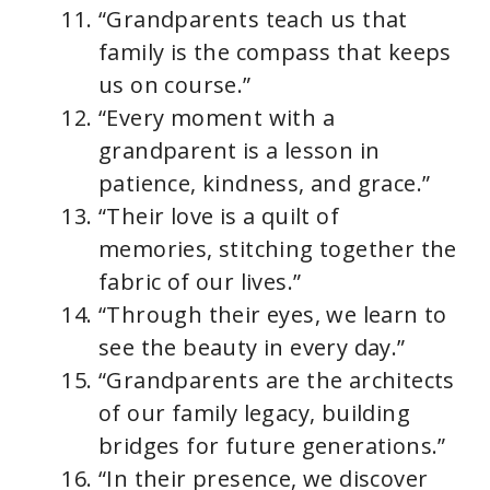
“Grandparents teach us that
family is the compass that keeps
us on course.”
“Every moment with a
grandparent is a lesson in
patience, kindness, and grace.”
“Their love is a quilt of
memories, stitching together the
fabric of our lives.”
“Through their eyes, we learn to
see the beauty in every day.”
“Grandparents are the architects
of our family legacy, building
bridges for future generations.”
“In their presence, we discover