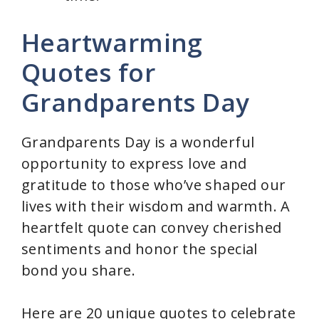
Heartwarming
Quotes for
Grandparents Day
Grandparents Day is a wonderful
opportunity to express love and
gratitude to those who’ve shaped our
lives with their wisdom and warmth. A
heartfelt quote can convey cherished
sentiments and honor the special
bond you share.
Here are 20 unique quotes to celebrate