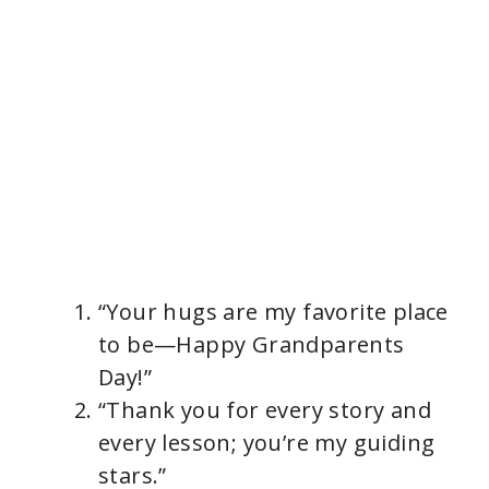
“Your hugs are my favorite place
to be—Happy Grandparents
Day!”
“Thank you for every story and
every lesson; you’re my guiding
stars.”