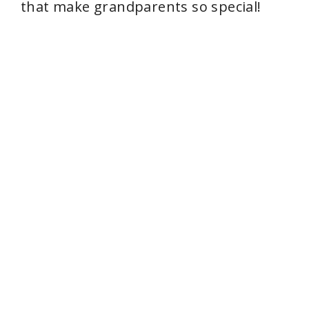
that make grandparents so special!