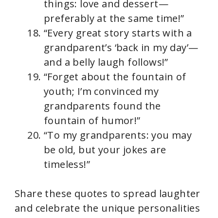
things: love and dessert—
preferably at the same time!”
“Every great story starts with a
grandparent’s ‘back in my day’—
and a belly laugh follows!”
“Forget about the fountain of
youth; I’m convinced my
grandparents found the
fountain of humor!”
“To my grandparents: you may
be old, but your jokes are
timeless!”
Share these quotes to spread laughter
and celebrate the unique personalities