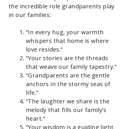
the incredible role grandparents play
in our families:
“In every hug, your warmth
whispers that home is where
love resides.”
“Your stories are the threads
that weave our family tapestry.”
“Grandparents are the gentle
anchors in the stormy seas of
life.”
“The laughter we share is the
melody that fills our family’s
heart.”
“Your wisdom is a guiding light,