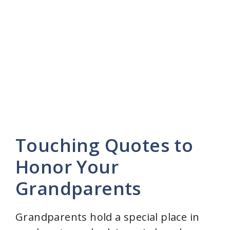
Touching Quotes to
Honor Your
Grandparents
Grandparents hold a special place in