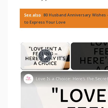
See also
80 Husband Anniversary Wishes 
to Express Your Love
×
Play Video
Love Is a Choice: Here’s the Secre