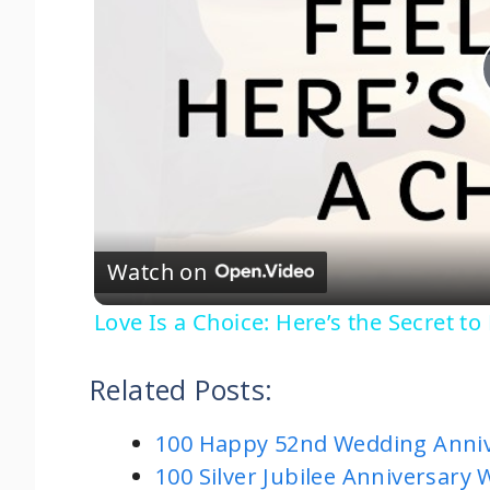
Watch on
Love Is a Choice: Here’s the Secret to
Related Posts:
100 Happy 52nd Wedding Anniv
100 Silver Jubilee Anniversary 