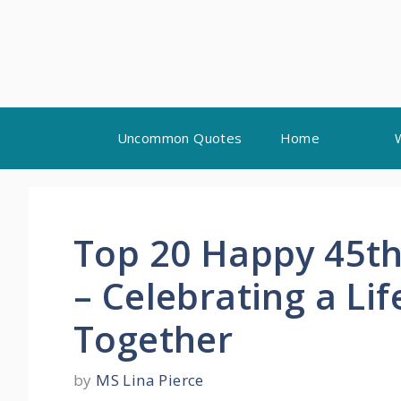
Skip
Uncommon Quotes
Home
to
content
Top 20 Happy 45th
– Celebrating a Li
Together
by
MS Lina Pierce