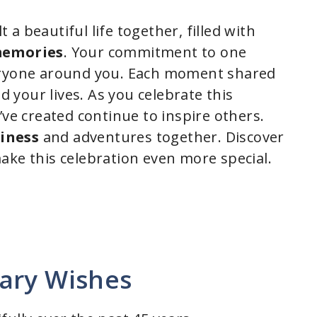
lt a beautiful life together, filled with
memories
. Your commitment to one
veryone around you. Each moment shared
your lives. As you celebrate this
’ve created continue to inspire others.
iness
and adventures together. Discover
ake this celebration even more special.
ary Wishes