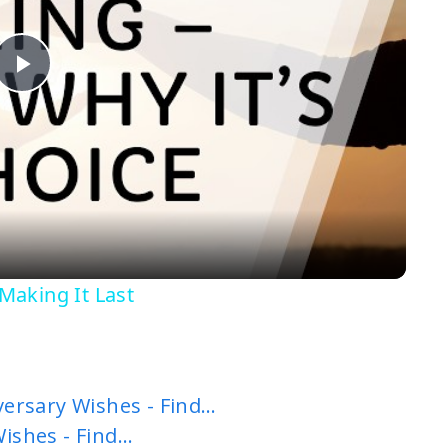
P
l
a
y
 Making It Last
V
i
ersary Wishes - Find…
Wishes - Find…