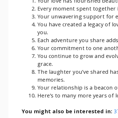
Your love has flourished beauti
Every moment spent together is
Your unwavering support for e
You have created a legacy of lo
you.
Each adventure you share adds
Your commitment to one anothe
You continue to grow and evol
grace.
The laughter you’ve shared ha
memories.
Your relationship is a beacon of
Here’s to many more years of l
You might also be interested in:
3