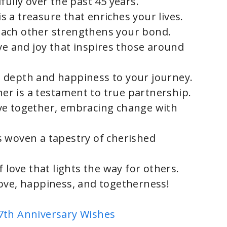
fully over the past 45 years.
 a treasure that enriches your lives.
ach other strengthens your bond.
ve and joy that inspires those around
 depth and happiness to your journey.
r is a testament to true partnership.
ve together, embracing change with
s woven a tapestry of cherished
 love that lights the way for others.
ove, happiness, and togetherness!
7th Anniversary Wishes