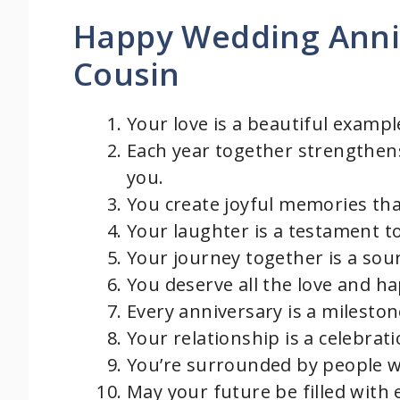
Happy Wedding Anni
Cousin
Your love is a beautiful example
Each year together strengthen
you.
You create joyful memories that
Your laughter is a testament t
Your journey together is a sou
You deserve all the love and h
Every anniversary is a milestone
Your relationship is a celebra
You’re surrounded by people w
May your future be filled with