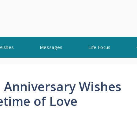
Wishes
Messages
Life Focus
 Anniversary Wishes
fetime of Love