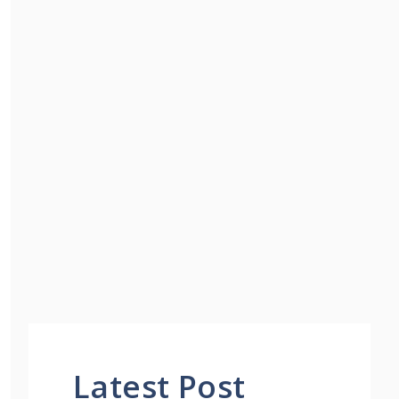
Latest Post