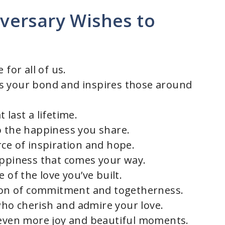
versary Wishes to
 for all of us.
s your bond and inspires those around
 last a lifetime.
o the happiness you share.
rce of inspiration and hope.
appiness that comes your way.
 of the love you’ve built.
tion of commitment and togetherness.
ho cherish and admire your love.
 even more joy and beautiful moments.