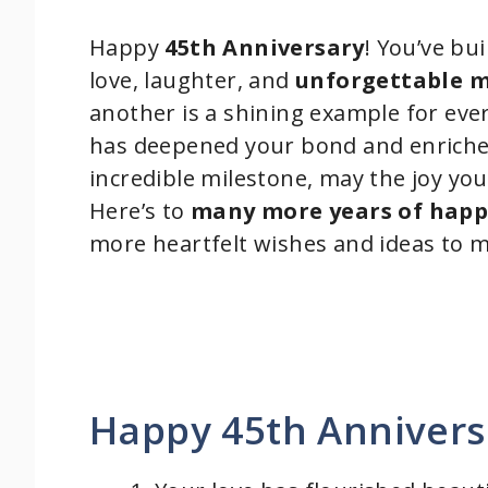
Happy
45th Anniversary
! You’ve bui
love, laughter, and
unforgettable 
another is a shining example for e
has deepened your bond and enriched 
incredible milestone, may the joy you
Here’s to
many more years of happ
more heartfelt wishes and ideas to m
Happy 45th Annivers