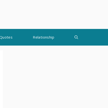
Quotes
Relationship