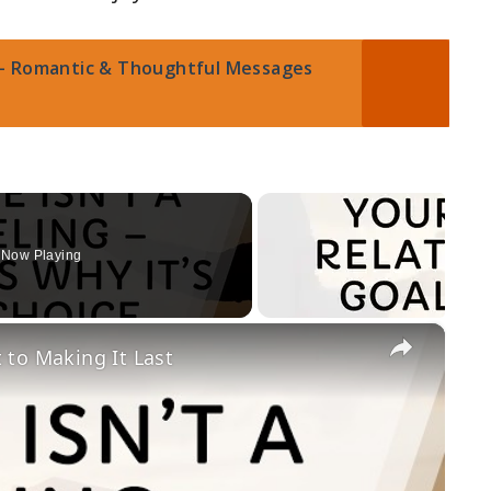
– Romantic & Thoughtful Messages
Now Playing
×
t to Making It Last