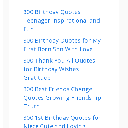
300 Birthday Quotes
Teenager Inspirational and
Fun
300 Birthday Quotes for My
First Born Son With Love
300 Thank You All Quotes
for Birthday Wishes
Gratitude
300 Best Friends Change
Quotes Growing Friendship
Truth
300 1st Birthday Quotes for
Niece Cute and Loving