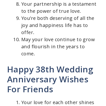
Your partnership is a testament
to the power of true love.
You’re both deserving of all the
joy and happiness life has to
offer.
May your love continue to grow
and flourish in the years to
come.
Happy 38th Wedding
Anniversary Wishes
For Friends
Your love for each other shines