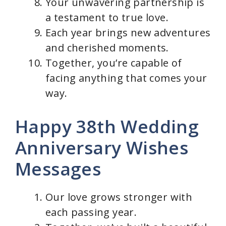
Your unwavering partnership is
a testament to true love.
Each year brings new adventures
and cherished moments.
Together, you’re capable of
facing anything that comes your
way.
Happy 38th Wedding
Anniversary Wishes
Messages
Our love grows stronger with
each passing year.