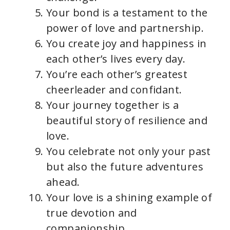
Your bond is a testament to the
power of love and partnership.
You create joy and happiness in
each other’s lives every day.
You’re each other’s greatest
cheerleader and confidant.
Your journey together is a
beautiful story of resilience and
love.
You celebrate not only your past
but also the future adventures
ahead.
Your love is a shining example of
true devotion and
companionship.