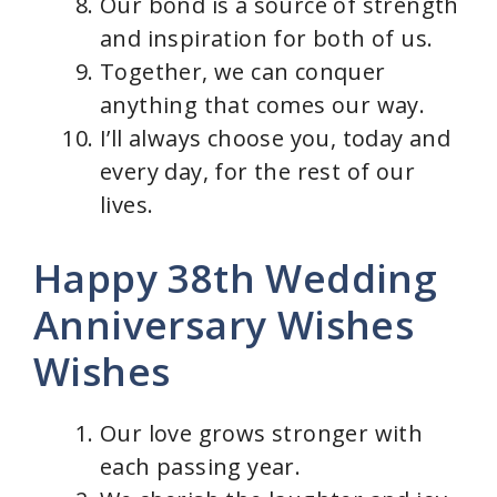
Our bond is a source of strength
and inspiration for both of us.
Together, we can conquer
anything that comes our way.
I’ll always choose you, today and
every day, for the rest of our
lives.
Happy 38th Wedding
Anniversary Wishes
Wishes
Our love grows stronger with
each passing year.