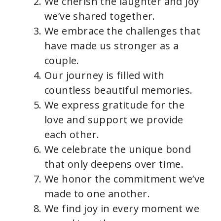
We cherish the laughter and joy
we’ve shared together.
We embrace the challenges that
have made us stronger as a
couple.
Our journey is filled with
countless beautiful memories.
We express gratitude for the
love and support we provide
each other.
We celebrate the unique bond
that only deepens over time.
We honor the commitment we’ve
made to one another.
We find joy in every moment we