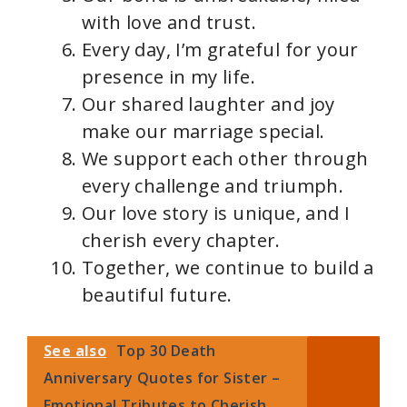
with love and trust.
Every day, I’m grateful for your
presence in my life.
Our shared laughter and joy
make our marriage special.
We support each other through
every challenge and triumph.
Our love story is unique, and I
cherish every chapter.
Together, we continue to build a
beautiful future.
See also
Top 30 Death
Anniversary Quotes for Sister –
Emotional Tributes to Cherish