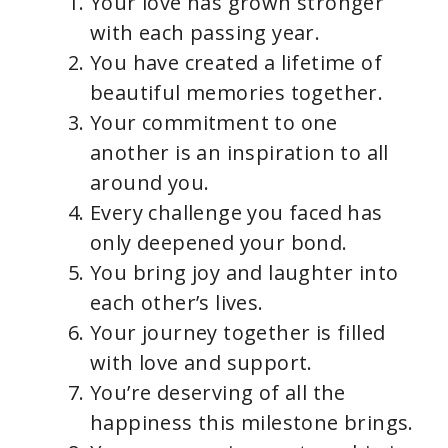
Your love has grown stronger
i
with each passing year.
You have created a lifetime of
d
beautiful memories together.
Your commitment to one
e
another is an inspiration to all
around you.
o
Every challenge you faced has
only deepened your bond.
You bring joy and laughter into
each other’s lives.
Your journey together is filled
with love and support.
You’re deserving of all the
happiness this milestone brings.