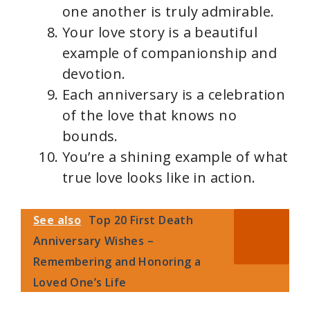
one another is truly admirable.
Your love story is a beautiful
example of companionship and
devotion.
Each anniversary is a celebration
of the love that knows no
bounds.
You’re a shining example of what
true love looks like in action.
See also
Top 20 First Death
Anniversary Wishes –
Remembering and Honoring a
Loved One’s Life