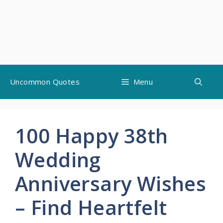
Skip
Uncommon Quotes
Menu
to
content
100 Happy 38th
Wedding
Anniversary Wishes
– Find Heartfelt