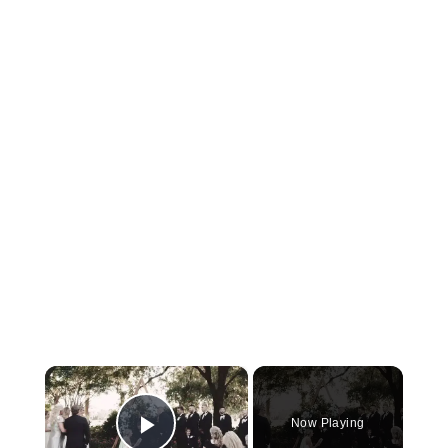
×
Now Playing