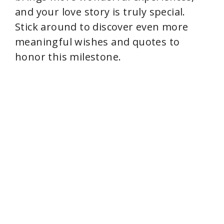
and your love story is truly special.
Stick around to discover even more
meaningful wishes and quotes to
honor this milestone.