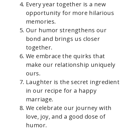
Every year together is a new
opportunity for more hilarious
memories.
Our humor strengthens our
bond and brings us closer
together.
We embrace the quirks that
make our relationship uniquely
ours.
Laughter is the secret ingredient
in our recipe for a happy
marriage.
We celebrate our journey with
love, joy, and a good dose of
humor.