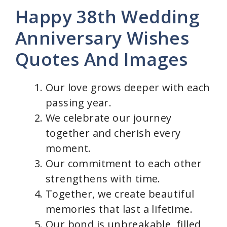
Happy 38th Wedding
Anniversary Wishes
Quotes And Images
Our love grows deeper with each
passing year.
We celebrate our journey
together and cherish every
moment.
Our commitment to each other
strengthens with time.
Together, we create beautiful
memories that last a lifetime.
Our bond is unbreakable, filled