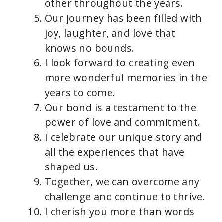
other throughout the years.
Our journey has been filled with
joy, laughter, and love that
knows no bounds.
I look forward to creating even
more wonderful memories in the
years to come.
Our bond is a testament to the
power of love and commitment.
I celebrate our unique story and
all the experiences that have
shaped us.
Together, we can overcome any
challenge and continue to thrive.
I cherish you more than words