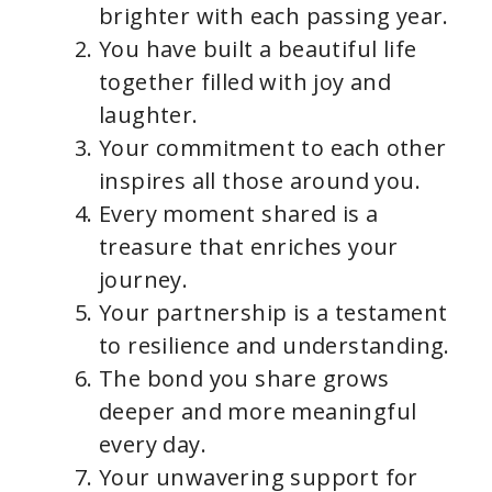
brighter with each passing year.
You have built a beautiful life
together filled with joy and
laughter.
Your commitment to each other
inspires all those around you.
Every moment shared is a
treasure that enriches your
journey.
Your partnership is a testament
to resilience and understanding.
The bond you share grows
deeper and more meaningful
every day.
Your unwavering support for