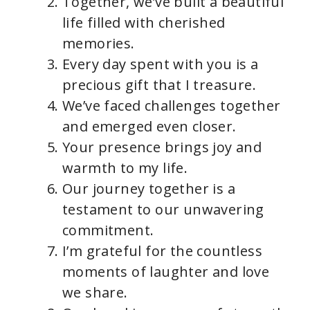
Together, we’ve built a beautiful
life filled with cherished
memories.
Every day spent with you is a
precious gift that I treasure.
We’ve faced challenges together
and emerged even closer.
Your presence brings joy and
warmth to my life.
Our journey together is a
testament to our unwavering
commitment.
I’m grateful for the countless
moments of laughter and love
we share.