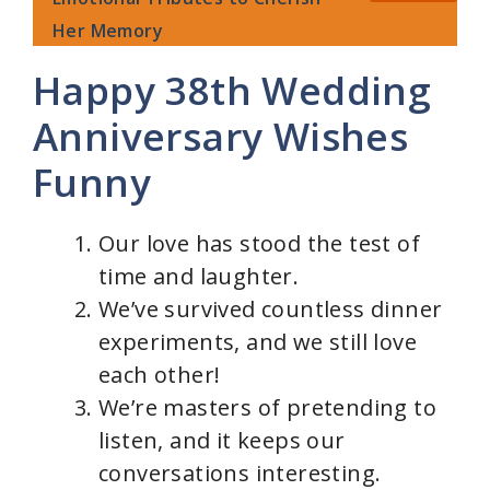
Her Memory
Happy 38th Wedding
Anniversary Wishes
Funny
Our love has stood the test of
time and laughter.
We’ve survived countless dinner
experiments, and we still love
each other!
We’re masters of pretending to
listen, and it keeps our
conversations interesting.