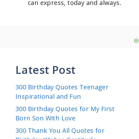
can express, today and always.
Latest Post
300 Birthday Quotes Teenager
Inspirational and Fun
300 Birthday Quotes for My First
Born Son With Love
300 Thank You All Quotes for