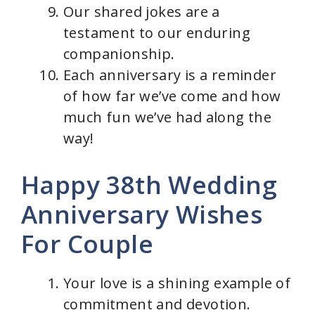
Our shared jokes are a
testament to our enduring
companionship.
Each anniversary is a reminder
of how far we’ve come and how
much fun we’ve had along the
way!
Happy 38th Wedding
Anniversary Wishes
For Couple
Your love is a shining example of
commitment and devotion.