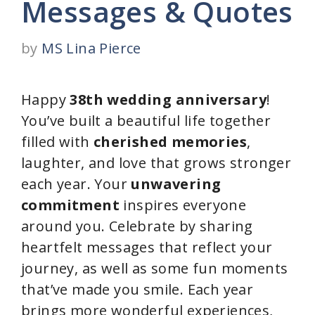
Messages & Quotes
by
MS Lina Pierce
Happy
38th wedding anniversary
!
You’ve built a beautiful life together
filled with
cherished memories
,
laughter, and love that grows stronger
each year. Your
unwavering
commitment
inspires everyone
around you. Celebrate by sharing
heartfelt messages that reflect your
journey, as well as some fun moments
that’ve made you smile. Each year
brings more wonderful experiences,