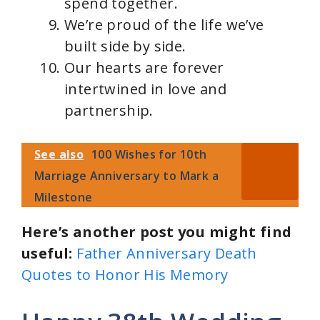
spend together.
We’re proud of the life we’ve
built side by side.
Our hearts are forever
intertwined in love and
partnership.
See also
100 Wishes for 10th
Marriage Anniversary to Mark a
Milestone
Here’s another post you might find
useful:
Father Anniversary Death
Quotes to Honor His Memory