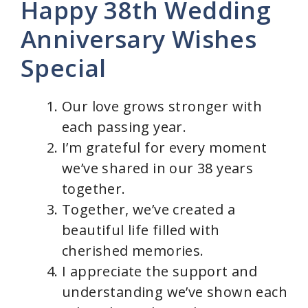
Happy 38th Wedding
Anniversary Wishes
Special
Our love grows stronger with
each passing year.
I’m grateful for every moment
we’ve shared in our 38 years
together.
Together, we’ve created a
beautiful life filled with
cherished memories.
I appreciate the support and
understanding we’ve shown each