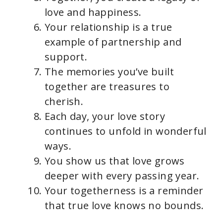
love and happiness.
Your relationship is a true
example of partnership and
support.
The memories you’ve built
together are treasures to
cherish.
Each day, your love story
continues to unfold in wonderful
ways.
You show us that love grows
deeper with every passing year.
Your togetherness is a reminder
that true love knows no bounds.