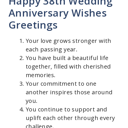
Happy 38th Wedding
Anniversary Wishes
Greetings
Your love grows stronger with
each passing year.
You have built a beautiful life
together, filled with cherished
memories.
Your commitment to one
another inspires those around
you.
You continue to support and
uplift each other through every
challenge.