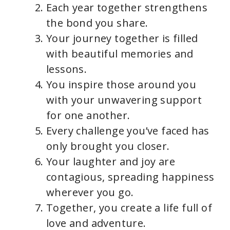
Each year together strengthens
the bond you share.
Your journey together is filled
with beautiful memories and
lessons.
You inspire those around you
with your unwavering support
for one another.
Every challenge you’ve faced has
only brought you closer.
Your laughter and joy are
contagious, spreading happiness
wherever you go.
Together, you create a life full of
love and adventure.