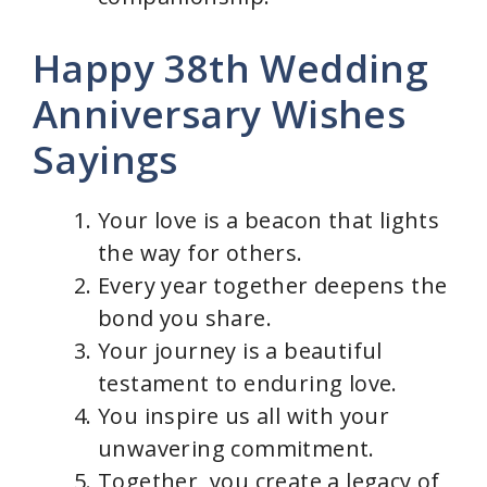
Happy 38th Wedding
Anniversary Wishes
Sayings
Your love is a beacon that lights
the way for others.
Every year together deepens the
bond you share.
Your journey is a beautiful
testament to enduring love.
You inspire us all with your
unwavering commitment.
Together, you create a legacy of