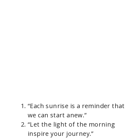
“Each sunrise is a reminder that
we can start anew.”
“Let the light of the morning
inspire your journey.”