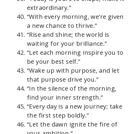
extraordinary.”
“With every morning, we’re given
a new chance to thrive.”
“Rise and shine; the world is
waiting for your brilliance.”
“Let each morning inspire you to
be your best self.”
“Wake up with purpose, and let
that purpose drive you.”
“In the silence of the morning,
find your inner strength.”
“Every day is a new journey; take
the first step boldly.”
“Let the dawn ignite the fire of
your ambition.”