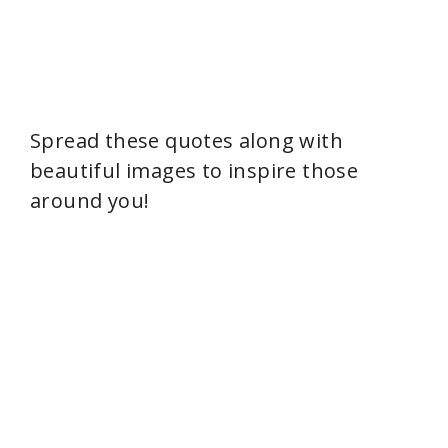
Spread these quotes along with
beautiful images to inspire those
around you!