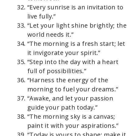
“Every sunrise is an invitation to
live fully.”
“Let your light shine brightly; the
world needs it.”
“The morning is a fresh start; let
it invigorate your spirit.”
“Step into the day with a heart
full of possibilities.”
“Harness the energy of the
morning to fuel your dreams.”
“Awake, and let your passion
guide your path today.”
“The morning sky is a canvas;
paint it with your aspirations.”
“Today is yours to shape; make it