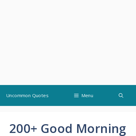
Skip
Uncommon Quotes
Menu
to
content
200+ Good Morning