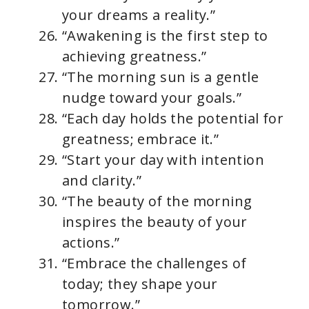
your dreams a reality.”
“Awakening is the first step to
achieving greatness.”
“The morning sun is a gentle
nudge toward your goals.”
“Each day holds the potential for
greatness; embrace it.”
“Start your day with intention
and clarity.”
“The beauty of the morning
inspires the beauty of your
actions.”
“Embrace the challenges of
today; they shape your
tomorrow.”