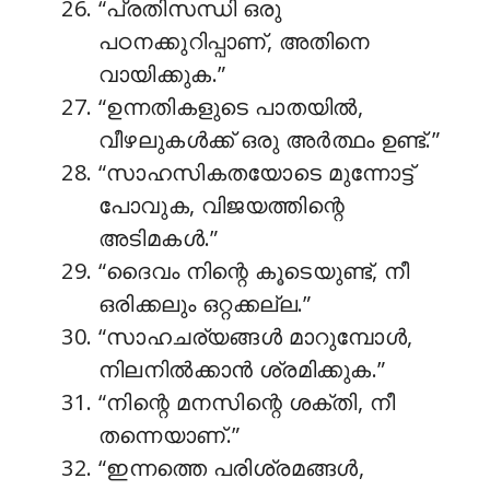
“പ്രതിസന്ധി ഒരു
പഠനക്കുറിപ്പാണ്, അതിനെ
വായിക്കുക.”
“ഉന്നതികളുടെ പാതയിൽ,
വീഴലുകൾക്ക് ഒരു അർത്ഥം ഉണ്ട്.”
“സാഹസികതയോടെ മുന്നോട്ട്
പോവുക, വിജയത്തിന്റെ
അടിമകൾ.”
“ദൈവം നിന്റെ കൂടെയുണ്ട്, നീ
ഒരിക്കലും ഒറ്റക്കല്ല.”
“സാഹചര്യങ്ങൾ മാറുമ്പോൾ,
നിലനിൽക്കാൻ ശ്രമിക്കുക.”
“നിന്റെ മനസിന്റെ ശക്തി, നീ
തന്നെയാണ്.”
“ഇന്നത്തെ പരിശ്രമങ്ങൾ,