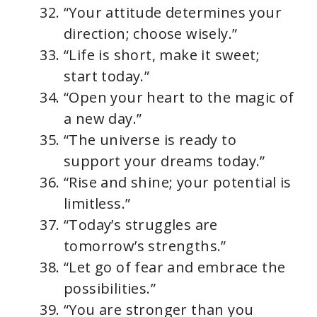
“Your attitude determines your
direction; choose wisely.”
“Life is short, make it sweet;
start today.”
“Open your heart to the magic of
a new day.”
“The universe is ready to
support your dreams today.”
“Rise and shine; your potential is
limitless.”
“Today’s struggles are
tomorrow’s strengths.”
“Let go of fear and embrace the
possibilities.”
“You are stronger than you