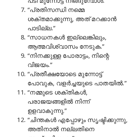
പടി മുന്നോട്ട് നീങ്ങുമ്പോൾ.”
“പ്രതിസന്ധി നമ്മെ
ശക്തമാക്കുന്നു, അത് മറക്കാൻ
പാടില്ല.”
“സാധനകൾ ഇല്ലെങ്കിലും,
ആത്മവിശ്വാസം നേടുക.”
“നിനക്കുള്ള പോരാട്ടം, നിന്റെ
വിജയം.”
“പ്രതീക്ഷയോടെ മുന്നോട്ട്
പോവുക, വളർച്ചയുടെ പാതയിൽ.”
“നമ്മുടെ ശക്തികൾ,
പരാജയങ്ങളിൽ നിന്ന്
ഉളവാകുന്നു.”
“ചിന്തകൾ എപ്പോഴും സൃഷ്ടിക്കുന്നു,
അതിനാൽ നല്ലതിനെ