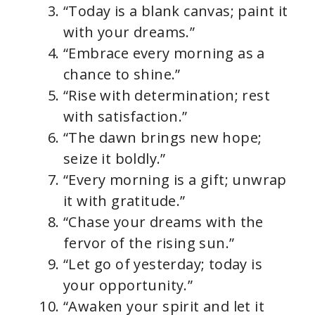
“Today is a blank canvas; paint it
with your dreams.”
“Embrace every morning as a
chance to shine.”
“Rise with determination; rest
with satisfaction.”
“The dawn brings new hope;
seize it boldly.”
“Every morning is a gift; unwrap
it with gratitude.”
“Chase your dreams with the
fervor of the rising sun.”
“Let go of yesterday; today is
your opportunity.”
“Awaken your spirit and let it