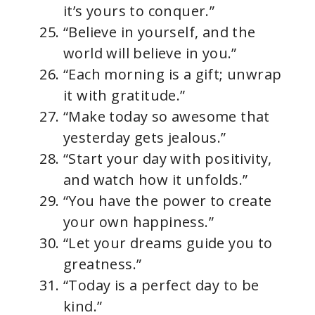
it’s yours to conquer.”
“Believe in yourself, and the
world will believe in you.”
“Each morning is a gift; unwrap
it with gratitude.”
“Make today so awesome that
yesterday gets jealous.”
“Start your day with positivity,
and watch how it unfolds.”
“You have the power to create
your own happiness.”
“Let your dreams guide you to
greatness.”
“Today is a perfect day to be
kind.”