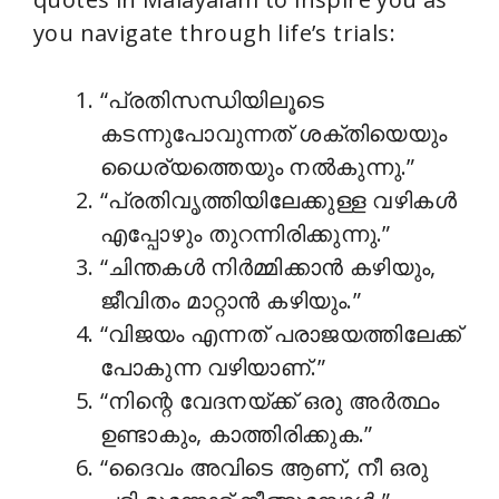
you navigate through life’s trials:
“പ്രതിസന്ധിയിലൂടെ
കടന്നുപോവുന്നത് ശക്തിയെയും
ധൈര്യത്തെയും നൽകുന്നു.”
“പ്രതിവൃത്തിയിലേക്കുള്ള വഴികൾ
എപ്പോഴും തുറന്നിരിക്കുന്നു.”
“ചിന്തകൾ നിർമ്മിക്കാൻ കഴിയും,
ജീവിതം മാറ്റാൻ കഴിയും.”
“വിജയം എന്നത് പരാജയത്തിലേക്ക്
പോകുന്ന വഴിയാണ്.”
“നിന്റെ വേദനയ്ക്ക് ഒരു അർത്ഥം
ഉണ്ടാകും, കാത്തിരിക്കുക.”
“ദൈവം അവിടെ ആണ്, നീ ഒരു