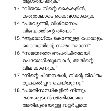
ആശ്രയിക്കുക.”
“വിജയം നിന്റെ കൈകളിൽ,
കരുതലോടെ കൈവശമാക്കുക.”
“പ്രവൃത്തി, വിശ്വാസം,
വിജയത്തിന്റെ ത്രയം.”
“ആരോഗ്യം കൊണ്ടുള്ള പോരാട്ടം,
ദൈവത്തിന്റെ സമ്മാനമാണ്.”
“സമയത്തെ അപരിചിതമായി
ഉപയോഗിക്കുമ്പോൾ, അതിന്റെ
വില കാണുക.”
“നിന്റെ ചിന്തനകൾ, നിന്റെ ജീവിതം
രൂപകൽപ്പന ചെയ്യുന്നു.”
“പ്രതിസന്ധികളിൽ നിന്നും
രക്ഷപ്പെടാൻ ശ്രമിക്കാതെ,
അതിലൂടെയുള്ള വളർച്ചയെ