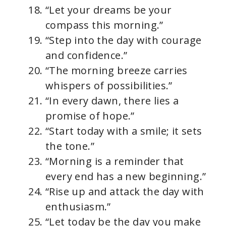
“Let your dreams be your
compass this morning.”
“Step into the day with courage
and confidence.”
“The morning breeze carries
whispers of possibilities.”
“In every dawn, there lies a
promise of hope.”
“Start today with a smile; it sets
the tone.”
“Morning is a reminder that
every end has a new beginning.”
“Rise up and attack the day with
enthusiasm.”
“Let today be the day you make