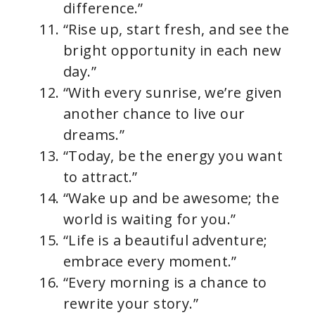
difference.”
“Rise up, start fresh, and see the
bright opportunity in each new
day.”
“With every sunrise, we’re given
another chance to live our
dreams.”
“Today, be the energy you want
to attract.”
“Wake up and be awesome; the
world is waiting for you.”
“Life is a beautiful adventure;
embrace every moment.”
“Every morning is a chance to
rewrite your story.”