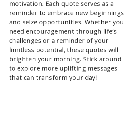
motivation. Each quote serves as a
reminder to embrace new beginnings
and seize opportunities. Whether you
need encouragement through life’s
challenges or a reminder of your
limitless potential, these quotes will
brighten your morning. Stick around
to explore more uplifting messages
that can transform your day!