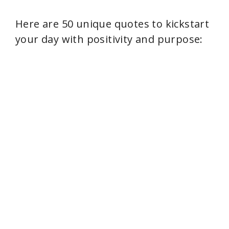
Here are 50 unique quotes to kickstart
your day with positivity and purpose: