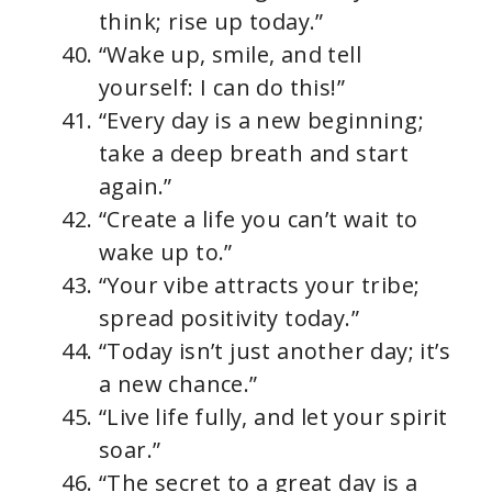
think; rise up today.”
“Wake up, smile, and tell
yourself: I can do this!”
“Every day is a new beginning;
take a deep breath and start
again.”
“Create a life you can’t wait to
wake up to.”
“Your vibe attracts your tribe;
spread positivity today.”
“Today isn’t just another day; it’s
a new chance.”
“Live life fully, and let your spirit
soar.”
“The secret to a great day is a