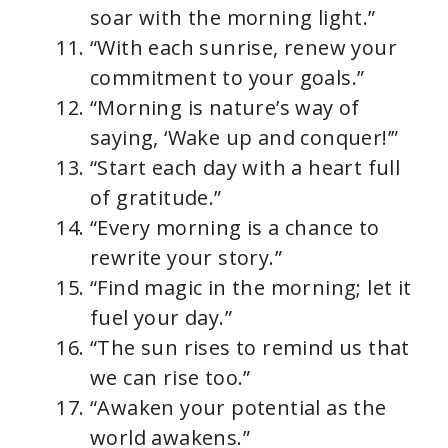
soar with the morning light.”
“With each sunrise, renew your
commitment to your goals.”
“Morning is nature’s way of
saying, ‘Wake up and conquer!’”
“Start each day with a heart full
of gratitude.”
“Every morning is a chance to
rewrite your story.”
“Find magic in the morning; let it
fuel your day.”
“The sun rises to remind us that
we can rise too.”
“Awaken your potential as the
world awakens.”