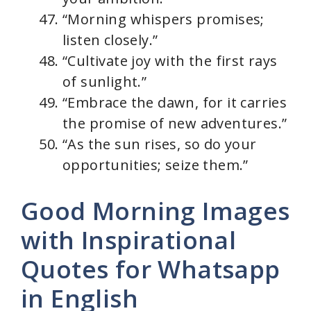
“Morning whispers promises;
listen closely.”
“Cultivate joy with the first rays
of sunlight.”
“Embrace the dawn, for it carries
the promise of new adventures.”
“As the sun rises, so do your
opportunities; seize them.”
Good Morning Images
with Inspirational
Quotes for Whatsapp
in English