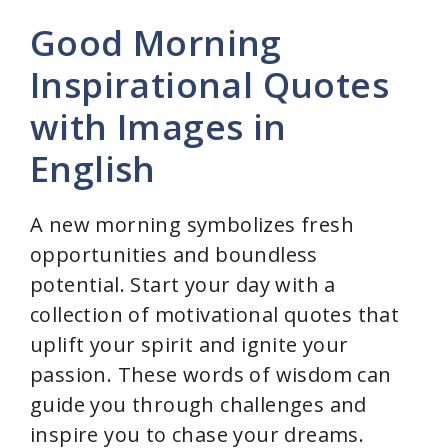
y
Good Morning
Inspirational Quotes
V
with Images in
i
English
d
A new morning symbolizes fresh
opportunities and boundless
e
potential. Start your day with a
collection of motivational quotes that
o
uplift your spirit and ignite your
passion. These words of wisdom can
guide you through challenges and
inspire you to chase your dreams.