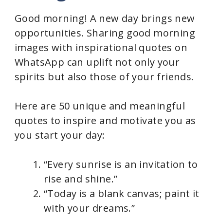
Good morning! A new day brings new
opportunities. Sharing good morning
images with inspirational quotes on
WhatsApp can uplift not only your
spirits but also those of your friends.
Here are 50 unique and meaningful
quotes to inspire and motivate you as
you start your day:
“Every sunrise is an invitation to
rise and shine.”
“Today is a blank canvas; paint it
with your dreams.”