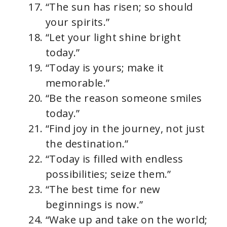
“The sun has risen; so should
your spirits.”
“Let your light shine bright
today.”
“Today is yours; make it
memorable.”
“Be the reason someone smiles
today.”
“Find joy in the journey, not just
the destination.”
“Today is filled with endless
possibilities; seize them.”
“The best time for new
beginnings is now.”
“Wake up and take on the world;