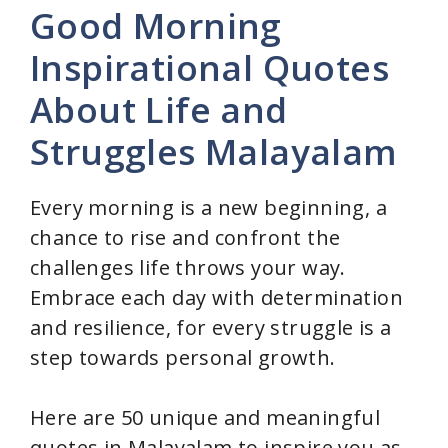
Good Morning
Inspirational Quotes
About Life and
Struggles Malayalam
Every morning is a new beginning, a
chance to rise and confront the
challenges life throws your way.
Embrace each day with determination
and resilience, for every struggle is a
step towards personal growth.
Here are 50 unique and meaningful
quotes in Malayalam to inspire you as