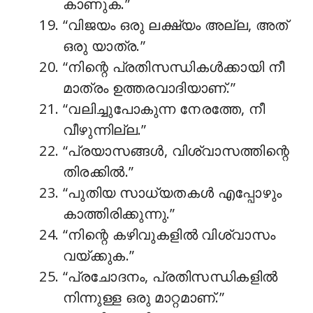
കാണുക.”
“വിജയം ഒരു ലക്ഷ്യം അല്ല, അത്
ഒരു യാത്ര.”
“നിന്റെ പ്രതിസന്ധികൾക്കായി നീ
മാത്രം ഉത്തരവാദിയാണ്.”
“വലിച്ചുപോകുന്ന നേരത്തേ, നീ
വീഴുന്നില്ല.”
“പ്രയാസങ്ങൾ, വിശ്വാസത്തിന്റെ
തിരക്കിൽ.”
“പുതിയ സാധ്യതകൾ എപ്പോഴും
കാത്തിരിക്കുന്നു.”
“നിന്റെ കഴിവുകളിൽ വിശ്വാസം
വയ്ക്കുക.”
“പ്രചോദനം, പ്രതിസന്ധികളിൽ
നിന്നുള്ള ഒരു മാറ്റമാണ്.”