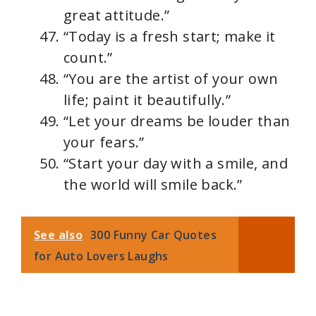
great attitude.”
“Today is a fresh start; make it
count.”
“You are the artist of your own
life; paint it beautifully.”
“Let your dreams be louder than
your fears.”
“Start your day with a smile, and
the world will smile back.”
See also
300 Funny Car Quotes
for Auto Lovers Laughs