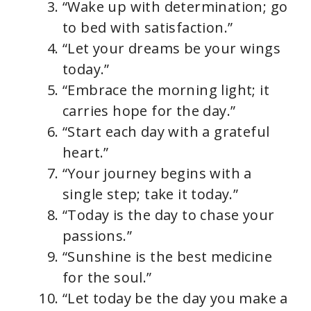
“Wake up with determination; go
to bed with satisfaction.”
“Let your dreams be your wings
today.”
“Embrace the morning light; it
carries hope for the day.”
“Start each day with a grateful
heart.”
“Your journey begins with a
single step; take it today.”
“Today is the day to chase your
passions.”
“Sunshine is the best medicine
for the soul.”
“Let today be the day you make a