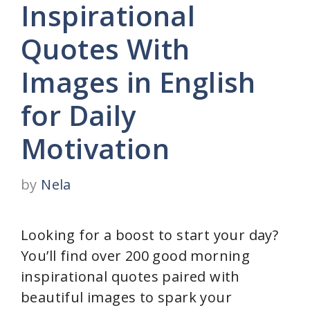
Inspirational
Quotes With
Images in English
for Daily
Motivation
by
Nela
Looking for a boost to start your day?
You’ll find over 200 good morning
inspirational quotes paired with
beautiful images to spark your