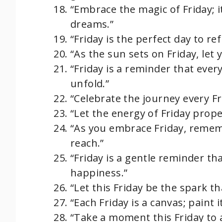
“Embrace the magic of Friday; 
dreams.”
“Friday is the perfect day to re
“As the sun sets on Friday, let
“Friday is a reminder that ever
unfold.”
“Celebrate the journey every Fr
“Let the energy of Friday prope
“As you embrace Friday, remem
reach.”
“Friday is a gentle reminder t
happiness.”
“Let this Friday be the spark t
“Each Friday is a canvas; paint i
“Take a moment this Friday to