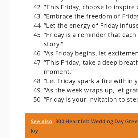
“This Friday, choose to inspire
“Embrace the freedom of Friday;
“Let the energy of Friday infu
“Friday is a reminder that each
story.”
“As Friday begins, let excitemen
“This Friday, take a deep brea
moment.”
“Let Friday spark a fire within
“As the week wraps up, let gra
“Friday is your invitation to s
See also
300 Heartfelt Wedding Day Gree
Joy