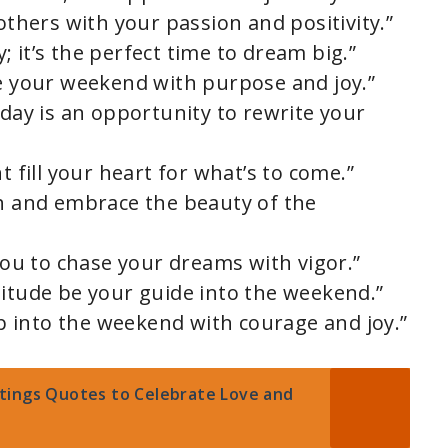
 others with your passion and positivity.”
 it’s the perfect time to dream big.”
se your weekend with purpose and joy.”
 day is an opportunity to rewrite your
t fill your heart for what’s to come.”
th and embrace the beauty of the
 you to chase your dreams with vigor.”
titude be your guide into the weekend.”
tep into the weekend with courage and joy.”
tings Quotes to Celebrate Love and