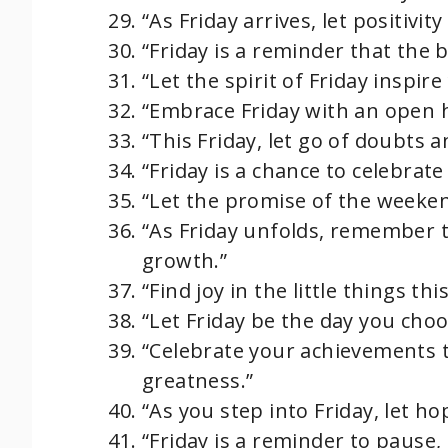
“As Friday arrives, let positivi
“Friday is a reminder that the b
“Let the spirit of Friday inspir
“Embrace Friday with an open h
“This Friday, let go of doubts 
“Friday is a chance to celebrat
“Let the promise of the weeken
“As Friday unfolds, remember 
growth.”
“Find joy in the little things th
“Let Friday be the day you choo
“Celebrate your achievements t
greatness.”
“As you step into Friday, let ho
“Friday is a reminder to pause, 