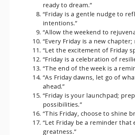
ready to dream.”
“Friday is a gentle nudge to r
intentions.”
“Allow the weekend to rejuvena
“Every Friday is a new chapter;
“Let the excitement of Friday sp
“Friday is a celebration of resi
“The end of the week is a remi
“As Friday dawns, let go of wh
ahead.”
“Friday is your launchpad; pre
possibilities.”
“This Friday, choose to shine b
“Let Friday be a reminder that 
greatness.”