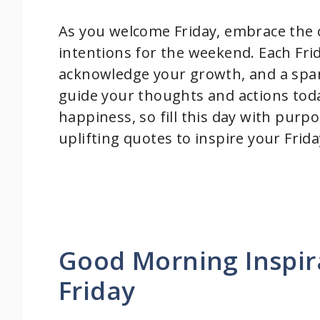
As you welcome Friday, embrace the c
intentions for the weekend. Each Fri
acknowledge your growth, and a spark
guide your thoughts and actions toda
happiness, so fill this day with purp
uplifting quotes to inspire your Frid
Good Morning Inspir
Friday