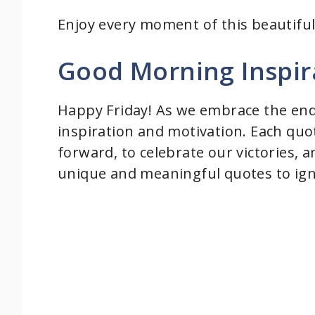
Enjoy every moment of this beautiful
Good Morning Inspir
Happy Friday! As we embrace the end o
inspiration and motivation. Each quo
forward, to celebrate our victories, a
unique and meaningful quotes to igni