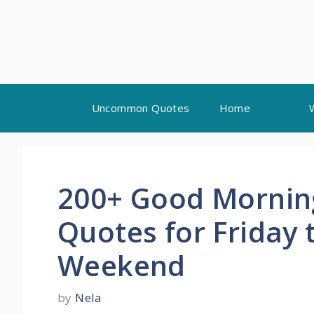
Skip
Uncommon Quotes
Home
to
content
200+ Good Morning
Quotes for Friday
Weekend
by
Nela