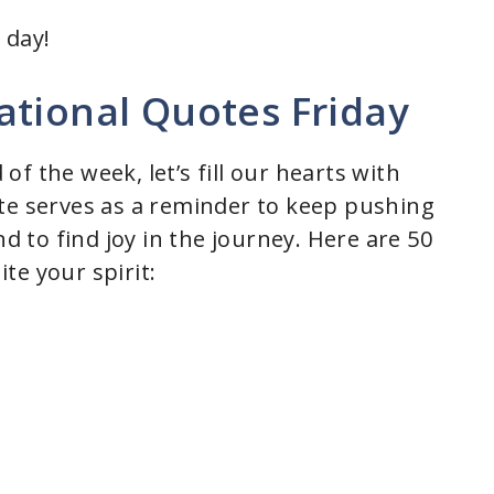
 day!
ational Quotes Friday
f the week, let’s fill our hearts with
te serves as a reminder to keep pushing
nd to find joy in the journey. Here are 50
te your spirit: