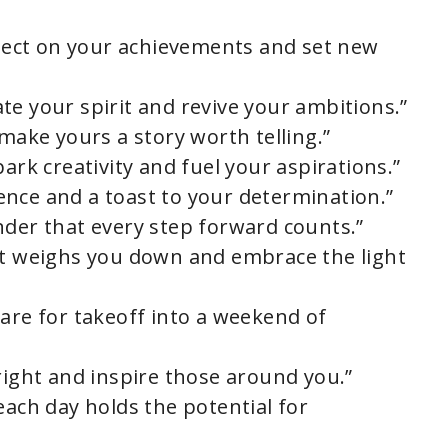
eflect on your achievements and set new
te your spirit and revive your ambitions.”
 make yours a story worth telling.”
ark creativity and fuel your aspirations.”
lience and a toast to your determination.”
nder that every step forward counts.”
at weighs you down and embrace the light
pare for takeoff into a weekend of
right and inspire those around you.”
each day holds the potential for