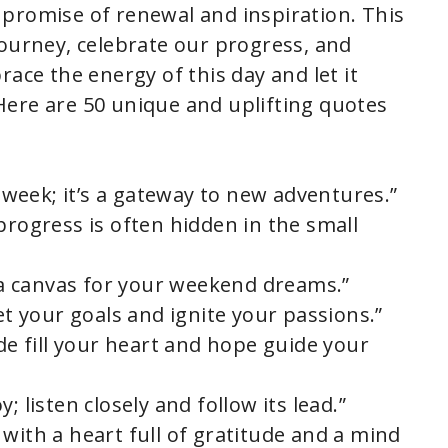
he promise of renewal and inspiration. This
journey, celebrate our progress, and
race the energy of this day and let it
Here are 50 unique and uplifting quotes
e week; it’s a gateway to new adventures.”
progress is often hidden in the small
s a canvas for your weekend dreams.”
set your goals and ignite your passions.”
ude fill your heart and hope guide your
; listen closely and follow its lead.”
with a heart full of gratitude and a mind