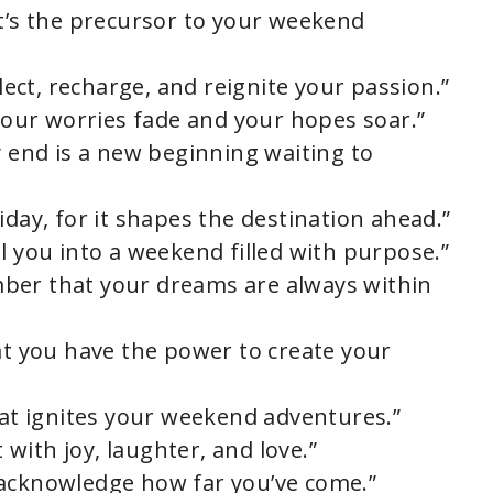
it’s the precursor to your weekend
flect, recharge, and reignite your passion.”
 your worries fade and your hopes soar.”
y end is a new beginning waiting to
iday, for it shapes the destination ahead.”
l you into a weekend filled with purpose.”
ber that your dreams are always within
hat you have the power to create your
hat ignites your weekend adventures.”
t with joy, laughter, and love.”
 acknowledge how far you’ve come.”