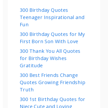
300 Birthday Quotes
Teenager Inspirational and
Fun
300 Birthday Quotes for My
First Born Son With Love
300 Thank You All Quotes
for Birthday Wishes
Gratitude
300 Best Friends Change
Quotes Growing Friendship
Truth
300 1st Birthday Quotes for
Niece Cute and Loving