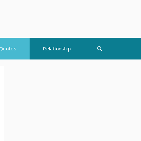
Quotes
Relationship