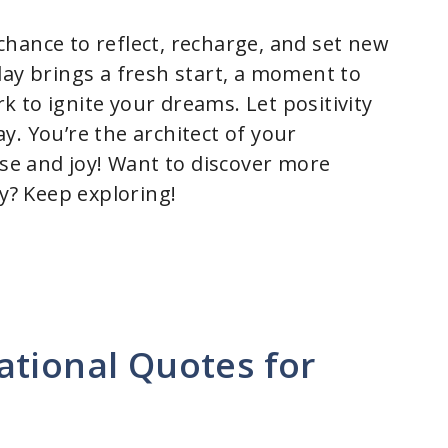
hance to reflect, recharge, and set new
day brings a fresh start, a moment to
 to ignite your dreams. Let positivity
y. You’re the architect of your
ose and joy! Want to discover more
ay? Keep exploring!
ational Quotes for