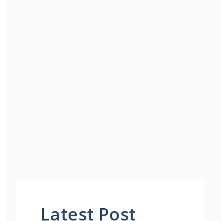
Latest Post