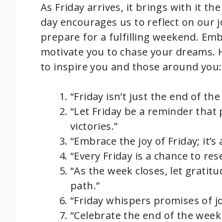
As Friday arrives, it brings with it t
day encourages us to reflect on our 
prepare for a fulfilling weekend. Emb
motivate you to chase your dreams. 
to inspire you and those around you:
“Friday isn’t just the end of th
“Let Friday be a reminder that 
victories.”
“Embrace the joy of Friday; it’
“Every Friday is a chance to re
“As the week closes, let gratit
path.”
“Friday whispers promises of joy
“Celebrate the end of the week 