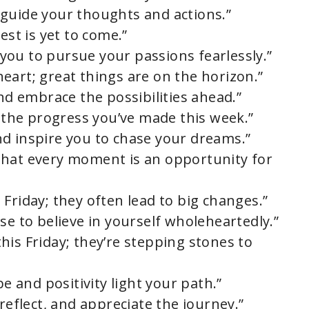
ty guide your thoughts and actions.”
est is yet to come.”
e you to pursue your passions fearlessly.”
eart; great things are on the horizon.”
and embrace the possibilities ahead.”
e the progress you’ve made this week.”
d inspire you to chase your dreams.”
that every moment is an opportunity for
is Friday; they often lead to big changes.”
se to believe in yourself wholeheartedly.”
his Friday; they’re stepping stones to
pe and positivity light your path.”
reflect, and appreciate the journey.”