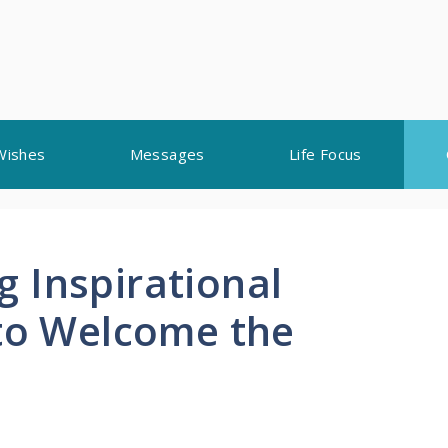
Wishes
Messages
Life Focus
 Inspirational
 to Welcome the