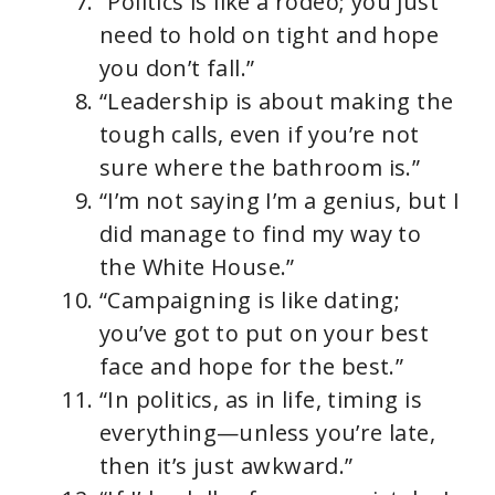
“Politics is like a rodeo; you just
need to hold on tight and hope
you don’t fall.”
“Leadership is about making the
tough calls, even if you’re not
sure where the bathroom is.”
“I’m not saying I’m a genius, but I
did manage to find my way to
the White House.”
“Campaigning is like dating;
you’ve got to put on your best
face and hope for the best.”
“In politics, as in life, timing is
everything—unless you’re late,
then it’s just awkward.”