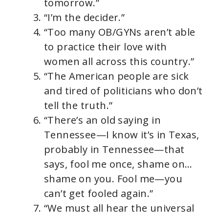
tomorrow.”
“I’m the decider.”
“Too many OB/GYNs aren’t able
to practice their love with
women all across this country.”
“The American people are sick
and tired of politicians who don’t
tell the truth.”
“There’s an old saying in
Tennessee—I know it’s in Texas,
probably in Tennessee—that
says, fool me once, shame on…
shame on you. Fool me—you
can’t get fooled again.”
“We must all hear the universal