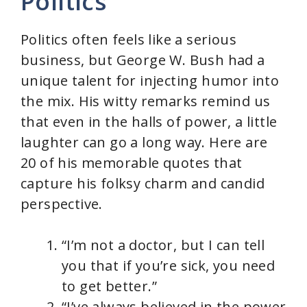
Politics
Politics often feels like a serious
business, but George W. Bush had a
unique talent for injecting humor into
the mix. His witty remarks remind us
that even in the halls of power, a little
laughter can go a long way. Here are
20 of his memorable quotes that
capture his folksy charm and candid
perspective.
“I’m not a doctor, but I can tell
you that if you’re sick, you need
to get better.”
“I’ve always believed in the power