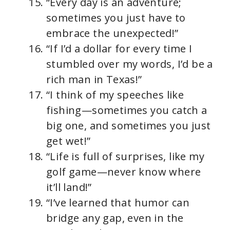
“Every day is an adventure;
sometimes you just have to
embrace the unexpected!”
“If I’d a dollar for every time I
stumbled over my words, I’d be a
rich man in Texas!”
“I think of my speeches like
fishing—sometimes you catch a
big one, and sometimes you just
get wet!”
“Life is full of surprises, like my
golf game—never know where
it’ll land!”
“I’ve learned that humor can
bridge any gap, even in the