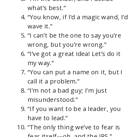
what’s best.”
d
“You know, if I’d a magic wand, I’d
wave it.”
e
“I can’t be the one to say you’re
wrong, but you’re wrong.”
o
“I’ve got a great idea! Let’s do it
my way.”
“You can put a name on it, but I
call it a problem.”
“I’m not a bad guy; I’m just
misunderstood.”
“If you want to be a leader, you
have to lead.”
“The only thing we’ve to fear is
fear itself—oh, and the IRS.”