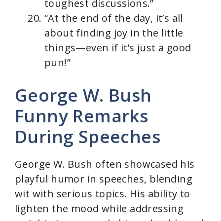
toughest discussions.”
“At the end of the day, it’s all
about finding joy in the little
things—even if it’s just a good
pun!”
George W. Bush
Funny Remarks
During Speeches
George W. Bush often showcased his
playful humor in speeches, blending
wit with serious topics. His ability to
lighten the mood while addressing