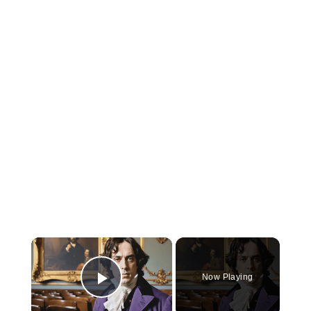
×
Now Playing
Play Video