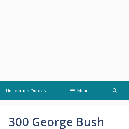
Skip
Uncommon Quotes
Menu
to
content
300 George Bush