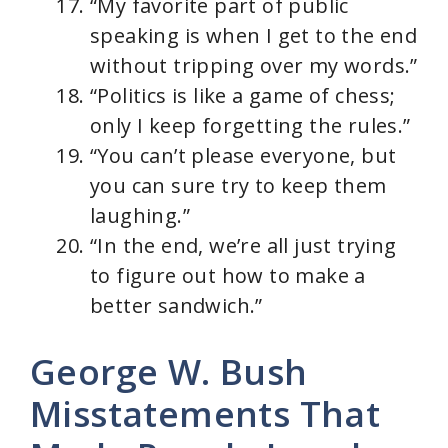
“My favorite part of public
speaking is when I get to the end
without tripping over my words.”
“Politics is like a game of chess;
only I keep forgetting the rules.”
“You can’t please everyone, but
you can sure try to keep them
laughing.”
“In the end, we’re all just trying
to figure out how to make a
better sandwich.”
George W. Bush
Misstatements That