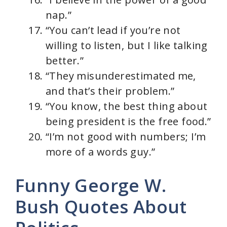
nap.”
“You can’t lead if you’re not
willing to listen, but I like talking
better.”
“They misunderestimated me,
and that’s their problem.”
“You know, the best thing about
being president is the free food.”
“I’m not good with numbers; I’m
more of a words guy.”
Funny George W.
Bush Quotes About