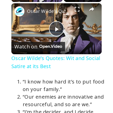
×
Oscar Wilde’s Quotes: Wit and Social Satire at its Best
P
Watch on
l
Oscar Wilde’s Quotes: Wit and Social
a
Satire at its Best
y
“I know how hard it’s to put food
on your family.”
V
“Our enemies are innovative and
resourceful, and so are we.”
i
“I’m the decider, and I decide