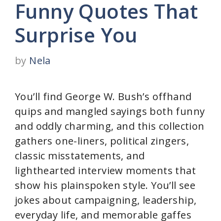
Funny Quotes That
Surprise You
by
Nela
You’ll find George W. Bush’s offhand
quips and mangled sayings both funny
and oddly charming, and this collection
gathers one-liners, political zingers,
classic misstatements, and
lighthearted interview moments that
show his plainspoken style. You’ll see
jokes about campaigning, leadership,
everyday life, and memorable gaffes