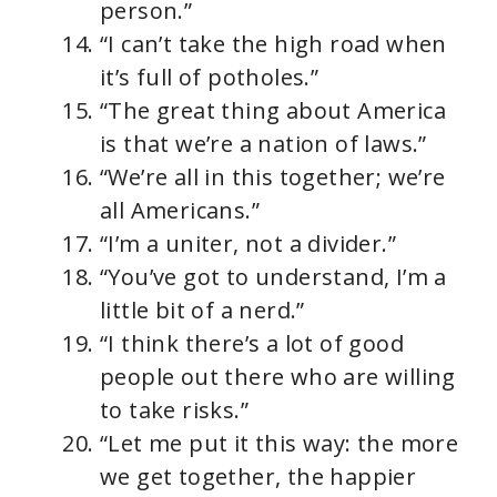
person.”
“I can’t take the high road when
it’s full of potholes.”
“The great thing about America
is that we’re a nation of laws.”
“We’re all in this together; we’re
all Americans.”
“I’m a uniter, not a divider.”
“You’ve got to understand, I’m a
little bit of a nerd.”
“I think there’s a lot of good
people out there who are willing
to take risks.”
“Let me put it this way: the more
we get together, the happier