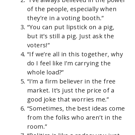
of the people, especially when
they’re in a voting booth.”
“You can put lipstick on a pig,
but it’s still a pig. Just ask the
voters!”
“If we’re all in this together, why
do I feel like I’m carrying the
whole load?”
“I’m a firm believer in the free
market. It’s just the price of a
good joke that worries me.”
“Sometimes, the best ideas come
from the folks who aren’t in the
room.”