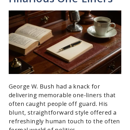
George W. Bush had a knack for
delivering memorable one-liners that
often caught people off guard. His
blunt, straightforward style offered a
refreshingly human touch to the often
formal world of politics.