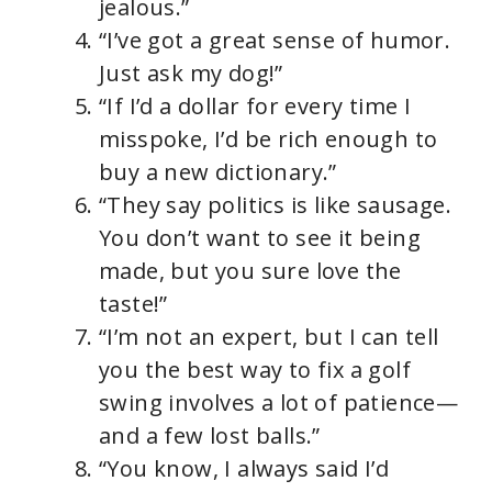
jealous.”
“I’ve got a great sense of humor.
Just ask my dog!”
“If I’d a dollar for every time I
misspoke, I’d be rich enough to
buy a new dictionary.”
“They say politics is like sausage.
You don’t want to see it being
made, but you sure love the
taste!”
“I’m not an expert, but I can tell
you the best way to fix a golf
swing involves a lot of patience—
and a few lost balls.”
“You know, I always said I’d