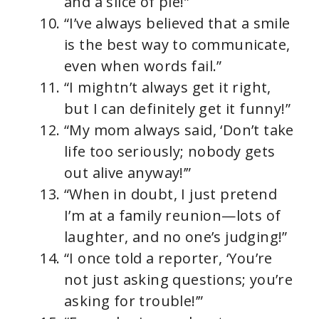
and a slice of pie!”
“I’ve always believed that a smile
is the best way to communicate,
even when words fail.”
“I mightn’t always get it right,
but I can definitely get it funny!”
“My mom always said, ‘Don’t take
life too seriously; nobody gets
out alive anyway!’”
“When in doubt, I just pretend
I’m at a family reunion—lots of
laughter, and no one’s judging!”
“I once told a reporter, ‘You’re
not just asking questions; you’re
asking for trouble!’”