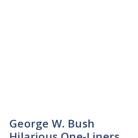
George W. Bush
Hilarious One-Liners