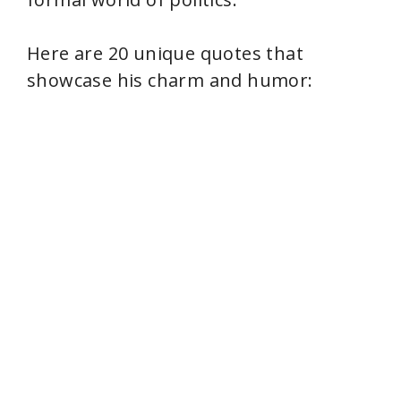
Here are 20 unique quotes that
showcase his charm and humor: