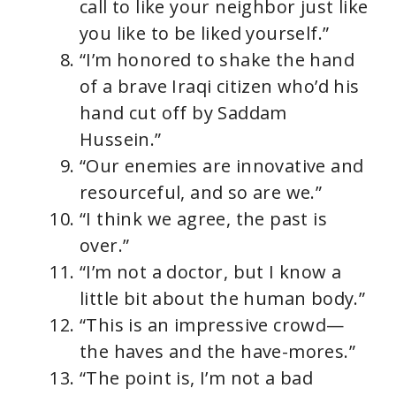
call to like your neighbor just like
you like to be liked yourself.”
“I’m honored to shake the hand
of a brave Iraqi citizen who’d his
hand cut off by Saddam
Hussein.”
“Our enemies are innovative and
resourceful, and so are we.”
“I think we agree, the past is
over.”
“I’m not a doctor, but I know a
little bit about the human body.”
“This is an impressive crowd—
the haves and the have-mores.”
“The point is, I’m not a bad