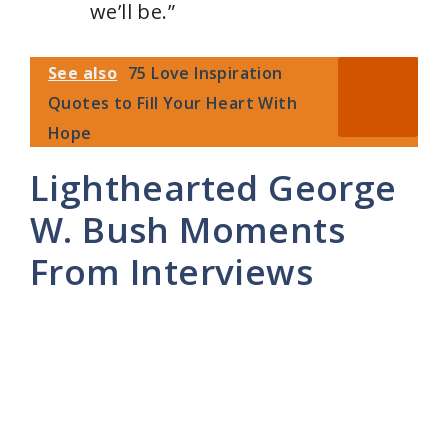
we’ll be.”
See also
75 Love Inspiration
Quotes to Fill Your Heart With
Hope
Lighthearted George
W. Bush Moments
From Interviews