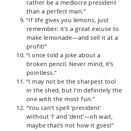
rather be a mediocre president
than a perfect man.”
“If life gives you lemons, just
remember: it’s a great excuse to
make lemonade—and sell it at a
profit!”
“I once told a joke about a
broken pencil. Never mind, it’s
pointless.”
“I may not be the sharpest tool
in the shed, but I’m definitely the
one with the most fun.”
“You can’t spell ‘president’
without ‘I’ and ‘dent’—oh wait,
maybe that’s not how it goes!”