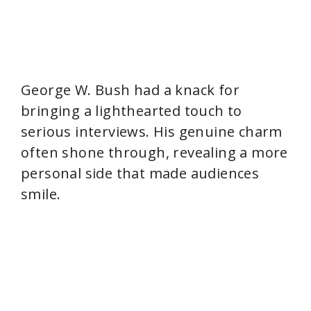
George W. Bush had a knack for
bringing a lighthearted touch to
serious interviews. His genuine charm
often shone through, revealing a more
personal side that made audiences
smile.