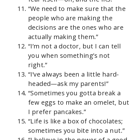
“We need to make sure that the
people who are making the
decisions are the ones who are
actually making them.”
“I’m not a doctor, but I can tell
you when something’s not
right.”
“I’ve always been a little hard-
headed—ask my parents!”
“Sometimes you gotta break a
few eggs to make an omelet, but
I prefer pancakes.”
“Life is like a box of chocolates;
sometimes you bite into a nut.”
“I believe in the power of a good