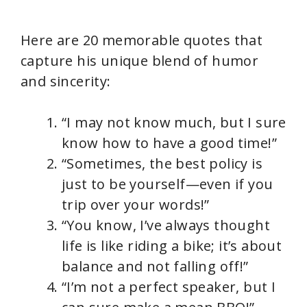
Here are 20 memorable quotes that
capture his unique blend of humor
and sincerity:
“I may not know much, but I sure
know how to have a good time!”
“Sometimes, the best policy is
just to be yourself—even if you
trip over your words!”
“You know, I’ve always thought
life is like riding a bike; it’s about
balance and not falling off!”
“I’m not a perfect speaker, but I