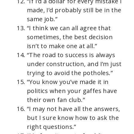
“If I’d a dollar for every mistake I
made, I’d probably still be in the
same job.”
“I think we can all agree that
sometimes, the best decision
isn’t to make one at all.”
“The road to success is always
under construction, and I’m just
trying to avoid the potholes.”
“You know you’ve made it in
politics when your gaffes have
their own fan club.”
“I may not have all the answers,
but I sure know how to ask the
right questions.”