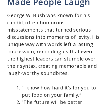
Made People Laugh
George W. Bush was known for his
candid, often humorous
misstatements that turned serious
discussions into moments of levity. His
unique way with words left a lasting
impression, reminding us that even
the highest leaders can stumble over
their syntax, creating memorable and
laugh-worthy soundbites.
“I know how hard it’s for you to
put food on your family.”
“The future will be better