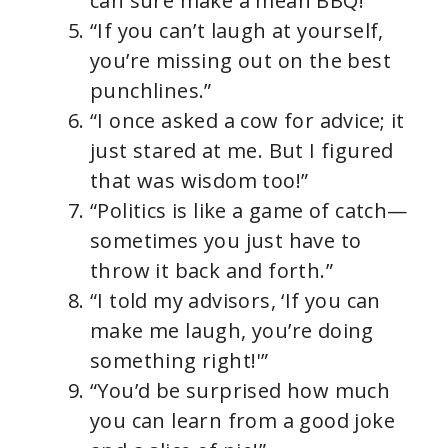
can sure make a mean BBQ!”
“If you can’t laugh at yourself,
you’re missing out on the best
punchlines.”
“I once asked a cow for advice; it
just stared at me. But I figured
that was wisdom too!”
“Politics is like a game of catch—
sometimes you just have to
throw it back and forth.”
“I told my advisors, ‘If you can
make me laugh, you’re doing
something right!'”
“You’d be surprised how much
you can learn from a good joke