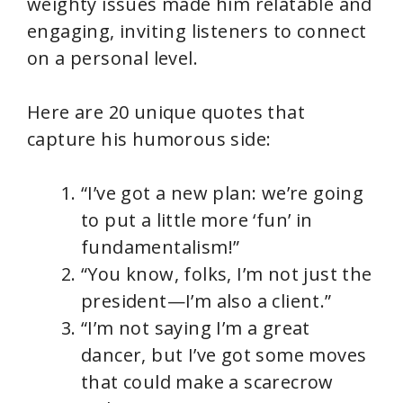
weighty issues made him relatable and
engaging, inviting listeners to connect
on a personal level.
Here are 20 unique quotes that
capture his humorous side:
“I’ve got a new plan: we’re going
to put a little more ‘fun’ in
fundamentalism!”
“You know, folks, I’m not just the
president—I’m also a client.”
“I’m not saying I’m a great
dancer, but I’ve got some moves
that could make a scarecrow