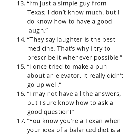
“I’m just a simple guy from
Texas; I don’t know much, but I
do know how to have a good
laugh.”
“They say laughter is the best
medicine. That’s why I try to
prescribe it whenever possible!”
“I once tried to make a pun
about an elevator. It really didn’t
go up well.”
“I may not have all the answers,
but I sure know how to ask a
good question!”
“You know you’re a Texan when
your idea of a balanced diet is a