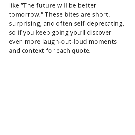
like “The future will be better
tomorrow.” These bites are short,
surprising, and often self-deprecating,
so if you keep going you’ll discover
even more laugh-out-loud moments
and context for each quote.