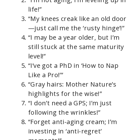
life!”
“My knees creak like an old door
—just call me the ‘rusty hinge’!”
“I may be a year older, but I’m
still stuck at the same maturity
level!”
“I’ve got a PhD in ‘How to Nap
Like a Pro!’”
“Gray hairs: Mother Nature’s
highlights for the wise!”
“I don’t need a GPS; I’m just
following the wrinkles!”
“Forget anti-aging cream; I’m
investing in ‘anti-regret’