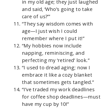
in my old age; they just laughed
and said, ‘Who’s going to take
care of us?’”
“They say wisdom comes with
age—I just wish I could
remember where I put it!”
“My hobbies now include
napping, reminiscing, and
perfecting my ‘retired’ look.”
“I used to dread aging; now I
embrace it like a cozy blanket
that sometimes gets tangled.”
“I’ve traded my work deadlines
for coffee shop deadlines—must
have my cup by 10!”