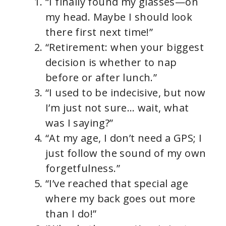
“I finally found my glasses—on
my head. Maybe I should look
there first next time!”
“Retirement: when your biggest
decision is whether to nap
before or after lunch.”
“I used to be indecisive, but now
I’m just not sure… wait, what
was I saying?”
“At my age, I don’t need a GPS; I
just follow the sound of my own
forgetfulness.”
“I’ve reached that special age
where my back goes out more
than I do!”