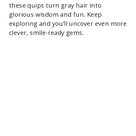
these quips turn gray hair into
glorious wisdom and fun. Keep
exploring and you’ll uncover even more
clever, smile-ready gems.