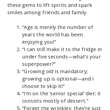
these gems to lift spirits and spark
smiles among friends and family.
“Age is merely the number of
years the world has been
enjoying you!”
“I can still make it to the fridge in
under five seconds—what’s your
superpower?”
“Growing old is mandatory;
growing up is optional—and I
choose to skip it!”
“I’m on the ‘senior special’ diet: it
consists mostly of dessert.”
“Forget the wrinkles; they’re just