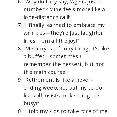
“Why do they say, ‘Age is just a
number’? Mine feels more like a
long-distance call!”
“I finally learned to embrace my
wrinkles—they’re just laughter
lines from all the joy!”
“Memory is a funny thing; it’s like
a buffet—sometimes I
remember the dessert, but not
the main course!”
“Retirement is like a never-
ending weekend, but my to-do
list still insists on keeping me
busy!”
“I told my kids to take care of me