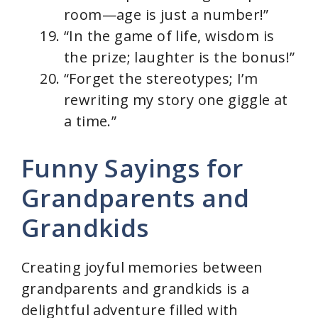
room—age is just a number!”
“In the game of life, wisdom is
the prize; laughter is the bonus!”
“Forget the stereotypes; I’m
rewriting my story one giggle at
a time.”
Funny Sayings for
Grandparents and
Grandkids
Creating joyful memories between
grandparents and grandkids is a
delightful adventure filled with