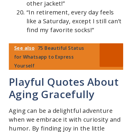
other jacket!”
“In retirement, every day feels
like a Saturday, except I still can’t
find my favorite socks!”
See also
75 Beautiful Status
for Whatsapp to Express
Yourself
Playful Quotes About
Aging Gracefully
Aging can be a delightful adventure
when we embrace it with curiosity and
humor. By finding joy in the little