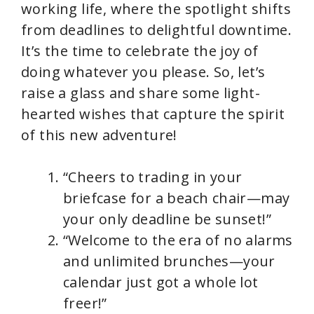
working life, where the spotlight shifts
from deadlines to delightful downtime.
It’s the time to celebrate the joy of
doing whatever you please. So, let’s
raise a glass and share some light-
hearted wishes that capture the spirit
of this new adventure!
“Cheers to trading in your
briefcase for a beach chair—may
your only deadline be sunset!”
“Welcome to the era of no alarms
and unlimited brunches—your
calendar just got a whole lot
freer!”