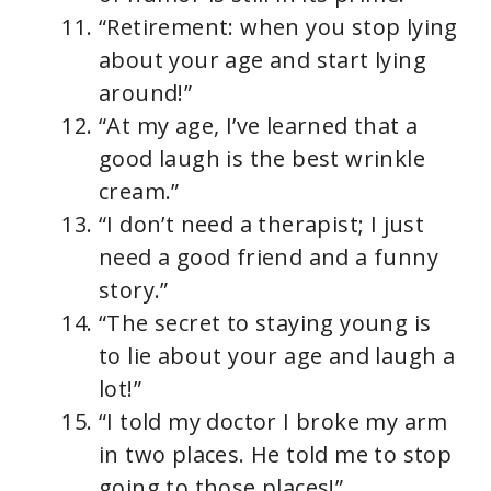
“Retirement: when you stop lying
about your age and start lying
around!”
“At my age, I’ve learned that a
good laugh is the best wrinkle
cream.”
“I don’t need a therapist; I just
need a good friend and a funny
story.”
“The secret to staying young is
to lie about your age and laugh a
lot!”
“I told my doctor I broke my arm
in two places. He told me to stop
going to those places!”