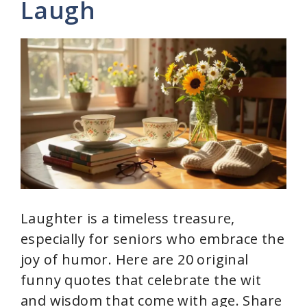
Laugh
i
d
e
o
Laughter is a timeless treasure,
especially for seniors who embrace the
joy of humor. Here are 20 original
funny quotes that celebrate the wit
and wisdom that come with age. Share