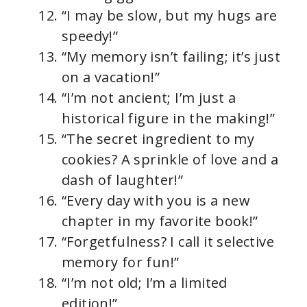
“I may be slow, but my hugs are
speedy!”
“My memory isn’t failing; it’s just
on a vacation!”
“I’m not ancient; I’m just a
historical figure in the making!”
“The secret ingredient to my
cookies? A sprinkle of love and a
dash of laughter!”
“Every day with you is a new
chapter in my favorite book!”
“Forgetfulness? I call it selective
memory for fun!”
“I’m not old; I’m a limited
edition!”