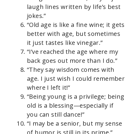
laugh lines written by life’s best
jokes.”
“Old age is like a fine wine; it gets
better with age, but sometimes
it just tastes like vinegar.”
“I’ve reached the age where my
back goes out more than I do.”
“They say wisdom comes with
age. I just wish I could remember
where I left it!”
“Being young is a privilege; being
old is a blessing—especially if
you can still dance!”
“I may be a senior, but my sense
of humor is still in its prime.”