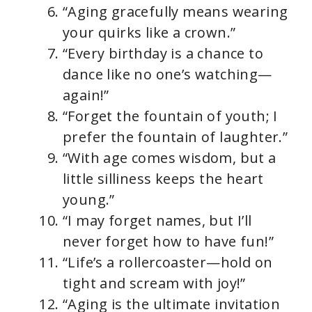
“Aging gracefully means wearing
your quirks like a crown.”
“Every birthday is a chance to
dance like no one’s watching—
again!”
“Forget the fountain of youth; I
prefer the fountain of laughter.”
“With age comes wisdom, but a
little silliness keeps the heart
young.”
“I may forget names, but I’ll
never forget how to have fun!”
“Life’s a rollercoaster—hold on
tight and scream with joy!”
“Aging is the ultimate invitation