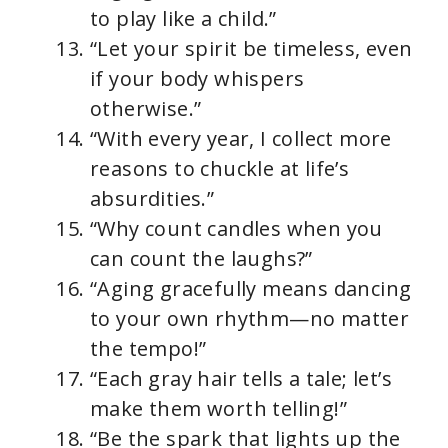
to play like a child.”
“Let your spirit be timeless, even
if your body whispers
otherwise.”
“With every year, I collect more
reasons to chuckle at life’s
absurdities.”
“Why count candles when you
can count the laughs?”
“Aging gracefully means dancing
to your own rhythm—no matter
the tempo!”
“Each gray hair tells a tale; let’s
make them worth telling!”
“Be the spark that lights up the