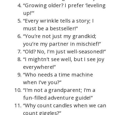
“Growing older? I prefer ‘leveling
up!’”
“Every wrinkle tells a story; I
must be a bestseller!”
“You’re not just my grandkid;
you’re my partner in mischief!”
“Old? No, I’m just well-seasoned!”
“I mightn’t see well, but I see joy
everywhere!”
“Who needs a time machine
when I’ve you?”
“I’m not a grandparent; I’m a
fun-filled adventure guide!”
“Why count candles when we can
count giggles?”