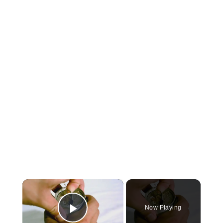
×
Now Playing
Play Video