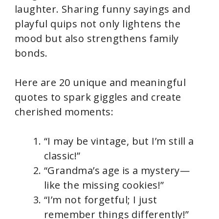
laughter. Sharing funny sayings and
playful quips not only lightens the
mood but also strengthens family
bonds.
Here are 20 unique and meaningful
quotes to spark giggles and create
cherished moments:
“I may be vintage, but I’m still a
classic!”
“Grandma’s age is a mystery—
like the missing cookies!”
“I’m not forgetful; I just
remember things differently!”