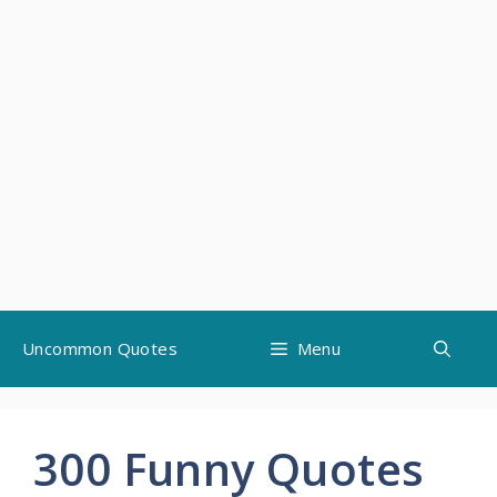
Skip
Uncommon Quotes
Menu
to
content
300 Funny Quotes