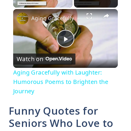
×
Aging Gracefully with Laughter: Humorous Poems to Brighten the Journey
P
Watch on
l
Aging Gracefully with Laughter:
a
Humorous Poems to Brighten the
Journey
y
Funny Quotes for
V
Seniors Who Love to