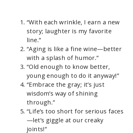
“With each wrinkle, I earn a new
story; laughter is my favorite
line.”
“Aging is like a fine wine—better
with a splash of humor.”
“Old enough to know better,
young enough to do it anyway!”
“Embrace the gray; it’s just
wisdom’s way of shining
through.”
“Life’s too short for serious faces
—let’s giggle at our creaky
joints!”