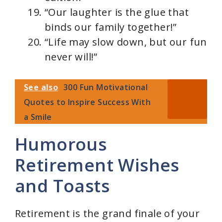
“Our laughter is the glue that
binds our family together!”
“Life may slow down, but our fun
never will!”
See also
300 Fun Motivational
Quotes to Inspire Success With
a Smile
Humorous
Retirement Wishes
and Toasts
Retirement is the grand finale of your