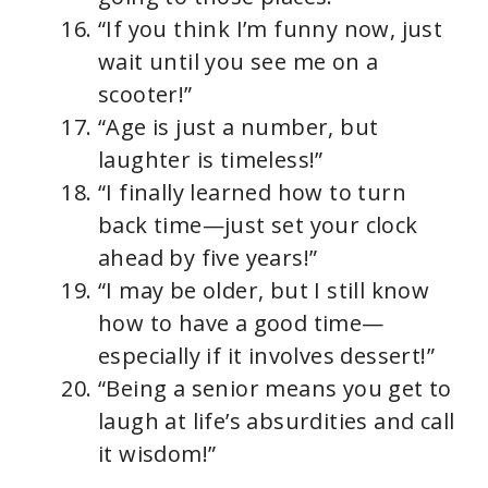
“If you think I’m funny now, just
wait until you see me on a
scooter!”
“Age is just a number, but
laughter is timeless!”
“I finally learned how to turn
back time—just set your clock
ahead by five years!”
“I may be older, but I still know
how to have a good time—
especially if it involves dessert!”
“Being a senior means you get to
laugh at life’s absurdities and call
it wisdom!”