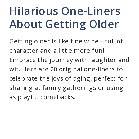
Hilarious One-Liners
About Getting Older
Getting older is like fine wine—full of
character and a little more fun!
Embrace the journey with laughter and
wit. Here are 20 original one-liners to
celebrate the joys of aging, perfect for
sharing at family gatherings or using
as playful comebacks.