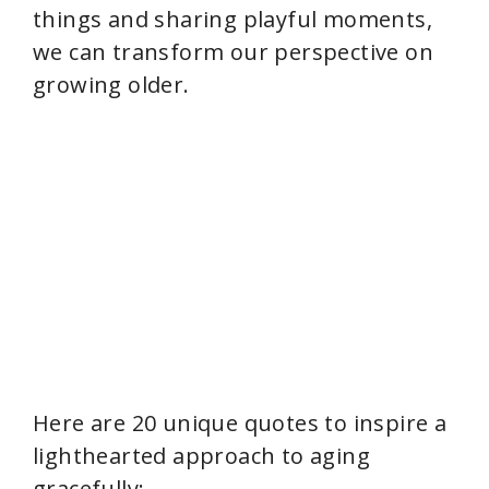
things and sharing playful moments,
we can transform our perspective on
growing older.
Here are 20 unique quotes to inspire a
lighthearted approach to aging
gracefully: