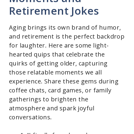
Retirement Jokes
Aging brings its own brand of humor,
and retirement is the perfect backdrop
for laughter. Here are some light-
hearted quips that celebrate the
quirks of getting older, capturing
those relatable moments we all
experience. Share these gems during
coffee chats, card games, or family
gatherings to brighten the
atmosphere and spark joyful
conversations.