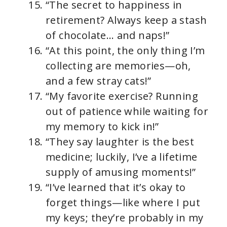
“The secret to happiness in
retirement? Always keep a stash
of chocolate… and naps!”
“At this point, the only thing I’m
collecting are memories—oh,
and a few stray cats!”
“My favorite exercise? Running
out of patience while waiting for
my memory to kick in!”
“They say laughter is the best
medicine; luckily, I’ve a lifetime
supply of amusing moments!”
“I’ve learned that it’s okay to
forget things—like where I put
my keys; they’re probably in my