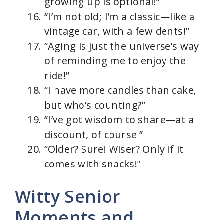
growing up is optional!”
“I’m not old; I’m a classic—like a
vintage car, with a few dents!”
“Aging is just the universe’s way
of reminding me to enjoy the
ride!”
“I have more candles than cake,
but who’s counting?”
“I’ve got wisdom to share—at a
discount, of course!”
“Older? Sure! Wiser? Only if it
comes with snacks!”
Witty Senior
Moments and