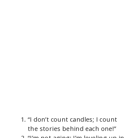
“I don’t count candles; I count
the stories behind each one!”
“I’m not aging; I’m leveling up in