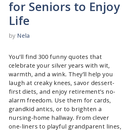
for Seniors to Enjoy
Life
by
Nela
You’ll find 300 funny quotes that
celebrate your silver years with wit,
warmth, and a wink. They’ll help you
laugh at creaky knees, savor dessert-
first diets, and enjoy retirement’s no-
alarm freedom. Use them for cards,
grandkid antics, or to brighten a
nursing-home hallway. From clever
one-liners to playful grandparent lines,