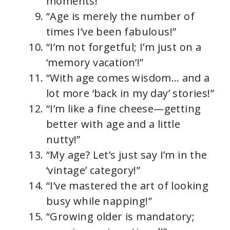
moments!”
“Age is merely the number of
times I’ve been fabulous!”
“I’m not forgetful; I’m just on a
‘memory vacation’!”
“With age comes wisdom… and a
lot more ‘back in my day’ stories!”
“I’m like a fine cheese—getting
better with age and a little
nutty!”
“My age? Let’s just say I’m in the
‘vintage’ category!”
“I’ve mastered the art of looking
busy while napping!”
“Growing older is mandatory;