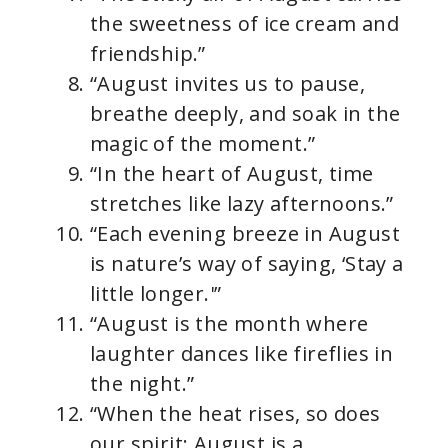
the sweetness of ice cream and
friendship.”
“August invites us to pause,
breathe deeply, and soak in the
magic of the moment.”
“In the heart of August, time
stretches like lazy afternoons.”
“Each evening breeze in August
is nature’s way of saying, ‘Stay a
little longer.'”
“August is the month where
laughter dances like fireflies in
the night.”
“When the heat rises, so does
our spirit; August is a