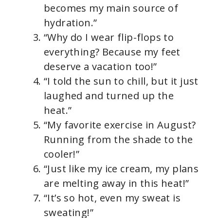
becomes my main source of
hydration.”
“Why do I wear flip-flops to
everything? Because my feet
deserve a vacation too!”
“I told the sun to chill, but it just
laughed and turned up the
heat.”
“My favorite exercise in August?
Running from the shade to the
cooler!”
“Just like my ice cream, my plans
are melting away in this heat!”
“It’s so hot, even my sweat is
sweating!”