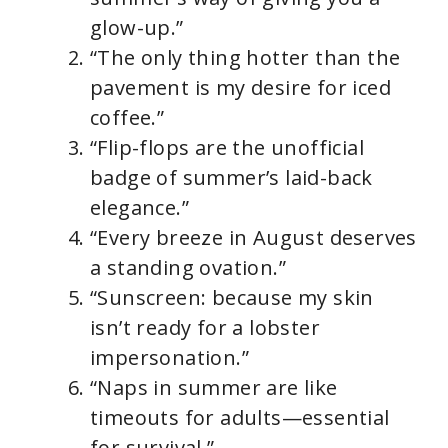
glow-up.”
“The only thing hotter than the
pavement is my desire for iced
coffee.”
“Flip-flops are the unofficial
badge of summer’s laid-back
elegance.”
“Every breeze in August deserves
a standing ovation.”
“Sunscreen: because my skin
isn’t ready for a lobster
impersonation.”
“Naps in summer are like
timeouts for adults—essential
for survival.”