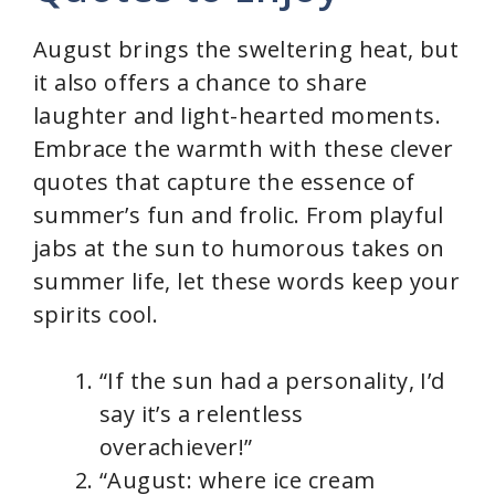
August brings the sweltering heat, but
it also offers a chance to share
laughter and light-hearted moments.
Embrace the warmth with these clever
quotes that capture the essence of
summer’s fun and frolic. From playful
jabs at the sun to humorous takes on
summer life, let these words keep your
spirits cool.
“If the sun had a personality, I’d
say it’s a relentless
overachiever!”
“August: where ice cream