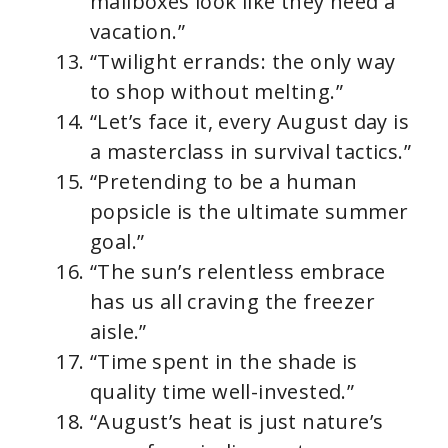
mailboxes look like they need a
vacation.”
“Twilight errands: the only way
to shop without melting.”
“Let’s face it, every August day is
a masterclass in survival tactics.”
“Pretending to be a human
popsicle is the ultimate summer
goal.”
“The sun’s relentless embrace
has us all craving the freezer
aisle.”
“Time spent in the shade is
quality time well-invested.”
“August’s heat is just nature’s