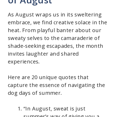
As August wraps us in its sweltering
embrace, we find creative solace in the
heat. From playful banter about our
sweaty selves to the camaraderie of
shade-seeking escapades, the month
invites laughter and shared
experiences.
Here are 20 unique quotes that
capture the essence of navigating the
dog days of summer.
“In August, sweat is just
summer’s way of giving you a