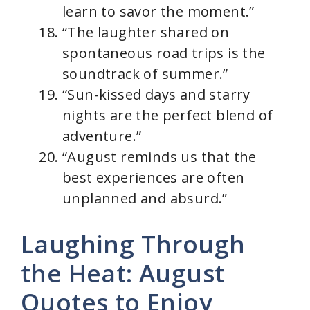
learn to savor the moment.”
“The laughter shared on
spontaneous road trips is the
soundtrack of summer.”
“Sun-kissed days and starry
nights are the perfect blend of
adventure.”
“August reminds us that the
best experiences are often
unplanned and absurd.”
Laughing Through
the Heat: August
Quotes to Enjoy