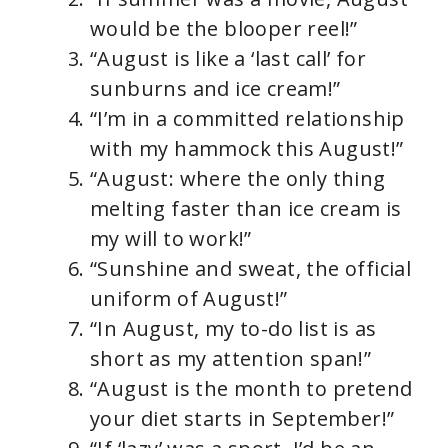
would be the blooper reel!”
“August is like a ‘last call’ for
sunburns and ice cream!”
“I’m in a committed relationship
with my hammock this August!”
“August: where the only thing
melting faster than ice cream is
my will to work!”
“Sunshine and sweat, the official
uniform of August!”
“In August, my to-do list is as
short as my attention span!”
“August is the month to pretend
your diet starts in September!”