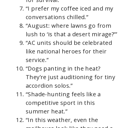
“I prefer my coffee iced and my
conversations chilled.”
“August: where lawns go from
lush to ‘is that a desert mirage?’”
“AC units should be celebrated
like national heroes for their
service.”
“Dogs panting in the heat?
They’re just auditioning for tiny
accordion solos.”
“Shade-hunting feels like a
competitive sport in this
summer heat.”
“In this weather, even the