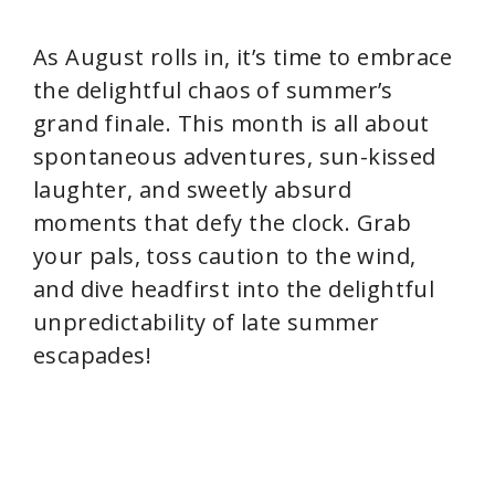
As August rolls in, it’s time to embrace
the delightful chaos of summer’s
grand finale. This month is all about
spontaneous adventures, sun-kissed
laughter, and sweetly absurd
moments that defy the clock. Grab
your pals, toss caution to the wind,
and dive headfirst into the delightful
unpredictability of late summer
escapades!