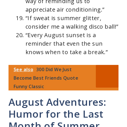
way of reminding us to
appreciate air conditioning.”
“If sweat is summer glitter,
consider me a walking disco ball!”
“Every August sunset is a
reminder that even the sun
knows when to take a break.”
See also
300 Did We Just
Become Best Friends Quote
Funny Classic
August Adventures:
Humor for the Last
Month of Summer