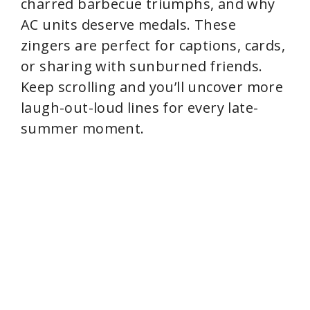
charred barbecue triumphs, and why
AC units deserve medals. These
zingers are perfect for captions, cards,
or sharing with sunburned friends.
Keep scrolling and you’ll uncover more
laugh-out-loud lines for every late-
summer moment.