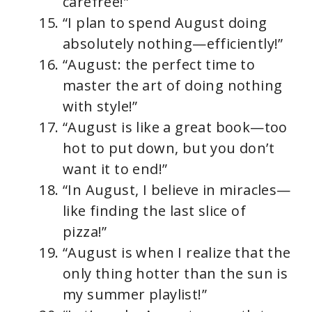
carefree!”
“I plan to spend August doing
absolutely nothing—efficiently!”
“August: the perfect time to
master the art of doing nothing
with style!”
“August is like a great book—too
hot to put down, but you don’t
want it to end!”
“In August, I believe in miracles—
like finding the last slice of
pizza!”
“August is when I realize that the
only thing hotter than the sun is
my summer playlist!”