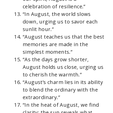
celebration of resilience.”
“In August, the world slows
down, urging us to savor each
sunlit hour.”
“August teaches us that the best
memories are made in the
simplest moments.”
“As the days grow shorter,
August holds us close, urging us
to cherish the warmth.”
“August’s charm lies in its ability
to blend the ordinary with the
extraordinary.”
“In the heat of August, we find
clarity; the sun reveals what