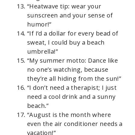
“Heatwave tip: wear your
sunscreen and your sense of
humor!”
“If I’d a dollar for every bead of
sweat, I could buy a beach
umbrella!”
“My summer motto: Dance like
no one’s watching, because
they’re all hiding from the sun!”
“I don’t need a therapist; I just
need a cool drink and a sunny
beach.”
“August is the month where
even the air conditioner needs a
vacation!”