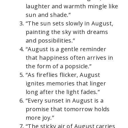
laughter and warmth mingle like
sun and shade.”
“The sun sets slowly in August,
painting the sky with dreams
and possibilities.”
“August is a gentle reminder
that happiness often arrives in
the form of a popsicle.”
“As fireflies flicker, August
ignites memories that linger
long after the light fades.”
“Every sunset in August is a
promise that tomorrow holds
more joy.”
“The sticky air of August carries