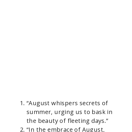
“August whispers secrets of
summer, urging us to bask in
the beauty of fleeting days.”
“In the embrace of August,