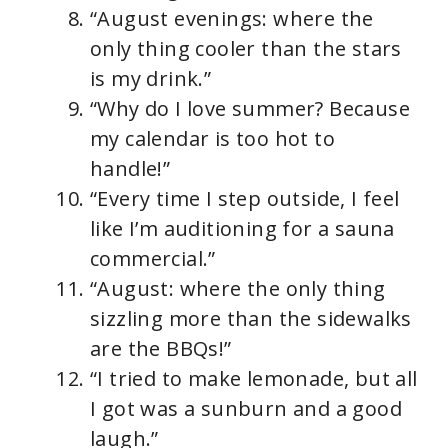
“August evenings: where the
only thing cooler than the stars
is my drink.”
“Why do I love summer? Because
my calendar is too hot to
handle!”
“Every time I step outside, I feel
like I’m auditioning for a sauna
commercial.”
“August: where the only thing
sizzling more than the sidewalks
are the BBQs!”
“I tried to make lemonade, but all
I got was a sunburn and a good
laugh.”