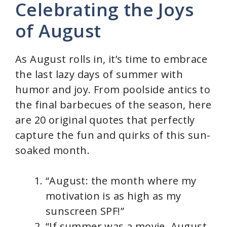
Celebrating the Joys
V
of August
i
As August rolls in, it’s time to embrace
d
the last lazy days of summer with
humor and joy. From poolside antics to
e
the final barbecues of the season, here
are 20 original quotes that perfectly
o
capture the fun and quirks of this sun-
soaked month.
“August: the month where my
motivation is as high as my
sunscreen SPF!”
“If summer was a movie, August