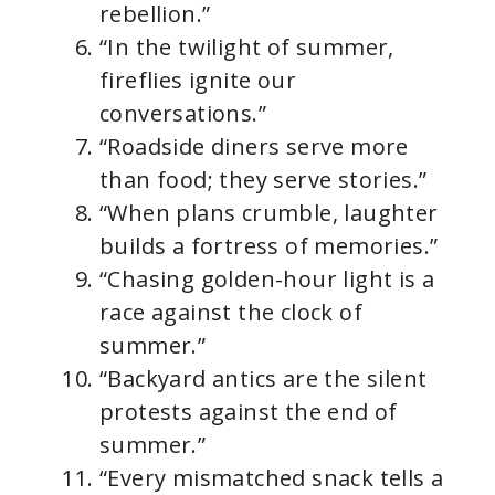
rebellion.”
“In the twilight of summer,
fireflies ignite our
conversations.”
“Roadside diners serve more
than food; they serve stories.”
“When plans crumble, laughter
builds a fortress of memories.”
“Chasing golden-hour light is a
race against the clock of
summer.”
“Backyard antics are the silent
protests against the end of
summer.”
“Every mismatched snack tells a