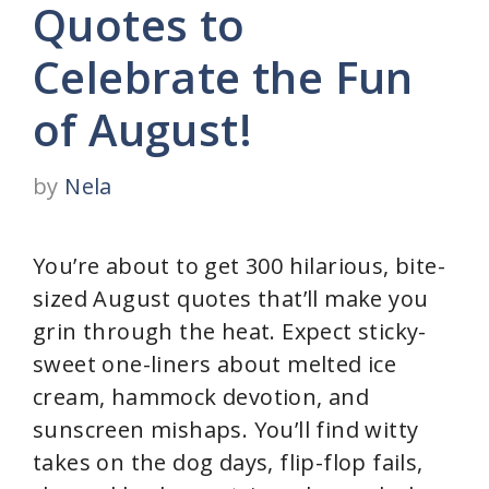
Quotes to
Celebrate the Fun
of August!
by
Nela
You’re about to get 300 hilarious, bite-
sized August quotes that’ll make you
grin through the heat. Expect sticky-
sweet one-liners about melted ice
cream, hammock devotion, and
sunscreen mishaps. You’ll find witty
takes on the dog days, flip-flop fails,