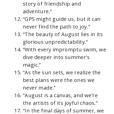
story of friendship and
adventure.”
“GPS might guide us, but it can
never find the path to joy.”
“The beauty of August lies in its
glorious unpredictability.”
“With every impromptu swim, we
dive deeper into summer’s
magic.”
“As the sun sets, we realize the
best plans were the ones we
never made.”
“August is a canvas, and we’re
the artists of its joyful chaos.”
“In the final days of summer, we