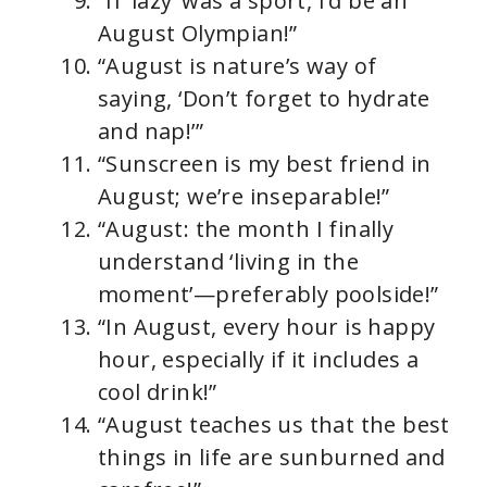
“If ‘lazy’ was a sport, I’d be an
August Olympian!”
“August is nature’s way of
saying, ‘Don’t forget to hydrate
and nap!’”
“Sunscreen is my best friend in
August; we’re inseparable!”
“August: the month I finally
understand ‘living in the
moment’—preferably poolside!”
“In August, every hour is happy
hour, especially if it includes a
cool drink!”
“August teaches us that the best
things in life are sunburned and