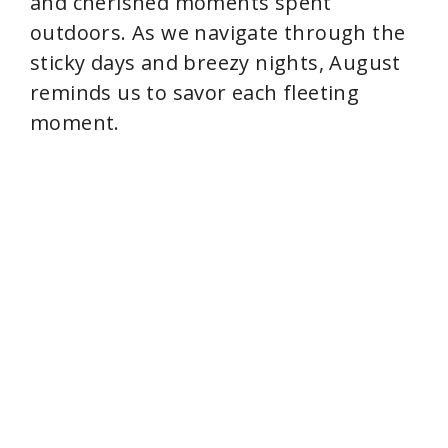
and cherished moments spent
outdoors. As we navigate through the
sticky days and breezy nights, August
reminds us to savor each fleeting
moment.