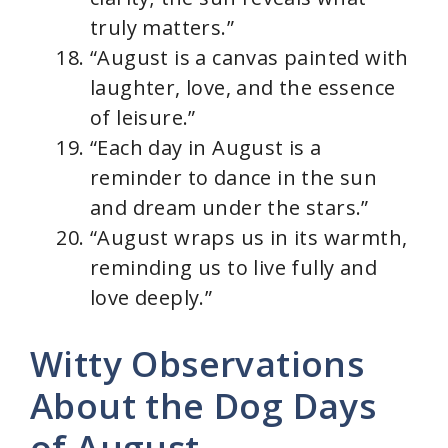
truly matters.”
“August is a canvas painted with
laughter, love, and the essence
of leisure.”
“Each day in August is a
reminder to dance in the sun
and dream under the stars.”
“August wraps us in its warmth,
reminding us to live fully and
love deeply.”
Witty Observations
About the Dog Days
of August