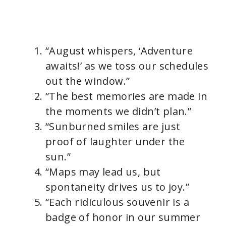
“August whispers, ‘Adventure
awaits!’ as we toss our schedules
out the window.”
“The best memories are made in
the moments we didn’t plan.”
“Sunburned smiles are just
proof of laughter under the
sun.”
“Maps may lead us, but
spontaneity drives us to joy.”
“Each ridiculous souvenir is a
badge of honor in our summer