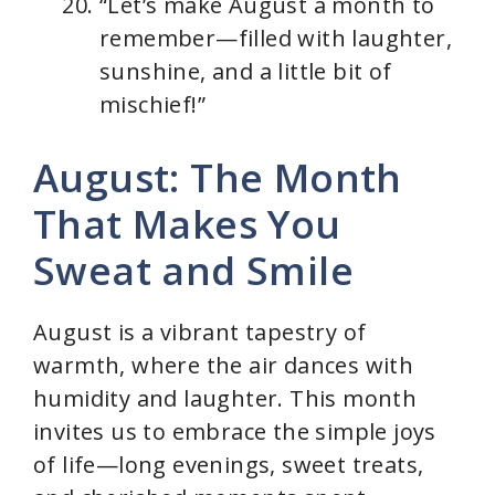
“Let’s make August a month to
remember—filled with laughter,
sunshine, and a little bit of
mischief!”
August: The Month
That Makes You
Sweat and Smile
August is a vibrant tapestry of
warmth, where the air dances with
humidity and laughter. This month
invites us to embrace the simple joys
of life—long evenings, sweet treats,