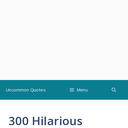
Skip
Uncommon Quotes
Menu
to
content
300 Hilarious